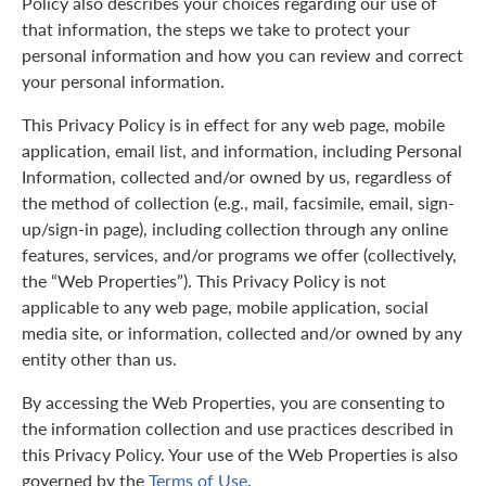
Policy also describes your choices regarding our use of
that information, the steps we take to protect your
personal information and how you can review and correct
your personal information.
This Privacy Policy is in effect for any web page, mobile
application, email list, and information, including Personal
Information, collected and/or owned by us, regardless of
the method of collection (e.g., mail, facsimile, email, sign-
up/sign-in page), including collection through any online
features, services, and/or programs we offer (collectively,
the “Web Properties”). This Privacy Policy is not
applicable to any web page, mobile application, social
media site, or information, collected and/or owned by any
entity other than us.
By accessing the Web Properties, you are consenting to
the information collection and use practices described in
this Privacy Policy. Your use of the Web Properties is also
governed by the
Terms of Use
.