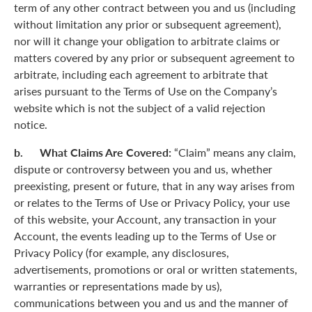
term of any other contract between you and us (including
without limitation any prior or subsequent agreement),
nor will it change your obligation to arbitrate claims or
matters covered by any prior or subsequent agreement to
arbitrate, including each agreement to arbitrate that
arises pursuant to the Terms of Use on the Company’s
website which is not the subject of a valid rejection
notice.
b. What Claims Are Covered:
“Claim” means any claim,
dispute or controversy between you and us, whether
preexisting, present or future, that in any way arises from
or relates to the Terms of Use or Privacy Policy, your use
of this website, your Account, any transaction in your
Account, the events leading up to the Terms of Use or
Privacy Policy (for example, any disclosures,
advertisements, promotions or oral or written statements,
warranties or representations made by us),
communications between you and us and the manner of