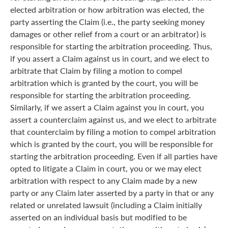
elected arbitration or how arbitration was elected, the
party asserting the Claim (i.e., the party seeking money
damages or other relief from a court or an arbitrator) is
responsible for starting the arbitration proceeding. Thus,
if you assert a Claim against us in court, and we elect to
arbitrate that Claim by filing a motion to compel
arbitration which is granted by the court, you will be
responsible for starting the arbitration proceeding.
Similarly, if we assert a Claim against you in court, you
assert a counterclaim against us, and we elect to arbitrate
that counterclaim by filing a motion to compel arbitration
which is granted by the court, you will be responsible for
starting the arbitration proceeding. Even if all parties have
opted to litigate a Claim in court, you or we may elect
arbitration with respect to any Claim made by a new
party or any Claim later asserted by a party in that or any
related or unrelated lawsuit (including a Claim initially
asserted on an individual basis but modified to be