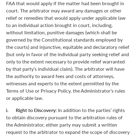
FAA that would apply if the matter had been brought in
court. The arbitrator may award any damages or other
relief or remedies that would apply under applicable law
to an individual action brought in court, including,
without limitation, punitive damages (which shall be
governed by the Constitutional standards employed by
the courts) and injunctive, equitable and declaratory relief
(but only in favor of the individual party seeking relief and
only to the extent necessary to provide relief warranted
by that party’s individual claim). The arbitrator will have
the authority to award fees and costs of attorneys,
witnesses and experts to the extent permitted by the
Terms of Use or Privacy Policy, the Administrator’s rules
or applicable law.
i. Right to Discovery:
In addition to the parties’ rights
to obtain discovery pursuant to the arbitration rules of
the Administrator, either party may submit a written
request to the arbitrator to expand the scope of discovery