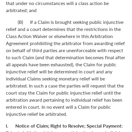
that under no circumstances will a class action be
arbitrated; and
(B) If a Claim is brought seeking public injunctive
relief and a court determines that the restrictions in the
Class Action Waiver or elsewhere in this Arbitration
Agreement prohibiting the arbitrator from awarding relief
on behalf of third parties are unenforceable with respect
to such Claim (and that determination becomes final after
all appeals have been exhausted), the Claim for public
injunctive relief will be determined in court and any
individual Claims seeking monetary relief will be
arbitrated. In such a case the parties will request that the
court stay the Claim for public injunctive relief until the
arbitration award pertaining to individual relief has been
entered in court. In no event will a Claim for public
injunctive relief be arbitrated.
l. Notice of Claim; Right to Resolve; Special Payment: