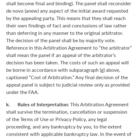
shall become final and binding). The panel shall reconsider
de novo (anew) any aspect of the initial award requested
by the appealing party. This means that they shall reach
their own findings of fact and conclusions of law rather
than deferring in any manner to the original arbitrator.
The decision of the panel shall be by majority vote.
Reference in this Arbitration Agreement to “the arbitrator”
shall mean the panel if an appeal of the arbitrator’s
decision has been taken. The costs of such an appeal will
be borne in accordance with subparagraph (g) above,
captioned “Cost of Arbitration.” Any final decision of the
appeal panel is subject to judicial review only as provided
under the FAA.
k. Rules of Interpretation:
This Arbitration Agreement
shall survive the termination, cancellation or suspension
of the Terms of Use or Privacy Policy, any legal
proceeding, and any bankruptcy by you, to the extent
consistent with applicable bankruptcy law. In the event of