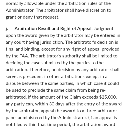
normally allowable under the arbitration rules of the
Administrator. The arbitrator shall have discretion to
grant or deny that request.
j. Arbitration Result and Right of Appeal:
Judgment
upon the award given by the arbitrator may be entered in
any court having jurisdiction. The arbitrator's decision is
final and binding, except for any right of appeal provided
by the FAA. The arbitrator’s authority shall be limited to
deciding the case submitted by the parties to the
arbitration. Therefore, no decision by any arbitrator shall
serve as precedent in other arbitrations except in a
dispute between the same parties, in which case it could
be used to preclude the same claim from being re-
arbitrated. If the amount of the Claim exceeds $25,000,
any party can, within 30 days after the entry of the award
by the arbitrator, appeal the award to a three-arbitrator
panel administered by the Administrator. (If an appeal is
not filed within that time period, the arbitration award