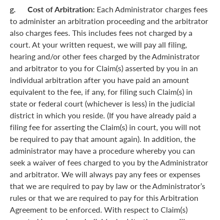
g. Cost of Arbitration:
Each Administrator charges fees
to administer an arbitration proceeding and the arbitrator
also charges fees. This includes fees not charged by a
court. At your written request, we will pay all filing,
hearing and/or other fees charged by the Administrator
and arbitrator to you for Claim(s) asserted by you in an
individual arbitration after you have paid an amount
equivalent to the fee, if any, for filing such Claim(s) in
state or federal court (whichever is less) in the judicial
district in which you reside. (If you have already paid a
filing fee for asserting the Claim(s) in court, you will not
be required to pay that amount again). In addition, the
administrator may have a procedure whereby you can
seek a waiver of fees charged to you by the Administrator
and arbitrator. We will always pay any fees or expenses
that we are required to pay by law or the Administrator’s
rules or that we are required to pay for this Arbitration
Agreement to be enforced. With respect to Claim(s)