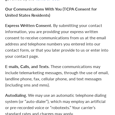
Our Communications With You (TCPA Consent for
United States Residents)
Express Written Consent.
By submitting your contact
information, you are providing your express written
consent to receive communications from us at the email
address and telephone numbers you entered into our
contact form, or that you later provide to us or enter into
your contact page.
E-mails, Calls, and Texts.
These communications may
include telemarketing messages, through the use of email,
landline phone, fax, cellular phone, and text messages
(including sms and mms).
Autodialing.
We may use an automatic telephone dialing
system (or “auto-dialer”), which may employ an artificial
or pre-recorded voice or “robotexts.” Your carrier’s
standard rates and charges may apply.