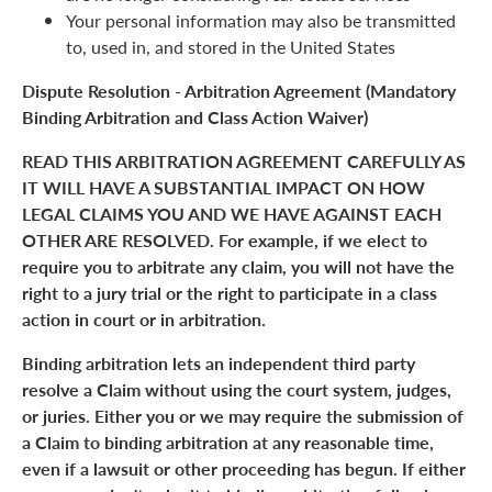
Your personal information may also be transmitted
to, used in, and stored in the United States
Dispute Resolution - Arbitration Agreement (Mandatory
Binding Arbitration and Class Action Waiver)
READ THIS ARBITRATION AGREEMENT CAREFULLY AS
IT WILL HAVE A SUBSTANTIAL IMPACT ON HOW
LEGAL CLAIMS YOU AND WE HAVE AGAINST EACH
OTHER ARE RESOLVED. For example, if we elect to
require you to arbitrate any claim, you will not have the
right to a jury trial or the right to participate in a class
action in court or in arbitration.
Binding arbitration lets an independent third party
resolve a Claim without using the court system, judges,
or juries. Either you or we may require the submission of
a Claim to binding arbitration at any reasonable time,
even if a lawsuit or other proceeding has begun. If either