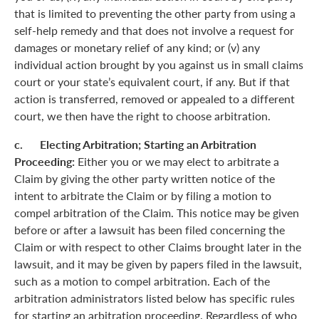
that is limited to preventing the other party from using a
self-help remedy and that does not involve a request for
damages or monetary relief of any kind; or (v) any
individual action brought by you against us in small claims
court or your state’s equivalent court, if any. But if that
action is transferred, removed or appealed to a different
court, we then have the right to choose arbitration.
c. Electing Arbitration; Starting an Arbitration
Proceeding:
Either you or we may elect to arbitrate a
Claim by giving the other party written notice of the
intent to arbitrate the Claim or by filing a motion to
compel arbitration of the Claim. This notice may be given
before or after a lawsuit has been filed concerning the
Claim or with respect to other Claims brought later in the
lawsuit, and it may be given by papers filed in the lawsuit,
such as a motion to compel arbitration. Each of the
arbitration administrators listed below has specific rules
for starting an arbitration proceeding. Regardless of who