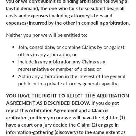
you or we don't submit to binding arbitration following a
lawful demand, the one who fails to so submit bears all
costs and expenses (including attorney's fees and
expenses) incurred by the other in compelling arbitration.
Neither you nor we will be entitled to:
Join, consolidate, or combine Claims by or against
others in any arbitration; or
Include in any arbitration any Claims as a
representative or member of a class; or
Act in any arbitration in the interest of the general
public or in a private attorney general capacity.
YOU HAVE THE RIGHT TO REJECT THIS ARBITRATION
AGREEMENT AS DESCRIBED BELOW. If you do not
reject this Arbitration Agreement and a Claim is
arbitrated, neither you nor we will have the right to: (1)
have a court or a jury decide the Claim; (2) engage in
information-gathering (discovery) to the same extent as