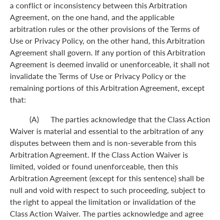
a conflict or inconsistency between this Arbitration
Agreement, on the one hand, and the applicable
arbitration rules or the other provisions of the Terms of
Use or Privacy Policy, on the other hand, this Arbitration
Agreement shall govern. If any portion of this Arbitration
Agreement is deemed invalid or unenforceable, it shall not
invalidate the Terms of Use or Privacy Policy or the
remaining portions of this Arbitration Agreement, except
that:
(A) The parties acknowledge that the Class Action
Waiver is material and essential to the arbitration of any
disputes between them and is non-severable from this
Arbitration Agreement. If the Class Action Waiver is
limited, voided or found unenforceable, then this
Arbitration Agreement (except for this sentence) shall be
null and void with respect to such proceeding, subject to
the right to appeal the limitation or invalidation of the
Class Action Waiver. The parties acknowledge and agree