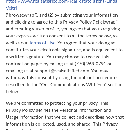
https://www.realsatisfied.com/real-estate-agent/Linda-
Veltri
(“browsewrap”), and (2) by submitting your information
and clicking to agree to this Privacy Policy (“clickwrap”)
and creating a user profile, you agree that you are giving
your express written consent to all the terms below, as
well as our
Terms of Use
. You agree that your doing so
constitutes your electronic signature, and is equivalent to
a written signature. You may choose to receive this
contract on paper by calling us at (770) 268-0791 or
emailing us at support@realsatisfied.com. You may
withdraw this consent by using the opt-out procedures
described in the “Our Communications With You” section
below.
We are committed to protecting your privacy. This
Privacy Policy defines the Personal Information and
Usage Information that we collect and describes how that
information is collected, used, and shared. This Privacy