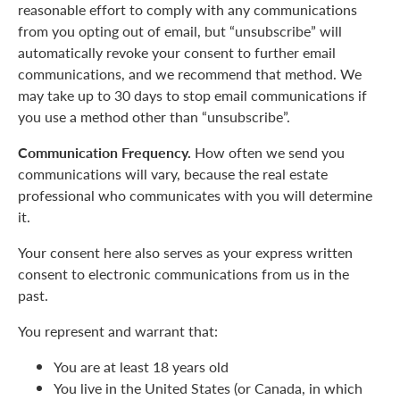
reasonable effort to comply with any communications
from you opting out of email, but “unsubscribe” will
automatically revoke your consent to further email
communications, and we recommend that method. We
may take up to 30 days to stop email communications if
you use a method other than “unsubscribe”.
Communication Frequency.
How often we send you
communications will vary, because the real estate
professional who communicates with you will determine
it.
Your consent here also serves as your express written
consent to electronic communications from us in the
past.
You represent and warrant that:
You are at least 18 years old
You live in the United States (or Canada, in which