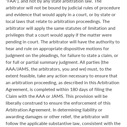
“FAA”), and not by any state arbitration law. The
arbitrator will not be bound by judicial rules of procedure
and evidence that would apply in a court, or by state or
local laws that relate to arbitration proceedings. The
arbitrator will apply the same statutes of limitation and
privileges that a court would apply if the matter were
pending in court. The arbitrator will have the authority to
hear and rule on appropriate dispositive motions for
judgment on the pleadings, for failure to state a claim, or
for full or partial summary judgment. All parties (the
AAA/JAMS, the arbitrators, you and we) must, to the
extent feasible, take any action necessary to ensure that
an arbitration proceeding, as described in this Arbitration
Agreement, is completed within 180 days of filing the
Claim with the AAA or JAMS. This provision will be
liberally construed to ensure the enforcement of this
Arbitration Agreement. In determining liability or
awarding damages or other relief, the arbitrator will
follow the applicable substantive law, consistent with the