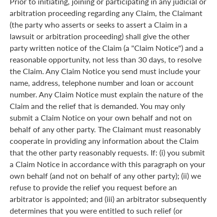
Prior to initiating, joining or participating in any judicial or
arbitration proceeding regarding any Claim, the Claimant
(the party who asserts or seeks to assert a Claim in a
lawsuit or arbitration proceeding) shall give the other
party written notice of the Claim (a "Claim Notice") and a
reasonable opportunity, not less than 30 days, to resolve
the Claim. Any Claim Notice you send must include your
name, address, telephone number and loan or account
number. Any Claim Notice must explain the nature of the
Claim and the relief that is demanded. You may only
submit a Claim Notice on your own behalf and not on
behalf of any other party. The Claimant must reasonably
cooperate in providing any information about the Claim
that the other party reasonably requests. If: (i) you submit
a Claim Notice in accordance with this paragraph on your
own behalf (and not on behalf of any other party); (ii) we
refuse to provide the relief you request before an
arbitrator is appointed; and (iii) an arbitrator subsequently
determines that you were entitled to such relief (or