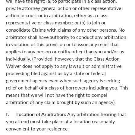
will have the right: (a) to participate in a class action,
private attorney general action or other representative
action in court or in arbitration, either as a class
representative or class member; or (b) to join or
consolidate Claims with claims of any other persons. No
arbitrator shall have authority to conduct any arbitration
in violation of this provision or to issue any relief that
applies to any person or entity other than you and/or us
individually. (Provided, however, that the Class Action
Waiver does not apply to any lawsuit or administrative
proceeding filed against us by a state or federal
government agency even when such agency is seeking
relief on behalf of a class of borrowers including you. This
means that we will not have the right to compel
arbitration of any claim brought by such an agency).
f. Location of Arbitration:
Any arbitration hearing that
you attend must take place at a location reasonably
convenient to your residence.