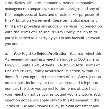
subsidiaries, affiliates, commonly-owned companies,
management companies, successors, assigns and any of
their employees, officers and directors. For purposes of
this Arbitration Agreement, these terms also mean any
third party providing any goods or services in connection
with the Terms of Use and Privacy Policy, if such third
party is named as a party by you in any lawsuit between
you and us.
a. Your Right to Reject Arbitration:
You may reject this
Agreement by mailing a rejection notice to 300 Galleria
Pkwy SE, Suite 1500, Atlanta, GA 30339, Attn. Terms of
Use and Privacy Policy Arbitration Rejection, within 30
days after you agree to these terms of use. Any rejection
notice must include your name, address and telephone
number; the date you agreed to the Terms of Use that
your rejection notice applies to; and your signature. Your
rejection notice will apply only to this Agreement in the
Terms of Use and Privacy Policy, but will not affect any