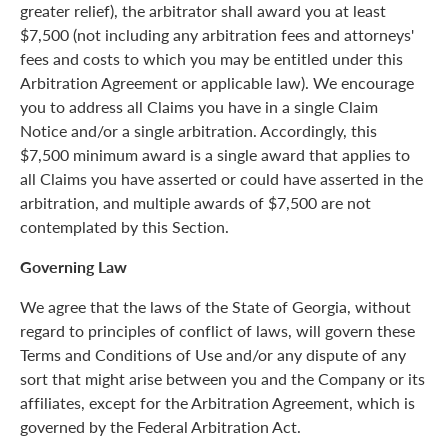
greater relief), the arbitrator shall award you at least
$7,500 (not including any arbitration fees and attorneys'
fees and costs to which you may be entitled under this
Arbitration Agreement or applicable law). We encourage
you to address all Claims you have in a single Claim
Notice and/or a single arbitration. Accordingly, this
$7,500 minimum award is a single award that applies to
all Claims you have asserted or could have asserted in the
arbitration, and multiple awards of $7,500 are not
contemplated by this Section.
Governing Law
We agree that the laws of the State of Georgia, without
regard to principles of conflict of laws, will govern these
Terms and Conditions of Use and/or any dispute of any
sort that might arise between you and the Company or its
affiliates, except for the Arbitration Agreement, which is
governed by the Federal Arbitration Act.