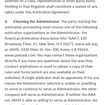
asserted on a class, representative or multi-party basis).
Nothing in that litigation shall constitute a waiver of any
rights under this Arbitration Agreement.
d. Choosing the Administrator:
The party starting the
arbitration proceeding must choose one of the following
arbitration organizations as the Administrator: the
American Arbitration Association (the “AAA”), 120
Broadway, Floor 21, New York, N.Y 10271, www.adr.org.,
or JAMS, 1920 Main St. Ste. 300, Irvine, CA 92614,
www.jamsadr.com. You may contact these organizations
directly if you have any questions about the way they
conduct arbitrations or want to obtain a copy of their
rules and forms (which are also available on their
websites). A single arbitrator shall be appointed. If for any
reason the Administrator selected is unable or unwilling
to serve or continue to serve as Administrator, the other
company will serve as Administrator. If neither the AAA
nor JAMS is able or willing to serve as Administrator, we