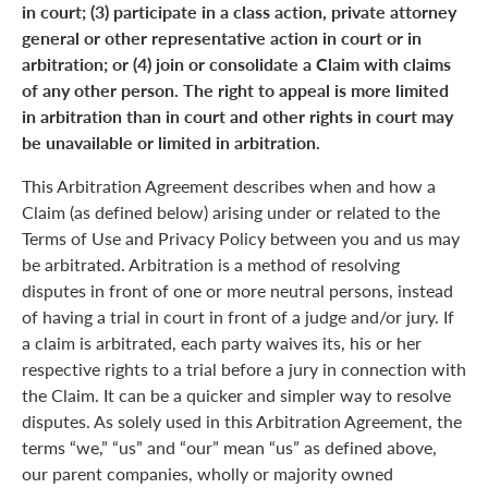
in court; (3) participate in a class action, private attorney
general or other representative action in court or in
arbitration; or (4) join or consolidate a Claim with claims
of any other person. The right to appeal is more limited
in arbitration than in court and other rights in court may
be unavailable or limited in arbitration.
This Arbitration Agreement describes when and how a
Claim (as defined below) arising under or related to the
Terms of Use and Privacy Policy between you and us may
be arbitrated. Arbitration is a method of resolving
disputes in front of one or more neutral persons, instead
of having a trial in court in front of a judge and/or jury. If
a claim is arbitrated, each party waives its, his or her
respective rights to a trial before a jury in connection with
the Claim. It can be a quicker and simpler way to resolve
disputes. As solely used in this Arbitration Agreement, the
terms “we,” “us” and “our” mean “us” as defined above,
our parent companies, wholly or majority owned