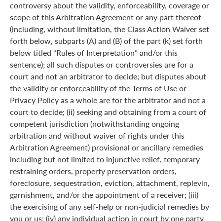
controversy about the validity, enforceability, coverage or
scope of this Arbitration Agreement or any part thereof
(including, without limitation, the Class Action Waiver set
forth below, subparts (A) and (B) of the part (k) set forth
below titled “Rules of Interpretation” and/or this
sentence); all such disputes or controversies are for a
court and not an arbitrator to decide; but disputes about
the validity or enforceability of the Terms of Use or
Privacy Policy as a whole are for the arbitrator and not a
court to decide; (ii) seeking and obtaining from a court of
competent jurisdiction (notwithstanding ongoing
arbitration and without waiver of rights under this
Arbitration Agreement) provisional or ancillary remedies
including but not limited to injunctive relief, temporary
restraining orders, property preservation orders,
foreclosure, sequestration, eviction, attachment, replevin,
garnishment, and/or the appointment of a receiver; (iii)
the exercising of any self-help or non-judicial remedies by
you or us; (iv) any individual action in court by one party