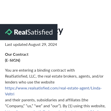
Privacy Policy
Last updated August 29, 2024
Our Contract
(E-SIGN)
You are entering a binding contract with
RealSatisfied, LLC, the real estate brokers, agents, and/or
lenders who use the website
https://www.realsatisfied.com/real-estate-agent/Linda-
Veltri
and their parents, subsidiaries and affiliates (the
“Company,” “us,” “we” and “our”). By (1) using this website,