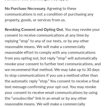
No Purchase Necessary.
Agreeing to these
communications is not a condition of purchasing any
property, goods, or services from us.
Revoking Consent and Opting Out.
You may revoke your
consent to receive communications at any time by
replying “stop” to any of our texts, or by any other
reasonable means. We will make a commercially
reasonable effort to comply with any communications
from you opting out, but reply “stop” will automatically
revoke your consent to further text communications, and
we recommend that method. We may take up to 30 days
to stop communications if you use a method other than
the automatic reply “stop.” You consent to receive a final
text message confirming your opt-out. You may revoke
your consent to receive email communications by using
the “unsubscribe” link in an email or by any other
reasonable means. We will make a commercially