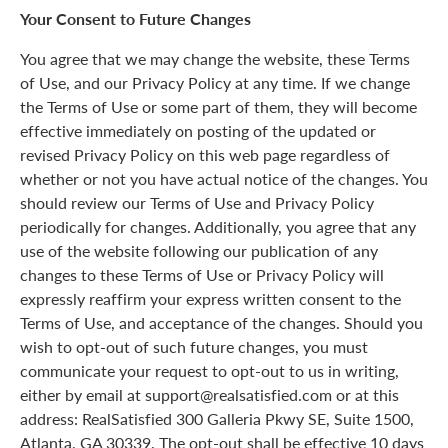
Your Consent to Future Changes
You agree that we may change the website, these Terms
of Use, and our Privacy Policy at any time. If we change
the Terms of Use or some part of them, they will become
effective immediately on posting of the updated or
revised Privacy Policy on this web page regardless of
whether or not you have actual notice of the changes. You
should review our Terms of Use and Privacy Policy
periodically for changes. Additionally, you agree that any
use of the website following our publication of any
changes to these Terms of Use or Privacy Policy will
expressly reaffirm your express written consent to the
Terms of Use, and acceptance of the changes. Should you
wish to opt-out of such future changes, you must
communicate your request to opt-out to us in writing,
either by email at support@realsatisfied.com or at this
address: RealSatisfied 300 Galleria Pkwy SE, Suite 1500,
Atlanta, GA 30339. The opt-out shall be effective 10 days