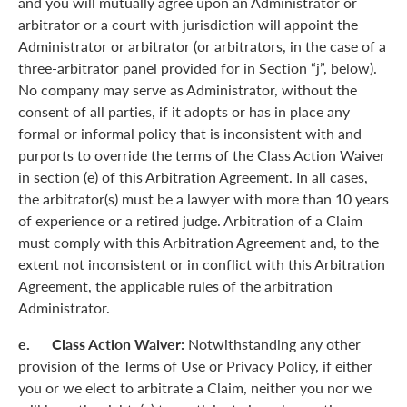
and you will mutually agree upon an Administrator or
arbitrator or a court with jurisdiction will appoint the
Administrator or arbitrator (or arbitrators, in the case of a
three-arbitrator panel provided for in Section “j”, below).
No company may serve as Administrator, without the
consent of all parties, if it adopts or has in place any
formal or informal policy that is inconsistent with and
purports to override the terms of the Class Action Waiver
in section (e) of this Arbitration Agreement. In all cases,
the arbitrator(s) must be a lawyer with more than 10 years
of experience or a retired judge. Arbitration of a Claim
must comply with this Arbitration Agreement and, to the
extent not inconsistent or in conflict with this Arbitration
Agreement, the applicable rules of the arbitration
Administrator.
e. Class Action Waiver:
Notwithstanding any other
provision of the Terms of Use or Privacy Policy, if either
you or we elect to arbitrate a Claim, neither you nor we