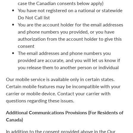
case the Canadian consents below apply)
You have not registered on a national or statewide
Do Not Call list
You are the account holder for the email addresses
and phone numbers you provided, or you have
authorization from the account holder to give this
consent
The email addresses and phone numbers you
provided are accurate, and you will let us know if
you release them to another person or individual
Our mobile service is available only in certain states.
Certain mobile features may be incompatible with your
carrier or mobile device. Contact your carrier with
questions regarding these issues.
Additional Communications Provisions (For Residents of
Canada)
In addition to the consent provided above in the Our