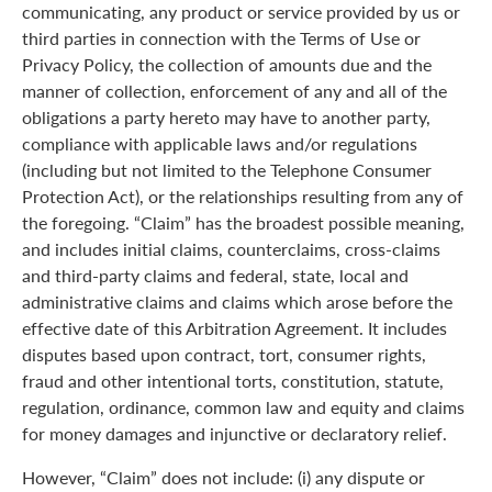
communicating, any product or service provided by us or
third parties in connection with the Terms of Use or
Privacy Policy, the collection of amounts due and the
manner of collection, enforcement of any and all of the
obligations a party hereto may have to another party,
compliance with applicable laws and/or regulations
(including but not limited to the Telephone Consumer
Protection Act), or the relationships resulting from any of
the foregoing. “Claim” has the broadest possible meaning,
and includes initial claims, counterclaims, cross-claims
and third-party claims and federal, state, local and
administrative claims and claims which arose before the
effective date of this Arbitration Agreement. It includes
disputes based upon contract, tort, consumer rights,
fraud and other intentional torts, constitution, statute,
regulation, ordinance, common law and equity and claims
for money damages and injunctive or declaratory relief.
However, “Claim” does not include: (i) any dispute or