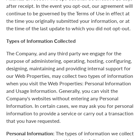
after receipt. In the event you opt-out, our agreement will
continue to be governed by the Terms of Use in effect at
the time you originally submitted your information, or at
the time of the last update to which you did not opt-out.
Types of Information Collected
The Company, and any third party we engage for the
purpose of administering, operating, hosting, configuring,
designing, maintaining and providing internal support for
our Web Properties, may collect two types of information
when you visit the Web Properties: Personal Information
and Usage Information. Generally, you can visit the
Company's websites without entering any Personal
Information. In certain cases, we may ask you for personal
information to provide a service or carry out a transaction
that you have requested.
Personal Information:
The types of information we collect