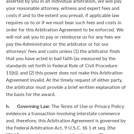
asserted by you in an individual arbitration, we will pay
your reasonable attorney, witness and expert fees and
costs if and to the extent you prevail, if applicable law
requires us to or if we must bear such fees and costs in
order for this Arbitration Agreement to be enforced. We
will not ask you to pay or reimburse us for any fees we
pay the Administrator or the arbitrator or for our
attorneys’ fees and costs unless (1) the arbitrator finds
that you have acted in bad faith (as measured by the
standards set forth in Federal Rule of Civil Procedure
11(b)), and (2) this power does not make this Arbitration
Agreement invalid. At the timely request of either party,
the arbitrator must provide a brief written explanation of
the basis for the award.
h. Governing Law:
The Terms of Use or Privacy Policy
evidences a transaction involving interstate commerce
and, therefore, this Arbitration Agreement is governed by
the Federal Arbitration Act, 9 U.S.C. §§ 1 et seq. (the