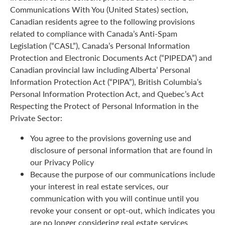
Communications With You (United States) section,
Canadian residents agree to the following provisions
related to compliance with Canada’s Anti-Spam
Legislation (“CASL”), Canada’s Personal Information
Protection and Electronic Documents Act (“PIPEDA”) and
Canadian provincial law including Alberta’ Personal
Information Protection Act (“PIPA”), British Columbia’s
Personal Information Protection Act, and Quebec’s Act
Respecting the Protect of Personal Information in the
Private Sector:
You agree to the provisions governing use and
disclosure of personal information that are found in
our Privacy Policy
Because the purpose of our communications include
your interest in real estate services, our
communication with you will continue until you
revoke your consent or opt-out, which indicates you
are no longer considering real estate services