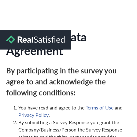
Marketing Data
Agreement
By participating in the survey you
agree to and acknowledge the
following conditions:
You have read and agree to the
Terms of Use
and
Privacy Policy
.
By submitting a Survey Response you grant the
Company/Business/Person the Survey Response
relates to and the third-party service provider,