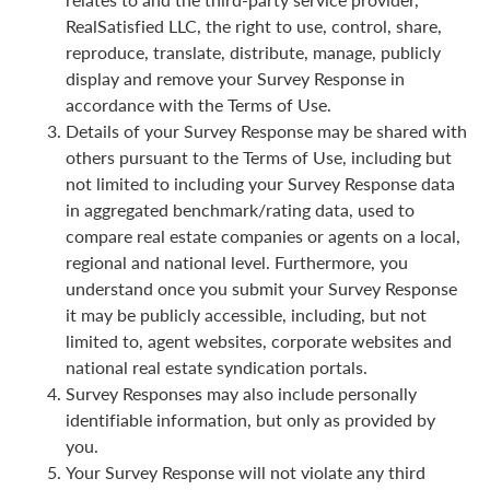
RealSatisfied LLC, the right to use, control, share,
reproduce, translate, distribute, manage, publicly
display and remove your Survey Response in
accordance with the Terms of Use.
Details of your Survey Response may be shared with
others pursuant to the Terms of Use, including but
not limited to including your Survey Response data
in aggregated benchmark/rating data, used to
compare real estate companies or agents on a local,
regional and national level. Furthermore, you
understand once you submit your Survey Response
it may be publicly accessible, including, but not
limited to, agent websites, corporate websites and
national real estate syndication portals.
Survey Responses may also include personally
identifiable information, but only as provided by
you.
Your Survey Response will not violate any third