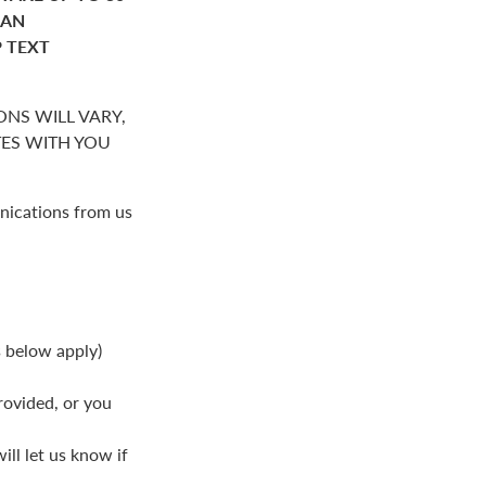
HAN
P TEXT
NS WILL VARY,
S WITH YOU
nications from us
s below apply)
rovided, or you
ll let us know if