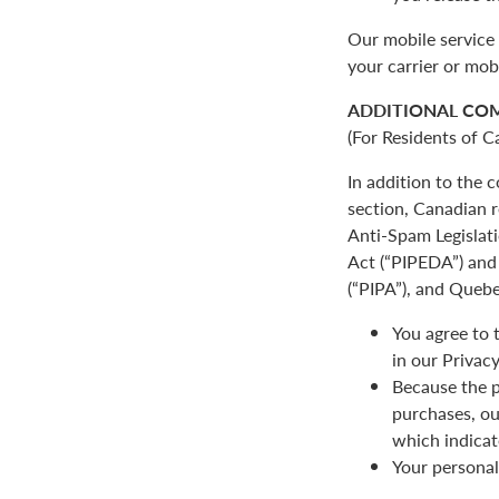
Our mobile service 
your carrier or mob
ADDITIONAL CO
(For Residents of C
In addition to the
section, Canadian r
Anti-Spam Legislat
Act (“PIPEDA”) and 
(“PIPA”), and Quebe
You agree to 
in our Privacy
Because the p
purchases, ou
which indicat
Your personal