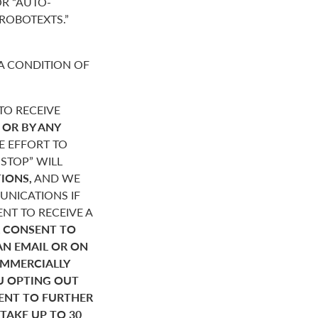
R “AUTO-
“ROBOTEXTS.”
A CONDITION OF
O RECEIVE
,
OR BY ANY
E EFFORT TO
STOP” WILL
IONS,
AND WE
NICATIONS IF
NT TO RECEIVE A
 CONSENT TO
AN EMAIL OR ON
OMMERCIALLY
U OPTING OUT
SENT TO FURTHER
AKE UP TO 30