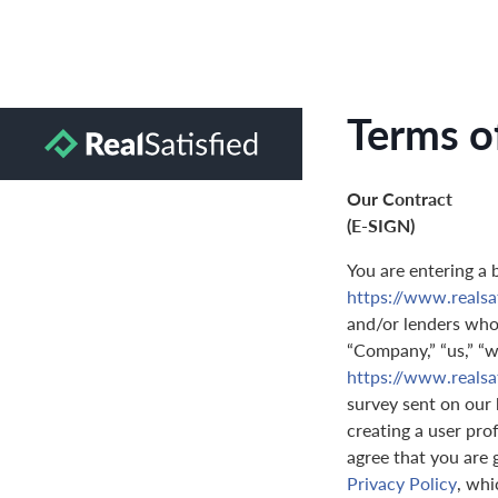
Terms o
Our Contract
(E-SIGN)
You are entering a 
https://www.realsa
and/or lenders who 
“Company,” “us,” “we
https://www.realsa
survey sent on our 
creating a user prof
agree that you are 
Privacy Policy
, whi