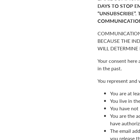
DAYS TO STOP E
“UNSUBSCRIBE”. 
COMMUNICATIO
COMMUNICATION
BECAUSE THE IN
WILL DETERMINE I
Your consent here 
in the past.
You represent and 
You are at lea
You live in t
You have not 
You are the a
have authoriz
The email add
you release t