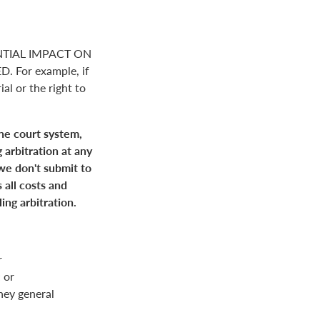
NTIAL IMPACT ON
For example, if
ial or the right to
the court system,
 arbitration at any
 we don't submit to
 all costs and
ing arbitration.
r
 or
rney general