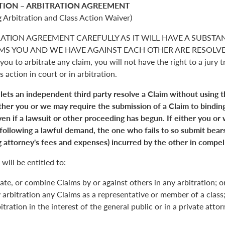
TION – ARBITRATION AGREEMENT
 Arbitration and Class Action Waiver)
RATION AGREEMENT CAREFULLY AS IT WILL HAVE A SUBSTA
S YOU AND WE HAVE AGAINST EACH OTHER ARE RESOLVED. 
you to arbitrate any claim, you will not have the right to a jury tr
s action in court or in arbitration.
 lets an independent third party resolve a Claim without using 
Either you or we may require the submission of a Claim to binding
en if a lawsuit or other proceeding has begun. If either you or
 following a lawful demand, the one who fails to so submit bears
 attorney's fees and expenses) incurred by the other in compell
will be entitled to:
ate, or combine Claims by or against others in any arbitration; o
y arbitration any Claims as a representative or member of a class;
itration in the interest of the general public or in a private atto