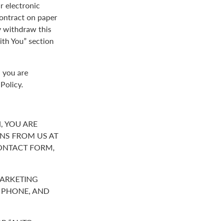
r electronic
contract on paper
y withdraw this
th You” section
, you are
Policy.
, YOU ARE
NS FROM US AT
ONTACT FORM,
MARKETING
R PHONE, AND