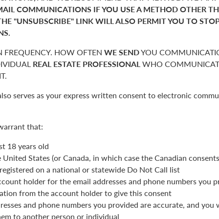
MAIL COMMUNICATIONS IF YOU USE A METHOD OTHER T
THE "UNSUBSCRIBE" LINK WILL ALSO PERMIT YOU TO STO
NS.
 FREQUENCY. HOW OFTEN
WE SEND
YOU COMMUNICATIO
DIVIDUAL
REAL ESTATE PROFESSIONAL
WHO COMMUNICATE
T.
also serves as your express written consent to electronic commu
warrant that:
st 18 years old
he United States (or Canada, in which case the Canadian consent
registered on a national or statewide Do Not Call list
ccount holder for the email addresses and phone numbers you p
ation from the account holder to give this consent
resses and phone numbers you provided are accurate, and you wi
hem to another person or individual