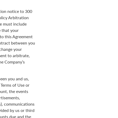
tion notice to 300
licy Arbitration
ce must include
 that your
y to this Agreement
ontract between you
 change your
ent to arbitrate,
 the Company’s
een you and us,
e Terms of Use or
ount, the events
rtisements,
us), communications
ded by us or third
ounts due and the