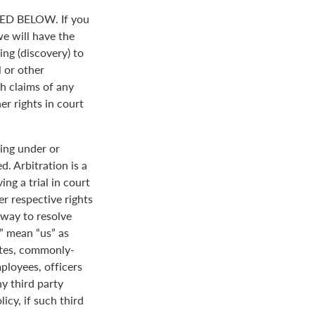
D BELOW. If you
we will have the
ing (discovery) to
l or other
th claims of any
er rights in court
ing under or
. Arbitration is a
ng a trial in court
her respective rights
r way to resolve
r” mean “us” as
ates, commonly-
loyees, officers
y third party
icy, if such third