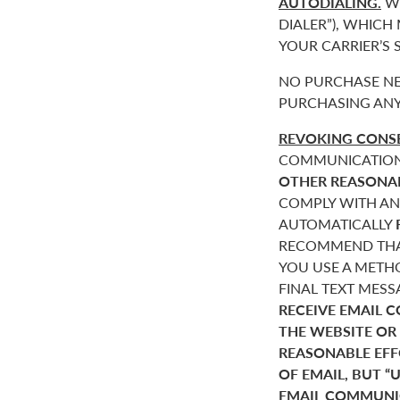
AUTODIALING.
WE
DIALER”), WHICH
YOUR CARRIER’S
NO PURCHASE NE
PURCHASING ANY
REVOKING CONSE
COMMUNICATIONS 
OTHER REASONA
COMPLY WITH AN
AUTOMATICALLY
RECOMMEND THAT
YOU USE A METHO
FINAL TEXT MES
RECEIVE EMAIL 
THE WEBSITE OR
REASONABLE EF
OF EMAIL, BUT 
EMAIL COMMUNIC