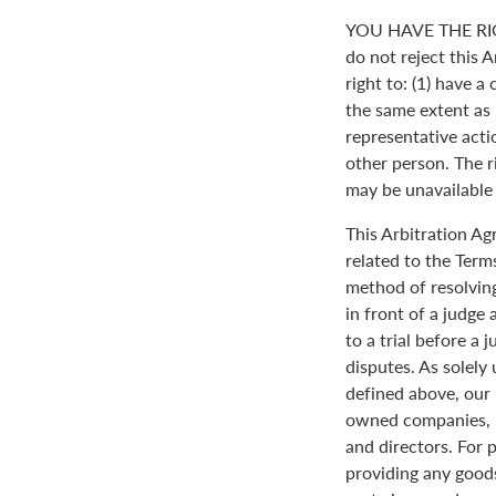
YOU HAVE THE RI
do not reject this 
right to: (1) have a
the same extent as i
representative actio
other person. The ri
may be unavailable o
This Arbitration A
related to the Term
method of resolving
in front of a judge 
to a trial before a 
disputes. As solely
defined above, our 
owned companies, m
and directors. For 
providing any goods