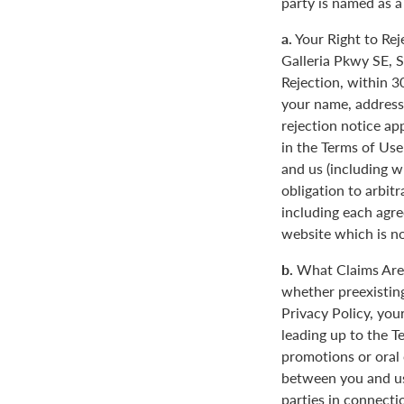
party is named as a
a.
Your Right to Rej
Galleria Pkwy SE, S
Rejection, within 3
your name, address
rejection notice ap
in the Terms of Use
and us (including w
obligation to arbit
including each agre
website which is not
b.
What Claims Are 
whether preexisting
Privacy Policy, you
leading up to the T
promotions or oral
between you and us
parties in connecti