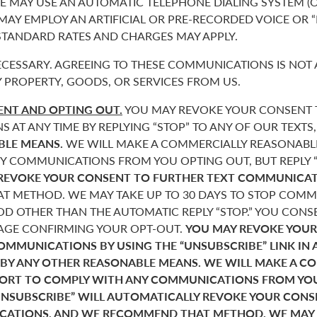
 MAY USE AN AUTOMATIC TELEPHONE DIALING SYSTEM (O
 MAY EMPLOY AN ARTIFICIAL OR PRE-RECORDED VOICE OR 
 STANDARD RATES AND CHARGES MAY APPLY.
CESSARY. AGREEING TO THESE COMMUNICATIONS IS NOT 
 PROPERTY, GOODS, OR SERVICES FROM US.
NT AND OPTING OUT.
YOU MAY REVOKE YOUR CONSENT T
AT ANY TIME BY REPLYING “STOP” TO ANY OF OUR TEXTS
BLE MEANS.
WE WILL MAKE A COMMERCIALLY REASONABL
Y COMMUNICATIONS FROM YOU OPTING OUT, BUT REPLY “
REVOKE YOUR CONSENT TO FURTHER TEXT COMMUNICAT
 METHOD. WE MAY TAKE UP TO 30 DAYS TO STOP COMMU
D OTHER THAN THE AUTOMATIC REPLY “STOP.” YOU CONSE
SAGE CONFIRMING YOUR OPT-OUT.
YOU MAY REVOKE YOUR
COMMUNICATIONS BY USING THE “UNSUBSCRIBE” LINK IN 
 BY ANY OTHER REASONABLE MEANS. WE WILL MAKE A C
FORT TO COMPLY WITH ANY COMMUNICATIONS FROM YO
“UNSUBSCRIBE” WILL AUTOMATICALLY REVOKE YOUR CON
ATIONS, AND WE RECOMMEND THAT METHOD. WE MAY T