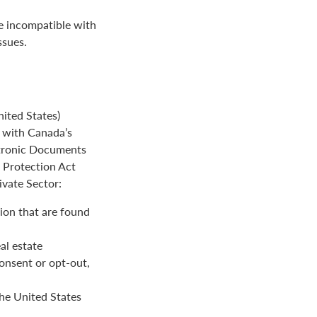
be incompatible with
ssues.
ited States)
e with Canada’s
ctronic Documents
n Protection Act
ivate Sector:
ion that are found
al estate
onsent or opt-out,
the United States