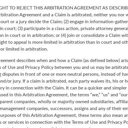
GHT TO REJECT THIS ARBITRATION AGREEMENT AS DESCRIBE
Arbitration Agreement and a Claim is arbitrated, neither you nor 
 court or a jury decide the Claim; (2) engage in information-gather
n court; (3) participate in a class action, private attorney genera
n in court or in arbitration; or (4) join or consolidate a Claim wi
ght to appeal is more limited in arbitration than in court and oth
r limited in arbitration.
greement describes when and how a Claim (as defined below) aris
s of Use and Privacy Policy between you and us may be arbitrated
 disputes in front of one or more neutral persons, instead of havi
and/or jury. If a claim is arbitrated, each party waives its, his or 
jury in connection with the Claim. It can be a quicker and simple
 used in this Arbitration Agreement, the terms “we,” “us” and “ou
parent companies, wholly or majority owned subsidiaries, affili
anagement companies, successors, assigns and any of their emp
purposes of this Arbitration Agreement, these terms also mean an
 or services in connection with the Terms of Use and Privacy Pol