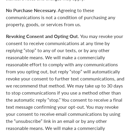
No Purchase Necessary.
Agreeing to these
communications is not a condition of purchasing any
property, goods, or services from us.
Revoking Consent and Opting Out.
You may revoke your
consent to receive communications at any time by
replying “stop” to any of our texts, or by any other
reasonable means. We will make a commercially
reasonable effort to comply with any communications
from you opting out, but reply “stop” will automatically
revoke your consent to further text communications, and
we recommend that method. We may take up to 30 days
to stop communications if you use a method other than
the automatic reply “stop.” You consent to receive a final
text message confirming your opt-out. You may revoke
your consent to receive email communications by using
the “unsubscribe” link in an email or by any other
reasonable means. We will make a commercially