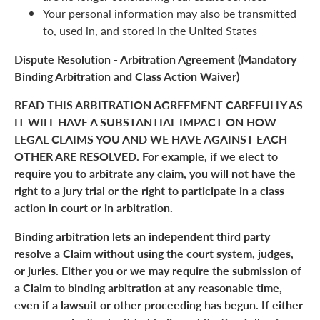
Your personal information may also be transmitted
to, used in, and stored in the United States
Dispute Resolution - Arbitration Agreement (Mandatory
Binding Arbitration and Class Action Waiver)
READ THIS ARBITRATION AGREEMENT CAREFULLY AS
IT WILL HAVE A SUBSTANTIAL IMPACT ON HOW
LEGAL CLAIMS YOU AND WE HAVE AGAINST EACH
OTHER ARE RESOLVED. For example, if we elect to
require you to arbitrate any claim, you will not have the
right to a jury trial or the right to participate in a class
action in court or in arbitration.
Binding arbitration lets an independent third party
resolve a Claim without using the court system, judges,
or juries. Either you or we may require the submission of
a Claim to binding arbitration at any reasonable time,
even if a lawsuit or other proceeding has begun. If either