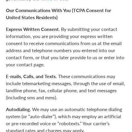
Our Communications With You (TCPA Consent for
United States Residents)
Express Written Consent.
By submitting your contact
information, you are providing your express written
consent to receive communications from us at the email
address and telephone numbers you entered into our
contact form, or that you later provide to us or enter into
your contact page.
E-mails, Calls, and Texts.
These communications may
include telemarketing messages, through the use of email,
landline phone, fax, cellular phone, and text messages
(including sms and mms).
Autodialing.
We may use an automatic telephone dialing
system (or “auto-dialer”), which may employ an artificial
or pre-recorded voice or “robotexts.” Your carrier’s
standard rates and charges may apply.