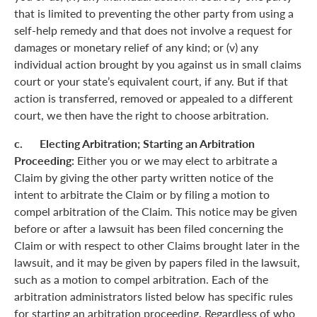
that is limited to preventing the other party from using a
self-help remedy and that does not involve a request for
damages or monetary relief of any kind; or (v) any
individual action brought by you against us in small claims
court or your state’s equivalent court, if any. But if that
action is transferred, removed or appealed to a different
court, we then have the right to choose arbitration.
c. Electing Arbitration; Starting an Arbitration
Proceeding:
Either you or we may elect to arbitrate a
Claim by giving the other party written notice of the
intent to arbitrate the Claim or by filing a motion to
compel arbitration of the Claim. This notice may be given
before or after a lawsuit has been filed concerning the
Claim or with respect to other Claims brought later in the
lawsuit, and it may be given by papers filed in the lawsuit,
such as a motion to compel arbitration. Each of the
arbitration administrators listed below has specific rules
for starting an arbitration proceeding. Regardless of who