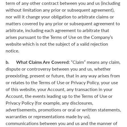
term of any other contract between you and us (including
without limitation any prior or subsequent agreement),
nor will it change your obligation to arbitrate claims or
matters covered by any prior or subsequent agreement to
arbitrate, including each agreement to arbitrate that
arises pursuant to the Terms of Use on the Company’s
website which is not the subject of a valid rejection
notice.
b. What Claims Are Covered:
“Claim” means any claim,
dispute or controversy between you and us, whether
preexisting, present or future, that in any way arises from
or relates to the Terms of Use or Privacy Policy, your use
of this website, your Account, any transaction in your
Account, the events leading up to the Terms of Use or
Privacy Policy (for example, any disclosures,
advertisements, promotions or oral or written statements,
warranties or representations made by us),
communications between you and us and the manner of