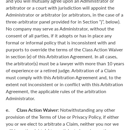
and you will mutually agree upon an Administrator or
arbitrator or a court with jurisdiction will appoint the
Administrator or arbitrator (or arbitrators, in the case of a
three-arbitrator panel provided for in Section “j”, below).
No company may serve as Administrator, without the
consent of all parties, if it adopts or has in place any
formal or informal policy that is inconsistent with and
purports to override the terms of the Class Action Waiver
in section (e) of this Arbitration Agreement. In all cases,
the arbitrator(s) must be a lawyer with more than 10 years
of experience or a retired judge. Arbitration of a Claim
must comply with this Arbitration Agreement and, to the
extent not inconsistent or in conflict with this Arbitration
Agreement, the applicable rules of the arbitration
Administrator.
e. Class Action Waiver:
Notwithstanding any other
provision of the Terms of Use or Privacy Policy, if either
you or we elect to arbitrate a Claim, neither you nor we