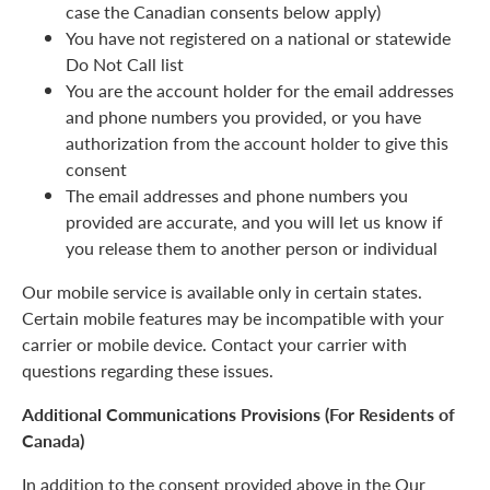
case the Canadian consents below apply)
You have not registered on a national or statewide
Do Not Call list
You are the account holder for the email addresses
and phone numbers you provided, or you have
authorization from the account holder to give this
consent
The email addresses and phone numbers you
provided are accurate, and you will let us know if
you release them to another person or individual
Our mobile service is available only in certain states.
Certain mobile features may be incompatible with your
carrier or mobile device. Contact your carrier with
questions regarding these issues.
Additional Communications Provisions (For Residents of
Canada)
In addition to the consent provided above in the Our