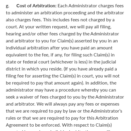
g. Cost of Arbitration:
Each Administrator charges fees
to administer an arbitration proceeding and the arbitrator
also charges fees. This includes fees not charged by a
court. At your written request, we will pay all filing,
hearing and/or other fees charged by the Administrator
and arbitrator to you for Claim(s) asserted by you in an
individual arbitration after you have paid an amount
equivalent to the fee, if any, for filing such Claim(s) in
state or federal court (whichever is less) in the judicial
district in which you reside. (If you have already paid a
filing fee for asserting the Claim(s) in court, you will not
be required to pay that amount again). In addition, the
administrator may have a procedure whereby you can
seek a waiver of fees charged to you by the Administrator
and arbitrator. We will always pay any fees or expenses
that we are required to pay by law or the Administrator’s
rules or that we are required to pay for this Arbitration
Agreement to be enforced. With respect to Claim(s)