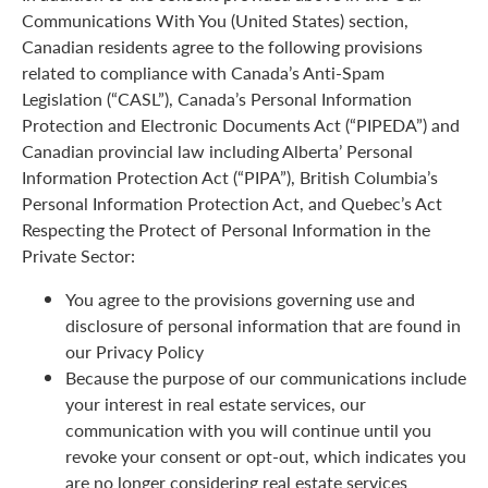
Communications With You (United States) section,
Canadian residents agree to the following provisions
related to compliance with Canada’s Anti-Spam
Legislation (“CASL”), Canada’s Personal Information
Protection and Electronic Documents Act (“PIPEDA”) and
Canadian provincial law including Alberta’ Personal
Information Protection Act (“PIPA”), British Columbia’s
Personal Information Protection Act, and Quebec’s Act
Respecting the Protect of Personal Information in the
Private Sector:
You agree to the provisions governing use and
disclosure of personal information that are found in
our Privacy Policy
Because the purpose of our communications include
your interest in real estate services, our
communication with you will continue until you
revoke your consent or opt-out, which indicates you
are no longer considering real estate services