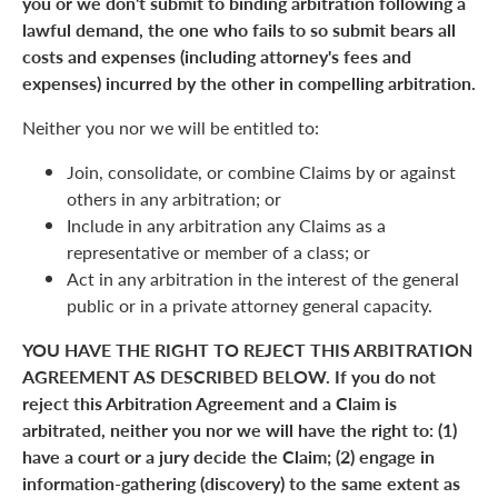
you or we don't submit to binding arbitration following a
lawful demand, the one who fails to so submit bears all
costs and expenses (including attorney's fees and
expenses) incurred by the other in compelling arbitration.
Neither you nor we will be entitled to:
Join, consolidate, or combine Claims by or against
others in any arbitration; or
Include in any arbitration any Claims as a
representative or member of a class; or
Act in any arbitration in the interest of the general
public or in a private attorney general capacity.
YOU HAVE THE RIGHT TO REJECT THIS ARBITRATION
AGREEMENT AS DESCRIBED BELOW. If you do not
reject this Arbitration Agreement and a Claim is
arbitrated, neither you nor we will have the right to: (1)
have a court or a jury decide the Claim; (2) engage in
information-gathering (discovery) to the same extent as