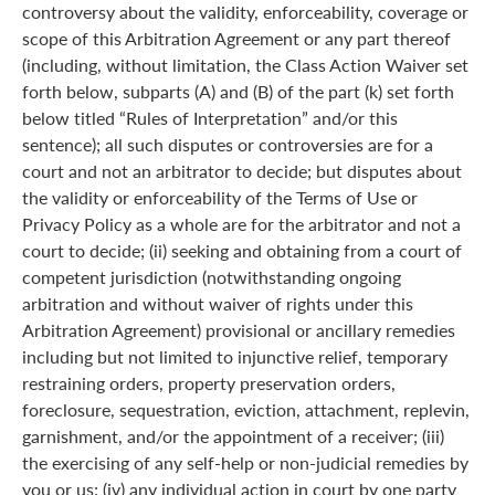
controversy about the validity, enforceability, coverage or
scope of this Arbitration Agreement or any part thereof
(including, without limitation, the Class Action Waiver set
forth below, subparts (A) and (B) of the part (k) set forth
below titled “Rules of Interpretation” and/or this
sentence); all such disputes or controversies are for a
court and not an arbitrator to decide; but disputes about
the validity or enforceability of the Terms of Use or
Privacy Policy as a whole are for the arbitrator and not a
court to decide; (ii) seeking and obtaining from a court of
competent jurisdiction (notwithstanding ongoing
arbitration and without waiver of rights under this
Arbitration Agreement) provisional or ancillary remedies
including but not limited to injunctive relief, temporary
restraining orders, property preservation orders,
foreclosure, sequestration, eviction, attachment, replevin,
garnishment, and/or the appointment of a receiver; (iii)
the exercising of any self-help or non-judicial remedies by
you or us; (iv) any individual action in court by one party