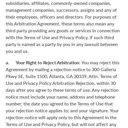
subsidiaries, affiliates, commonly-owned companies,
management companies, successors, assigns and any of
their employees, officers and directors. For purposes of
this Arbitration Agreement, these terms also mean any
third party providing any goods or services in connection
with the Terms of Use and Privacy Policy, if such third
party is named as a party by you in any lawsuit between
you and us.
a. Your Right to Reject Arbitration:
You may reject this
Agreement by mailing a rejection notice to 300 Galleria
Pkwy SE, Suite 1500, Atlanta, GA 30339, Attn. Terms of
Use and Privacy Policy Arbitration Rejection, within 30
days after you agree to these terms of use. Any rejection
notice must include your name, address and telephone
number; the date you agreed to the Terms of Use that
your rejection notice applies to; and your signature. Your
rejection notice will apply only to this Agreement in the
Terms of Use and Privacy Policy, but will not affect any