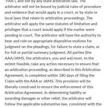
“FAA”), and not by any state arbitration law. The
arbitrator will not be bound by judicial rules of procedure
and evidence that would apply in a court, or by state or
local laws that relate to arbitration proceedings. The
arbitrator will apply the same statutes of limitation and
privileges that a court would apply if the matter were
pending in court. The arbitrator will have the authority to
hear and rule on appropriate dispositive motions for
judgment on the pleadings, for failure to state a claim, or
for full or partial summary judgment. All parties (the
AAA/JAMS, the arbitrators, you and we) must, to the
extent feasible, take any action necessary to ensure that
an arbitration proceeding, as described in this Arbitration
Agreement, is completed within 180 days of filing the
Claim with the AAA or JAMS. This provision will be
liberally construed to ensure the enforcement of this
Arbitration Agreement. In determining liability or
awarding damages or other relief, the arbitrator will
follow the applicable substantive law, consistent with the