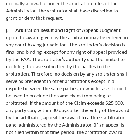
normally allowable under the arbitration rules of the
Administrator. The arbitrator shall have discretion to
grant or deny that request.
j. Arbitration Result and Right of Appeal:
Judgment
upon the award given by the arbitrator may be entered in
any court having jurisdiction. The arbitrator's decision is
final and binding, except for any right of appeal provided
by the FAA. The arbitrator’s authority shall be limited to
deciding the case submitted by the parties to the
arbitration. Therefore, no decision by any arbitrator shall
serve as precedent in other arbitrations except in a
dispute between the same parties, in which case it could
be used to preclude the same claim from being re-
arbitrated. If the amount of the Claim exceeds $25,000,
any party can, within 30 days after the entry of the award
by the arbitrator, appeal the award to a three-arbitrator
panel administered by the Administrator. (If an appeal is
not filed within that time period, the arbitration award