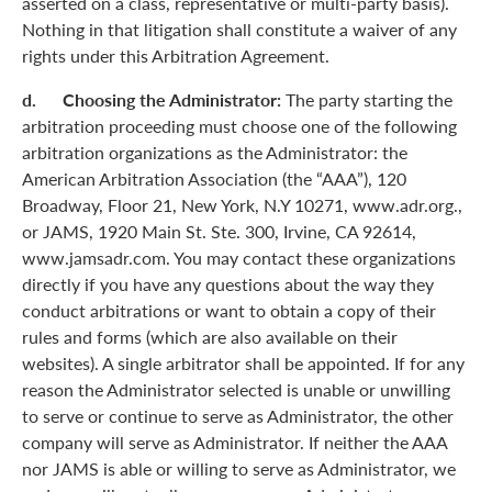
asserted on a class, representative or multi-party basis).
Nothing in that litigation shall constitute a waiver of any
rights under this Arbitration Agreement.
d. Choosing the Administrator:
The party starting the
arbitration proceeding must choose one of the following
arbitration organizations as the Administrator: the
American Arbitration Association (the “AAA”), 120
Broadway, Floor 21, New York, N.Y 10271, www.adr.org.,
or JAMS, 1920 Main St. Ste. 300, Irvine, CA 92614,
www.jamsadr.com. You may contact these organizations
directly if you have any questions about the way they
conduct arbitrations or want to obtain a copy of their
rules and forms (which are also available on their
websites). A single arbitrator shall be appointed. If for any
reason the Administrator selected is unable or unwilling
to serve or continue to serve as Administrator, the other
company will serve as Administrator. If neither the AAA
nor JAMS is able or willing to serve as Administrator, we