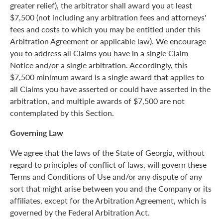
greater relief), the arbitrator shall award you at least
$7,500 (not including any arbitration fees and attorneys'
fees and costs to which you may be entitled under this
Arbitration Agreement or applicable law). We encourage
you to address all Claims you have in a single Claim
Notice and/or a single arbitration. Accordingly, this
$7,500 minimum award is a single award that applies to
all Claims you have asserted or could have asserted in the
arbitration, and multiple awards of $7,500 are not
contemplated by this Section.
Governing Law
We agree that the laws of the State of Georgia, without
regard to principles of conflict of laws, will govern these
Terms and Conditions of Use and/or any dispute of any
sort that might arise between you and the Company or its
affiliates, except for the Arbitration Agreement, which is
governed by the Federal Arbitration Act.