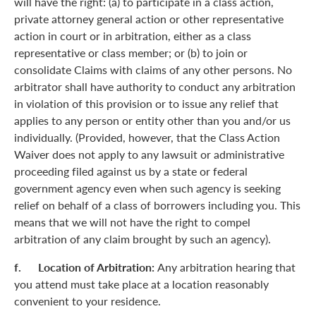
will have the right: (a) to participate in a class action,
private attorney general action or other representative
action in court or in arbitration, either as a class
representative or class member; or (b) to join or
consolidate Claims with claims of any other persons. No
arbitrator shall have authority to conduct any arbitration
in violation of this provision or to issue any relief that
applies to any person or entity other than you and/or us
individually. (Provided, however, that the Class Action
Waiver does not apply to any lawsuit or administrative
proceeding filed against us by a state or federal
government agency even when such agency is seeking
relief on behalf of a class of borrowers including you. This
means that we will not have the right to compel
arbitration of any claim brought by such an agency).
f. Location of Arbitration:
Any arbitration hearing that
you attend must take place at a location reasonably
convenient to your residence.