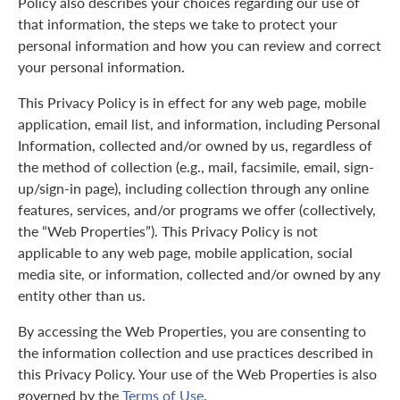
Policy also describes your choices regarding our use of
that information, the steps we take to protect your
personal information and how you can review and correct
your personal information.
This Privacy Policy is in effect for any web page, mobile
application, email list, and information, including Personal
Information, collected and/or owned by us, regardless of
the method of collection (e.g., mail, facsimile, email, sign-
up/sign-in page), including collection through any online
features, services, and/or programs we offer (collectively,
the “Web Properties”). This Privacy Policy is not
applicable to any web page, mobile application, social
media site, or information, collected and/or owned by any
entity other than us.
By accessing the Web Properties, you are consenting to
the information collection and use practices described in
this Privacy Policy. Your use of the Web Properties is also
governed by the
Terms of Use
.