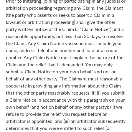
Prior to initiating, joining or participating in any judicial or
arbitration proceeding regarding any Claim, the Claimant
(the party who asserts or seeks to assert a Claim in a
lawsuit or arbitration proceeding) shall give the other
party written notice of the Claim (a "Claim Notice") and a
reasonable opportunity, not less than 30 days, to resolve
the Claim. Any Claim Notice you send must include your
name, address, telephone number and loan or account
number. Any Claim Notice must explain the nature of the
Claim and the relief that is demanded. You may only
submit a Claim Notice on your own behalf and not on
behalf of any other party. The Claimant must reasonably
cooperate in providing any information about the Claim
that the other party reasonably requests. If: (i) you submit
a Claim Notice in accordance with this paragraph on your
own behalf (and not on behalf of any other party); (ii) we
refuse to provide the relief you request before an
arbitrator is appointed; and (iii) an arbitrator subsequently
determines that you were entitled to such relief (or