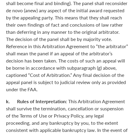
shall become final and binding). The panel shall reconsider
de novo (anew) any aspect of the initial award requested
by the appealing party. This means that they shall reach
their own findings of fact and conclusions of law rather
than deferring in any manner to the original arbitrator.
The decision of the panel shall be by majority vote.
Reference in this Arbitration Agreement to “the arbitrator”
shall mean the panel if an appeal of the arbitrator’s
decision has been taken. The costs of such an appeal will
be borne in accordance with subparagraph (g) above,
captioned “Cost of Arbitration.” Any final decision of the
appeal panel is subject to judicial review only as provided
under the FAA.
k. Rules of Interpretation:
This Arbitration Agreement
shall survive the termination, cancellation or suspension
of the Terms of Use or Privacy Policy, any legal
proceeding, and any bankruptcy by you, to the extent
consistent with applicable bankruptcy law. In the event of