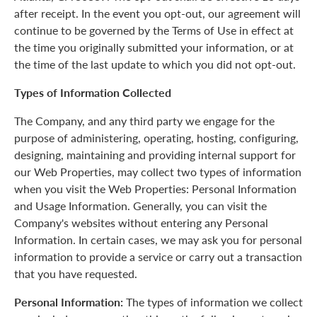
after receipt. In the event you opt-out, our agreement will
continue to be governed by the Terms of Use in effect at
the time you originally submitted your information, or at
the time of the last update to which you did not opt-out.
Types of Information Collected
The Company, and any third party we engage for the
purpose of administering, operating, hosting, configuring,
designing, maintaining and providing internal support for
our Web Properties, may collect two types of information
when you visit the Web Properties: Personal Information
and Usage Information. Generally, you can visit the
Company's websites without entering any Personal
Information. In certain cases, we may ask you for personal
information to provide a service or carry out a transaction
that you have requested.
Personal Information:
The types of information we collect