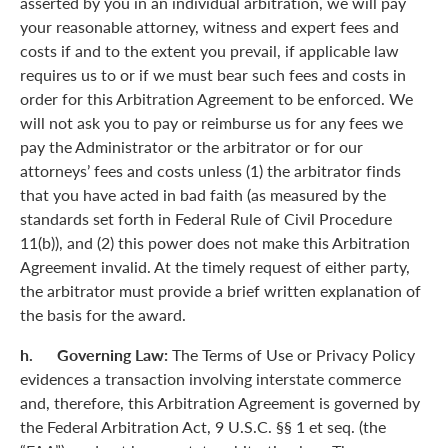
asserted by you in an individual arbitration, we will pay
your reasonable attorney, witness and expert fees and
costs if and to the extent you prevail, if applicable law
requires us to or if we must bear such fees and costs in
order for this Arbitration Agreement to be enforced. We
will not ask you to pay or reimburse us for any fees we
pay the Administrator or the arbitrator or for our
attorneys’ fees and costs unless (1) the arbitrator finds
that you have acted in bad faith (as measured by the
standards set forth in Federal Rule of Civil Procedure
11(b)), and (2) this power does not make this Arbitration
Agreement invalid. At the timely request of either party,
the arbitrator must provide a brief written explanation of
the basis for the award.
h. Governing Law:
The Terms of Use or Privacy Policy
evidences a transaction involving interstate commerce
and, therefore, this Arbitration Agreement is governed by
the Federal Arbitration Act, 9 U.S.C. §§ 1 et seq. (the