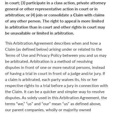
in court; (3) participate in a class action, private attorney
general or other representative action in court or in
arbitration; or (4) join or consolidate a Claim with claims
of any other person. The right to appeal is more limited
in arbitration than in court and other rights in court may
be unavailable or limited in arbitration.
This Arbitration Agreement describes when and how a
Claim (as defined below) arising under or related to the
Terms of Use and Privacy Policy between you and us may
be arbitrated. Arbitration is a method of resolving
disputes in front of one or more neutral persons, instead
of having a trial in court in front of a judge and/or jury. If
a claim is arbitrated, each party waives its, his or her
respective rights to a trial before a jury in connection with
the Claim. It can be a quicker and simpler way to resolve
disputes. As solely used in this Arbitration Agreement, the
terms “we,” “us” and “our” mean “us” as defined above,
our parent companies, wholly or majority owned