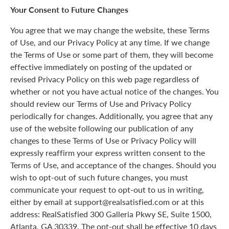
Your Consent to Future Changes
You agree that we may change the website, these Terms
of Use, and our Privacy Policy at any time. If we change
the Terms of Use or some part of them, they will become
effective immediately on posting of the updated or
revised Privacy Policy on this web page regardless of
whether or not you have actual notice of the changes. You
should review our Terms of Use and Privacy Policy
periodically for changes. Additionally, you agree that any
use of the website following our publication of any
changes to these Terms of Use or Privacy Policy will
expressly reaffirm your express written consent to the
Terms of Use, and acceptance of the changes. Should you
wish to opt-out of such future changes, you must
communicate your request to opt-out to us in writing,
either by email at support@realsatisfied.com or at this
address: RealSatisfied 300 Galleria Pkwy SE, Suite 1500,
Atlanta, GA 30339. The opt-out shall be effective 10 days