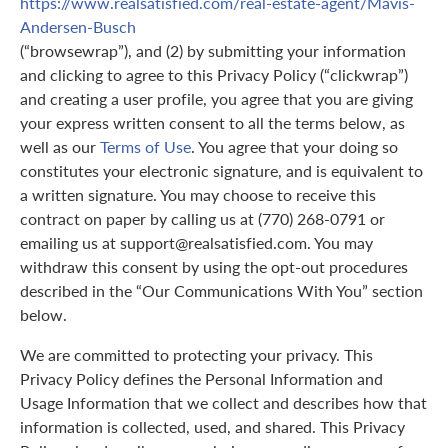
https://www.realsatisfied.com/real-estate-agent/Mavis-
Andersen-Busch
(“browsewrap”), and (2) by submitting your information
and clicking to agree to this Privacy Policy (“clickwrap”)
and creating a user profile, you agree that you are giving
your express written consent to all the terms below, as
well as our
Terms of Use
. You agree that your doing so
constitutes your electronic signature, and is equivalent to
a written signature. You may choose to receive this
contract on paper by calling us at (770) 268-0791 or
emailing us at support@realsatisfied.com. You may
withdraw this consent by using the opt-out procedures
described in the “Our Communications With You” section
below.
We are committed to protecting your privacy. This
Privacy Policy defines the Personal Information and
Usage Information that we collect and describes how that
information is collected, used, and shared. This Privacy