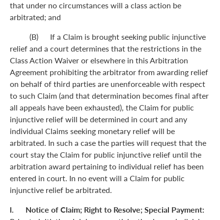
that under no circumstances will a class action be
arbitrated; and
(B) If a Claim is brought seeking public injunctive
relief and a court determines that the restrictions in the
Class Action Waiver or elsewhere in this Arbitration
Agreement prohibiting the arbitrator from awarding relief
on behalf of third parties are unenforceable with respect
to such Claim (and that determination becomes final after
all appeals have been exhausted), the Claim for public
injunctive relief will be determined in court and any
individual Claims seeking monetary relief will be
arbitrated. In such a case the parties will request that the
court stay the Claim for public injunctive relief until the
arbitration award pertaining to individual relief has been
entered in court. In no event will a Claim for public
injunctive relief be arbitrated.
l. Notice of Claim; Right to Resolve; Special Payment: