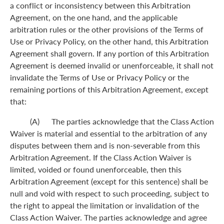
a conflict or inconsistency between this Arbitration
Agreement, on the one hand, and the applicable
arbitration rules or the other provisions of the Terms of
Use or Privacy Policy, on the other hand, this Arbitration
Agreement shall govern. If any portion of this Arbitration
Agreement is deemed invalid or unenforceable, it shall not
invalidate the Terms of Use or Privacy Policy or the
remaining portions of this Arbitration Agreement, except
that:
(A) The parties acknowledge that the Class Action
Waiver is material and essential to the arbitration of any
disputes between them and is non-severable from this
Arbitration Agreement. If the Class Action Waiver is
limited, voided or found unenforceable, then this
Arbitration Agreement (except for this sentence) shall be
null and void with respect to such proceeding, subject to
the right to appeal the limitation or invalidation of the
Class Action Waiver. The parties acknowledge and agree