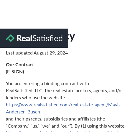
Privacy Policy
Last updated August 29, 2024
Our Contract
(E-SIGN)
You are entering a binding contract with
RealSatisfied, LLC, the real estate brokers, agents, and/or
lenders who use the website
https://www.realsatisfied.com/real-estate-agent/Mavis-
Andersen-Busch
and their parents, subsidiaries and affiliates (the
“Company,” “us,” “we” and “our”). By (1) using this website,