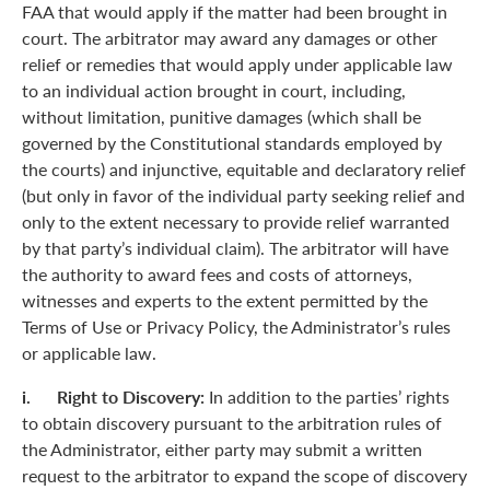
FAA that would apply if the matter had been brought in
court. The arbitrator may award any damages or other
relief or remedies that would apply under applicable law
to an individual action brought in court, including,
without limitation, punitive damages (which shall be
governed by the Constitutional standards employed by
the courts) and injunctive, equitable and declaratory relief
(but only in favor of the individual party seeking relief and
only to the extent necessary to provide relief warranted
by that party’s individual claim). The arbitrator will have
the authority to award fees and costs of attorneys,
witnesses and experts to the extent permitted by the
Terms of Use or Privacy Policy, the Administrator’s rules
or applicable law.
i. Right to Discovery:
In addition to the parties’ rights
to obtain discovery pursuant to the arbitration rules of
the Administrator, either party may submit a written
request to the arbitrator to expand the scope of discovery