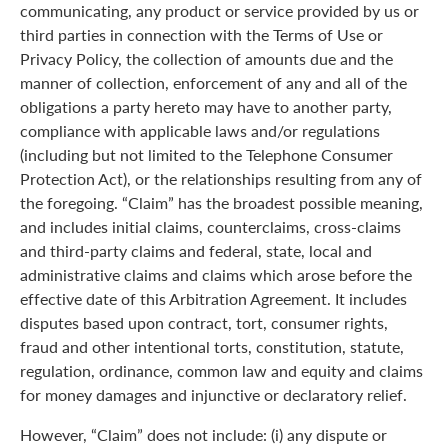
communicating, any product or service provided by us or
third parties in connection with the Terms of Use or
Privacy Policy, the collection of amounts due and the
manner of collection, enforcement of any and all of the
obligations a party hereto may have to another party,
compliance with applicable laws and/or regulations
(including but not limited to the Telephone Consumer
Protection Act), or the relationships resulting from any of
the foregoing. “Claim” has the broadest possible meaning,
and includes initial claims, counterclaims, cross-claims
and third-party claims and federal, state, local and
administrative claims and claims which arose before the
effective date of this Arbitration Agreement. It includes
disputes based upon contract, tort, consumer rights,
fraud and other intentional torts, constitution, statute,
regulation, ordinance, common law and equity and claims
for money damages and injunctive or declaratory relief.
However, “Claim” does not include: (i) any dispute or