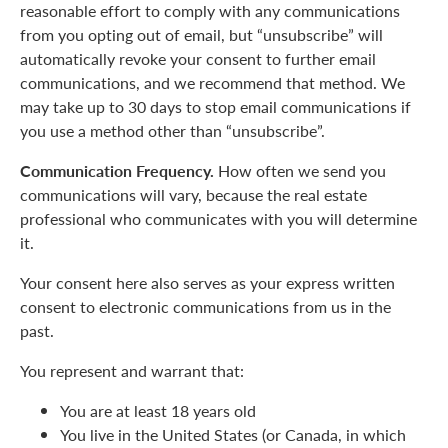
reasonable effort to comply with any communications
from you opting out of email, but “unsubscribe” will
automatically revoke your consent to further email
communications, and we recommend that method. We
may take up to 30 days to stop email communications if
you use a method other than “unsubscribe”.
Communication Frequency.
How often we send you
communications will vary, because the real estate
professional who communicates with you will determine
it.
Your consent here also serves as your express written
consent to electronic communications from us in the
past.
You represent and warrant that:
You are at least 18 years old
You live in the United States (or Canada, in which