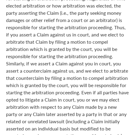
elected arbitration or how arbitration was elected, the
party asserting the Claim (i.e., the party seeking money
damages or other relief from a court or an arbitrator) is
responsible for starting the arbitration proceeding. Thus,
if you assert a Claim against us in court, and we elect to
arbitrate that Claim by filing a motion to compel
arbitration which is granted by the court, you will be
responsible for starting the arbitration proceeding.
Similarly, if we assert a Claim against you in court, you
assert a counterclaim against us, and we elect to arbitrate
that counterclaim by filing a motion to compel arbitration
which is granted by the court, you will be responsible for
starting the arbitration proceeding. Even if all parties have
opted to litigate a Claim in court, you or we may elect
arbitration with respect to any Claim made by a new
party or any Claim later asserted by a party in that or any
related or unrelated lawsuit (including a Claim initially
asserted on an individual basis but modified to be