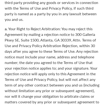
third party providing any goods or services in connection
with the Terms of Use and Privacy Policy, if such third
party is named as a party by you in any lawsuit between
you and us.
a.
Your Right to Reject Arbitration: You may reject this
Agreement by mailing a rejection notice to 300 Galleria
Pkwy SE, Suite 1500, Atlanta, GA 30339, Attn. Terms of
Use and Privacy Policy Arbitration Rejection, within 30
days after you agree to these Terms of Use. Any rejection
notice must include your name, address and telephone
number; the date you agreed to the Terms of Use that
your rejection notice applies to; and your signature. Your
rejection notice will apply only to this Agreement in the
Terms of Use and Privacy Policy, but will not affect any
term of any other contract between you and us (including
without limitation any prior or subsequent agreement),
nor will it change your obligation to arbitrate claims or
matters covered by any prior or subsequent agreement to