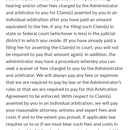
hearing and/or other fees charged by the Administrator
and arbitrator to you for Claim(s) asserted by you in an
individual arbitration after you have paid an amount
equivalent to the fee, if any, for filing such Claim(s) in
state or federal court (whichever is less) in the judicial
district in which you reside. (If you have already paid a
filing fee for asserting the Claim(s) in court, you will not
be required to pay that amount again). In addition, the
administrator may have a procedure whereby you can
seek a waiver of fees charged to you by the Administrator
and arbitrator. We will always pay any fees or expenses
that we are required to pay by law or the Administrator’s
rules or that we are required to pay for this Arbitration
Agreement to be enforced. With respect to Claim(s)
asserted by you in an individual arbitration, we will pay
your reasonable attorney, witness and expert fees and
costs if and to the extent you prevail, if applicable law
requires us to or if we must bear such fees and costs in