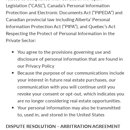
Legislation (“CASL”), Canada’s Personal Information
Protection and Electronic Documents Act (“PIPEDA”) and
Canadian provincial law including Alberta’ Personal
Information Protection Act (“PIPA”), and Quebec’s Act
Respecting the Protect of Personal Information in the
Private Sector:
You agree to the provisions governing use and
disclosure of personal information that are found in
our Privacy Policy
Because the purpose of our communications include
your interest in future real estate purchases, our
communication with you will continue until you
revoke your consent or opt-out, which indicates you
are no longer considering real estate opportunities.
Your personal information may also be transmitted
to, used in, and stored in the United States
DISPUTE RESOLUTION – ARBITRATION AGREEMENT