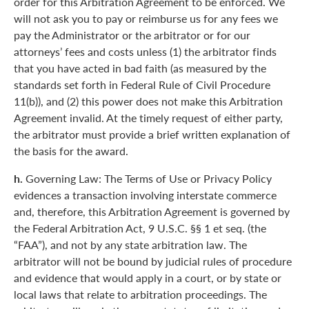
order for this Arbitration Agreement to be enforced. We
will not ask you to pay or reimburse us for any fees we
pay the Administrator or the arbitrator or for our
attorneys’ fees and costs unless (1) the arbitrator finds
that you have acted in bad faith (as measured by the
standards set forth in Federal Rule of Civil Procedure
11(b)), and (2) this power does not make this Arbitration
Agreement invalid. At the timely request of either party,
the arbitrator must provide a brief written explanation of
the basis for the award.
h.
Governing Law: The Terms of Use or Privacy Policy
evidences a transaction involving interstate commerce
and, therefore, this Arbitration Agreement is governed by
the Federal Arbitration Act, 9 U.S.C. §§ 1 et seq. (the
“FAA”), and not by any state arbitration law. The
arbitrator will not be bound by judicial rules of procedure
and evidence that would apply in a court, or by state or
local laws that relate to arbitration proceedings. The