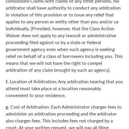
consolidate Claims with claims of any other persons. No
arbitrator shall have authority to conduct any arbitration
in violation of this provision or to issue any relief that
applies to any person or entity other than you and/or us
individually. (Provided, however, that the Class Action
Waiver does not apply to any lawsuit or administrative
proceeding filed against us by a state or federal
government agency even when such agency is seeking
relief on behalf of a class of borrowers including you. This
means that we will not have the right to compel
arbitration of any claim brought by such an agency).
f.
Location of Arbitration: Any arbitration hearing that you
attend must take place at a location reasonably
convenient to your residence.
g.
Cost of Arbitration: Each Administrator charges fees to
administer an arbitration proceeding and the arbitrator
also charges fees. This includes fees not charged by a
court. At your written request, we will pay all filing,