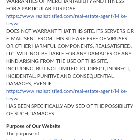
WARRANTIES OF MERCHANTABILITY AND FITNESS
FOR A PARTICULAR PURPOSE.
https://www.realsatisfied.com/real-estate-agent/Mike-
Leyva
DOES NOT WARRANT THAT THIS SITE, ITS SERVERS OR
E-MAIL SENT FROM THIS SITE ARE FREE OF VIRUSES
OR OTHER HARMFUL COMPONENTS. REALSATISFIED,
LLC. WILL NOT BE LIABLE FOR ANY DAMAGES OF ANY
KIND ARISING FROM THE USE OF THIS SITE,
INCLUDING, BUT NOT LIMITED TO, DIRECT, INDIRECT,
INCIDENTAL, PUNITIVE AND CONSEQUENTIAL
DAMAGES, EVEN IF
https://www.realsatisfied.com/real-estate-agent/Mike-
Leyva
HAS BEEN SPECIFICALLY ADVISED OF THE POSSIBILITY
OF SUCH DAMAGES.
Purpose of Our Website
The purpose of