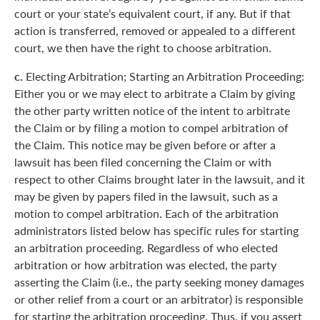
court or your state’s equivalent court, if any. But if that
action is transferred, removed or appealed to a different
court, we then have the right to choose arbitration.
c.
Electing Arbitration; Starting an Arbitration Proceeding:
Either you or we may elect to arbitrate a Claim by giving
the other party written notice of the intent to arbitrate
the Claim or by filing a motion to compel arbitration of
the Claim. This notice may be given before or after a
lawsuit has been filed concerning the Claim or with
respect to other Claims brought later in the lawsuit, and it
may be given by papers filed in the lawsuit, such as a
motion to compel arbitration. Each of the arbitration
administrators listed below has specific rules for starting
an arbitration proceeding. Regardless of who elected
arbitration or how arbitration was elected, the party
asserting the Claim (i.e., the party seeking money damages
or other relief from a court or an arbitrator) is responsible
for starting the arbitration proceeding. Thus, if you assert