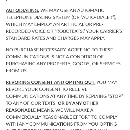
AUTODIALING.
WE MAY USE AN AUTOMATIC
TELEPHONE DIALING SYSTEM (OR “AUTO-DIALER”),
WHICH MAY EMPLOY AN ARTIFICIAL OR PRE-
RECORDED VOICE OR “ROBOTEXTS.” YOUR CARRIER’S
STANDARD RATES AND CHARGES MAY APPLY.
NO PURCHASE NECESSARY. AGREEING TO THESE
COMMUNICATIONS IS NOT A CONDITION OF
PURCHASING ANY PROPERTY, GOODS, OR SERVICES
FROM US.
REVOKING CONSENT AND OPTING OUT.
YOU MAY
REVOKE YOUR CONSENT TO RECEIVE
COMMUNICATIONS AT ANY TIME BY REPLYING “STOP”
TO ANY OF OUR TEXTS,
OR BY ANY OTHER
REASONABLE MEANS.
WE WILL MAKE A
COMMERCIALLY REASONABLE EFFORT TO COMPLY
WITH ANY COMMUNICATIONS FROM YOU OPTING