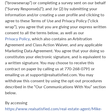
(“browsewrap”) or completing a survey sent on our behalf
(“Survey Response(s)”); and /or (2) by submitting your
information and/or creating a user profile and clicking to
agree to these Terms of Use and Privacy Policy (“click
wrap”), you agree that you are giving your express written
consent to all the terms below, as well as our
Privacy Policy
, which also contains an Arbitration
Agreement and Class Action Waiver, and any applicable
Marketing Data Agreement. You agree that your doing so
constitutes your electronic signature, and is equivalent to
a written signature. You may choose to receive this
contract on paper by calling us at 770-268-0791 or
emailing us at support@realsatisfied.com. You may
withdraw this consent by using the opt-out procedures
described in the “Our Communications With You” section
below.
By accessing
https://www.realsatisfied.com/real-estate-agent/Mike-