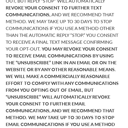
OUT, BUT REPLY “STOP” WILL AUTOMATICALLY
REVOKE YOUR CONSENT TO FURTHER TEXT
COMMUNICATIONS,
AND WE RECOMMEND THAT
METHOD. WE MAY TAKE UP TO 30 DAYS TO STOP
COMMUNICATIONS IF YOU USE A METHOD OTHER
THAN THE AUTOMATIC REPLY “STOP.” YOU CONSENT
TO RECEIVE A FINAL TEXT MESSAGE CONFIRMING
YOUR OPT-OUT.
YOU MAY REVOKE YOUR CONSENT
TO RECEIVE EMAIL COMMUNICATIONS BY USING
THE “UNSUBSCRIBE” LINK IN AN EMAIL OR ON THE
WEBSITE OR BY ANY OTHER REASONABLE MEANS.
WE WILL MAKE A COMMERCIALLY REASONABLE
EFFORT TO COMPLY WITH ANY COMMUNICATIONS
FROM YOU OPTING OUT OF EMAIL, BUT
“UNSUBSCRIBE” WILL AUTOMATICALLY REVOKE
YOUR CONSENT TO FURTHER EMAIL
COMMUNICATIONS, AND WE RECOMMEND THAT
METHOD. WE MAY TAKE UP TO 30 DAYS TO STOP
EMAIL COMMUNICATIONS IF YOU USE A METHOD