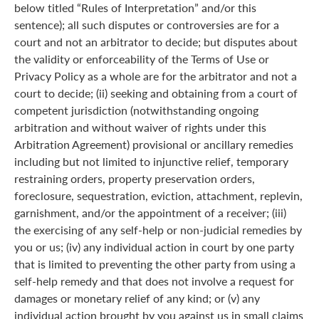
below titled “Rules of Interpretation” and/or this
sentence); all such disputes or controversies are for a
court and not an arbitrator to decide; but disputes about
the validity or enforceability of the Terms of Use or
Privacy Policy as a whole are for the arbitrator and not a
court to decide; (ii) seeking and obtaining from a court of
competent jurisdiction (notwithstanding ongoing
arbitration and without waiver of rights under this
Arbitration Agreement) provisional or ancillary remedies
including but not limited to injunctive relief, temporary
restraining orders, property preservation orders,
foreclosure, sequestration, eviction, attachment, replevin,
garnishment, and/or the appointment of a receiver; (iii)
the exercising of any self-help or non-judicial remedies by
you or us; (iv) any individual action in court by one party
that is limited to preventing the other party from using a
self-help remedy and that does not involve a request for
damages or monetary relief of any kind; or (v) any
individual action brought by you against us in small claims