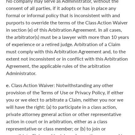
No company may serve as Administrator, without the
consent of all parties, if it adopts or has in place any
formal or informal policy that is inconsistent with and
purports to override the terms of the Class Action Waiver
in section (e) of this Arbitration Agreement. In all cases,
the arbitrator(s) must be a lawyer with more than 10 years
of experience or a retired judge. Arbitration of a Claim
must comply with this Arbitration Agreement and, to the
extent not inconsistent or in conflict with this Arbitration
Agreement, the applicable rules of the arbitration
Administrator.
e.
Class Action Waiver: Notwithstanding any other
provision of the Terms of Use or Privacy Policy, if either
you or we elect to arbitrate a Claim, neither you nor we
will have the right: (a) to participate in a class action,
private attorney general action or other representative
action in court or in arbitration, either as a class
representative or class member; or (b) to join or