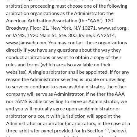
arbitration proceeding must choose one of the following
arbitration organizations as the Administrator: the
American Arbitration Association (the “AAA”), 120
Broadway, Floor 21, New York, N.Y 10271, www.adr.org.,
or JAMS, 1920 Main St. Ste. 300, Irvine, CA 92614,
www.jamsadr.com. You may contact these organizations
directly if you have any questions about the way they
conduct arbitrations or want to obtain a copy of their
rules and forms (which are also available on their
websites). A single arbitrator shall be appointed. If for any
reason the Administrator selected is unable or unwilling
to serve or continue to serve as Administrator, the other
company will serve as Administrator. If neither the AAA
nor JAMS is able or willing to serve as Administrator, we
and you will mutually agree upon an Administrator or
arbitrator or a court with jurisdiction will appoint the
Administrator or arbitrator (or arbitrators, in the case of a
three-arbitrator panel provided for in Section “j”, below).