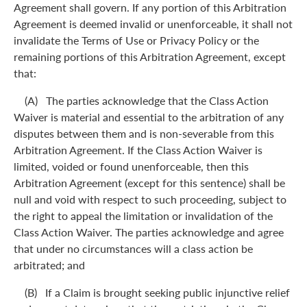
Agreement shall govern. If any portion of this Arbitration
Agreement is deemed invalid or unenforceable, it shall not
invalidate the Terms of Use or Privacy Policy or the
remaining portions of this Arbitration Agreement, except
that:
(A) The parties acknowledge that the Class Action
Waiver is material and essential to the arbitration of any
disputes between them and is non-severable from this
Arbitration Agreement. If the Class Action Waiver is
limited, voided or found unenforceable, then this
Arbitration Agreement (except for this sentence) shall be
null and void with respect to such proceeding, subject to
the right to appeal the limitation or invalidation of the
Class Action Waiver. The parties acknowledge and agree
that under no circumstances will a class action be
arbitrated; and
(B) If a Claim is brought seeking public injunctive relief