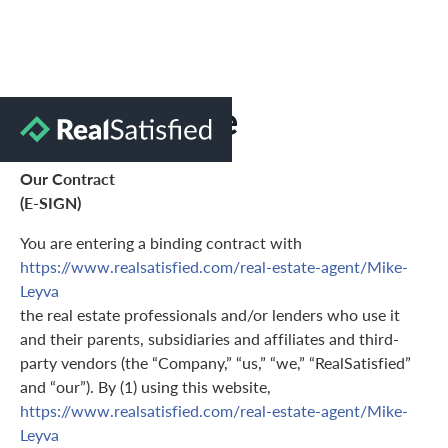
Terms of Use
Our Contract
(E-SIGN)
You are entering a binding contract with
https://www.realsatisfied.com/real-estate-agent/Mike-
Leyva
the real estate professionals and/or lenders who use it
and their parents, subsidiaries and affiliates and third-
party vendors (the “Company,” “us,” “we,” “RealSatisfied”
and “our”). By (1) using this website,
https://www.realsatisfied.com/real-estate-agent/Mike-
Leyva