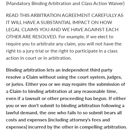
(Mandatory Binding Arbitration and Class Action Waiver)
READ THIS ARBITRATION AGREEMENT CAREFULLY AS
IT WILL HAVE A SUBSTANTIAL IMPACT ON HOW
LEGAL CLAIMS YOU AND WE HAVE AGAINST EACH
OTHER ARE RESOLVED. For example, if we elect to
require you to arbitrate any claim, you will not have the
right to a jury trial or the right to participate in a class
action in court or in arbitration.
Binding arbitration lets an independent third party
resolve a Claim without using the court system, judges,
or juries. Either you or we may require the submission of
a Claim to binding arbitration at any reasonable time,
even if a lawsuit or other proceeding has begun. If either
you or we don't submit to binding arbitration following a
lawful demand, the one who fails to so submit bears all
costs and expenses (including attorney's fees and
expenses) incurred by the other in compelling arbitration.