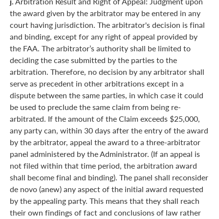
j.
Arbitration Result and Right of Appeal: Judgment upon
the award given by the arbitrator may be entered in any
court having jurisdiction. The arbitrator's decision is final
and binding, except for any right of appeal provided by
the FAA. The arbitrator’s authority shall be limited to
deciding the case submitted by the parties to the
arbitration. Therefore, no decision by any arbitrator shall
serve as precedent in other arbitrations except in a
dispute between the same parties, in which case it could
be used to preclude the same claim from being re-
arbitrated. If the amount of the Claim exceeds $25,000,
any party can, within 30 days after the entry of the award
by the arbitrator, appeal the award to a three-arbitrator
panel administered by the Administrator. (If an appeal is
not filed within that time period, the arbitration award
shall become final and binding). The panel shall reconsider
de novo (anew) any aspect of the initial award requested
by the appealing party. This means that they shall reach
their own findings of fact and conclusions of law rather