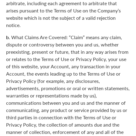
arbitrate, including each agreement to arbitrate that
arises pursuant to the Terms of Use on the Company’s
website which is not the subject of a valid rejection
notice.
b.
What Claims Are Covered: “Claim” means any claim,
dispute or controversy between you and us, whether
preexisting, present or future, that in any way arises from
or relates to the Terms of Use or Privacy Policy, your use
of this website, your Account, any transaction in your
Account, the events leading up to the Terms of Use or
Privacy Policy (for example, any disclosures,
advertisements, promotions or oral or written statements,
warranties or representations made by us),
communications between you and us and the manner of
communicating, any product or service provided by us or
third parties in connection with the Terms of Use or
Privacy Policy, the collection of amounts due and the
manner of collection, enforcement of any and all of the