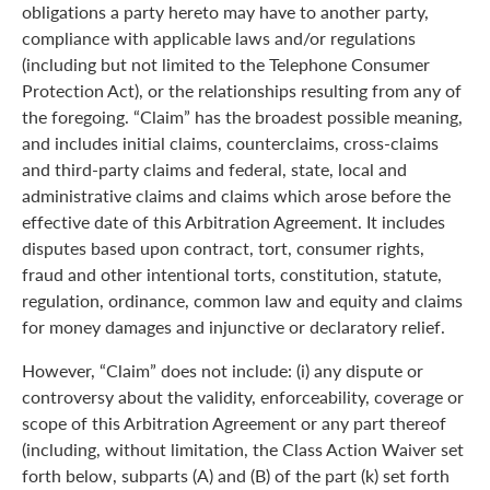
obligations a party hereto may have to another party,
compliance with applicable laws and/or regulations
(including but not limited to the Telephone Consumer
Protection Act), or the relationships resulting from any of
the foregoing. “Claim” has the broadest possible meaning,
and includes initial claims, counterclaims, cross-claims
and third-party claims and federal, state, local and
administrative claims and claims which arose before the
effective date of this Arbitration Agreement. It includes
disputes based upon contract, tort, consumer rights,
fraud and other intentional torts, constitution, statute,
regulation, ordinance, common law and equity and claims
for money damages and injunctive or declaratory relief.
However, “Claim” does not include: (i) any dispute or
controversy about the validity, enforceability, coverage or
scope of this Arbitration Agreement or any part thereof
(including, without limitation, the Class Action Waiver set
forth below, subparts (A) and (B) of the part (k) set forth