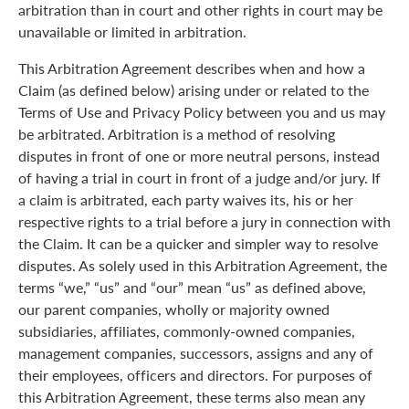
arbitration than in court and other rights in court may be
unavailable or limited in arbitration.
This Arbitration Agreement describes when and how a
Claim (as defined below) arising under or related to the
Terms of Use and Privacy Policy between you and us may
be arbitrated. Arbitration is a method of resolving
disputes in front of one or more neutral persons, instead
of having a trial in court in front of a judge and/or jury. If
a claim is arbitrated, each party waives its, his or her
respective rights to a trial before a jury in connection with
the Claim. It can be a quicker and simpler way to resolve
disputes. As solely used in this Arbitration Agreement, the
terms “we,” “us” and “our” mean “us” as defined above,
our parent companies, wholly or majority owned
subsidiaries, affiliates, commonly-owned companies,
management companies, successors, assigns and any of
their employees, officers and directors. For purposes of
this Arbitration Agreement, these terms also mean any