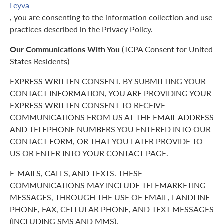
Leyva
, you are consenting to the information collection and use
practices described in the Privacy Policy.
Our Communications With You
(TCPA Consent for United
States Residents)
EXPRESS WRITTEN CONSENT. BY SUBMITTING YOUR
CONTACT INFORMATION, YOU ARE PROVIDING YOUR
EXPRESS WRITTEN CONSENT TO RECEIVE
COMMUNICATIONS FROM US AT THE EMAIL ADDRESS
AND TELEPHONE NUMBERS YOU ENTERED INTO OUR
CONTACT FORM, OR THAT YOU LATER PROVIDE TO
US OR ENTER INTO YOUR CONTACT PAGE.
E-MAILS, CALLS, AND TEXTS. THESE
COMMUNICATIONS MAY INCLUDE TELEMARKETING
MESSAGES, THROUGH THE USE OF EMAIL, LANDLINE
PHONE, FAX, CELLULAR PHONE, AND TEXT MESSAGES
(INCLUDING SMS AND MMS).