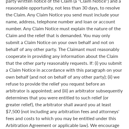
party written notice of the Claim (a "Claim Notice") and a
reasonable opportunity, not less than 30 days, to resolve
the Claim. Any Claim Notice you send must include your
name, address, telephone number and loan or account
number. Any Claim Notice must explain the nature of the
Claim and the relief that is demanded. You may only
submit a Claim Notice on your own behalf and not on
behalf of any other party. The Claimant must reasonably
cooperate in providing any information about the Claim
that the other party reasonably requests. If: (i) you submit
a Claim Notice in accordance with this paragraph on your
own behalf (and not on behalf of any other party); (ii) we
refuse to provide the relief you request before an
arbitrator is appointed; and (iii) an arbitrator subsequently
determines that you were entitled to such relief (or
greater relief), the arbitrator shall award you at least
$7,500 (not including any arbitration fees and attorneys'
fees and costs to which you may be entitled under this
Arbitration Agreement or applicable law). We encourage