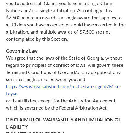
you to address all Claims you have in a single Claim
Notice and/or a single arbitration. Accordingly, this
$7,500 minimum award is a single award that applies to
all Claims you have asserted or could have asserted in the
arbitration, and multiple awards of $7,500 are not
contemplated by this Section.
Governing Law
We agree that the laws of the State of Georgia, without
regard to principles of conflict of laws, will govern these
Terms and Conditions of Use and/or any dispute of any
sort that might arise between you and
https://www.realsatisfied.com/real-estate-agent/Mike-
Leyva
or its affiliates, except for the Arbitration Agreement,
which is governed by the Federal Arbitration Act.
DISCLAIMER OF WARRANTIES AND LIMITATION OF
LIABILITY