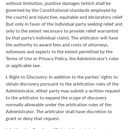
without limitation, punitive damages (which shall be
governed by the Constitutional standards employed by
the courts) and injunctive, equitable and declaratory relief
(but only in favor of the individual party seeking relief and
only to the extent necessary to provide relief warranted
by that party’s individual claim). The arbitrator will have
the authority to award fees and costs of attorneys,
witnesses and experts to the extent permitted by the
Terms of Use or Privacy Policy, the Administrator’s rules
or applicable law.
i.
Right to Discovery: In addition to the parties’ rights to
obtain discovery pursuant to the arbitration rules of the
Administrator, either party may submit a written request
to the arbitrator to expand the scope of discovery
normally allowable under the arbitration rules of the
Administrator. The arbitrator shall have discretion to
grant or deny that request.