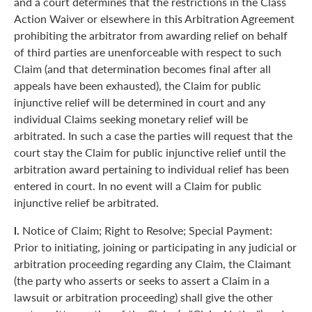
and a court determines that the restrictions in the Class
Action Waiver or elsewhere in this Arbitration Agreement
prohibiting the arbitrator from awarding relief on behalf
of third parties are unenforceable with respect to such
Claim (and that determination becomes final after all
appeals have been exhausted), the Claim for public
injunctive relief will be determined in court and any
individual Claims seeking monetary relief will be
arbitrated. In such a case the parties will request that the
court stay the Claim for public injunctive relief until the
arbitration award pertaining to individual relief has been
entered in court. In no event will a Claim for public
injunctive relief be arbitrated.
l.
Notice of Claim; Right to Resolve; Special Payment:
Prior to initiating, joining or participating in any judicial or
arbitration proceeding regarding any Claim, the Claimant
(the party who asserts or seeks to assert a Claim in a
lawsuit or arbitration proceeding) shall give the other