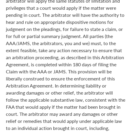
arbitrator will apply the same statutes of limitation and
privileges that a court would apply if the matter were
pending in court. The arbitrator will have the authority to
hear and rule on appropriate dispositive motions for
judgment on the pleadings, for failure to state a claim, or
for full or partial summary judgment. All parties (the
AAA/JAMS, the arbitrators, you and we) must, to the
extent feasible, take any action necessary to ensure that
an arbitration proceeding, as described in this Arbitration
Agreement, is completed within 180 days of filing the
Claim with the AAA or JAMS. This provision will be
liberally construed to ensure the enforcement of this
Arbitration Agreement. In determining liability or
awarding damages or other relief, the arbitrator will
follow the applicable substantive law, consistent with the
FAA that would apply if the matter had been brought in
court. The arbitrator may award any damages or other
relief or remedies that would apply under applicable law
to an individual action brought in court, including,