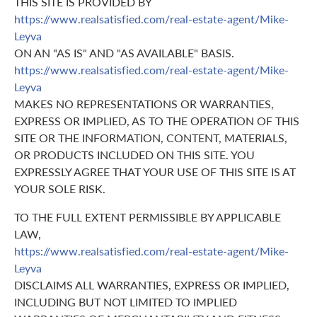
THIS SITE IS PROVIDED BY
https://www.realsatisfied.com/real-estate-agent/Mike-
Leyva
ON AN "AS IS" AND "AS AVAILABLE" BASIS.
https://www.realsatisfied.com/real-estate-agent/Mike-
Leyva
MAKES NO REPRESENTATIONS OR WARRANTIES,
EXPRESS OR IMPLIED, AS TO THE OPERATION OF THIS
SITE OR THE INFORMATION, CONTENT, MATERIALS,
OR PRODUCTS INCLUDED ON THIS SITE. YOU
EXPRESSLY AGREE THAT YOUR USE OF THIS SITE IS AT
YOUR SOLE RISK.
TO THE FULL EXTENT PERMISSIBLE BY APPLICABLE
LAW,
https://www.realsatisfied.com/real-estate-agent/Mike-
Leyva
DISCLAIMS ALL WARRANTIES, EXPRESS OR IMPLIED,
INCLUDING BUT NOT LIMITED TO IMPLIED