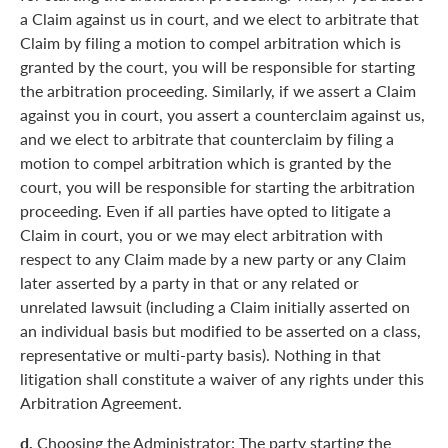
a Claim against us in court, and we elect to arbitrate that
Claim by filing a motion to compel arbitration which is
granted by the court, you will be responsible for starting
the arbitration proceeding. Similarly, if we assert a Claim
against you in court, you assert a counterclaim against us,
and we elect to arbitrate that counterclaim by filing a
motion to compel arbitration which is granted by the
court, you will be responsible for starting the arbitration
proceeding. Even if all parties have opted to litigate a
Claim in court, you or we may elect arbitration with
respect to any Claim made by a new party or any Claim
later asserted by a party in that or any related or
unrelated lawsuit (including a Claim initially asserted on
an individual basis but modified to be asserted on a class,
representative or multi-party basis). Nothing in that
litigation shall constitute a waiver of any rights under this
Arbitration Agreement.
d.
Choosing the Administrator: The party starting the