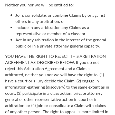
Neither you nor we will be entitled to:
Join, consolidate, or combine Claims by or against
others in any arbitration; or
Include in any arbitration any Claims as a
representative or member of a class; or
Act in any arbitration in the interest of the general
public or in a private attorney general capacity.
YOU HAVE THE RIGHT TO REJECT THIS ARBITRATION
AGREEMENT AS DESCRIBED BELOW. If you do not
reject this Arbitration Agreement and a Claim is
arbitrated, neither you nor we will have the right to: (1)
have a court or a jury decide the Claim; (2) engage in
information-gathering (discovery) to the same extent as in
court; (3) participate in a class action, private attorney
general or other representative action in court or in
arbitration; or (4) join or consolidate a Claim with claims
of any other person. The right to appeal is more limited in