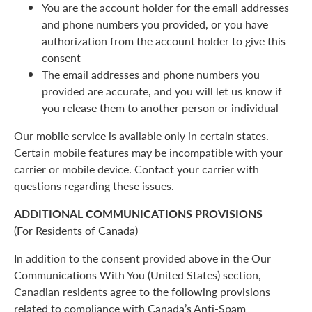
You are the account holder for the email addresses
and phone numbers you provided, or you have
authorization from the account holder to give this
consent
The email addresses and phone numbers you
provided are accurate, and you will let us know if
you release them to another person or individual
Our mobile service is available only in certain states.
Certain mobile features may be incompatible with your
carrier or mobile device. Contact your carrier with
questions regarding these issues.
ADDITIONAL COMMUNICATIONS PROVISIONS
(For Residents of Canada)
In addition to the consent provided above in the Our
Communications With You (United States) section,
Canadian residents agree to the following provisions
related to compliance with Canada’s Anti-Spam