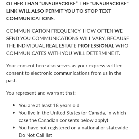
OTHER THAN “UNSUBSCRIBE”. THE "UNSUBSCRIBE"
LINK WILL ALSO PERMIT YOU TO STOP TEXT
COMMUNICATIONS.
COMMUNICATION FREQUENCY. HOW OFTEN
WE
SEND
YOU COMMUNICATIONS WILL VARY, BECAUSE
THE INDIVIDUAL
REAL ESTATE PROFESSIONAL
WHO
COMMUNICATES WITH YOU WILL DETERMINE IT.
Your consent here also serves as your express written
consent to electronic communications from us in the
past.
You represent and warrant that:
You are at least 18 years old
You live in the United States (or Canada, in which
case the Canadian consents below apply)
You have not registered on a national or statewide
Do Not Call list