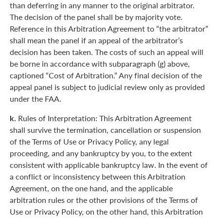
than deferring in any manner to the original arbitrator.
The decision of the panel shall be by majority vote.
Reference in this Arbitration Agreement to “the arbitrator”
shall mean the panel if an appeal of the arbitrator’s
decision has been taken. The costs of such an appeal will
be borne in accordance with subparagraph (g) above,
captioned “Cost of Arbitration.” Any final decision of the
appeal panel is subject to judicial review only as provided
under the FAA.
k.
Rules of Interpretation: This Arbitration Agreement
shall survive the termination, cancellation or suspension
of the Terms of Use or Privacy Policy, any legal
proceeding, and any bankruptcy by you, to the extent
consistent with applicable bankruptcy law. In the event of
a conflict or inconsistency between this Arbitration
Agreement, on the one hand, and the applicable
arbitration rules or the other provisions of the Terms of
Use or Privacy Policy, on the other hand, this Arbitration