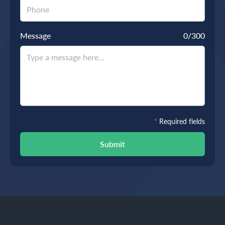
Message
0
/300
*
Required fields
Submit