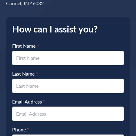
Carmel, IN 46032
How can I assist you?
First Name
*
Last Name
*
Email Address
*
Phone
*