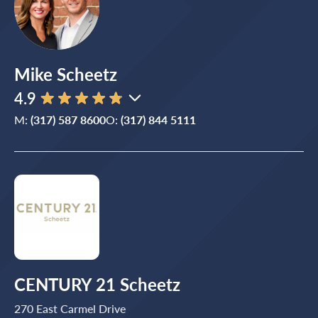
Mike Scheetz
4.9
M:
(317) 587 8600
O:
(317) 844 5111
CENTURY 21 Scheetz
270 East Carmel Drive