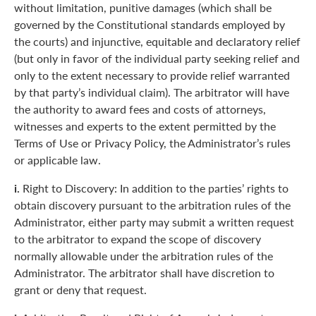
without limitation, punitive damages (which shall be
governed by the Constitutional standards employed by
the courts) and injunctive, equitable and declaratory relief
(but only in favor of the individual party seeking relief and
only to the extent necessary to provide relief warranted
by that party’s individual claim). The arbitrator will have
the authority to award fees and costs of attorneys,
witnesses and experts to the extent permitted by the
Terms of Use or Privacy Policy, the Administrator’s rules
or applicable law.
i.
Right to Discovery: In addition to the parties’ rights to
obtain discovery pursuant to the arbitration rules of the
Administrator, either party may submit a written request
to the arbitrator to expand the scope of discovery
normally allowable under the arbitration rules of the
Administrator. The arbitrator shall have discretion to
grant or deny that request.