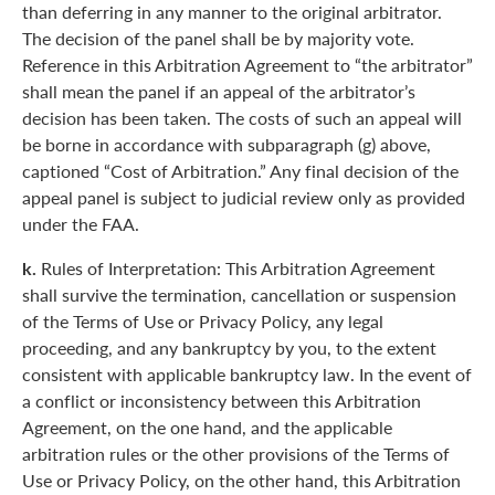
than deferring in any manner to the original arbitrator.
The decision of the panel shall be by majority vote.
Reference in this Arbitration Agreement to “the arbitrator”
shall mean the panel if an appeal of the arbitrator’s
decision has been taken. The costs of such an appeal will
be borne in accordance with subparagraph (g) above,
captioned “Cost of Arbitration.” Any final decision of the
appeal panel is subject to judicial review only as provided
under the FAA.
k.
Rules of Interpretation: This Arbitration Agreement
shall survive the termination, cancellation or suspension
of the Terms of Use or Privacy Policy, any legal
proceeding, and any bankruptcy by you, to the extent
consistent with applicable bankruptcy law. In the event of
a conflict or inconsistency between this Arbitration
Agreement, on the one hand, and the applicable
arbitration rules or the other provisions of the Terms of
Use or Privacy Policy, on the other hand, this Arbitration