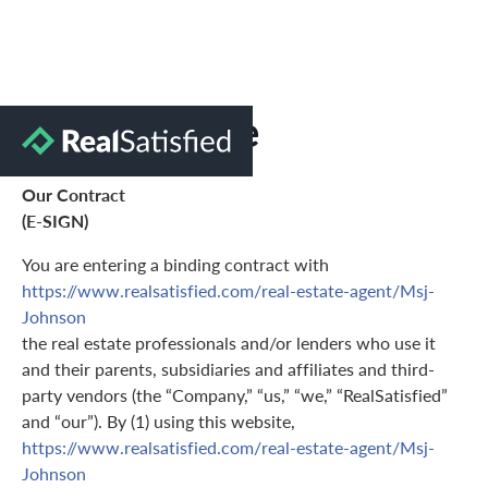
Terms of Use
Our Contract
(E-SIGN)
You are entering a binding contract with
https://www.realsatisfied.com/real-estate-agent/Msj-
Johnson
the real estate professionals and/or lenders who use it
and their parents, subsidiaries and affiliates and third-
party vendors (the “Company,” “us,” “we,” “RealSatisfied”
and “our”). By (1) using this website,
https://www.realsatisfied.com/real-estate-agent/Msj-
Johnson