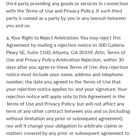
third party providing any goods or services in connection
with the Terms of Use and Privacy Policy, if such third
party is named as a party by you in any lawsuit between
you and us.
a.
Your Right to Reject Arbitration: You may reject this
Agreement by mailing a rejection notice to 300 Galleria
Pkwy SE, Suite 1500, Atlanta, GA 30339, Attn. Terms of
Use and Privacy Policy Arbitration Rejection, within 30
days after you agree to these Terms of Use. Any rejection
notice must include your name, address and telephone
number; the date you agreed to the Terms of Use that
your rejection notice applies to; and your signature. Your
rejection notice will apply only to this Agreement in the
Terms of Use and Privacy Policy, but will not affect any
term of any other contract between you and us (including
without limitation any prior or subsequent agreement),
nor will it change your obligation to arbitrate claims or
matters covered by any prior or subsequent agreement to