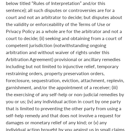
below titled “Rules of Interpretation” and/or this
sentence); all such disputes or controversies are for a
court and not an arbitrator to decide; but disputes about
the validity or enforceability of the Terms of Use or
Privacy Policy as a whole are for the arbitrator and not a
court to decide; (ii) seeking and obtaining from a court of
competent jurisdiction (notwithstanding ongoing
arbitration and without waiver of rights under this
Arbitration Agreement) provisional or ancillary remedies
including but not limited to injunctive relief, temporary
restraining orders, property preservation orders,
foreclosure, sequestration, eviction, attachment, replevin,
garnishment, and/or the appointment of a receiver; (iii)
the exercising of any self-help or non-judicial remedies by
you or us; (iv) any individual action in court by one party
that is limited to preventing the other party from using a
self-help remedy and that does not involve a request for
damages or monetary relief of any kind; or (v) any
individual action brought by you against us in small claims