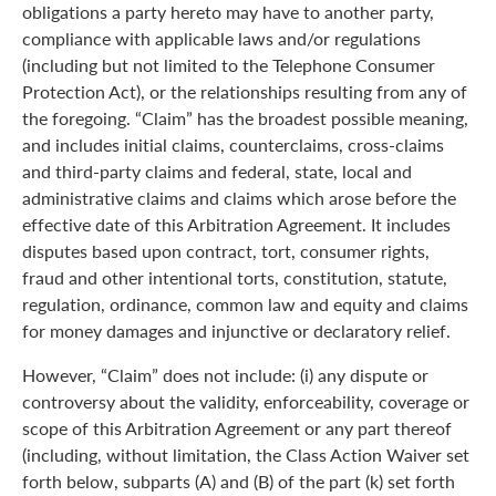
obligations a party hereto may have to another party,
compliance with applicable laws and/or regulations
(including but not limited to the Telephone Consumer
Protection Act), or the relationships resulting from any of
the foregoing. “Claim” has the broadest possible meaning,
and includes initial claims, counterclaims, cross-claims
and third-party claims and federal, state, local and
administrative claims and claims which arose before the
effective date of this Arbitration Agreement. It includes
disputes based upon contract, tort, consumer rights,
fraud and other intentional torts, constitution, statute,
regulation, ordinance, common law and equity and claims
for money damages and injunctive or declaratory relief.
However, “Claim” does not include: (i) any dispute or
controversy about the validity, enforceability, coverage or
scope of this Arbitration Agreement or any part thereof
(including, without limitation, the Class Action Waiver set
forth below, subparts (A) and (B) of the part (k) set forth