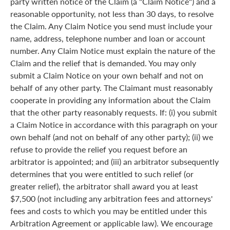
party written notice of the Claim (a "Claim Notice") and a
reasonable opportunity, not less than 30 days, to resolve
the Claim. Any Claim Notice you send must include your
name, address, telephone number and loan or account
number. Any Claim Notice must explain the nature of the
Claim and the relief that is demanded. You may only
submit a Claim Notice on your own behalf and not on
behalf of any other party. The Claimant must reasonably
cooperate in providing any information about the Claim
that the other party reasonably requests. If: (i) you submit
a Claim Notice in accordance with this paragraph on your
own behalf (and not on behalf of any other party); (ii) we
refuse to provide the relief you request before an
arbitrator is appointed; and (iii) an arbitrator subsequently
determines that you were entitled to such relief (or
greater relief), the arbitrator shall award you at least
$7,500 (not including any arbitration fees and attorneys'
fees and costs to which you may be entitled under this
Arbitration Agreement or applicable law). We encourage