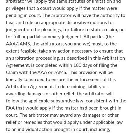
arbitrator will apply the same statutes of limitation and
privileges that a court would apply if the matter were
pending in court. The arbitrator will have the authority to
hear and rule on appropriate dispositive motions for
judgment on the pleadings, for failure to state a claim, or
for full or partial summary judgment. All parties (the
AAA/JAMS, the arbitrators, you and we) must, to the
extent feasible, take any action necessary to ensure that
an arbitration proceeding, as described in this Arbitration
Agreement, is completed within 180 days of filing the
Claim with the AAA or JAMS. This provision will be
liberally construed to ensure the enforcement of this
Arbitration Agreement. In determining liability or
awarding damages or other relief, the arbitrator will
follow the applicable substantive law, consistent with the
FAA that would apply if the matter had been brought in
court. The arbitrator may award any damages or other
relief or remedies that would apply under applicable law
to an individual action brought in court, including,