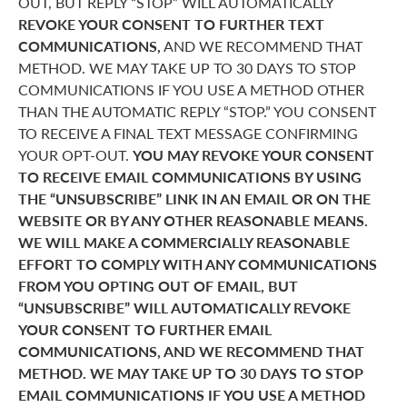
OUT, BUT REPLY “STOP” WILL AUTOMATICALLY
REVOKE YOUR CONSENT TO FURTHER TEXT
COMMUNICATIONS,
AND WE RECOMMEND THAT
METHOD. WE MAY TAKE UP TO 30 DAYS TO STOP
COMMUNICATIONS IF YOU USE A METHOD OTHER
THAN THE AUTOMATIC REPLY “STOP.” YOU CONSENT
TO RECEIVE A FINAL TEXT MESSAGE CONFIRMING
YOUR OPT-OUT.
YOU MAY REVOKE YOUR CONSENT
TO RECEIVE EMAIL COMMUNICATIONS BY USING
THE “UNSUBSCRIBE” LINK IN AN EMAIL OR ON THE
WEBSITE OR BY ANY OTHER REASONABLE MEANS.
WE WILL MAKE A COMMERCIALLY REASONABLE
EFFORT TO COMPLY WITH ANY COMMUNICATIONS
FROM YOU OPTING OUT OF EMAIL, BUT
“UNSUBSCRIBE” WILL AUTOMATICALLY REVOKE
YOUR CONSENT TO FURTHER EMAIL
COMMUNICATIONS, AND WE RECOMMEND THAT
METHOD. WE MAY TAKE UP TO 30 DAYS TO STOP
EMAIL COMMUNICATIONS IF YOU USE A METHOD