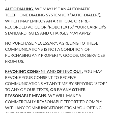
AUTODIALING.
WE MAY USE AN AUTOMATIC
TELEPHONE DIALING SYSTEM (OR “AUTO-DIALER”),
WHICH MAY EMPLOY AN ARTIFICIAL OR PRE-
RECORDED VOICE OR “ROBOTEXTS.” YOUR CARRIER’S
STANDARD RATES AND CHARGES MAY APPLY.
NO PURCHASE NECESSARY. AGREEING TO THESE
COMMUNICATIONS IS NOT A CONDITION OF
PURCHASING ANY PROPERTY, GOODS, OR SERVICES
FROM US.
REVOKING CONSENT AND OPTING OUT.
YOU MAY
REVOKE YOUR CONSENT TO RECEIVE
COMMUNICATIONS AT ANY TIME BY REPLYING “STOP”
TO ANY OF OUR TEXTS,
OR BY ANY OTHER
REASONABLE MEANS.
WE WILL MAKE A
COMMERCIALLY REASONABLE EFFORT TO COMPLY
WITH ANY COMMUNICATIONS FROM YOU OPTING