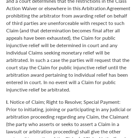
and a court determines that the restrictions in the Class
Action Waiver or elsewhere in this Arbitration Agreement
prohibiting the arbitrator from awarding relief on behalf
of third parties are unenforceable with respect to such
Claim (and that determination becomes final after all
appeals have been exhausted), the Claim for public
injunctive relief will be determined in court and any
individual Claims seeking monetary relief will be
arbitrated. In such a case the parties will request that the
court stay the Claim for public injunctive relief until the
arbitration award pertaining to individual relief has been
entered in court. In no event will a Claim for public
injunctive relief be arbitrated.
l.
Notice of Claim; Right to Resolve; Special Payment:
Prior to initiating, joining or participating in any judicial or
arbitration proceeding regarding any Claim, the Claimant
(the party who asserts or seeks to assert a Claim in a
lawsuit or arbitration proceeding) shall give the other