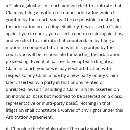
a Claim against us in court, and we elect to arbitrate that
Claim by filing a motion to compel arbitration which is
granted by the court, you will be responsible for starting
the arbitration proceeding. Similarly, if we assert a Claim
against you in court, you assert a counterclaim against us,
and we elect to arbitrate that counterclaim by filing a
motion to compel arbitration which is granted by the
court, you will be responsible for starting the arbitration
proceeding. Even if all parties have opted to litigate a
Claim in court, you or we may elect arbitration with
respect to any Claim made by a new party or any Claim
later asserted by a party in that or any related or
unrelated lawsuit (including a Claim initially asserted on
an individual basis but modified to be asserted on a class,
representative or multi-party basis). Nothing in that
litigation shall constitute a waiver of any rights under this
Arbitration Agreement.
d.
Choosing the Administrator: The party starting the