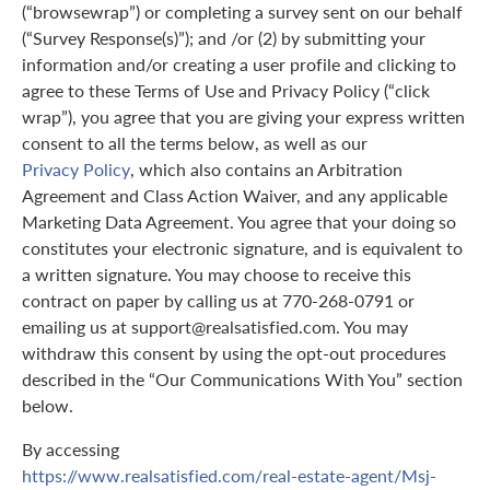
(“browsewrap”) or completing a survey sent on our behalf
(“Survey Response(s)”); and /or (2) by submitting your
information and/or creating a user profile and clicking to
agree to these Terms of Use and Privacy Policy (“click
wrap”), you agree that you are giving your express written
consent to all the terms below, as well as our
Privacy Policy
, which also contains an Arbitration
Agreement and Class Action Waiver, and any applicable
Marketing Data Agreement. You agree that your doing so
constitutes your electronic signature, and is equivalent to
a written signature. You may choose to receive this
contract on paper by calling us at 770-268-0791 or
emailing us at support@realsatisfied.com. You may
withdraw this consent by using the opt-out procedures
described in the “Our Communications With You” section
below.
By accessing
https://www.realsatisfied.com/real-estate-agent/Msj-