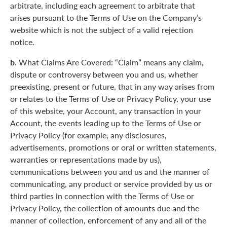
arbitrate, including each agreement to arbitrate that
arises pursuant to the Terms of Use on the Company’s
website which is not the subject of a valid rejection
notice.
b.
What Claims Are Covered: “Claim” means any claim,
dispute or controversy between you and us, whether
preexisting, present or future, that in any way arises from
or relates to the Terms of Use or Privacy Policy, your use
of this website, your Account, any transaction in your
Account, the events leading up to the Terms of Use or
Privacy Policy (for example, any disclosures,
advertisements, promotions or oral or written statements,
warranties or representations made by us),
communications between you and us and the manner of
communicating, any product or service provided by us or
third parties in connection with the Terms of Use or
Privacy Policy, the collection of amounts due and the
manner of collection, enforcement of any and all of the