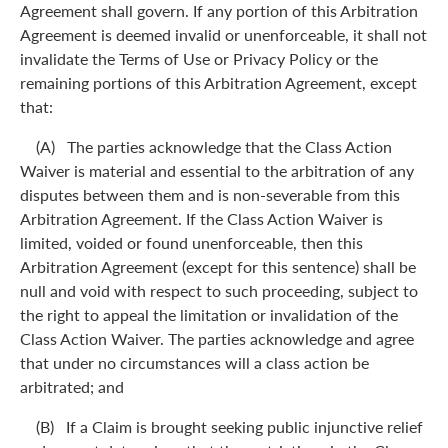
Agreement shall govern. If any portion of this Arbitration
Agreement is deemed invalid or unenforceable, it shall not
invalidate the Terms of Use or Privacy Policy or the
remaining portions of this Arbitration Agreement, except
that:
(A) The parties acknowledge that the Class Action
Waiver is material and essential to the arbitration of any
disputes between them and is non-severable from this
Arbitration Agreement. If the Class Action Waiver is
limited, voided or found unenforceable, then this
Arbitration Agreement (except for this sentence) shall be
null and void with respect to such proceeding, subject to
the right to appeal the limitation or invalidation of the
Class Action Waiver. The parties acknowledge and agree
that under no circumstances will a class action be
arbitrated; and
(B) If a Claim is brought seeking public injunctive relief