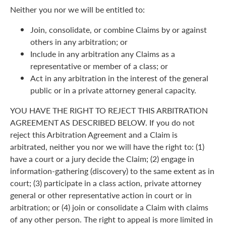
Neither you nor we will be entitled to:
Join, consolidate, or combine Claims by or against
others in any arbitration; or
Include in any arbitration any Claims as a
representative or member of a class; or
Act in any arbitration in the interest of the general
public or in a private attorney general capacity.
YOU HAVE THE RIGHT TO REJECT THIS ARBITRATION
AGREEMENT AS DESCRIBED BELOW. If you do not
reject this Arbitration Agreement and a Claim is
arbitrated, neither you nor we will have the right to: (1)
have a court or a jury decide the Claim; (2) engage in
information-gathering (discovery) to the same extent as in
court; (3) participate in a class action, private attorney
general or other representative action in court or in
arbitration; or (4) join or consolidate a Claim with claims
of any other person. The right to appeal is more limited in