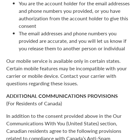
You are the account holder for the email addresses
and phone numbers you provided, or you have
authorization from the account holder to give this
consent
The email addresses and phone numbers you
provided are accurate, and you will let us know if
you release them to another person or individual
Our mobile service is available only in certain states.
Certain mobile features may be incompatible with your
carrier or mobile device. Contact your carrier with
questions regarding these issues.
ADDITIONAL COMMUNICATIONS PROVISIONS
(For Residents of Canada)
In addition to the consent provided above in the Our
Communications With You (United States) section,
Canadian residents agree to the following provisions
related to compliance with Canada’s Anti-Spam