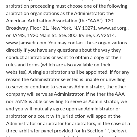
arbitration proceeding must choose one of the following
arbitration organizations as the Administrator: the
American Arbitration Association (the “AAA”), 120
Broadway, Floor 21, New York, N.Y 10271, www.adr.org.,
or JAMS, 1920 Main St. Ste. 300, Irvine, CA 92614,
www.jamsadr.com. You may contact these organizations
directly if you have any questions about the way they
conduct arbitrations or want to obtain a copy of their
rules and forms (which are also available on their
websites). A single arbitrator shall be appointed. If for any
reason the Administrator selected is unable or unwilling
to serve or continue to serve as Administrator, the other
company will serve as Administrator. If neither the AAA
nor JAMS is able or willing to serve as Administrator, we
and you will mutually agree upon an Administrator or
arbitrator or a court with jurisdiction will appoint the
Administrator or arbitrator (or arbitrators, in the case of a
three-arbitrator panel provided for in Section “j”, below).