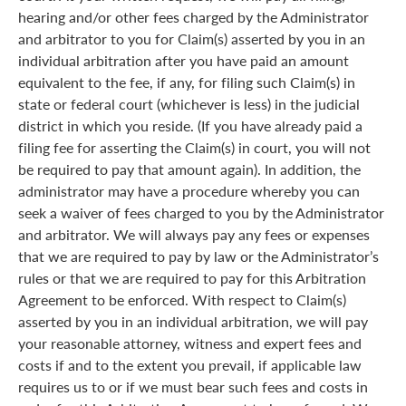
hearing and/or other fees charged by the Administrator
and arbitrator to you for Claim(s) asserted by you in an
individual arbitration after you have paid an amount
equivalent to the fee, if any, for filing such Claim(s) in
state or federal court (whichever is less) in the judicial
district in which you reside. (If you have already paid a
filing fee for asserting the Claim(s) in court, you will not
be required to pay that amount again). In addition, the
administrator may have a procedure whereby you can
seek a waiver of fees charged to you by the Administrator
and arbitrator. We will always pay any fees or expenses
that we are required to pay by law or the Administrator’s
rules or that we are required to pay for this Arbitration
Agreement to be enforced. With respect to Claim(s)
asserted by you in an individual arbitration, we will pay
your reasonable attorney, witness and expert fees and
costs if and to the extent you prevail, if applicable law
requires us to or if we must bear such fees and costs in