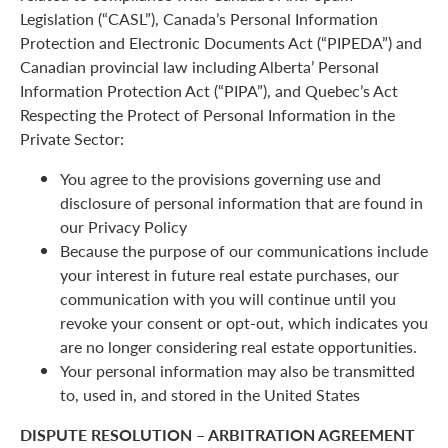
Legislation (“CASL”), Canada’s Personal Information
Protection and Electronic Documents Act (“PIPEDA”) and
Canadian provincial law including Alberta’ Personal
Information Protection Act (“PIPA”), and Quebec’s Act
Respecting the Protect of Personal Information in the
Private Sector:
You agree to the provisions governing use and
disclosure of personal information that are found in
our Privacy Policy
Because the purpose of our communications include
your interest in future real estate purchases, our
communication with you will continue until you
revoke your consent or opt-out, which indicates you
are no longer considering real estate opportunities.
Your personal information may also be transmitted
to, used in, and stored in the United States
DISPUTE RESOLUTION – ARBITRATION AGREEMENT