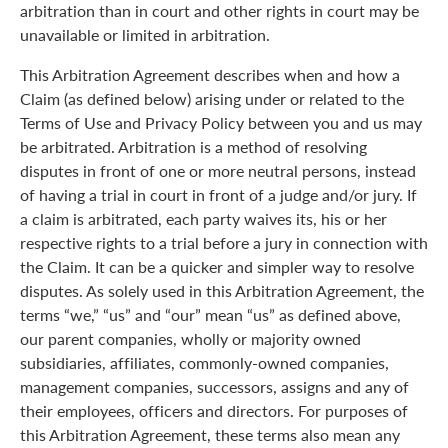
arbitration than in court and other rights in court may be
unavailable or limited in arbitration.
This Arbitration Agreement describes when and how a
Claim (as defined below) arising under or related to the
Terms of Use and Privacy Policy between you and us may
be arbitrated. Arbitration is a method of resolving
disputes in front of one or more neutral persons, instead
of having a trial in court in front of a judge and/or jury. If
a claim is arbitrated, each party waives its, his or her
respective rights to a trial before a jury in connection with
the Claim. It can be a quicker and simpler way to resolve
disputes. As solely used in this Arbitration Agreement, the
terms “we,” “us” and “our” mean “us” as defined above,
our parent companies, wholly or majority owned
subsidiaries, affiliates, commonly-owned companies,
management companies, successors, assigns and any of
their employees, officers and directors. For purposes of
this Arbitration Agreement, these terms also mean any