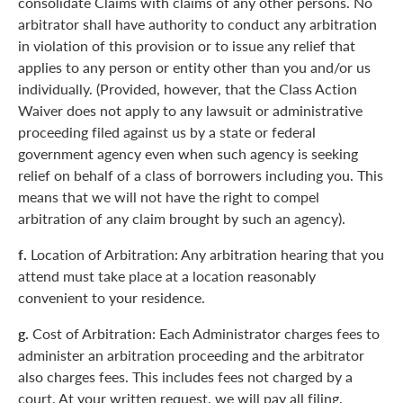
consolidate Claims with claims of any other persons. No
arbitrator shall have authority to conduct any arbitration
in violation of this provision or to issue any relief that
applies to any person or entity other than you and/or us
individually. (Provided, however, that the Class Action
Waiver does not apply to any lawsuit or administrative
proceeding filed against us by a state or federal
government agency even when such agency is seeking
relief on behalf of a class of borrowers including you. This
means that we will not have the right to compel
arbitration of any claim brought by such an agency).
f.
Location of Arbitration: Any arbitration hearing that you
attend must take place at a location reasonably
convenient to your residence.
g.
Cost of Arbitration: Each Administrator charges fees to
administer an arbitration proceeding and the arbitrator
also charges fees. This includes fees not charged by a
court. At your written request, we will pay all filing,