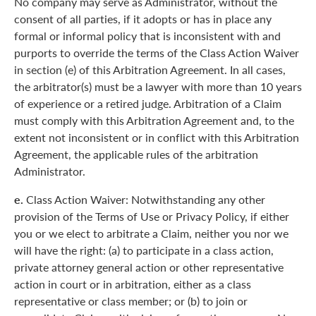
No company may serve as Administrator, without the
consent of all parties, if it adopts or has in place any
formal or informal policy that is inconsistent with and
purports to override the terms of the Class Action Waiver
in section (e) of this Arbitration Agreement. In all cases,
the arbitrator(s) must be a lawyer with more than 10 years
of experience or a retired judge. Arbitration of a Claim
must comply with this Arbitration Agreement and, to the
extent not inconsistent or in conflict with this Arbitration
Agreement, the applicable rules of the arbitration
Administrator.
e.
Class Action Waiver: Notwithstanding any other
provision of the Terms of Use or Privacy Policy, if either
you or we elect to arbitrate a Claim, neither you nor we
will have the right: (a) to participate in a class action,
private attorney general action or other representative
action in court or in arbitration, either as a class
representative or class member; or (b) to join or