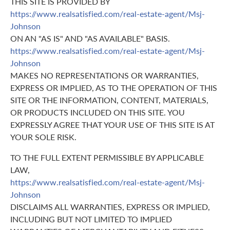
THIS SITE IS PROVIDED BY
https://www.realsatisfied.com/real-estate-agent/Msj-
Johnson
ON AN "AS IS" AND "AS AVAILABLE" BASIS.
https://www.realsatisfied.com/real-estate-agent/Msj-
Johnson
MAKES NO REPRESENTATIONS OR WARRANTIES,
EXPRESS OR IMPLIED, AS TO THE OPERATION OF THIS
SITE OR THE INFORMATION, CONTENT, MATERIALS,
OR PRODUCTS INCLUDED ON THIS SITE. YOU
EXPRESSLY AGREE THAT YOUR USE OF THIS SITE IS AT
YOUR SOLE RISK.
TO THE FULL EXTENT PERMISSIBLE BY APPLICABLE
LAW,
https://www.realsatisfied.com/real-estate-agent/Msj-
Johnson
DISCLAIMS ALL WARRANTIES, EXPRESS OR IMPLIED,
INCLUDING BUT NOT LIMITED TO IMPLIED