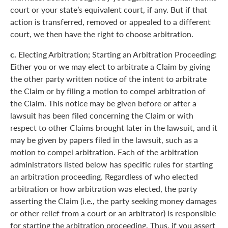
court or your state’s equivalent court, if any. But if that
action is transferred, removed or appealed to a different
court, we then have the right to choose arbitration.
c.
Electing Arbitration; Starting an Arbitration Proceeding:
Either you or we may elect to arbitrate a Claim by giving
the other party written notice of the intent to arbitrate
the Claim or by filing a motion to compel arbitration of
the Claim. This notice may be given before or after a
lawsuit has been filed concerning the Claim or with
respect to other Claims brought later in the lawsuit, and it
may be given by papers filed in the lawsuit, such as a
motion to compel arbitration. Each of the arbitration
administrators listed below has specific rules for starting
an arbitration proceeding. Regardless of who elected
arbitration or how arbitration was elected, the party
asserting the Claim (i.e., the party seeking money damages
or other relief from a court or an arbitrator) is responsible
for starting the arbitration proceeding. Thus, if you assert