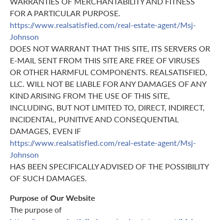
WARRANTIES OF MERCHANTABILITY AND FITNESS
FOR A PARTICULAR PURPOSE.
https://www.realsatisfied.com/real-estate-agent/Msj-
Johnson
DOES NOT WARRANT THAT THIS SITE, ITS SERVERS OR
E-MAIL SENT FROM THIS SITE ARE FREE OF VIRUSES
OR OTHER HARMFUL COMPONENTS. REALSATISFIED,
LLC. WILL NOT BE LIABLE FOR ANY DAMAGES OF ANY
KIND ARISING FROM THE USE OF THIS SITE,
INCLUDING, BUT NOT LIMITED TO, DIRECT, INDIRECT,
INCIDENTAL, PUNITIVE AND CONSEQUENTIAL
DAMAGES, EVEN IF
https://www.realsatisfied.com/real-estate-agent/Msj-
Johnson
HAS BEEN SPECIFICALLY ADVISED OF THE POSSIBILITY
OF SUCH DAMAGES.
Purpose of Our Website
The purpose of