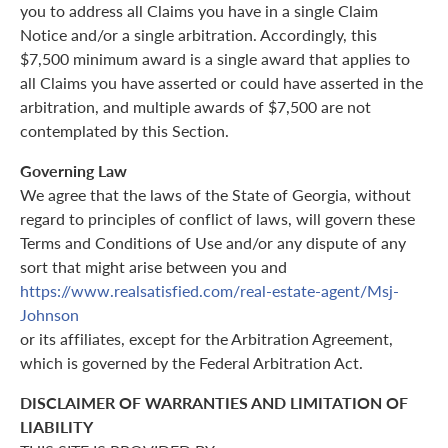
you to address all Claims you have in a single Claim
Notice and/or a single arbitration. Accordingly, this
$7,500 minimum award is a single award that applies to
all Claims you have asserted or could have asserted in the
arbitration, and multiple awards of $7,500 are not
contemplated by this Section.
Governing Law
We agree that the laws of the State of Georgia, without
regard to principles of conflict of laws, will govern these
Terms and Conditions of Use and/or any dispute of any
sort that might arise between you and
https://www.realsatisfied.com/real-estate-agent/Msj-
Johnson
or its affiliates, except for the Arbitration Agreement,
which is governed by the Federal Arbitration Act.
DISCLAIMER OF WARRANTIES AND LIMITATION OF
LIABILITY