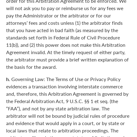
order for this Arbitration Agreement to be enforced. We
will not ask you to pay or reimburse us for any fees we
pay the Administrator or the arbitrator or for our
attorneys’ fees and costs unless (1) the arbitrator finds
that you have acted in bad faith (as measured by the
standards set forth in Federal Rule of Civil Procedure
11(b)), and (2) this power does not make this Arbitration
Agreement invalid. At the timely request of either party,
the arbitrator must provide a brief written explanation of
the basis for the award.
h.
Governing Law: The Terms of Use or Privacy Policy
evidences a transaction involving interstate commerce
and, therefore, this Arbitration Agreement is governed by
the Federal Arbitration Act, 9 U.S.C. §§ 1 et seq. (the
“FAA”), and not by any state arbitration law. The
arbitrator will not be bound by judicial rules of procedure
and evidence that would apply in a court, or by state or
local laws that relate to arbitration proceedings. The