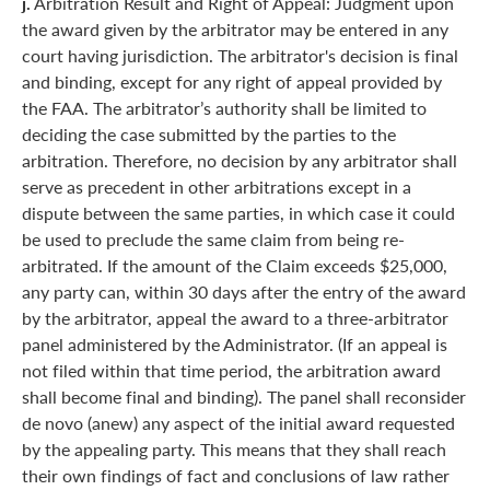
j.
Arbitration Result and Right of Appeal: Judgment upon
the award given by the arbitrator may be entered in any
court having jurisdiction. The arbitrator's decision is final
and binding, except for any right of appeal provided by
the FAA. The arbitrator’s authority shall be limited to
deciding the case submitted by the parties to the
arbitration. Therefore, no decision by any arbitrator shall
serve as precedent in other arbitrations except in a
dispute between the same parties, in which case it could
be used to preclude the same claim from being re-
arbitrated. If the amount of the Claim exceeds $25,000,
any party can, within 30 days after the entry of the award
by the arbitrator, appeal the award to a three-arbitrator
panel administered by the Administrator. (If an appeal is
not filed within that time period, the arbitration award
shall become final and binding). The panel shall reconsider
de novo (anew) any aspect of the initial award requested
by the appealing party. This means that they shall reach
their own findings of fact and conclusions of law rather