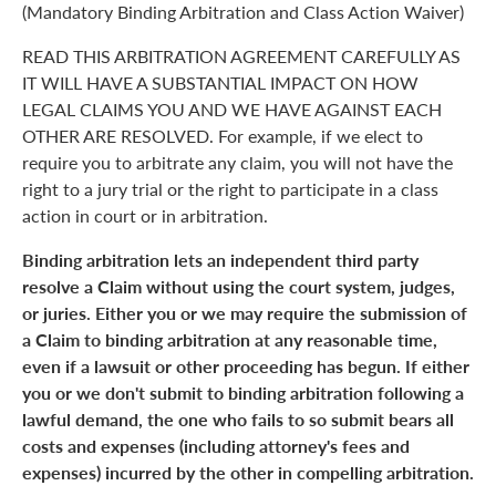
(Mandatory Binding Arbitration and Class Action Waiver)
READ THIS ARBITRATION AGREEMENT CAREFULLY AS
IT WILL HAVE A SUBSTANTIAL IMPACT ON HOW
LEGAL CLAIMS YOU AND WE HAVE AGAINST EACH
OTHER ARE RESOLVED. For example, if we elect to
require you to arbitrate any claim, you will not have the
right to a jury trial or the right to participate in a class
action in court or in arbitration.
Binding arbitration lets an independent third party
resolve a Claim without using the court system, judges,
or juries. Either you or we may require the submission of
a Claim to binding arbitration at any reasonable time,
even if a lawsuit or other proceeding has begun. If either
you or we don't submit to binding arbitration following a
lawful demand, the one who fails to so submit bears all
costs and expenses (including attorney's fees and
expenses) incurred by the other in compelling arbitration.