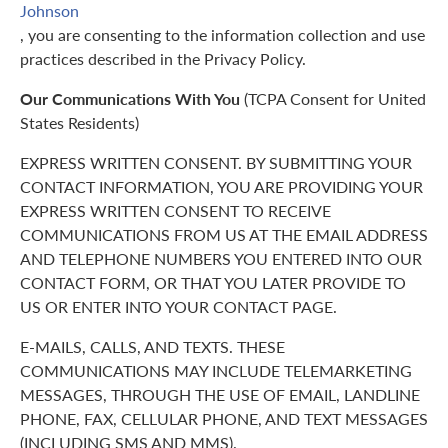
Johnson
, you are consenting to the information collection and use
practices described in the Privacy Policy.
Our Communications With You
(TCPA Consent for United
States Residents)
EXPRESS WRITTEN CONSENT. BY SUBMITTING YOUR
CONTACT INFORMATION, YOU ARE PROVIDING YOUR
EXPRESS WRITTEN CONSENT TO RECEIVE
COMMUNICATIONS FROM US AT THE EMAIL ADDRESS
AND TELEPHONE NUMBERS YOU ENTERED INTO OUR
CONTACT FORM, OR THAT YOU LATER PROVIDE TO
US OR ENTER INTO YOUR CONTACT PAGE.
E-MAILS, CALLS, AND TEXTS. THESE
COMMUNICATIONS MAY INCLUDE TELEMARKETING
MESSAGES, THROUGH THE USE OF EMAIL, LANDLINE
PHONE, FAX, CELLULAR PHONE, AND TEXT MESSAGES
(INCLUDING SMS AND MMS).