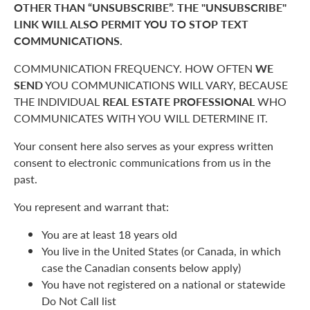
OTHER THAN “UNSUBSCRIBE”. THE "UNSUBSCRIBE"
LINK WILL ALSO PERMIT YOU TO STOP TEXT
COMMUNICATIONS.
COMMUNICATION FREQUENCY. HOW OFTEN
WE
SEND
YOU COMMUNICATIONS WILL VARY, BECAUSE
THE INDIVIDUAL
REAL ESTATE PROFESSIONAL
WHO
COMMUNICATES WITH YOU WILL DETERMINE IT.
Your consent here also serves as your express written
consent to electronic communications from us in the
past.
You represent and warrant that:
You are at least 18 years old
You live in the United States (or Canada, in which
case the Canadian consents below apply)
You have not registered on a national or statewide
Do Not Call list