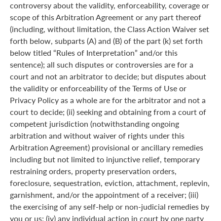
controversy about the validity, enforceability, coverage or
scope of this Arbitration Agreement or any part thereof
(including, without limitation, the Class Action Waiver set
forth below, subparts (A) and (B) of the part (k) set forth
below titled “Rules of Interpretation” and/or this
sentence); all such disputes or controversies are for a
court and not an arbitrator to decide; but disputes about
the validity or enforceability of the Terms of Use or
Privacy Policy as a whole are for the arbitrator and not a
court to decide; (ii) seeking and obtaining from a court of
competent jurisdiction (notwithstanding ongoing
arbitration and without waiver of rights under this
Arbitration Agreement) provisional or ancillary remedies
including but not limited to injunctive relief, temporary
restraining orders, property preservation orders,
foreclosure, sequestration, eviction, attachment, replevin,
garnishment, and/or the appointment of a receiver; (iii)
the exercising of any self-help or non-judicial remedies by
you or us; (iv) any individual action in court by one party