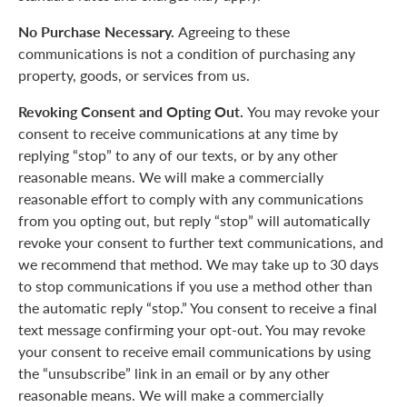
No Purchase Necessary.
Agreeing to these
communications is not a condition of purchasing any
property, goods, or services from us.
Revoking Consent and Opting Out.
You may revoke your
consent to receive communications at any time by
replying “stop” to any of our texts, or by any other
reasonable means. We will make a commercially
reasonable effort to comply with any communications
from you opting out, but reply “stop” will automatically
revoke your consent to further text communications, and
we recommend that method. We may take up to 30 days
to stop communications if you use a method other than
the automatic reply “stop.” You consent to receive a final
text message confirming your opt-out. You may revoke
your consent to receive email communications by using
the “unsubscribe” link in an email or by any other
reasonable means. We will make a commercially