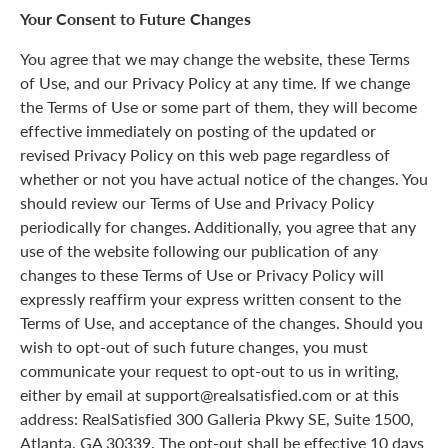
Your Consent to Future Changes
You agree that we may change the website, these Terms
of Use, and our Privacy Policy at any time. If we change
the Terms of Use or some part of them, they will become
effective immediately on posting of the updated or
revised Privacy Policy on this web page regardless of
whether or not you have actual notice of the changes. You
should review our Terms of Use and Privacy Policy
periodically for changes. Additionally, you agree that any
use of the website following our publication of any
changes to these Terms of Use or Privacy Policy will
expressly reaffirm your express written consent to the
Terms of Use, and acceptance of the changes. Should you
wish to opt-out of such future changes, you must
communicate your request to opt-out to us in writing,
either by email at support@realsatisfied.com or at this
address: RealSatisfied 300 Galleria Pkwy SE, Suite 1500,
Atlanta, GA 30339. The opt-out shall be effective 10 days