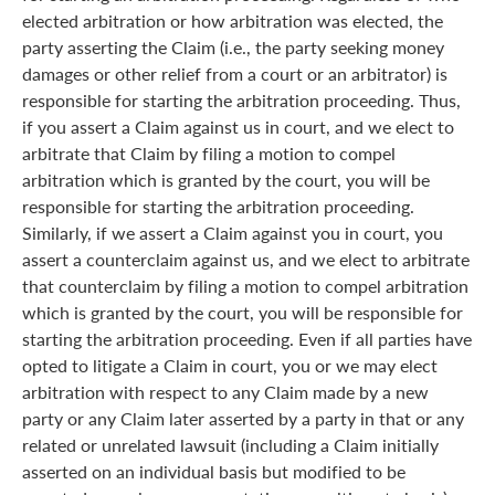
elected arbitration or how arbitration was elected, the
party asserting the Claim (i.e., the party seeking money
damages or other relief from a court or an arbitrator) is
responsible for starting the arbitration proceeding. Thus,
if you assert a Claim against us in court, and we elect to
arbitrate that Claim by filing a motion to compel
arbitration which is granted by the court, you will be
responsible for starting the arbitration proceeding.
Similarly, if we assert a Claim against you in court, you
assert a counterclaim against us, and we elect to arbitrate
that counterclaim by filing a motion to compel arbitration
which is granted by the court, you will be responsible for
starting the arbitration proceeding. Even if all parties have
opted to litigate a Claim in court, you or we may elect
arbitration with respect to any Claim made by a new
party or any Claim later asserted by a party in that or any
related or unrelated lawsuit (including a Claim initially
asserted on an individual basis but modified to be