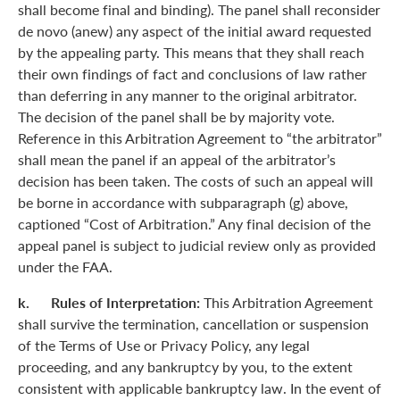
shall become final and binding). The panel shall reconsider
de novo (anew) any aspect of the initial award requested
by the appealing party. This means that they shall reach
their own findings of fact and conclusions of law rather
than deferring in any manner to the original arbitrator.
The decision of the panel shall be by majority vote.
Reference in this Arbitration Agreement to “the arbitrator”
shall mean the panel if an appeal of the arbitrator’s
decision has been taken. The costs of such an appeal will
be borne in accordance with subparagraph (g) above,
captioned “Cost of Arbitration.” Any final decision of the
appeal panel is subject to judicial review only as provided
under the FAA.
k. Rules of Interpretation:
This Arbitration Agreement
shall survive the termination, cancellation or suspension
of the Terms of Use or Privacy Policy, any legal
proceeding, and any bankruptcy by you, to the extent
consistent with applicable bankruptcy law. In the event of