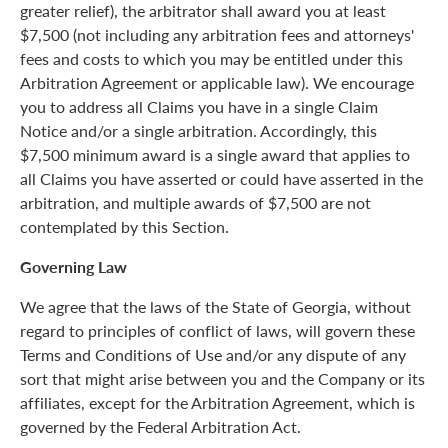
greater relief), the arbitrator shall award you at least
$7,500 (not including any arbitration fees and attorneys'
fees and costs to which you may be entitled under this
Arbitration Agreement or applicable law). We encourage
you to address all Claims you have in a single Claim
Notice and/or a single arbitration. Accordingly, this
$7,500 minimum award is a single award that applies to
all Claims you have asserted or could have asserted in the
arbitration, and multiple awards of $7,500 are not
contemplated by this Section.
Governing Law
We agree that the laws of the State of Georgia, without
regard to principles of conflict of laws, will govern these
Terms and Conditions of Use and/or any dispute of any
sort that might arise between you and the Company or its
affiliates, except for the Arbitration Agreement, which is
governed by the Federal Arbitration Act.