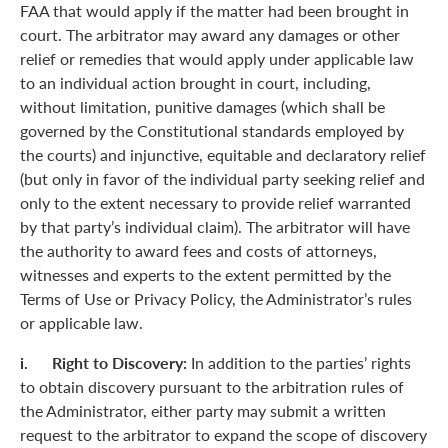
FAA that would apply if the matter had been brought in
court. The arbitrator may award any damages or other
relief or remedies that would apply under applicable law
to an individual action brought in court, including,
without limitation, punitive damages (which shall be
governed by the Constitutional standards employed by
the courts) and injunctive, equitable and declaratory relief
(but only in favor of the individual party seeking relief and
only to the extent necessary to provide relief warranted
by that party’s individual claim). The arbitrator will have
the authority to award fees and costs of attorneys,
witnesses and experts to the extent permitted by the
Terms of Use or Privacy Policy, the Administrator’s rules
or applicable law.
i. Right to Discovery:
In addition to the parties’ rights
to obtain discovery pursuant to the arbitration rules of
the Administrator, either party may submit a written
request to the arbitrator to expand the scope of discovery