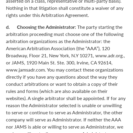
asserted on a class, representative or multi-party basis).
Nothing in that litigation shall constitute a waiver of any
rights under this Arbitration Agreement.
d. Choosing the Administrator:
The party starting the
arbitration proceeding must choose one of the following
arbitration organizations as the Administrator: the
American Arbitration Association (the “AAA”), 120
Broadway, Floor 21, New York, N.Y 10271, www.adr.org.,
or JAMS, 1920 Main St. Ste. 300, Irvine, CA 92614,
www.jamsadr.com. You may contact these organizations
directly if you have any questions about the way they
conduct arbitrations or want to obtain a copy of their
rules and forms (which are also available on their
websites). A single arbitrator shall be appointed. If for any
reason the Administrator selected is unable or unwilling
to serve or continue to serve as Administrator, the other
company will serve as Administrator. If neither the AAA
nor JAMS is able or willing to serve as Administrator, we