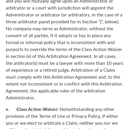
and you will mutually agree upon an Administrator or
arbitrator or a court with jurisdiction will appoint the
Administrator or arbitrator (or arbitrators, in the case of a
three-arbitrator panel provided for in Section “j”, below).
No company may serve as Administrator, without the
consent of all parties, if it adopts or has in place any
formal or informal policy that is inconsistent with and
purports to override the terms of the Class Action Waiver
in section (e) of this Arbitration Agreement. In all cases,
the arbitrator(s) must be a lawyer with more than 10 years
of experience or a retired judge. Arbitration of a Claim
must comply with this Arbitration Agreement and, to the
extent not inconsistent or in conflict with this Arbitration
Agreement, the applicable rules of the arbitration
Administrator.
e. Class Action Waiver:
Notwithstanding any other
provision of the Terms of Use or Privacy Policy, if either
you or we elect to arbitrate a Claim, neither you nor we