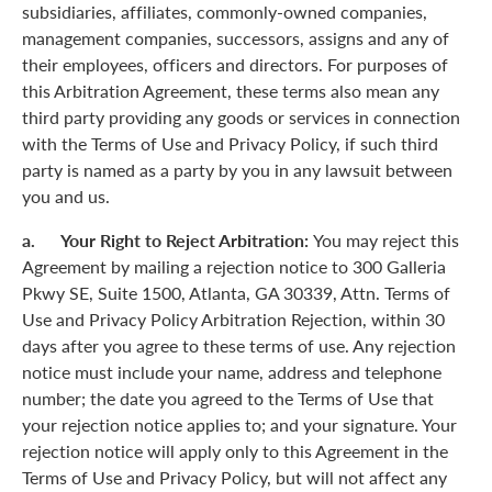
subsidiaries, affiliates, commonly-owned companies,
management companies, successors, assigns and any of
their employees, officers and directors. For purposes of
this Arbitration Agreement, these terms also mean any
third party providing any goods or services in connection
with the Terms of Use and Privacy Policy, if such third
party is named as a party by you in any lawsuit between
you and us.
a. Your Right to Reject Arbitration:
You may reject this
Agreement by mailing a rejection notice to 300 Galleria
Pkwy SE, Suite 1500, Atlanta, GA 30339, Attn. Terms of
Use and Privacy Policy Arbitration Rejection, within 30
days after you agree to these terms of use. Any rejection
notice must include your name, address and telephone
number; the date you agreed to the Terms of Use that
your rejection notice applies to; and your signature. Your
rejection notice will apply only to this Agreement in the
Terms of Use and Privacy Policy, but will not affect any