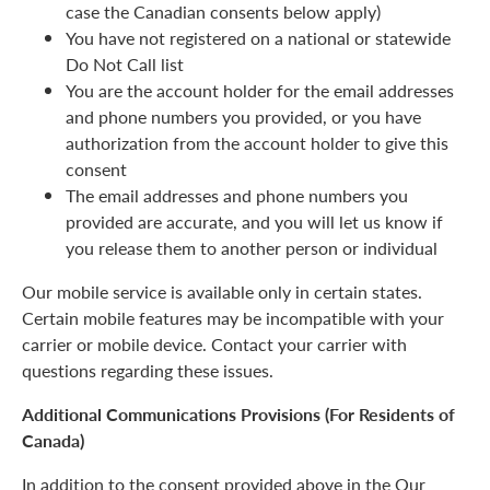
case the Canadian consents below apply)
You have not registered on a national or statewide
Do Not Call list
You are the account holder for the email addresses
and phone numbers you provided, or you have
authorization from the account holder to give this
consent
The email addresses and phone numbers you
provided are accurate, and you will let us know if
you release them to another person or individual
Our mobile service is available only in certain states.
Certain mobile features may be incompatible with your
carrier or mobile device. Contact your carrier with
questions regarding these issues.
Additional Communications Provisions (For Residents of
Canada)
In addition to the consent provided above in the Our