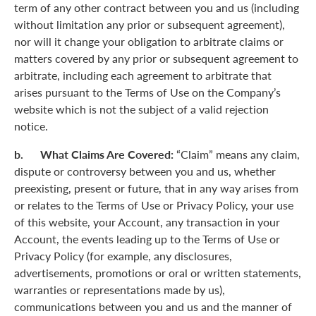
term of any other contract between you and us (including
without limitation any prior or subsequent agreement),
nor will it change your obligation to arbitrate claims or
matters covered by any prior or subsequent agreement to
arbitrate, including each agreement to arbitrate that
arises pursuant to the Terms of Use on the Company’s
website which is not the subject of a valid rejection
notice.
b. What Claims Are Covered:
“Claim” means any claim,
dispute or controversy between you and us, whether
preexisting, present or future, that in any way arises from
or relates to the Terms of Use or Privacy Policy, your use
of this website, your Account, any transaction in your
Account, the events leading up to the Terms of Use or
Privacy Policy (for example, any disclosures,
advertisements, promotions or oral or written statements,
warranties or representations made by us),
communications between you and us and the manner of