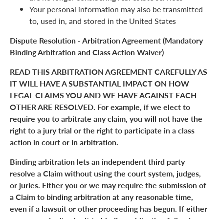
Your personal information may also be transmitted
to, used in, and stored in the United States
Dispute Resolution - Arbitration Agreement (Mandatory
Binding Arbitration and Class Action Waiver)
READ THIS ARBITRATION AGREEMENT CAREFULLY AS
IT WILL HAVE A SUBSTANTIAL IMPACT ON HOW
LEGAL CLAIMS YOU AND WE HAVE AGAINST EACH
OTHER ARE RESOLVED. For example, if we elect to
require you to arbitrate any claim, you will not have the
right to a jury trial or the right to participate in a class
action in court or in arbitration.
Binding arbitration lets an independent third party
resolve a Claim without using the court system, judges,
or juries. Either you or we may require the submission of
a Claim to binding arbitration at any reasonable time,
even if a lawsuit or other proceeding has begun. If either