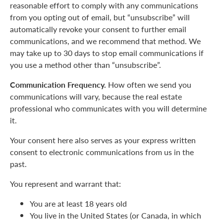
reasonable effort to comply with any communications
from you opting out of email, but “unsubscribe” will
automatically revoke your consent to further email
communications, and we recommend that method. We
may take up to 30 days to stop email communications if
you use a method other than “unsubscribe”.
Communication Frequency.
How often we send you
communications will vary, because the real estate
professional who communicates with you will determine
it.
Your consent here also serves as your express written
consent to electronic communications from us in the
past.
You represent and warrant that:
You are at least 18 years old
You live in the United States (or Canada, in which