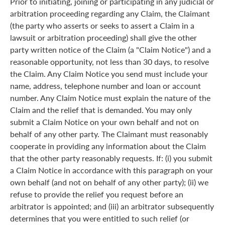
Prior to initiating, joining or participating in any judicial or
arbitration proceeding regarding any Claim, the Claimant
(the party who asserts or seeks to assert a Claim in a
lawsuit or arbitration proceeding) shall give the other
party written notice of the Claim (a "Claim Notice") and a
reasonable opportunity, not less than 30 days, to resolve
the Claim. Any Claim Notice you send must include your
name, address, telephone number and loan or account
number. Any Claim Notice must explain the nature of the
Claim and the relief that is demanded. You may only
submit a Claim Notice on your own behalf and not on
behalf of any other party. The Claimant must reasonably
cooperate in providing any information about the Claim
that the other party reasonably requests. If: (i) you submit
a Claim Notice in accordance with this paragraph on your
own behalf (and not on behalf of any other party); (ii) we
refuse to provide the relief you request before an
arbitrator is appointed; and (iii) an arbitrator subsequently
determines that you were entitled to such relief (or