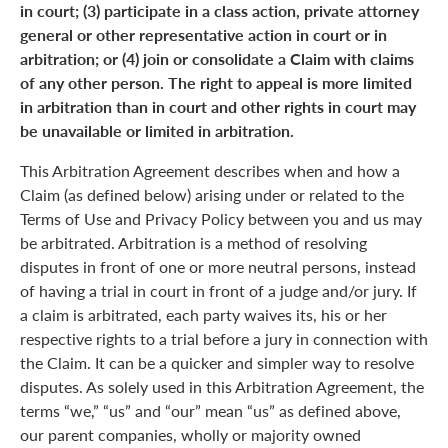
in court; (3) participate in a class action, private attorney
general or other representative action in court or in
arbitration; or (4) join or consolidate a Claim with claims
of any other person. The right to appeal is more limited
in arbitration than in court and other rights in court may
be unavailable or limited in arbitration.
This Arbitration Agreement describes when and how a
Claim (as defined below) arising under or related to the
Terms of Use and Privacy Policy between you and us may
be arbitrated. Arbitration is a method of resolving
disputes in front of one or more neutral persons, instead
of having a trial in court in front of a judge and/or jury. If
a claim is arbitrated, each party waives its, his or her
respective rights to a trial before a jury in connection with
the Claim. It can be a quicker and simpler way to resolve
disputes. As solely used in this Arbitration Agreement, the
terms “we,” “us” and “our” mean “us” as defined above,
our parent companies, wholly or majority owned