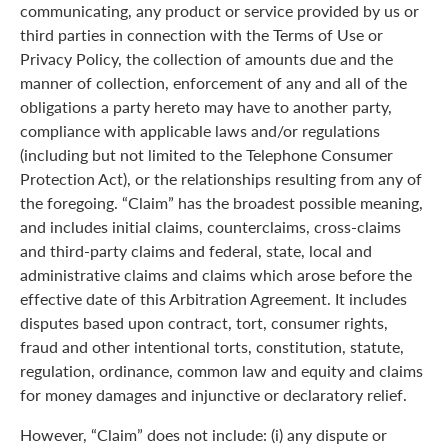
communicating, any product or service provided by us or
third parties in connection with the Terms of Use or
Privacy Policy, the collection of amounts due and the
manner of collection, enforcement of any and all of the
obligations a party hereto may have to another party,
compliance with applicable laws and/or regulations
(including but not limited to the Telephone Consumer
Protection Act), or the relationships resulting from any of
the foregoing. “Claim” has the broadest possible meaning,
and includes initial claims, counterclaims, cross-claims
and third-party claims and federal, state, local and
administrative claims and claims which arose before the
effective date of this Arbitration Agreement. It includes
disputes based upon contract, tort, consumer rights,
fraud and other intentional torts, constitution, statute,
regulation, ordinance, common law and equity and claims
for money damages and injunctive or declaratory relief.
However, “Claim” does not include: (i) any dispute or