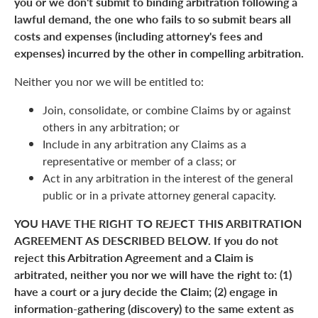
you or we don't submit to binding arbitration following a
lawful demand, the one who fails to so submit bears all
costs and expenses (including attorney's fees and
expenses) incurred by the other in compelling arbitration.
Neither you nor we will be entitled to:
Join, consolidate, or combine Claims by or against
others in any arbitration; or
Include in any arbitration any Claims as a
representative or member of a class; or
Act in any arbitration in the interest of the general
public or in a private attorney general capacity.
YOU HAVE THE RIGHT TO REJECT THIS ARBITRATION
AGREEMENT AS DESCRIBED BELOW. If you do not
reject this Arbitration Agreement and a Claim is
arbitrated, neither you nor we will have the right to: (1)
have a court or a jury decide the Claim; (2) engage in
information-gathering (discovery) to the same extent as