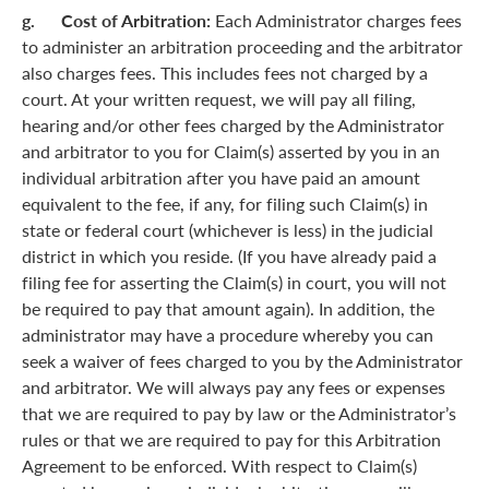
g. Cost of Arbitration:
Each Administrator charges fees
to administer an arbitration proceeding and the arbitrator
also charges fees. This includes fees not charged by a
court. At your written request, we will pay all filing,
hearing and/or other fees charged by the Administrator
and arbitrator to you for Claim(s) asserted by you in an
individual arbitration after you have paid an amount
equivalent to the fee, if any, for filing such Claim(s) in
state or federal court (whichever is less) in the judicial
district in which you reside. (If you have already paid a
filing fee for asserting the Claim(s) in court, you will not
be required to pay that amount again). In addition, the
administrator may have a procedure whereby you can
seek a waiver of fees charged to you by the Administrator
and arbitrator. We will always pay any fees or expenses
that we are required to pay by law or the Administrator’s
rules or that we are required to pay for this Arbitration
Agreement to be enforced. With respect to Claim(s)