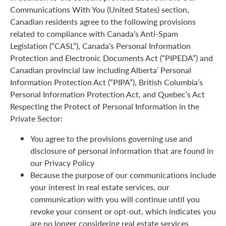
Communications With You (United States) section,
Canadian residents agree to the following provisions
related to compliance with Canada’s Anti-Spam
Legislation (“CASL”), Canada’s Personal Information
Protection and Electronic Documents Act (“PIPEDA”) and
Canadian provincial law including Alberta’ Personal
Information Protection Act (“PIPA”), British Columbia’s
Personal Information Protection Act, and Quebec’s Act
Respecting the Protect of Personal Information in the
Private Sector:
You agree to the provisions governing use and
disclosure of personal information that are found in
our Privacy Policy
Because the purpose of our communications include
your interest in real estate services, our
communication with you will continue until you
revoke your consent or opt-out, which indicates you
are no longer considering real estate services