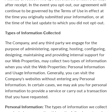
after receipt. In the event you opt-out, our agreement will
continue to be governed by the Terms of Use in effect at
the time you originally submitted your information, or at
the time of the last update to which you did not opt-out.
Types of Information Collected
The Company, and any third party we engage for the
purpose of administering, operating, hosting, configuring,
designing, maintaining and providing internal support for
our Web Properties, may collect two types of information
when you visit the Web Properties: Personal Information
and Usage Information. Generally, you can visit the
Company's websites without entering any Personal
Information. In certain cases, we may ask you for personal
information to provide a service or carry out a transaction
that you have requested.
Personal Information:
The types of information we collect