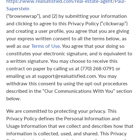
https://www.realsatisfied.com/real-estate-agent/Paul-
Saperstein
(“browsewrap”), and (2) by submitting your information
and clicking to agree to this Privacy Policy (“clickwrap”)
and creating a user profile, you agree that you are giving
your express written consent to all the terms below, as
well as our
Terms of Use
. You agree that your doing so
constitutes your electronic signature, and is equivalent to
a written signature. You may choose to receive this
contract on paper by calling us at (770) 268-0791 or
emailing us at support@realsatisfied.com. You may
withdraw this consent by using the opt-out procedures
described in the “Our Communications With You” section
below.
We are committed to protecting your privacy. This
Privacy Policy defines the Personal Information and
Usage Information that we collect and describes how that
information is collected, used, and shared. This Privacy