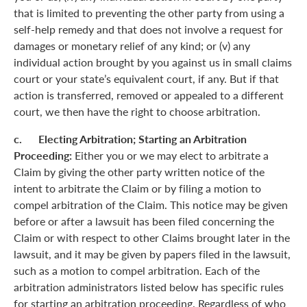
that is limited to preventing the other party from using a
self-help remedy and that does not involve a request for
damages or monetary relief of any kind; or (v) any
individual action brought by you against us in small claims
court or your state’s equivalent court, if any. But if that
action is transferred, removed or appealed to a different
court, we then have the right to choose arbitration.
c. Electing Arbitration; Starting an Arbitration
Proceeding:
Either you or we may elect to arbitrate a
Claim by giving the other party written notice of the
intent to arbitrate the Claim or by filing a motion to
compel arbitration of the Claim. This notice may be given
before or after a lawsuit has been filed concerning the
Claim or with respect to other Claims brought later in the
lawsuit, and it may be given by papers filed in the lawsuit,
such as a motion to compel arbitration. Each of the
arbitration administrators listed below has specific rules
for starting an arbitration proceeding. Regardless of who