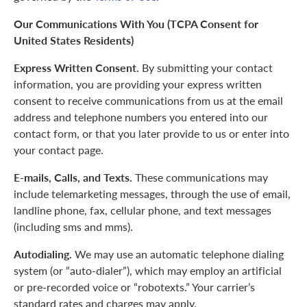
Our Communications With You (TCPA Consent for
United States Residents)
Express Written Consent.
By submitting your contact
information, you are providing your express written
consent to receive communications from us at the email
address and telephone numbers you entered into our
contact form, or that you later provide to us or enter into
your contact page.
E-mails, Calls, and Texts.
These communications may
include telemarketing messages, through the use of email,
landline phone, fax, cellular phone, and text messages
(including sms and mms).
Autodialing.
We may use an automatic telephone dialing
system (or “auto-dialer”), which may employ an artificial
or pre-recorded voice or “robotexts.” Your carrier’s
standard rates and charges may apply.