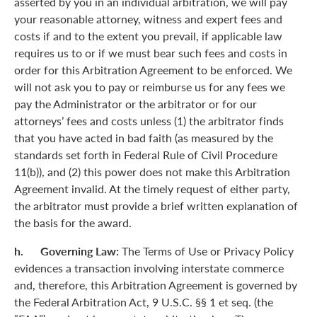
asserted by you in an individual arbitration, we will pay
your reasonable attorney, witness and expert fees and
costs if and to the extent you prevail, if applicable law
requires us to or if we must bear such fees and costs in
order for this Arbitration Agreement to be enforced. We
will not ask you to pay or reimburse us for any fees we
pay the Administrator or the arbitrator or for our
attorneys’ fees and costs unless (1) the arbitrator finds
that you have acted in bad faith (as measured by the
standards set forth in Federal Rule of Civil Procedure
11(b)), and (2) this power does not make this Arbitration
Agreement invalid. At the timely request of either party,
the arbitrator must provide a brief written explanation of
the basis for the award.
h. Governing Law:
The Terms of Use or Privacy Policy
evidences a transaction involving interstate commerce
and, therefore, this Arbitration Agreement is governed by
the Federal Arbitration Act, 9 U.S.C. §§ 1 et seq. (the