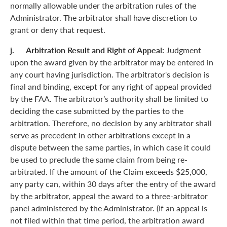
normally allowable under the arbitration rules of the
Administrator. The arbitrator shall have discretion to
grant or deny that request.
j. Arbitration Result and Right of Appeal:
Judgment
upon the award given by the arbitrator may be entered in
any court having jurisdiction. The arbitrator's decision is
final and binding, except for any right of appeal provided
by the FAA. The arbitrator’s authority shall be limited to
deciding the case submitted by the parties to the
arbitration. Therefore, no decision by any arbitrator shall
serve as precedent in other arbitrations except in a
dispute between the same parties, in which case it could
be used to preclude the same claim from being re-
arbitrated. If the amount of the Claim exceeds $25,000,
any party can, within 30 days after the entry of the award
by the arbitrator, appeal the award to a three-arbitrator
panel administered by the Administrator. (If an appeal is
not filed within that time period, the arbitration award