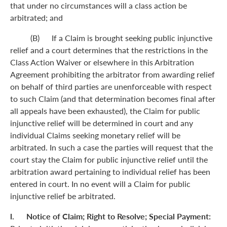
that under no circumstances will a class action be
arbitrated; and
(B) If a Claim is brought seeking public injunctive
relief and a court determines that the restrictions in the
Class Action Waiver or elsewhere in this Arbitration
Agreement prohibiting the arbitrator from awarding relief
on behalf of third parties are unenforceable with respect
to such Claim (and that determination becomes final after
all appeals have been exhausted), the Claim for public
injunctive relief will be determined in court and any
individual Claims seeking monetary relief will be
arbitrated. In such a case the parties will request that the
court stay the Claim for public injunctive relief until the
arbitration award pertaining to individual relief has been
entered in court. In no event will a Claim for public
injunctive relief be arbitrated.
l. Notice of Claim; Right to Resolve; Special Payment: