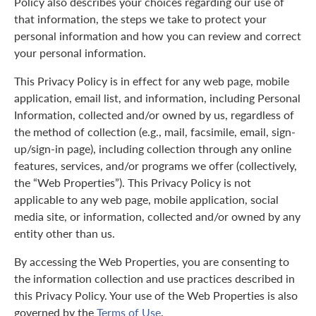
Policy also describes your choices regarding our use of
that information, the steps we take to protect your
personal information and how you can review and correct
your personal information.
This Privacy Policy is in effect for any web page, mobile
application, email list, and information, including Personal
Information, collected and/or owned by us, regardless of
the method of collection (e.g., mail, facsimile, email, sign-
up/sign-in page), including collection through any online
features, services, and/or programs we offer (collectively,
the “Web Properties”). This Privacy Policy is not
applicable to any web page, mobile application, social
media site, or information, collected and/or owned by any
entity other than us.
By accessing the Web Properties, you are consenting to
the information collection and use practices described in
this Privacy Policy. Your use of the Web Properties is also
governed by the
Terms of Use
.