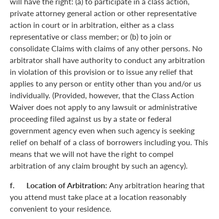
will have the right: (a) to participate in a class action,
private attorney general action or other representative
action in court or in arbitration, either as a class
representative or class member; or (b) to join or
consolidate Claims with claims of any other persons. No
arbitrator shall have authority to conduct any arbitration
in violation of this provision or to issue any relief that
applies to any person or entity other than you and/or us
individually. (Provided, however, that the Class Action
Waiver does not apply to any lawsuit or administrative
proceeding filed against us by a state or federal
government agency even when such agency is seeking
relief on behalf of a class of borrowers including you. This
means that we will not have the right to compel
arbitration of any claim brought by such an agency).
f. Location of Arbitration:
Any arbitration hearing that
you attend must take place at a location reasonably
convenient to your residence.