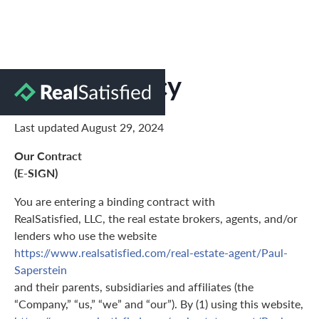
Privacy Policy
Last updated August 29, 2024
Our Contract
(E-SIGN)
You are entering a binding contract with
RealSatisfied, LLC, the real estate brokers, agents, and/or
lenders who use the website
https://www.realsatisfied.com/real-estate-agent/Paul-
Saperstein
and their parents, subsidiaries and affiliates (the
“Company,” “us,” “we” and “our”). By (1) using this website,