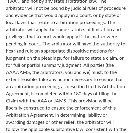
“FAA”), and not by any state arbitration law. The
arbitrator will not be bound by judicial rules of procedure
and evidence that would apply in a court, or by state or
local laws that relate to arbitration proceedings. The
arbitrator will apply the same statutes of limitation and
privileges that a court would apply if the matter were
pending in court. The arbitrator will have the authority to
hear and rule on appropriate dispositive motions for
judgment on the pleadings, for failure to state a claim, or
for full or partial summary judgment. All parties (the
AAA/JAMS, the arbitrators, you and we) must, to the
extent feasible, take any action necessary to ensure that
an arbitration proceeding, as described in this Arbitration
Agreement, is completed within 180 days of filing the
Claim with the AAA or JAMS. This provision will be
liberally construed to ensure the enforcement of this
Arbitration Agreement. In determining liability or
awarding damages or other relief, the arbitrator will
follow the applicable substantive law, consistent with the