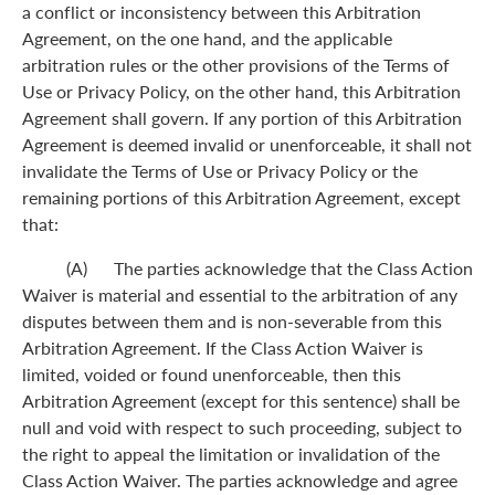
a conflict or inconsistency between this Arbitration
Agreement, on the one hand, and the applicable
arbitration rules or the other provisions of the Terms of
Use or Privacy Policy, on the other hand, this Arbitration
Agreement shall govern. If any portion of this Arbitration
Agreement is deemed invalid or unenforceable, it shall not
invalidate the Terms of Use or Privacy Policy or the
remaining portions of this Arbitration Agreement, except
that:
(A) The parties acknowledge that the Class Action
Waiver is material and essential to the arbitration of any
disputes between them and is non-severable from this
Arbitration Agreement. If the Class Action Waiver is
limited, voided or found unenforceable, then this
Arbitration Agreement (except for this sentence) shall be
null and void with respect to such proceeding, subject to
the right to appeal the limitation or invalidation of the
Class Action Waiver. The parties acknowledge and agree