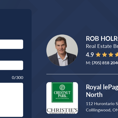
ROB HOL
Real Estate B
4.9
M:
(705) 818 204
0
/300
Royal lePa
North
112 Hurontario S
Colllingwood, O