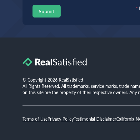
*
Submit
© Copyright 2026 RealSatisfied
All Rights Reserved. All trademarks, service marks, trade na
on this site are the property of their respective owners. Any 
Terms of Use
Privacy Policy
Testimonial Disclaimer
California N