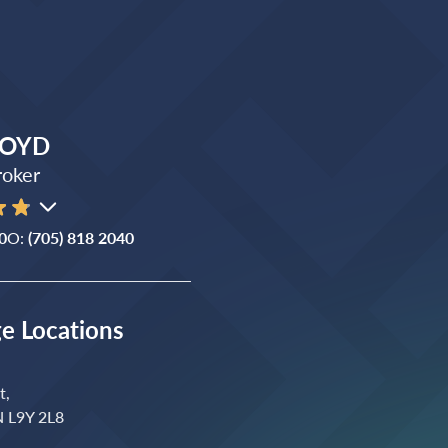
ROYD
roker
0
O:
(705) 818 2040
ge Locations
t,
N L9Y 2L8