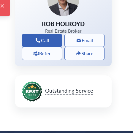
ROB HOLROYD
Real Estate Broker
Call
Email
Refer
Share
Outstanding Service