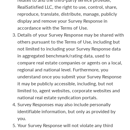
RealSatisfied LLC, the right to use, control, share,
reproduce, translate, distribute, manage, publicly
display and remove your Survey Response in
accordance with the Terms of Use.
Details of your Survey Response may be shared with
others pursuant to the Terms of Use, including but
not limited to including your Survey Response data
in aggregated benchmark/rating data, used to
compare real estate companies or agents on a local,
regional and national level. Furthermore, you
understand once you submit your Survey Response
it may be publicly accessible, including, but not
limited to, agent websites, corporate websites and
national real estate syndication portals.
Survey Responses may also include personally
identifiable information, but only as provided by
you.
Your Survey Response will not violate any third