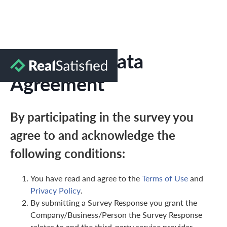
Marketing Data
Agreement
By participating in the survey you
agree to and acknowledge the
following conditions:
You have read and agree to the
Terms of Use
and
Privacy Policy
.
By submitting a Survey Response you grant the
Company/Business/Person the Survey Response
relates to and the third-party service provider,