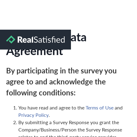
Marketing Data
Agreement
By participating in the survey you
agree to and acknowledge the
following conditions:
You have read and agree to the
Terms of Use
and
Privacy Policy
.
By submitting a Survey Response you grant the
Company/Business/Person the Survey Response
relates to and the third-party service provider,