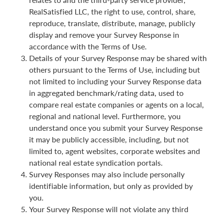
RealSatisfied LLC, the right to use, control, share,
reproduce, translate, distribute, manage, publicly
display and remove your Survey Response in
accordance with the Terms of Use.
Details of your Survey Response may be shared with
others pursuant to the Terms of Use, including but
not limited to including your Survey Response data
in aggregated benchmark/rating data, used to
compare real estate companies or agents on a local,
regional and national level. Furthermore, you
understand once you submit your Survey Response
it may be publicly accessible, including, but not
limited to, agent websites, corporate websites and
national real estate syndication portals.
Survey Responses may also include personally
identifiable information, but only as provided by
you.
Your Survey Response will not violate any third