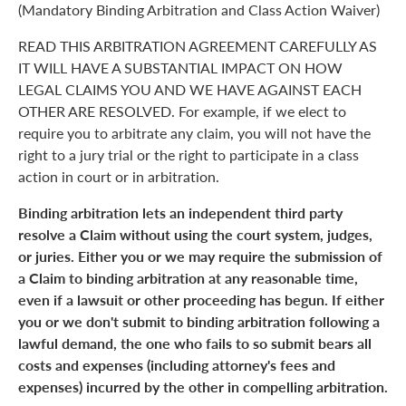
(Mandatory Binding Arbitration and Class Action Waiver)
READ THIS ARBITRATION AGREEMENT CAREFULLY AS
IT WILL HAVE A SUBSTANTIAL IMPACT ON HOW
LEGAL CLAIMS YOU AND WE HAVE AGAINST EACH
OTHER ARE RESOLVED. For example, if we elect to
require you to arbitrate any claim, you will not have the
right to a jury trial or the right to participate in a class
action in court or in arbitration.
Binding arbitration lets an independent third party
resolve a Claim without using the court system, judges,
or juries. Either you or we may require the submission of
a Claim to binding arbitration at any reasonable time,
even if a lawsuit or other proceeding has begun. If either
you or we don't submit to binding arbitration following a
lawful demand, the one who fails to so submit bears all
costs and expenses (including attorney's fees and
expenses) incurred by the other in compelling arbitration.