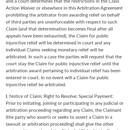
and a court determines that the restrictions in the Class
Action Waiver or elsewhere in this Arbitration Agreement
prohibiting the arbitrator from awarding relief on behalf
of third parties are unenforceable with respect to such
Claim (and that determination becomes final after all
appeals have been exhausted), the Claim for public
injunctive relief will be determined in court and any
individual Claims seeking monetary relief will be
arbitrated. In such a case the parties will request that the
court stay the Claim for public injunctive relief until the
arbitration award pertaining to individual relief has been
entered in court. In no event will a Claim for public
injunctive relief be arbitrated.
l.
Notice of Claim; Right to Resolve; Special Payment:
Prior to initiating, joining or participating in any judicial or
arbitration proceeding regarding any Claim, the Claimant
(the party who asserts or seeks to assert a Claim in a
lawsuit or arbitration proceeding) shall give the other