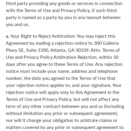
third party providing any goods or services in connection
with the Terms of Use and Privacy Policy, if such third
party is named as a party by you in any lawsuit between
you and us.
a.
Your Right to Reject Arbitration: You may reject this
Agreement by mailing a rejection notice to 300 Galleria
Pkwy SE, Suite 1500, Atlanta, GA 30339, Attn. Terms of
Use and Privacy Policy Arbitration Rejection, within 30
days after you agree to these Terms of Use. Any rejection
notice must include your name, address and telephone
number; the date you agreed to the Terms of Use that
your rejection notice applies to; and your signature. Your
rejection notice will apply only to this Agreement in the
Terms of Use and Privacy Policy, but will not affect any
term of any other contract between you and us (including
without limitation any prior or subsequent agreement),
nor will it change your obligation to arbitrate claims or
matters covered by any prior or subsequent agreement to