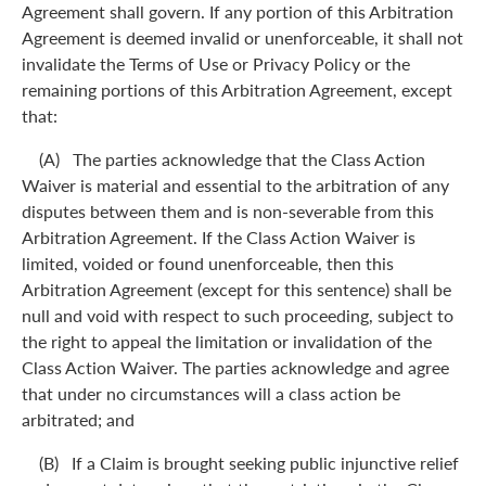
Agreement shall govern. If any portion of this Arbitration
Agreement is deemed invalid or unenforceable, it shall not
invalidate the Terms of Use or Privacy Policy or the
remaining portions of this Arbitration Agreement, except
that:
(A) The parties acknowledge that the Class Action
Waiver is material and essential to the arbitration of any
disputes between them and is non-severable from this
Arbitration Agreement. If the Class Action Waiver is
limited, voided or found unenforceable, then this
Arbitration Agreement (except for this sentence) shall be
null and void with respect to such proceeding, subject to
the right to appeal the limitation or invalidation of the
Class Action Waiver. The parties acknowledge and agree
that under no circumstances will a class action be
arbitrated; and
(B) If a Claim is brought seeking public injunctive relief