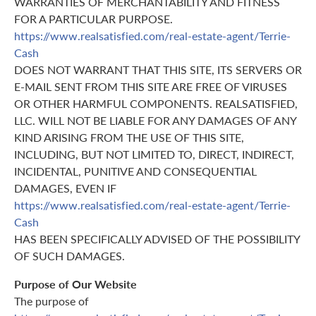
WARRANTIES OF MERCHANTABILITY AND FITNESS
FOR A PARTICULAR PURPOSE.
https://www.realsatisfied.com/real-estate-agent/Terrie-
Cash
DOES NOT WARRANT THAT THIS SITE, ITS SERVERS OR
E-MAIL SENT FROM THIS SITE ARE FREE OF VIRUSES
OR OTHER HARMFUL COMPONENTS. REALSATISFIED,
LLC. WILL NOT BE LIABLE FOR ANY DAMAGES OF ANY
KIND ARISING FROM THE USE OF THIS SITE,
INCLUDING, BUT NOT LIMITED TO, DIRECT, INDIRECT,
INCIDENTAL, PUNITIVE AND CONSEQUENTIAL
DAMAGES, EVEN IF
https://www.realsatisfied.com/real-estate-agent/Terrie-
Cash
HAS BEEN SPECIFICALLY ADVISED OF THE POSSIBILITY
OF SUCH DAMAGES.
Purpose of Our Website
The purpose of