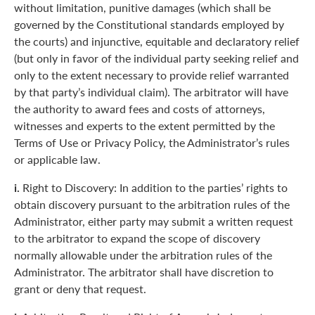
without limitation, punitive damages (which shall be
governed by the Constitutional standards employed by
the courts) and injunctive, equitable and declaratory relief
(but only in favor of the individual party seeking relief and
only to the extent necessary to provide relief warranted
by that party’s individual claim). The arbitrator will have
the authority to award fees and costs of attorneys,
witnesses and experts to the extent permitted by the
Terms of Use or Privacy Policy, the Administrator’s rules
or applicable law.
i.
Right to Discovery: In addition to the parties’ rights to
obtain discovery pursuant to the arbitration rules of the
Administrator, either party may submit a written request
to the arbitrator to expand the scope of discovery
normally allowable under the arbitration rules of the
Administrator. The arbitrator shall have discretion to
grant or deny that request.