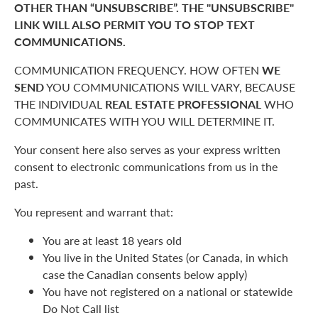
OTHER THAN “UNSUBSCRIBE”. THE "UNSUBSCRIBE"
LINK WILL ALSO PERMIT YOU TO STOP TEXT
COMMUNICATIONS.
COMMUNICATION FREQUENCY. HOW OFTEN
WE
SEND
YOU COMMUNICATIONS WILL VARY, BECAUSE
THE INDIVIDUAL
REAL ESTATE PROFESSIONAL
WHO
COMMUNICATES WITH YOU WILL DETERMINE IT.
Your consent here also serves as your express written
consent to electronic communications from us in the
past.
You represent and warrant that:
You are at least 18 years old
You live in the United States (or Canada, in which
case the Canadian consents below apply)
You have not registered on a national or statewide
Do Not Call list