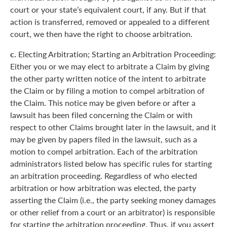
court or your state’s equivalent court, if any. But if that
action is transferred, removed or appealed to a different
court, we then have the right to choose arbitration.
c.
Electing Arbitration; Starting an Arbitration Proceeding:
Either you or we may elect to arbitrate a Claim by giving
the other party written notice of the intent to arbitrate
the Claim or by filing a motion to compel arbitration of
the Claim. This notice may be given before or after a
lawsuit has been filed concerning the Claim or with
respect to other Claims brought later in the lawsuit, and it
may be given by papers filed in the lawsuit, such as a
motion to compel arbitration. Each of the arbitration
administrators listed below has specific rules for starting
an arbitration proceeding. Regardless of who elected
arbitration or how arbitration was elected, the party
asserting the Claim (i.e., the party seeking money damages
or other relief from a court or an arbitrator) is responsible
for starting the arbitration proceeding. Thus, if you assert