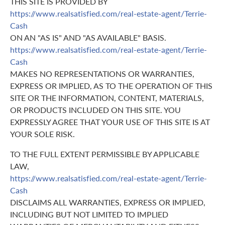
THIS SITE IS PROVIDED BY
https://www.realsatisfied.com/real-estate-agent/Terrie-
Cash
ON AN "AS IS" AND "AS AVAILABLE" BASIS.
https://www.realsatisfied.com/real-estate-agent/Terrie-
Cash
MAKES NO REPRESENTATIONS OR WARRANTIES,
EXPRESS OR IMPLIED, AS TO THE OPERATION OF THIS
SITE OR THE INFORMATION, CONTENT, MATERIALS,
OR PRODUCTS INCLUDED ON THIS SITE. YOU
EXPRESSLY AGREE THAT YOUR USE OF THIS SITE IS AT
YOUR SOLE RISK.
TO THE FULL EXTENT PERMISSIBLE BY APPLICABLE
LAW,
https://www.realsatisfied.com/real-estate-agent/Terrie-
Cash
DISCLAIMS ALL WARRANTIES, EXPRESS OR IMPLIED,
INCLUDING BUT NOT LIMITED TO IMPLIED