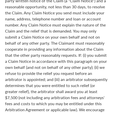
party written notice of the Claim (a "Claim Notice") and a
reasonable opportunity, not less than 30 days, to resolve
the Claim. Any Claim Notice you send must include your
name, address, telephone number and loan or account
number. Any Claim Notice must explain the nature of the
Claim and the relief that is demanded. You may only
submit a Claim Notice on your own behalf and not on
behalf of any other party. The Claimant must reasonably
cooperate in providing any information about the Claim
that the other party reasonably requests. If: (i) you submit
a Claim Notice in accordance with this paragraph on your
own behalf (and not on behalf of any other party); (ii) we
refuse to provide the relief you request before an
arbitrator is appointed; and (iii) an arbitrator subsequently
determines that you were entitled to such relief (or
greater relief), the arbitrator shall award you at least
$7,500 (not including any arbitration fees and attorneys'
fees and costs to which you may be entitled under this
Arbitration Agreement or applicable law). We encourage