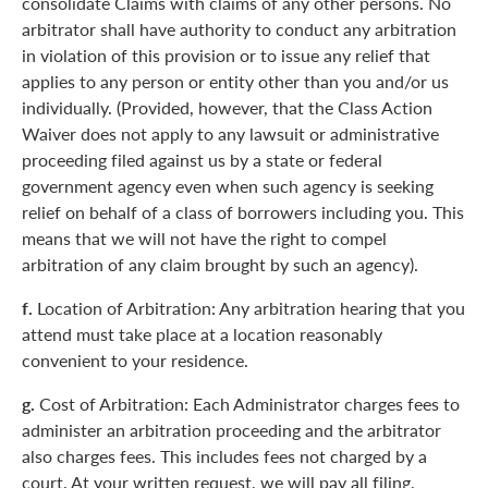
consolidate Claims with claims of any other persons. No
arbitrator shall have authority to conduct any arbitration
in violation of this provision or to issue any relief that
applies to any person or entity other than you and/or us
individually. (Provided, however, that the Class Action
Waiver does not apply to any lawsuit or administrative
proceeding filed against us by a state or federal
government agency even when such agency is seeking
relief on behalf of a class of borrowers including you. This
means that we will not have the right to compel
arbitration of any claim brought by such an agency).
f.
Location of Arbitration: Any arbitration hearing that you
attend must take place at a location reasonably
convenient to your residence.
g.
Cost of Arbitration: Each Administrator charges fees to
administer an arbitration proceeding and the arbitrator
also charges fees. This includes fees not charged by a
court. At your written request, we will pay all filing,