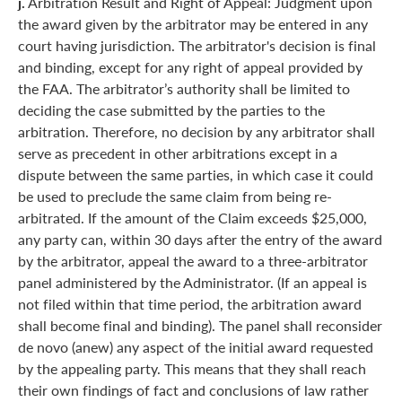
j.
Arbitration Result and Right of Appeal: Judgment upon
the award given by the arbitrator may be entered in any
court having jurisdiction. The arbitrator's decision is final
and binding, except for any right of appeal provided by
the FAA. The arbitrator’s authority shall be limited to
deciding the case submitted by the parties to the
arbitration. Therefore, no decision by any arbitrator shall
serve as precedent in other arbitrations except in a
dispute between the same parties, in which case it could
be used to preclude the same claim from being re-
arbitrated. If the amount of the Claim exceeds $25,000,
any party can, within 30 days after the entry of the award
by the arbitrator, appeal the award to a three-arbitrator
panel administered by the Administrator. (If an appeal is
not filed within that time period, the arbitration award
shall become final and binding). The panel shall reconsider
de novo (anew) any aspect of the initial award requested
by the appealing party. This means that they shall reach
their own findings of fact and conclusions of law rather