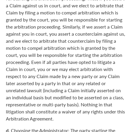
a Claim against us in court, and we elect to arbitrate that
Claim by filing a motion to compel arbitration which is
granted by the court, you will be responsible for starting
the arbitration proceeding. Similarly, if we assert a Claim
against you in court, you assert a counterclaim against us,
and we elect to arbitrate that counterclaim by filing a
motion to compel arbitration which is granted by the
court, you will be responsible for starting the arbitration
proceeding. Even if all parties have opted to litigate a
Claim in court, you or we may elect arbitration with
respect to any Claim made by a new party or any Claim
later asserted by a party in that or any related or
unrelated lawsuit (including a Claim initially asserted on
an individual basis but modified to be asserted on a class,
representative or multi-party basis). Nothing in that
litigation shall constitute a waiver of any rights under this
Arbitration Agreement.
d.
Choosing the Administrator: The party starting the