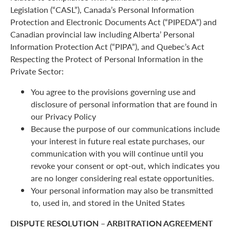
Legislation (“CASL”), Canada’s Personal Information
Protection and Electronic Documents Act (“PIPEDA”) and
Canadian provincial law including Alberta’ Personal
Information Protection Act (“PIPA”), and Quebec’s Act
Respecting the Protect of Personal Information in the
Private Sector:
You agree to the provisions governing use and
disclosure of personal information that are found in
our Privacy Policy
Because the purpose of our communications include
your interest in future real estate purchases, our
communication with you will continue until you
revoke your consent or opt-out, which indicates you
are no longer considering real estate opportunities.
Your personal information may also be transmitted
to, used in, and stored in the United States
DISPUTE RESOLUTION – ARBITRATION AGREEMENT