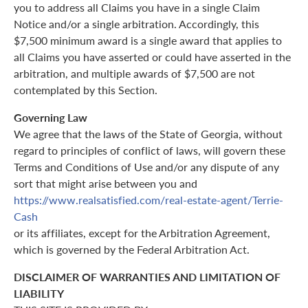
you to address all Claims you have in a single Claim
Notice and/or a single arbitration. Accordingly, this
$7,500 minimum award is a single award that applies to
all Claims you have asserted or could have asserted in the
arbitration, and multiple awards of $7,500 are not
contemplated by this Section.
Governing Law
We agree that the laws of the State of Georgia, without
regard to principles of conflict of laws, will govern these
Terms and Conditions of Use and/or any dispute of any
sort that might arise between you and
https://www.realsatisfied.com/real-estate-agent/Terrie-
Cash
or its affiliates, except for the Arbitration Agreement,
which is governed by the Federal Arbitration Act.
DISCLAIMER OF WARRANTIES AND LIMITATION OF
LIABILITY