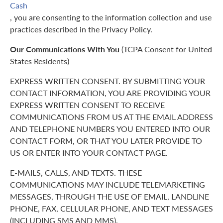
Cash
, you are consenting to the information collection and use
practices described in the Privacy Policy.
Our Communications With You
(TCPA Consent for United
States Residents)
EXPRESS WRITTEN CONSENT. BY SUBMITTING YOUR
CONTACT INFORMATION, YOU ARE PROVIDING YOUR
EXPRESS WRITTEN CONSENT TO RECEIVE
COMMUNICATIONS FROM US AT THE EMAIL ADDRESS
AND TELEPHONE NUMBERS YOU ENTERED INTO OUR
CONTACT FORM, OR THAT YOU LATER PROVIDE TO
US OR ENTER INTO YOUR CONTACT PAGE.
E-MAILS, CALLS, AND TEXTS. THESE
COMMUNICATIONS MAY INCLUDE TELEMARKETING
MESSAGES, THROUGH THE USE OF EMAIL, LANDLINE
PHONE, FAX, CELLULAR PHONE, AND TEXT MESSAGES
(INCLUDING SMS AND MMS).