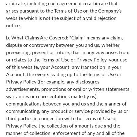
arbitrate, including each agreement to arbitrate that
arises pursuant to the Terms of Use on the Company’s
website which is not the subject of a valid rejection
notice.
b.
What Claims Are Covered: “Claim” means any claim,
dispute or controversy between you and us, whether
preexisting, present or future, that in any way arises from
or relates to the Terms of Use or Privacy Policy, your use
of this website, your Account, any transaction in your
Account, the events leading up to the Terms of Use or
Privacy Policy (for example, any disclosures,
advertisements, promotions or oral or written statements,
warranties or representations made by us),
communications between you and us and the manner of
communicating, any product or service provided by us or
third parties in connection with the Terms of Use or
Privacy Policy, the collection of amounts due and the
manner of collection, enforcement of any and all of the