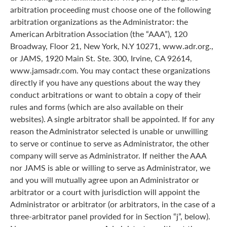
arbitration proceeding must choose one of the following
arbitration organizations as the Administrator: the
American Arbitration Association (the “AAA”), 120
Broadway, Floor 21, New York, N.Y 10271, www.adr.org.,
or JAMS, 1920 Main St. Ste. 300, Irvine, CA 92614,
www.jamsadr.com. You may contact these organizations
directly if you have any questions about the way they
conduct arbitrations or want to obtain a copy of their
rules and forms (which are also available on their
websites). A single arbitrator shall be appointed. If for any
reason the Administrator selected is unable or unwilling
to serve or continue to serve as Administrator, the other
company will serve as Administrator. If neither the AAA
nor JAMS is able or willing to serve as Administrator, we
and you will mutually agree upon an Administrator or
arbitrator or a court with jurisdiction will appoint the
Administrator or arbitrator (or arbitrators, in the case of a
three-arbitrator panel provided for in Section “j”, below).