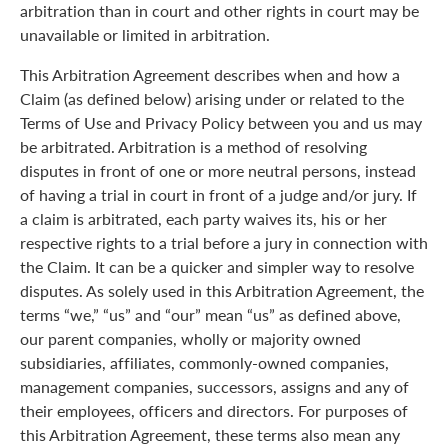
arbitration than in court and other rights in court may be
unavailable or limited in arbitration.
This Arbitration Agreement describes when and how a
Claim (as defined below) arising under or related to the
Terms of Use and Privacy Policy between you and us may
be arbitrated. Arbitration is a method of resolving
disputes in front of one or more neutral persons, instead
of having a trial in court in front of a judge and/or jury. If
a claim is arbitrated, each party waives its, his or her
respective rights to a trial before a jury in connection with
the Claim. It can be a quicker and simpler way to resolve
disputes. As solely used in this Arbitration Agreement, the
terms “we,” “us” and “our” mean “us” as defined above,
our parent companies, wholly or majority owned
subsidiaries, affiliates, commonly-owned companies,
management companies, successors, assigns and any of
their employees, officers and directors. For purposes of
this Arbitration Agreement, these terms also mean any