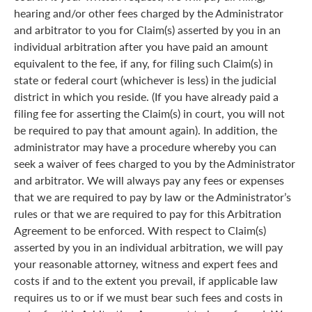
hearing and/or other fees charged by the Administrator
and arbitrator to you for Claim(s) asserted by you in an
individual arbitration after you have paid an amount
equivalent to the fee, if any, for filing such Claim(s) in
state or federal court (whichever is less) in the judicial
district in which you reside. (If you have already paid a
filing fee for asserting the Claim(s) in court, you will not
be required to pay that amount again). In addition, the
administrator may have a procedure whereby you can
seek a waiver of fees charged to you by the Administrator
and arbitrator. We will always pay any fees or expenses
that we are required to pay by law or the Administrator’s
rules or that we are required to pay for this Arbitration
Agreement to be enforced. With respect to Claim(s)
asserted by you in an individual arbitration, we will pay
your reasonable attorney, witness and expert fees and
costs if and to the extent you prevail, if applicable law
requires us to or if we must bear such fees and costs in