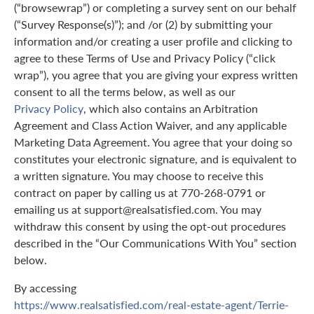
(“browsewrap”) or completing a survey sent on our behalf
(“Survey Response(s)”); and /or (2) by submitting your
information and/or creating a user profile and clicking to
agree to these Terms of Use and Privacy Policy (“click
wrap”), you agree that you are giving your express written
consent to all the terms below, as well as our
Privacy Policy
, which also contains an Arbitration
Agreement and Class Action Waiver, and any applicable
Marketing Data Agreement. You agree that your doing so
constitutes your electronic signature, and is equivalent to
a written signature. You may choose to receive this
contract on paper by calling us at 770-268-0791 or
emailing us at support@realsatisfied.com. You may
withdraw this consent by using the opt-out procedures
described in the “Our Communications With You” section
below.
By accessing
https://www.realsatisfied.com/real-estate-agent/Terrie-