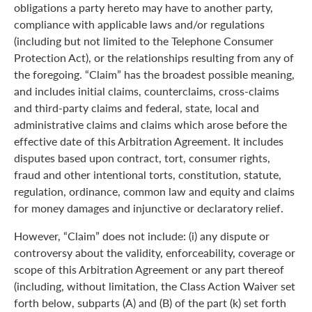
obligations a party hereto may have to another party,
compliance with applicable laws and/or regulations
(including but not limited to the Telephone Consumer
Protection Act), or the relationships resulting from any of
the foregoing. “Claim” has the broadest possible meaning,
and includes initial claims, counterclaims, cross-claims
and third-party claims and federal, state, local and
administrative claims and claims which arose before the
effective date of this Arbitration Agreement. It includes
disputes based upon contract, tort, consumer rights,
fraud and other intentional torts, constitution, statute,
regulation, ordinance, common law and equity and claims
for money damages and injunctive or declaratory relief.
However, “Claim” does not include: (i) any dispute or
controversy about the validity, enforceability, coverage or
scope of this Arbitration Agreement or any part thereof
(including, without limitation, the Class Action Waiver set
forth below, subparts (A) and (B) of the part (k) set forth