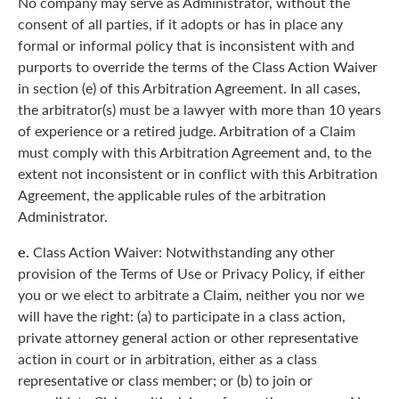
No company may serve as Administrator, without the
consent of all parties, if it adopts or has in place any
formal or informal policy that is inconsistent with and
purports to override the terms of the Class Action Waiver
in section (e) of this Arbitration Agreement. In all cases,
the arbitrator(s) must be a lawyer with more than 10 years
of experience or a retired judge. Arbitration of a Claim
must comply with this Arbitration Agreement and, to the
extent not inconsistent or in conflict with this Arbitration
Agreement, the applicable rules of the arbitration
Administrator.
e.
Class Action Waiver: Notwithstanding any other
provision of the Terms of Use or Privacy Policy, if either
you or we elect to arbitrate a Claim, neither you nor we
will have the right: (a) to participate in a class action,
private attorney general action or other representative
action in court or in arbitration, either as a class
representative or class member; or (b) to join or