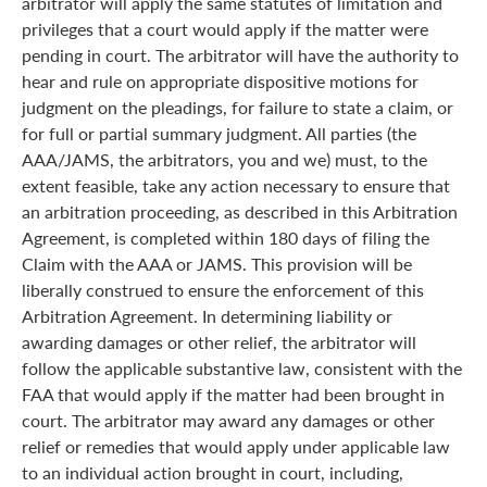
arbitrator will apply the same statutes of limitation and
privileges that a court would apply if the matter were
pending in court. The arbitrator will have the authority to
hear and rule on appropriate dispositive motions for
judgment on the pleadings, for failure to state a claim, or
for full or partial summary judgment. All parties (the
AAA/JAMS, the arbitrators, you and we) must, to the
extent feasible, take any action necessary to ensure that
an arbitration proceeding, as described in this Arbitration
Agreement, is completed within 180 days of filing the
Claim with the AAA or JAMS. This provision will be
liberally construed to ensure the enforcement of this
Arbitration Agreement. In determining liability or
awarding damages or other relief, the arbitrator will
follow the applicable substantive law, consistent with the
FAA that would apply if the matter had been brought in
court. The arbitrator may award any damages or other
relief or remedies that would apply under applicable law
to an individual action brought in court, including,