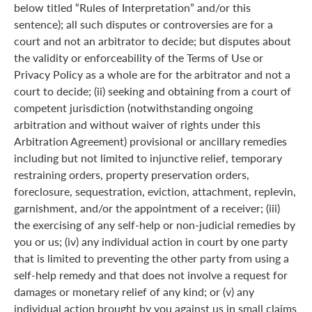
below titled “Rules of Interpretation” and/or this
sentence); all such disputes or controversies are for a
court and not an arbitrator to decide; but disputes about
the validity or enforceability of the Terms of Use or
Privacy Policy as a whole are for the arbitrator and not a
court to decide; (ii) seeking and obtaining from a court of
competent jurisdiction (notwithstanding ongoing
arbitration and without waiver of rights under this
Arbitration Agreement) provisional or ancillary remedies
including but not limited to injunctive relief, temporary
restraining orders, property preservation orders,
foreclosure, sequestration, eviction, attachment, replevin,
garnishment, and/or the appointment of a receiver; (iii)
the exercising of any self-help or non-judicial remedies by
you or us; (iv) any individual action in court by one party
that is limited to preventing the other party from using a
self-help remedy and that does not involve a request for
damages or monetary relief of any kind; or (v) any
individual action brought by you against us in small claims