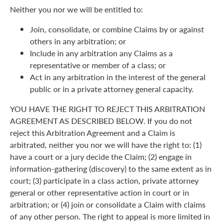
Neither you nor we will be entitled to:
Join, consolidate, or combine Claims by or against
others in any arbitration; or
Include in any arbitration any Claims as a
representative or member of a class; or
Act in any arbitration in the interest of the general
public or in a private attorney general capacity.
YOU HAVE THE RIGHT TO REJECT THIS ARBITRATION
AGREEMENT AS DESCRIBED BELOW. If you do not
reject this Arbitration Agreement and a Claim is
arbitrated, neither you nor we will have the right to: (1)
have a court or a jury decide the Claim; (2) engage in
information-gathering (discovery) to the same extent as in
court; (3) participate in a class action, private attorney
general or other representative action in court or in
arbitration; or (4) join or consolidate a Claim with claims
of any other person. The right to appeal is more limited in