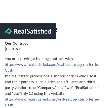
Terms of Use
Our Contract
(E-SIGN)
You are entering a binding contract with
https://www.realsatisfied.com/real-estate-agent/Terrie-
Cash
the real estate professionals and/or lenders who use it
and their parents, subsidiaries and affiliates and third-
party vendors (the “Company,” “us,” “we,” “RealSatisfied”
and “our”). By (1) using this website,
https://www.realsatisfied.com/real-estate-agent/Terrie-
Cash