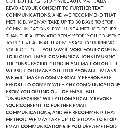
OUT, BUT REPLY “STOP” WILL AUTOMATICALLY
REVOKE YOUR CONSENT TO FURTHER TEXT
COMMUNICATIONS,
AND WE RECOMMEND THAT
METHOD. WE MAY TAKE UP TO 30 DAYS TO STOP
COMMUNICATIONS IF YOU USE A METHOD OTHER
THAN THE AUTOMATIC REPLY “STOP.” YOU CONSENT
TO RECEIVE A FINAL TEXT MESSAGE CONFIRMING
YOUR OPT-OUT.
YOU MAY REVOKE YOUR CONSENT
TO RECEIVE EMAIL COMMUNICATIONS BY USING
THE “UNSUBSCRIBE” LINK IN AN EMAIL OR ON THE
WEBSITE OR BY ANY OTHER REASONABLE MEANS.
WE WILL MAKE A COMMERCIALLY REASONABLE
EFFORT TO COMPLY WITH ANY COMMUNICATIONS
FROM YOU OPTING OUT OF EMAIL, BUT
“UNSUBSCRIBE” WILL AUTOMATICALLY REVOKE
YOUR CONSENT TO FURTHER EMAIL
COMMUNICATIONS, AND WE RECOMMEND THAT
METHOD. WE MAY TAKE UP TO 30 DAYS TO STOP
EMAIL COMMUNICATIONS IF YOU USE A METHOD