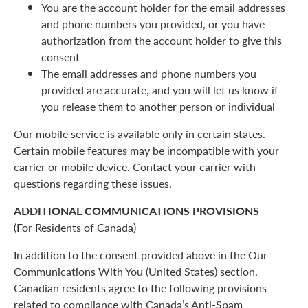
You are the account holder for the email addresses
and phone numbers you provided, or you have
authorization from the account holder to give this
consent
The email addresses and phone numbers you
provided are accurate, and you will let us know if
you release them to another person or individual
Our mobile service is available only in certain states.
Certain mobile features may be incompatible with your
carrier or mobile device. Contact your carrier with
questions regarding these issues.
ADDITIONAL COMMUNICATIONS PROVISIONS
(For Residents of Canada)
In addition to the consent provided above in the Our
Communications With You (United States) section,
Canadian residents agree to the following provisions
related to compliance with Canada’s Anti-Spam