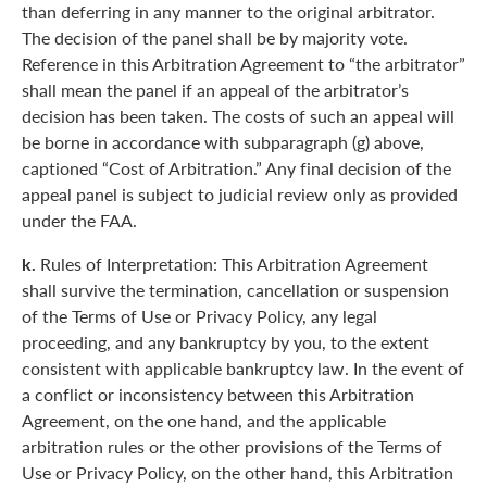
than deferring in any manner to the original arbitrator.
The decision of the panel shall be by majority vote.
Reference in this Arbitration Agreement to “the arbitrator”
shall mean the panel if an appeal of the arbitrator’s
decision has been taken. The costs of such an appeal will
be borne in accordance with subparagraph (g) above,
captioned “Cost of Arbitration.” Any final decision of the
appeal panel is subject to judicial review only as provided
under the FAA.
k.
Rules of Interpretation: This Arbitration Agreement
shall survive the termination, cancellation or suspension
of the Terms of Use or Privacy Policy, any legal
proceeding, and any bankruptcy by you, to the extent
consistent with applicable bankruptcy law. In the event of
a conflict or inconsistency between this Arbitration
Agreement, on the one hand, and the applicable
arbitration rules or the other provisions of the Terms of
Use or Privacy Policy, on the other hand, this Arbitration