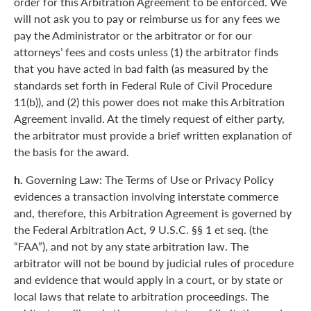
order for this Arbitration Agreement to be enforced. We
will not ask you to pay or reimburse us for any fees we
pay the Administrator or the arbitrator or for our
attorneys’ fees and costs unless (1) the arbitrator finds
that you have acted in bad faith (as measured by the
standards set forth in Federal Rule of Civil Procedure
11(b)), and (2) this power does not make this Arbitration
Agreement invalid. At the timely request of either party,
the arbitrator must provide a brief written explanation of
the basis for the award.
h.
Governing Law: The Terms of Use or Privacy Policy
evidences a transaction involving interstate commerce
and, therefore, this Arbitration Agreement is governed by
the Federal Arbitration Act, 9 U.S.C. §§ 1 et seq. (the
“FAA”), and not by any state arbitration law. The
arbitrator will not be bound by judicial rules of procedure
and evidence that would apply in a court, or by state or
local laws that relate to arbitration proceedings. The