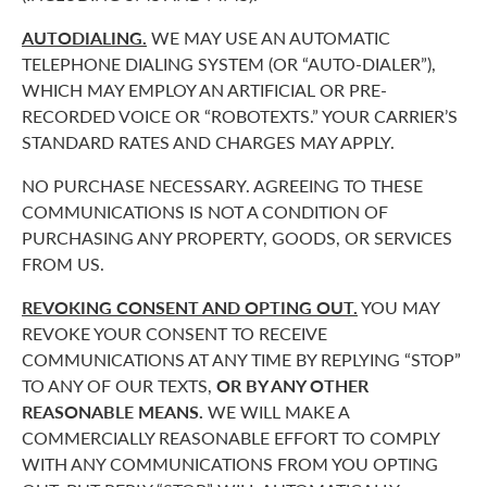
AUTODIALING.
WE MAY USE AN AUTOMATIC
TELEPHONE DIALING SYSTEM (OR “AUTO-DIALER”),
WHICH MAY EMPLOY AN ARTIFICIAL OR PRE-
RECORDED VOICE OR “ROBOTEXTS.” YOUR CARRIER’S
STANDARD RATES AND CHARGES MAY APPLY.
NO PURCHASE NECESSARY. AGREEING TO THESE
COMMUNICATIONS IS NOT A CONDITION OF
PURCHASING ANY PROPERTY, GOODS, OR SERVICES
FROM US.
REVOKING CONSENT AND OPTING OUT.
YOU MAY
REVOKE YOUR CONSENT TO RECEIVE
COMMUNICATIONS AT ANY TIME BY REPLYING “STOP”
TO ANY OF OUR TEXTS,
OR BY ANY OTHER
REASONABLE MEANS.
WE WILL MAKE A
COMMERCIALLY REASONABLE EFFORT TO COMPLY
WITH ANY COMMUNICATIONS FROM YOU OPTING