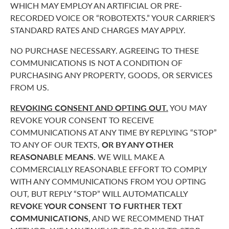
WHICH MAY EMPLOY AN ARTIFICIAL OR PRE-
RECORDED VOICE OR “ROBOTEXTS.” YOUR CARRIER’S
STANDARD RATES AND CHARGES MAY APPLY.
NO PURCHASE NECESSARY. AGREEING TO THESE
COMMUNICATIONS IS NOT A CONDITION OF
PURCHASING ANY PROPERTY, GOODS, OR SERVICES
FROM US.
REVOKING CONSENT AND OPTING OUT.
YOU MAY
REVOKE YOUR CONSENT TO RECEIVE
COMMUNICATIONS AT ANY TIME BY REPLYING “STOP”
TO ANY OF OUR TEXTS,
OR BY ANY OTHER
REASONABLE MEANS.
WE WILL MAKE A
COMMERCIALLY REASONABLE EFFORT TO COMPLY
WITH ANY COMMUNICATIONS FROM YOU OPTING
OUT, BUT REPLY “STOP” WILL AUTOMATICALLY
REVOKE YOUR CONSENT TO FURTHER TEXT
COMMUNICATIONS,
AND WE RECOMMEND THAT