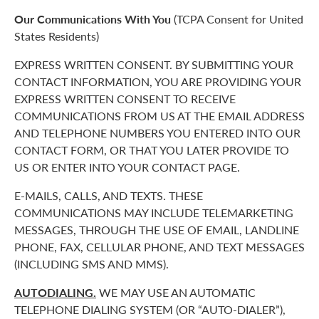
Our Communications With You
(TCPA Consent for United
States Residents)
EXPRESS WRITTEN CONSENT. BY SUBMITTING YOUR
CONTACT INFORMATION, YOU ARE PROVIDING YOUR
EXPRESS WRITTEN CONSENT TO RECEIVE
COMMUNICATIONS FROM US AT THE EMAIL ADDRESS
AND TELEPHONE NUMBERS YOU ENTERED INTO OUR
CONTACT FORM, OR THAT YOU LATER PROVIDE TO
US OR ENTER INTO YOUR CONTACT PAGE.
E-MAILS, CALLS, AND TEXTS. THESE
COMMUNICATIONS MAY INCLUDE TELEMARKETING
MESSAGES, THROUGH THE USE OF EMAIL, LANDLINE
PHONE, FAX, CELLULAR PHONE, AND TEXT MESSAGES
(INCLUDING SMS AND MMS).
AUTODIALING.
WE MAY USE AN AUTOMATIC
TELEPHONE DIALING SYSTEM (OR “AUTO-DIALER”),