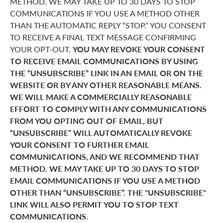
METHOD. WE MAY TAKE UP TO 30 DAYS TO STOP
COMMUNICATIONS IF YOU USE A METHOD OTHER
THAN THE AUTOMATIC REPLY “STOP.” YOU CONSENT
TO RECEIVE A FINAL TEXT MESSAGE CONFIRMING
YOUR OPT-OUT.
YOU MAY REVOKE YOUR CONSENT
TO RECEIVE EMAIL COMMUNICATIONS BY USING
THE “UNSUBSCRIBE” LINK IN AN EMAIL OR ON THE
WEBSITE OR BY ANY OTHER REASONABLE MEANS.
WE WILL MAKE A COMMERCIALLY REASONABLE
EFFORT TO COMPLY WITH ANY COMMUNICATIONS
FROM YOU OPTING OUT OF EMAIL, BUT
“UNSUBSCRIBE” WILL AUTOMATICALLY REVOKE
YOUR CONSENT TO FURTHER EMAIL
COMMUNICATIONS, AND WE RECOMMEND THAT
METHOD. WE MAY TAKE UP TO 30 DAYS TO STOP
EMAIL COMMUNICATIONS IF YOU USE A METHOD
OTHER THAN “UNSUBSCRIBE”. THE "UNSUBSCRIBE"
LINK WILL ALSO PERMIT YOU TO STOP TEXT
COMMUNICATIONS.