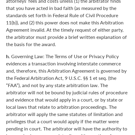
attorneys’ fees and costs unless (1) the arbitrator finds
that you have acted in bad faith (as measured by the
standards set forth in Federal Rule of Civil Procedure
11(b)), and (2) this power does not make this Arbitration
Agreement invalid. At the timely request of either party,
the arbitrator must provide a brief written explanation of
the basis for the award.
h.
Governing Law: The Terms of Use or Privacy Policy
evidences a transaction involving interstate commerce
and, therefore, this Arbitration Agreement is governed by
the Federal Arbitration Act, 9 U.S.C. §§ 1 et seq. (the
“FAA”), and not by any state arbitration law. The
arbitrator will not be bound by judicial rules of procedure
and evidence that would apply in a court, or by state or
local laws that relate to arbitration proceedings. The
arbitrator will apply the same statutes of limitation and
privileges that a court would apply if the matter were
pending in court. The arbitrator will have the authority to