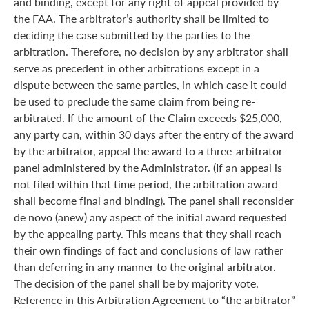
and binding, except for any right of appeal provided by
the FAA. The arbitrator’s authority shall be limited to
deciding the case submitted by the parties to the
arbitration. Therefore, no decision by any arbitrator shall
serve as precedent in other arbitrations except in a
dispute between the same parties, in which case it could
be used to preclude the same claim from being re-
arbitrated. If the amount of the Claim exceeds $25,000,
any party can, within 30 days after the entry of the award
by the arbitrator, appeal the award to a three-arbitrator
panel administered by the Administrator. (If an appeal is
not filed within that time period, the arbitration award
shall become final and binding). The panel shall reconsider
de novo (anew) any aspect of the initial award requested
by the appealing party. This means that they shall reach
their own findings of fact and conclusions of law rather
than deferring in any manner to the original arbitrator.
The decision of the panel shall be by majority vote.
Reference in this Arbitration Agreement to “the arbitrator”