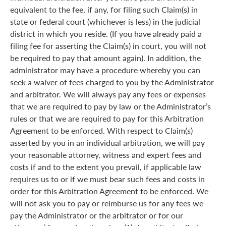
equivalent to the fee, if any, for filing such Claim(s) in
state or federal court (whichever is less) in the judicial
district in which you reside. (If you have already paid a
filing fee for asserting the Claim(s) in court, you will not
be required to pay that amount again). In addition, the
administrator may have a procedure whereby you can
seek a waiver of fees charged to you by the Administrator
and arbitrator. We will always pay any fees or expenses
that we are required to pay by law or the Administrator’s
rules or that we are required to pay for this Arbitration
Agreement to be enforced. With respect to Claim(s)
asserted by you in an individual arbitration, we will pay
your reasonable attorney, witness and expert fees and
costs if and to the extent you prevail, if applicable law
requires us to or if we must bear such fees and costs in
order for this Arbitration Agreement to be enforced. We
will not ask you to pay or reimburse us for any fees we
pay the Administrator or the arbitrator or for our