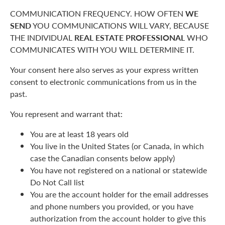
COMMUNICATION FREQUENCY. HOW OFTEN
WE
SEND
YOU COMMUNICATIONS WILL VARY, BECAUSE
THE INDIVIDUAL
REAL ESTATE PROFESSIONAL
WHO
COMMUNICATES WITH YOU WILL DETERMINE IT.
Your consent here also serves as your express written
consent to electronic communications from us in the
past.
You represent and warrant that:
You are at least 18 years old
You live in the United States (or Canada, in which
case the Canadian consents below apply)
You have not registered on a national or statewide
Do Not Call list
You are the account holder for the email addresses
and phone numbers you provided, or you have
authorization from the account holder to give this