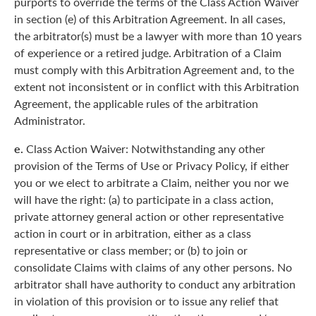
purports to override the terms of the Class Action Waiver
in section (e) of this Arbitration Agreement. In all cases,
the arbitrator(s) must be a lawyer with more than 10 years
of experience or a retired judge. Arbitration of a Claim
must comply with this Arbitration Agreement and, to the
extent not inconsistent or in conflict with this Arbitration
Agreement, the applicable rules of the arbitration
Administrator.
e.
Class Action Waiver: Notwithstanding any other
provision of the Terms of Use or Privacy Policy, if either
you or we elect to arbitrate a Claim, neither you nor we
will have the right: (a) to participate in a class action,
private attorney general action or other representative
action in court or in arbitration, either as a class
representative or class member; or (b) to join or
consolidate Claims with claims of any other persons. No
arbitrator shall have authority to conduct any arbitration
in violation of this provision or to issue any relief that