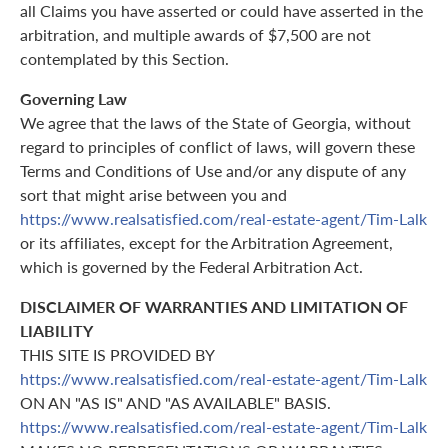
all Claims you have asserted or could have asserted in the
arbitration, and multiple awards of $7,500 are not
contemplated by this Section.
Governing Law
We agree that the laws of the State of Georgia, without
regard to principles of conflict of laws, will govern these
Terms and Conditions of Use and/or any dispute of any
sort that might arise between you and
https://www.realsatisfied.com/real-estate-agent/Tim-Lalk
or its affiliates, except for the Arbitration Agreement,
which is governed by the Federal Arbitration Act.
DISCLAIMER OF WARRANTIES AND LIMITATION OF
LIABILITY
THIS SITE IS PROVIDED BY
https://www.realsatisfied.com/real-estate-agent/Tim-Lalk
ON AN "AS IS" AND "AS AVAILABLE" BASIS.
https://www.realsatisfied.com/real-estate-agent/Tim-Lalk