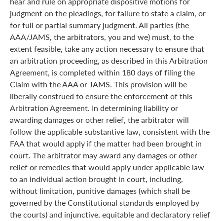
hear and rule on appropriate dispositive motions for
judgment on the pleadings, for failure to state a claim, or
for full or partial summary judgment. All parties (the
AAA/JAMS, the arbitrators, you and we) must, to the
extent feasible, take any action necessary to ensure that
an arbitration proceeding, as described in this Arbitration
Agreement, is completed within 180 days of filing the
Claim with the AAA or JAMS. This provision will be
liberally construed to ensure the enforcement of this
Arbitration Agreement. In determining liability or
awarding damages or other relief, the arbitrator will
follow the applicable substantive law, consistent with the
FAA that would apply if the matter had been brought in
court. The arbitrator may award any damages or other
relief or remedies that would apply under applicable law
to an individual action brought in court, including,
without limitation, punitive damages (which shall be
governed by the Constitutional standards employed by
the courts) and injunctive, equitable and declaratory relief