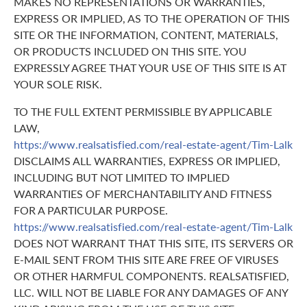
MAKES NO REPRESENTATIONS OR WARRANTIES,
EXPRESS OR IMPLIED, AS TO THE OPERATION OF THIS
SITE OR THE INFORMATION, CONTENT, MATERIALS,
OR PRODUCTS INCLUDED ON THIS SITE. YOU
EXPRESSLY AGREE THAT YOUR USE OF THIS SITE IS AT
YOUR SOLE RISK.
TO THE FULL EXTENT PERMISSIBLE BY APPLICABLE
LAW,
https://www.realsatisfied.com/real-estate-agent/Tim-Lalk
DISCLAIMS ALL WARRANTIES, EXPRESS OR IMPLIED,
INCLUDING BUT NOT LIMITED TO IMPLIED
WARRANTIES OF MERCHANTABILITY AND FITNESS
FOR A PARTICULAR PURPOSE.
https://www.realsatisfied.com/real-estate-agent/Tim-Lalk
DOES NOT WARRANT THAT THIS SITE, ITS SERVERS OR
E-MAIL SENT FROM THIS SITE ARE FREE OF VIRUSES
OR OTHER HARMFUL COMPONENTS. REALSATISFIED,
LLC. WILL NOT BE LIABLE FOR ANY DAMAGES OF ANY