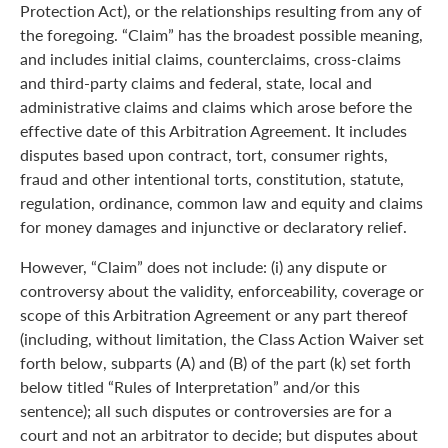
Protection Act), or the relationships resulting from any of
the foregoing. “Claim” has the broadest possible meaning,
and includes initial claims, counterclaims, cross-claims
and third-party claims and federal, state, local and
administrative claims and claims which arose before the
effective date of this Arbitration Agreement. It includes
disputes based upon contract, tort, consumer rights,
fraud and other intentional torts, constitution, statute,
regulation, ordinance, common law and equity and claims
for money damages and injunctive or declaratory relief.
However, “Claim” does not include: (i) any dispute or
controversy about the validity, enforceability, coverage or
scope of this Arbitration Agreement or any part thereof
(including, without limitation, the Class Action Waiver set
forth below, subparts (A) and (B) of the part (k) set forth
below titled “Rules of Interpretation” and/or this
sentence); all such disputes or controversies are for a
court and not an arbitrator to decide; but disputes about