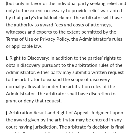
(but only in favor of the individual party seeking relief and
only to the extent necessary to provide relief warranted
by that party’s individual claim). The arbitrator will have
the authority to award fees and costs of attorneys,
witnesses and experts to the extent permitted by the
Terms of Use or Privacy Policy, the Administrator’s rules
or applicable law.
i.
Right to Discovery: In addition to the parties’ rights to
obtain discovery pursuant to the arbitration rules of the
Administrator, either party may submit a written request
to the arbitrator to expand the scope of discovery
normally allowable under the arbitration rules of the
Administrator. The arbitrator shall have discretion to
grant or deny that request.
j.
Arbitration Result and Right of Appeal: Judgment upon
the award given by the arbitrator may be entered in any
court having jurisdiction. The arbitrator's decision is final