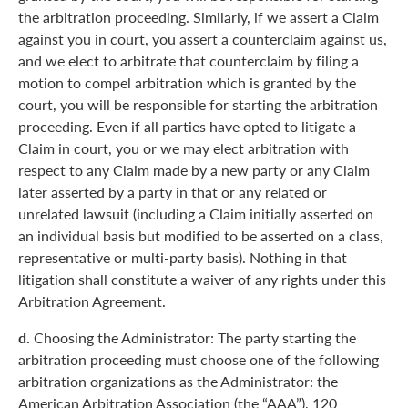
the arbitration proceeding. Similarly, if we assert a Claim
against you in court, you assert a counterclaim against us,
and we elect to arbitrate that counterclaim by filing a
motion to compel arbitration which is granted by the
court, you will be responsible for starting the arbitration
proceeding. Even if all parties have opted to litigate a
Claim in court, you or we may elect arbitration with
respect to any Claim made by a new party or any Claim
later asserted by a party in that or any related or
unrelated lawsuit (including a Claim initially asserted on
an individual basis but modified to be asserted on a class,
representative or multi-party basis). Nothing in that
litigation shall constitute a waiver of any rights under this
Arbitration Agreement.
d.
Choosing the Administrator: The party starting the
arbitration proceeding must choose one of the following
arbitration organizations as the Administrator: the
American Arbitration Association (the “AAA”), 120