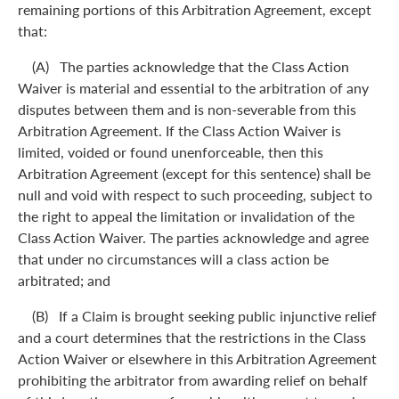
remaining portions of this Arbitration Agreement, except
that:
(A) The parties acknowledge that the Class Action
Waiver is material and essential to the arbitration of any
disputes between them and is non-severable from this
Arbitration Agreement. If the Class Action Waiver is
limited, voided or found unenforceable, then this
Arbitration Agreement (except for this sentence) shall be
null and void with respect to such proceeding, subject to
the right to appeal the limitation or invalidation of the
Class Action Waiver. The parties acknowledge and agree
that under no circumstances will a class action be
arbitrated; and
(B) If a Claim is brought seeking public injunctive relief
and a court determines that the restrictions in the Class
Action Waiver or elsewhere in this Arbitration Agreement
prohibiting the arbitrator from awarding relief on behalf