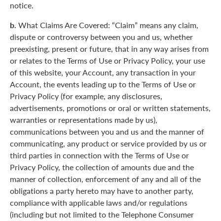
notice.
b.
What Claims Are Covered: “Claim” means any claim,
dispute or controversy between you and us, whether
preexisting, present or future, that in any way arises from
or relates to the Terms of Use or Privacy Policy, your use
of this website, your Account, any transaction in your
Account, the events leading up to the Terms of Use or
Privacy Policy (for example, any disclosures,
advertisements, promotions or oral or written statements,
warranties or representations made by us),
communications between you and us and the manner of
communicating, any product or service provided by us or
third parties in connection with the Terms of Use or
Privacy Policy, the collection of amounts due and the
manner of collection, enforcement of any and all of the
obligations a party hereto may have to another party,
compliance with applicable laws and/or regulations
(including but not limited to the Telephone Consumer