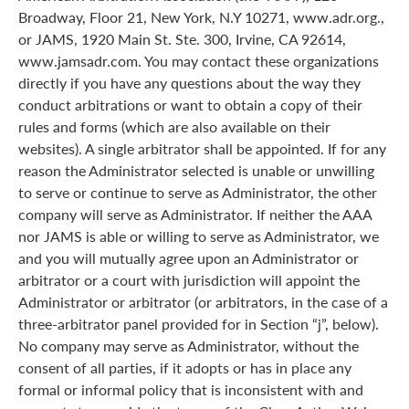
Broadway, Floor 21, New York, N.Y 10271, www.adr.org.,
or JAMS, 1920 Main St. Ste. 300, Irvine, CA 92614,
www.jamsadr.com. You may contact these organizations
directly if you have any questions about the way they
conduct arbitrations or want to obtain a copy of their
rules and forms (which are also available on their
websites). A single arbitrator shall be appointed. If for any
reason the Administrator selected is unable or unwilling
to serve or continue to serve as Administrator, the other
company will serve as Administrator. If neither the AAA
nor JAMS is able or willing to serve as Administrator, we
and you will mutually agree upon an Administrator or
arbitrator or a court with jurisdiction will appoint the
Administrator or arbitrator (or arbitrators, in the case of a
three-arbitrator panel provided for in Section “j”, below).
No company may serve as Administrator, without the
consent of all parties, if it adopts or has in place any
formal or informal policy that is inconsistent with and