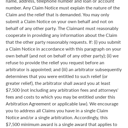
name, address, telephone number and loan or account
number. Any Claim Notice must explain the nature of the
Claim and the relief that is demanded. You may only
submit a Claim Notice on your own behalf and not on
behalf of any other party. The Claimant must reasonably
cooperate in providing any information about the Claim
that the other party reasonably requests. If: (i) you submit
a Claim Notice in accordance with this paragraph on your
own behalf (and not on behalf of any other party); (ii) we
refuse to provide the relief you request before an
arbitrator is appointed; and (iii) an arbitrator subsequently
determines that you were entitled to such relief (or
greater relief), the arbitrator shall award you at least
$7,500 (not including any arbitration fees and attorneys'
fees and costs to which you may be entitled under this
Arbitration Agreement or applicable law). We encourage
you to address all Claims you have in a single Claim
Notice and/or a single arbitration. Accordingly, this
$7,500 minimum award is a single award that applies to