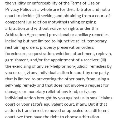
the validity or enforceability of the Terms of Use or
Privacy Policy as a whole are for the arbitrator and not a
court to decide; (ii) seeking and obtaining from a court of
competent jurisdiction (notwithstanding ongoing
arbitration and without waiver of rights under this
Arbitration Agreement) provisional or ancillary remedies
including but not limited to injunctive relief, temporary
restraining orders, property preservation orders,
foreclosure, sequestration, eviction, attachment, replevin,
garnishment, and/or the appointment of a receiver; (iii)
the exercising of any self-help or non-judicial remedies by
you or us; (iv) any individual action in court by one party
that is limited to preventing the other party from using a
self-help remedy and that does not involve a request for
damages or monetary relief of any kind; or (v) any
individual action brought by you against us in small claims
court or your state’s equivalent court, if any. But if that
action is transferred, removed or appealed to a different
court, we then have the right to choose arbitration.