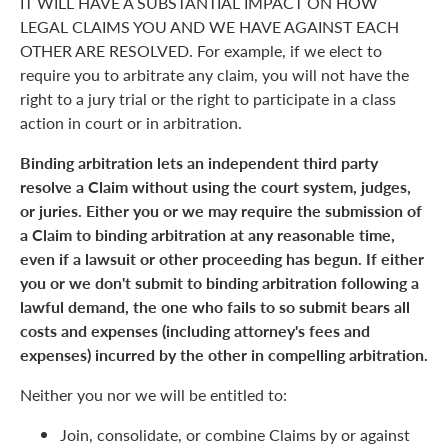
IT WILL HAVE A SUBSTANTIAL IMPACT ON HOW
LEGAL CLAIMS YOU AND WE HAVE AGAINST EACH
OTHER ARE RESOLVED. For example, if we elect to
require you to arbitrate any claim, you will not have the
right to a jury trial or the right to participate in a class
action in court or in arbitration.
Binding arbitration lets an independent third party
resolve a Claim without using the court system, judges,
or juries. Either you or we may require the submission of
a Claim to binding arbitration at any reasonable time,
even if a lawsuit or other proceeding has begun. If either
you or we don't submit to binding arbitration following a
lawful demand, the one who fails to so submit bears all
costs and expenses (including attorney's fees and
expenses) incurred by the other in compelling arbitration.
Neither you nor we will be entitled to:
Join, consolidate, or combine Claims by or against