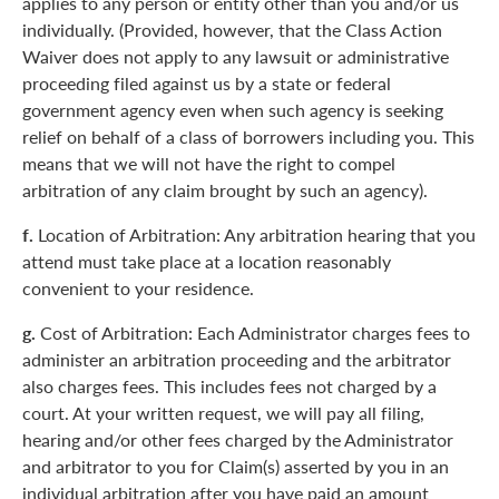
applies to any person or entity other than you and/or us
individually. (Provided, however, that the Class Action
Waiver does not apply to any lawsuit or administrative
proceeding filed against us by a state or federal
government agency even when such agency is seeking
relief on behalf of a class of borrowers including you. This
means that we will not have the right to compel
arbitration of any claim brought by such an agency).
f.
Location of Arbitration: Any arbitration hearing that you
attend must take place at a location reasonably
convenient to your residence.
g.
Cost of Arbitration: Each Administrator charges fees to
administer an arbitration proceeding and the arbitrator
also charges fees. This includes fees not charged by a
court. At your written request, we will pay all filing,
hearing and/or other fees charged by the Administrator
and arbitrator to you for Claim(s) asserted by you in an
individual arbitration after you have paid an amount