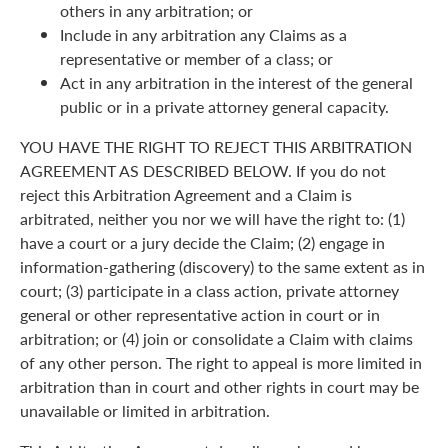
others in any arbitration; or
Include in any arbitration any Claims as a
representative or member of a class; or
Act in any arbitration in the interest of the general
public or in a private attorney general capacity.
YOU HAVE THE RIGHT TO REJECT THIS ARBITRATION
AGREEMENT AS DESCRIBED BELOW. If you do not
reject this Arbitration Agreement and a Claim is
arbitrated, neither you nor we will have the right to: (1)
have a court or a jury decide the Claim; (2) engage in
information-gathering (discovery) to the same extent as in
court; (3) participate in a class action, private attorney
general or other representative action in court or in
arbitration; or (4) join or consolidate a Claim with claims
of any other person. The right to appeal is more limited in
arbitration than in court and other rights in court may be
unavailable or limited in arbitration.