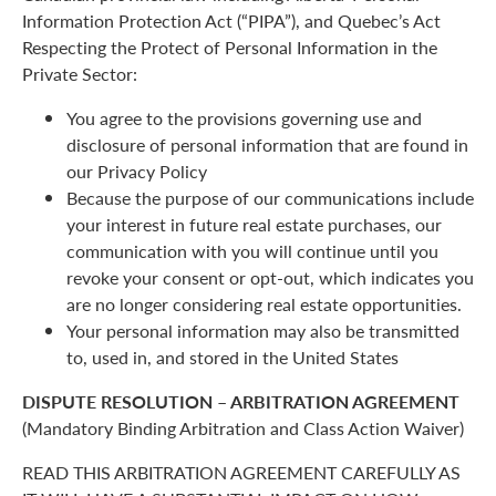
Information Protection Act (“PIPA”), and Quebec’s Act
Respecting the Protect of Personal Information in the
Private Sector:
You agree to the provisions governing use and
disclosure of personal information that are found in
our Privacy Policy
Because the purpose of our communications include
your interest in future real estate purchases, our
communication with you will continue until you
revoke your consent or opt-out, which indicates you
are no longer considering real estate opportunities.
Your personal information may also be transmitted
to, used in, and stored in the United States
DISPUTE RESOLUTION – ARBITRATION AGREEMENT
(Mandatory Binding Arbitration and Class Action Waiver)
READ THIS ARBITRATION AGREEMENT CAREFULLY AS