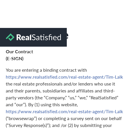
Terms of Use
Our Contract
(E-SIGN)
You are entering a binding contract with
https://www.realsatisfied.com/real-estate-agent/Tim-Lalk
the real estate professionals and/or lenders who use it
and their parents, subsidiaries and affiliates and third-
party vendors (the “Company,” “us,” “we,” “RealSatisfied”
and “our”). By (1) using this website,
https://www.realsatisfied.com/real-estate-agent/Tim-Lalk
(“browsewrap”) or completing a survey sent on our behalf
(“Survey Response(s)”); and /or (2) by submitting your