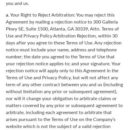
you and us.
a.
Your Right to Reject Arbitration: You may reject this
Agreement by mailing a rejection notice to 300 Galleria
Pkwy SE, Suite 1500, Atlanta, GA 30339, Attn. Terms of
Use and Privacy Policy Arbitration Rejection, within 30
days after you agree to these Terms of Use. Any rejection
notice must include your name, address and telephone
number; the date you agreed to the Terms of Use that
your rejection notice applies to; and your signature. Your
rejection notice will apply only to this Agreement in the
Terms of Use and Privacy Policy, but will not affect any
term of any other contract between you and us (including
without limitation any prior or subsequent agreement),
nor will it change your obligation to arbitrate claims or
matters covered by any prior or subsequent agreement to
arbitrate, including each agreement to arbitrate that
arises pursuant to the Terms of Use on the Company’s
website which is not the subject of a valid rejection