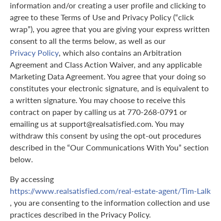
information and/or creating a user profile and clicking to
agree to these Terms of Use and Privacy Policy (“click
wrap”), you agree that you are giving your express written
consent to all the terms below, as well as our
Privacy Policy
, which also contains an Arbitration
Agreement and Class Action Waiver, and any applicable
Marketing Data Agreement. You agree that your doing so
constitutes your electronic signature, and is equivalent to
a written signature. You may choose to receive this
contract on paper by calling us at 770-268-0791 or
emailing us at support@realsatisfied.com. You may
withdraw this consent by using the opt-out procedures
described in the “Our Communications With You” section
below.
By accessing
https://www.realsatisfied.com/real-estate-agent/Tim-Lalk
, you are consenting to the information collection and use
practices described in the Privacy Policy.