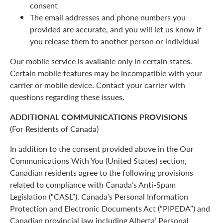
consent
The email addresses and phone numbers you
provided are accurate, and you will let us know if
you release them to another person or individual
Our mobile service is available only in certain states.
Certain mobile features may be incompatible with your
carrier or mobile device. Contact your carrier with
questions regarding these issues.
ADDITIONAL COMMUNICATIONS PROVISIONS
(For Residents of Canada)
In addition to the consent provided above in the Our
Communications With You (United States) section,
Canadian residents agree to the following provisions
related to compliance with Canada’s Anti-Spam
Legislation (“CASL”), Canada’s Personal Information
Protection and Electronic Documents Act (“PIPEDA”) and
Canadian provincial law including Alberta’ Personal