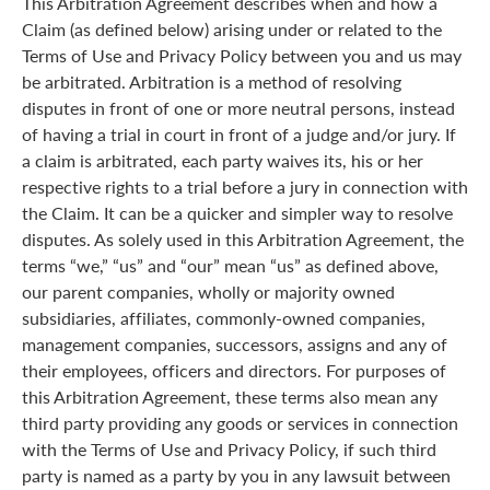
This Arbitration Agreement describes when and how a
Claim (as defined below) arising under or related to the
Terms of Use and Privacy Policy between you and us may
be arbitrated. Arbitration is a method of resolving
disputes in front of one or more neutral persons, instead
of having a trial in court in front of a judge and/or jury. If
a claim is arbitrated, each party waives its, his or her
respective rights to a trial before a jury in connection with
the Claim. It can be a quicker and simpler way to resolve
disputes. As solely used in this Arbitration Agreement, the
terms “we,” “us” and “our” mean “us” as defined above,
our parent companies, wholly or majority owned
subsidiaries, affiliates, commonly-owned companies,
management companies, successors, assigns and any of
their employees, officers and directors. For purposes of
this Arbitration Agreement, these terms also mean any
third party providing any goods or services in connection
with the Terms of Use and Privacy Policy, if such third
party is named as a party by you in any lawsuit between