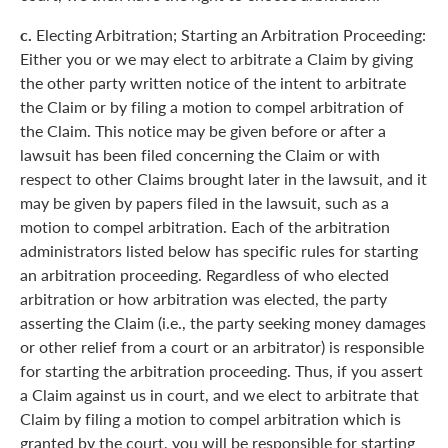
c.
Electing Arbitration; Starting an Arbitration Proceeding:
Either you or we may elect to arbitrate a Claim by giving
the other party written notice of the intent to arbitrate
the Claim or by filing a motion to compel arbitration of
the Claim. This notice may be given before or after a
lawsuit has been filed concerning the Claim or with
respect to other Claims brought later in the lawsuit, and it
may be given by papers filed in the lawsuit, such as a
motion to compel arbitration. Each of the arbitration
administrators listed below has specific rules for starting
an arbitration proceeding. Regardless of who elected
arbitration or how arbitration was elected, the party
asserting the Claim (i.e., the party seeking money damages
or other relief from a court or an arbitrator) is responsible
for starting the arbitration proceeding. Thus, if you assert
a Claim against us in court, and we elect to arbitrate that
Claim by filing a motion to compel arbitration which is
granted by the court, you will be responsible for starting