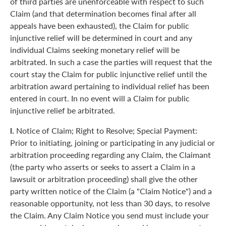
of third parties are unenforceable with respect to such
Claim (and that determination becomes final after all
appeals have been exhausted), the Claim for public
injunctive relief will be determined in court and any
individual Claims seeking monetary relief will be
arbitrated. In such a case the parties will request that the
court stay the Claim for public injunctive relief until the
arbitration award pertaining to individual relief has been
entered in court. In no event will a Claim for public
injunctive relief be arbitrated.
l.
Notice of Claim; Right to Resolve; Special Payment:
Prior to initiating, joining or participating in any judicial or
arbitration proceeding regarding any Claim, the Claimant
(the party who asserts or seeks to assert a Claim in a
lawsuit or arbitration proceeding) shall give the other
party written notice of the Claim (a "Claim Notice") and a
reasonable opportunity, not less than 30 days, to resolve
the Claim. Any Claim Notice you send must include your