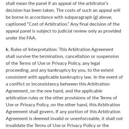
shall mean the panel if an appeal of the arbitrator’s
decision has been taken. The costs of such an appeal will
be borne in accordance with subparagraph (g) above,
captioned “Cost of Arbitration.” Any final decision of the
appeal panel is subject to judicial review only as provided
under the FAA.
k.
Rules of Interpretation: This Arbitration Agreement
shall survive the termination, cancellation or suspension
of the Terms of Use or Privacy Policy, any legal
proceeding, and any bankruptcy by you, to the extent
consistent with applicable bankruptcy law. In the event of
a conflict or inconsistency between this Arbitration
Agreement, on the one hand, and the applicable
arbitration rules or the other provisions of the Terms of
Use or Privacy Policy, on the other hand, this Arbitration
Agreement shall govern. If any portion of this Arbitration
Agreement is deemed invalid or unenforceable, it shall not
invalidate the Terms of Use or Privacy Policy or the