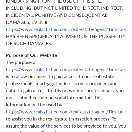
KIND ARISING FROM THE USE OF THIS SITE,
INCLUDING, BUT NOT LIMITED TO, DIRECT, INDIRECT,
INCIDENTAL, PUNITIVE AND CONSEQUENTIAL
DAMAGES, EVEN IF
https://www.realsatisfied.com/real-estate-agent/Tim-Lalk
HAS BEEN SPECIFICALLY ADVISED OF THE POSSIBILITY
OF SUCH DAMAGES.
Purpose of Our Website
The purpose of
https://www.realsatisfied.com/real-estate-agent/Tim-Lalk
is to allow our users to gain access to our real estate
professionals, mortgage lenders, service providers and
data. To gain access to this network of professionals, you
must submit certain personal information. This
information will be used by
https://www.realsatisfied.com/real-estate-agent/Tim-Lalk
to assist you in the real estate transaction process. To
assure the value of the services to be provided to you, you