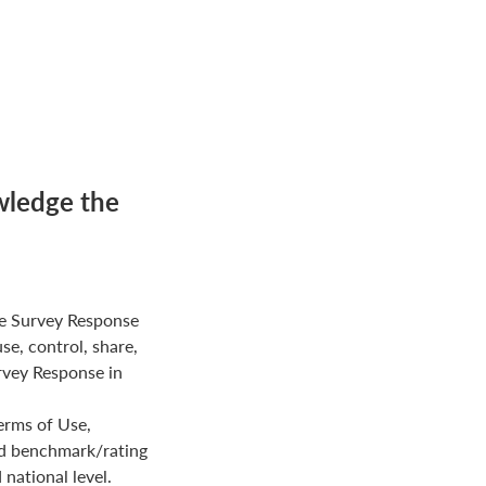
wledge the
e Survey Response
use, control, share,
rvey Response in
erms of Use,
ed benchmark/rating
national level.