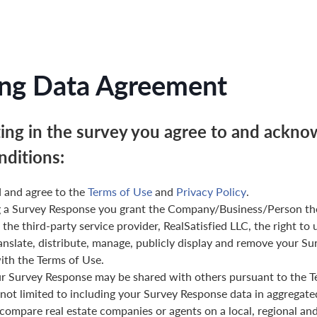
ng Data Agreement
ting in the survey you agree to and ackno
nditions:
 and agree to the
Terms of Use
and
Privacy Policy
.
g a Survey Response you grant the Company/Business/Person th
 the third-party service provider, RealSatisfied LLC, the right to 
anslate, distribute, manage, publicly display and remove your Su
th the Terms of Use.
ur Survey Response may be shared with others pursuant to the T
 not limited to including your Survey Response data in aggregat
 compare real estate companies or agents on a local, regional and 