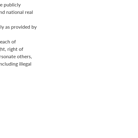
e publicly
nd national real
ly as provided by
reach of
ht, right of
ersonate others,
ncluding illegal