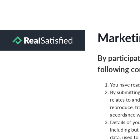
Marketi
By participa
following co
You have read
By submittin
relates to and
reproduce, tr
accordance wi
Details of yo
including but
data, used to