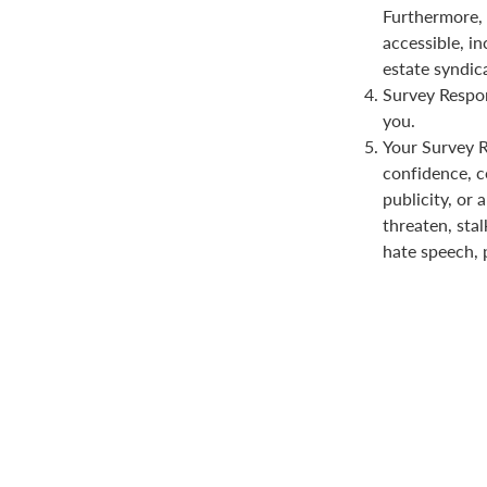
Furthermore, 
accessible, in
estate syndica
Survey Respon
you.
Your Survey Re
confidence, co
publicity, or 
threaten, stal
hate speech, 