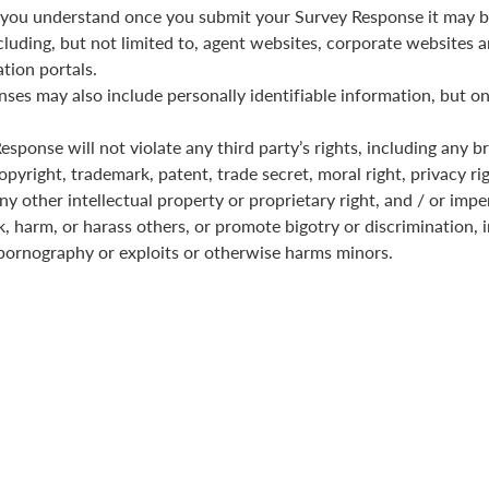
you understand once you submit your Survey Response it may b
cluding, but not limited to, agent websites, corporate websites a
tion portals.
ses may also include personally identifiable information, but on
sponse will not violate any third party’s rights, including any b
pyright, trademark, patent, trade secret, moral right, privacy rig
any other intellectual property or proprietary right, and / or imp
k, harm, or harass others, or promote bigotry or discrimination, i
pornography or exploits or otherwise harms minors.