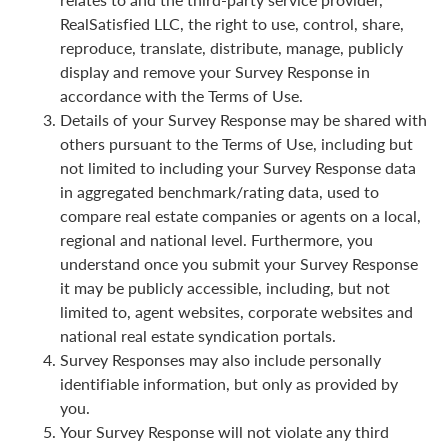
RealSatisfied LLC, the right to use, control, share,
reproduce, translate, distribute, manage, publicly
display and remove your Survey Response in
accordance with the Terms of Use.
Details of your Survey Response may be shared with
others pursuant to the Terms of Use, including but
not limited to including your Survey Response data
in aggregated benchmark/rating data, used to
compare real estate companies or agents on a local,
regional and national level. Furthermore, you
understand once you submit your Survey Response
it may be publicly accessible, including, but not
limited to, agent websites, corporate websites and
national real estate syndication portals.
Survey Responses may also include personally
identifiable information, but only as provided by
you.
Your Survey Response will not violate any third