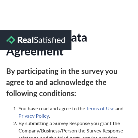
Marketing Data
Agreement
By participating in the survey you
agree to and acknowledge the
following conditions:
You have read and agree to the
Terms of Use
and
Privacy Policy
.
By submitting a Survey Response you grant the
Company/Business/Person the Survey Response
relates to and the third-party service provider,