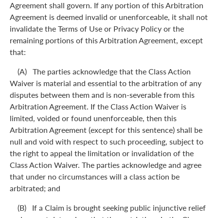
Agreement shall govern. If any portion of this Arbitration
Agreement is deemed invalid or unenforceable, it shall not
invalidate the Terms of Use or Privacy Policy or the
remaining portions of this Arbitration Agreement, except
that:
(A) The parties acknowledge that the Class Action
Waiver is material and essential to the arbitration of any
disputes between them and is non-severable from this
Arbitration Agreement. If the Class Action Waiver is
limited, voided or found unenforceable, then this
Arbitration Agreement (except for this sentence) shall be
null and void with respect to such proceeding, subject to
the right to appeal the limitation or invalidation of the
Class Action Waiver. The parties acknowledge and agree
that under no circumstances will a class action be
arbitrated; and
(B) If a Claim is brought seeking public injunctive relief