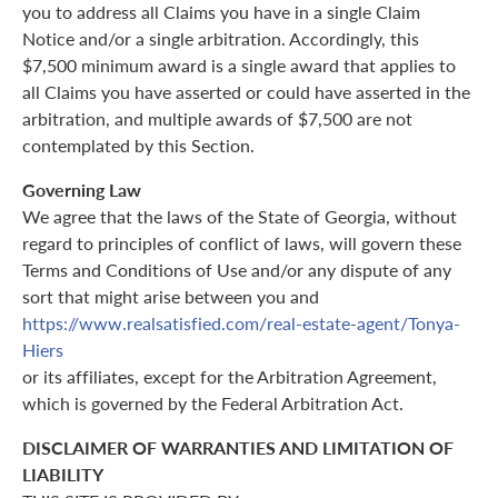
you to address all Claims you have in a single Claim
Notice and/or a single arbitration. Accordingly, this
$7,500 minimum award is a single award that applies to
all Claims you have asserted or could have asserted in the
arbitration, and multiple awards of $7,500 are not
contemplated by this Section.
Governing Law
We agree that the laws of the State of Georgia, without
regard to principles of conflict of laws, will govern these
Terms and Conditions of Use and/or any dispute of any
sort that might arise between you and
https://www.realsatisfied.com/real-estate-agent/Tonya-
Hiers
or its affiliates, except for the Arbitration Agreement,
which is governed by the Federal Arbitration Act.
DISCLAIMER OF WARRANTIES AND LIMITATION OF
LIABILITY