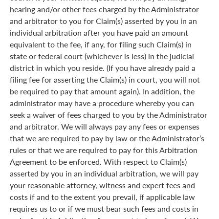
hearing and/or other fees charged by the Administrator
and arbitrator to you for Claim(s) asserted by you in an
individual arbitration after you have paid an amount
equivalent to the fee, if any, for filing such Claim(s) in
state or federal court (whichever is less) in the judicial
district in which you reside. (If you have already paid a
filing fee for asserting the Claim(s) in court, you will not
be required to pay that amount again). In addition, the
administrator may have a procedure whereby you can
seek a waiver of fees charged to you by the Administrator
and arbitrator. We will always pay any fees or expenses
that we are required to pay by law or the Administrator’s
rules or that we are required to pay for this Arbitration
Agreement to be enforced. With respect to Claim(s)
asserted by you in an individual arbitration, we will pay
your reasonable attorney, witness and expert fees and
costs if and to the extent you prevail, if applicable law
requires us to or if we must bear such fees and costs in