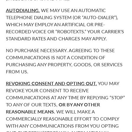
AUTODIALING.
WE MAY USE AN AUTOMATIC
TELEPHONE DIALING SYSTEM (OR “AUTO-DIALER”),
WHICH MAY EMPLOY AN ARTIFICIAL OR PRE-
RECORDED VOICE OR “ROBOTEXTS.” YOUR CARRIER’S
STANDARD RATES AND CHARGES MAY APPLY.
NO PURCHASE NECESSARY. AGREEING TO THESE
COMMUNICATIONS IS NOT A CONDITION OF
PURCHASING ANY PROPERTY, GOODS, OR SERVICES
FROM US.
REVOKING CONSENT AND OPTING OUT.
YOU MAY
REVOKE YOUR CONSENT TO RECEIVE
COMMUNICATIONS AT ANY TIME BY REPLYING “STOP”
TO ANY OF OUR TEXTS,
OR BY ANY OTHER
REASONABLE MEANS.
WE WILL MAKE A
COMMERCIALLY REASONABLE EFFORT TO COMPLY
WITH ANY COMMUNICATIONS FROM YOU OPTING