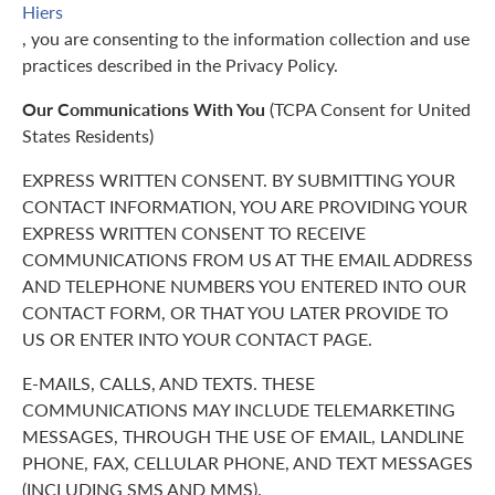
Hiers
, you are consenting to the information collection and use
practices described in the Privacy Policy.
Our Communications With You
(TCPA Consent for United
States Residents)
EXPRESS WRITTEN CONSENT. BY SUBMITTING YOUR
CONTACT INFORMATION, YOU ARE PROVIDING YOUR
EXPRESS WRITTEN CONSENT TO RECEIVE
COMMUNICATIONS FROM US AT THE EMAIL ADDRESS
AND TELEPHONE NUMBERS YOU ENTERED INTO OUR
CONTACT FORM, OR THAT YOU LATER PROVIDE TO
US OR ENTER INTO YOUR CONTACT PAGE.
E-MAILS, CALLS, AND TEXTS. THESE
COMMUNICATIONS MAY INCLUDE TELEMARKETING
MESSAGES, THROUGH THE USE OF EMAIL, LANDLINE
PHONE, FAX, CELLULAR PHONE, AND TEXT MESSAGES
(INCLUDING SMS AND MMS).