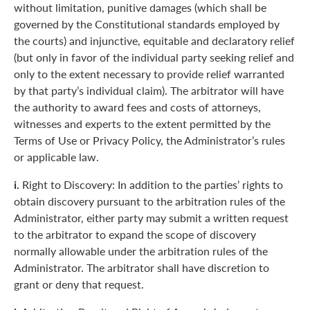
without limitation, punitive damages (which shall be
governed by the Constitutional standards employed by
the courts) and injunctive, equitable and declaratory relief
(but only in favor of the individual party seeking relief and
only to the extent necessary to provide relief warranted
by that party’s individual claim). The arbitrator will have
the authority to award fees and costs of attorneys,
witnesses and experts to the extent permitted by the
Terms of Use or Privacy Policy, the Administrator’s rules
or applicable law.
i.
Right to Discovery: In addition to the parties’ rights to
obtain discovery pursuant to the arbitration rules of the
Administrator, either party may submit a written request
to the arbitrator to expand the scope of discovery
normally allowable under the arbitration rules of the
Administrator. The arbitrator shall have discretion to
grant or deny that request.