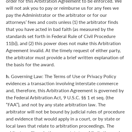
order for this Arbitration Agreement to be enforced. We
will not ask you to pay or reimburse us for any fees we
pay the Administrator or the arbitrator or for our
attorneys’ fees and costs unless (1) the arbitrator finds
that you have acted in bad faith (as measured by the
standards set forth in Federal Rule of Civil Procedure
11(b)), and (2) this power does not make this Arbitration
Agreement invalid. At the timely request of either party,
the arbitrator must provide a brief written explanation of
the basis for the award.
h.
Governing Law: The Terms of Use or Privacy Policy
evidences a transaction involving interstate commerce
and, therefore, this Arbitration Agreement is governed by
the Federal Arbitration Act, 9 U.S.C. §§ 1 et seq. (the
“FAA”), and not by any state arbitration law. The
arbitrator will not be bound by judicial rules of procedure
and evidence that would apply in a court, or by state or
local laws that relate to arbitration proceedings. The