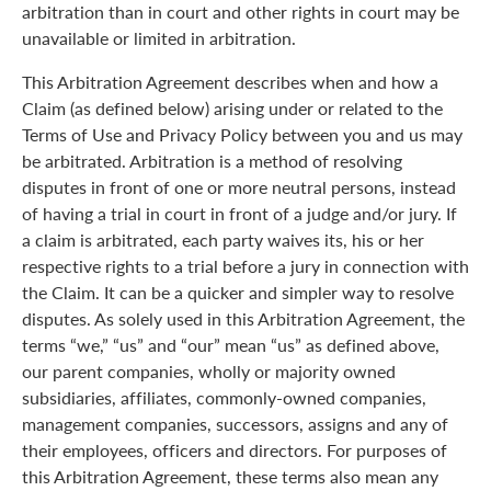
arbitration than in court and other rights in court may be
unavailable or limited in arbitration.
This Arbitration Agreement describes when and how a
Claim (as defined below) arising under or related to the
Terms of Use and Privacy Policy between you and us may
be arbitrated. Arbitration is a method of resolving
disputes in front of one or more neutral persons, instead
of having a trial in court in front of a judge and/or jury. If
a claim is arbitrated, each party waives its, his or her
respective rights to a trial before a jury in connection with
the Claim. It can be a quicker and simpler way to resolve
disputes. As solely used in this Arbitration Agreement, the
terms “we,” “us” and “our” mean “us” as defined above,
our parent companies, wholly or majority owned
subsidiaries, affiliates, commonly-owned companies,
management companies, successors, assigns and any of
their employees, officers and directors. For purposes of
this Arbitration Agreement, these terms also mean any