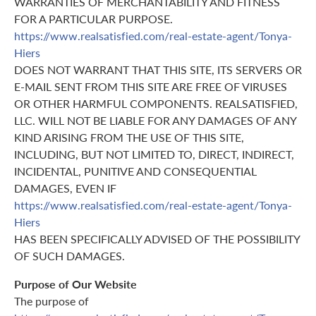
WARRANTIES OF MERCHANTABILITY AND FITNESS
FOR A PARTICULAR PURPOSE.
https://www.realsatisfied.com/real-estate-agent/Tonya-
Hiers
DOES NOT WARRANT THAT THIS SITE, ITS SERVERS OR
E-MAIL SENT FROM THIS SITE ARE FREE OF VIRUSES
OR OTHER HARMFUL COMPONENTS. REALSATISFIED,
LLC. WILL NOT BE LIABLE FOR ANY DAMAGES OF ANY
KIND ARISING FROM THE USE OF THIS SITE,
INCLUDING, BUT NOT LIMITED TO, DIRECT, INDIRECT,
INCIDENTAL, PUNITIVE AND CONSEQUENTIAL
DAMAGES, EVEN IF
https://www.realsatisfied.com/real-estate-agent/Tonya-
Hiers
HAS BEEN SPECIFICALLY ADVISED OF THE POSSIBILITY
OF SUCH DAMAGES.
Purpose of Our Website
The purpose of