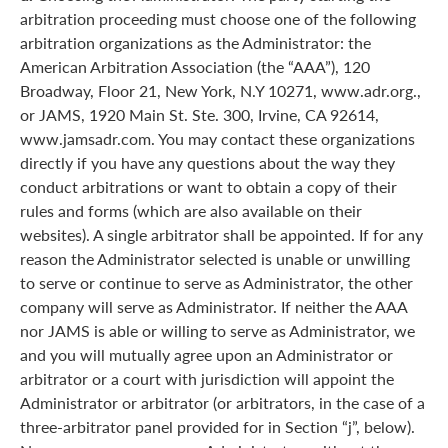
arbitration proceeding must choose one of the following
arbitration organizations as the Administrator: the
American Arbitration Association (the “AAA”), 120
Broadway, Floor 21, New York, N.Y 10271, www.adr.org.,
or JAMS, 1920 Main St. Ste. 300, Irvine, CA 92614,
www.jamsadr.com. You may contact these organizations
directly if you have any questions about the way they
conduct arbitrations or want to obtain a copy of their
rules and forms (which are also available on their
websites). A single arbitrator shall be appointed. If for any
reason the Administrator selected is unable or unwilling
to serve or continue to serve as Administrator, the other
company will serve as Administrator. If neither the AAA
nor JAMS is able or willing to serve as Administrator, we
and you will mutually agree upon an Administrator or
arbitrator or a court with jurisdiction will appoint the
Administrator or arbitrator (or arbitrators, in the case of a
three-arbitrator panel provided for in Section “j”, below).