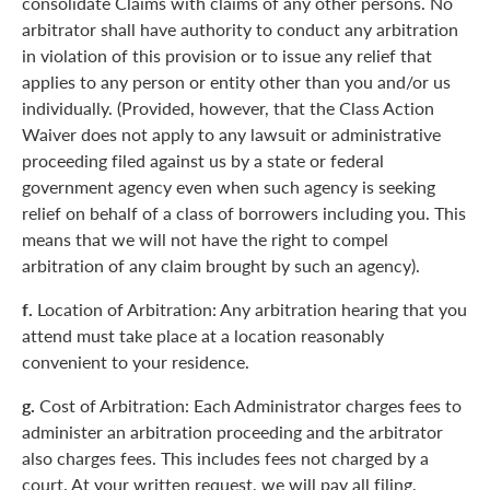
consolidate Claims with claims of any other persons. No
arbitrator shall have authority to conduct any arbitration
in violation of this provision or to issue any relief that
applies to any person or entity other than you and/or us
individually. (Provided, however, that the Class Action
Waiver does not apply to any lawsuit or administrative
proceeding filed against us by a state or federal
government agency even when such agency is seeking
relief on behalf of a class of borrowers including you. This
means that we will not have the right to compel
arbitration of any claim brought by such an agency).
f.
Location of Arbitration: Any arbitration hearing that you
attend must take place at a location reasonably
convenient to your residence.
g.
Cost of Arbitration: Each Administrator charges fees to
administer an arbitration proceeding and the arbitrator
also charges fees. This includes fees not charged by a
court. At your written request, we will pay all filing,