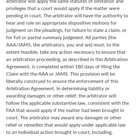
arbitrator will apply the same statutes of limitation and
privileges that a court would apply if the matter were
pending in court. The arbitrator will have the authority to
hear and rule on appropriate dispositive motions for
judgment on the pleadings, for failure to state a claim, or
for full or partial summary judgment. All parties (the
AAA/JAMS, the arbitrators, you and we) must, to the
extent feasible, take any action necessary to ensure that
an arbitration proceeding, as described in this Arbitration
Agreement, is completed within 180 days of filing the
Claim with the AAA or JAMS. This provision will be
liberally construed to ensure the enforcement of this
Arbitration Agreement. In determining liability or
awarding damages or other relief, the arbitrator will
follow the applicable substantive law, consistent with the
FAA that would apply if the matter had been brought in
court. The arbitrator may award any damages or other
relief or remedies that would apply under applicable law
to an individual action brought in court, including,