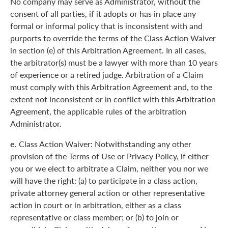
No company may serve as Administrator, without the
consent of all parties, if it adopts or has in place any
formal or informal policy that is inconsistent with and
purports to override the terms of the Class Action Waiver
in section (e) of this Arbitration Agreement. In all cases,
the arbitrator(s) must be a lawyer with more than 10 years
of experience or a retired judge. Arbitration of a Claim
must comply with this Arbitration Agreement and, to the
extent not inconsistent or in conflict with this Arbitration
Agreement, the applicable rules of the arbitration
Administrator.
e.
Class Action Waiver: Notwithstanding any other
provision of the Terms of Use or Privacy Policy, if either
you or we elect to arbitrate a Claim, neither you nor we
will have the right: (a) to participate in a class action,
private attorney general action or other representative
action in court or in arbitration, either as a class
representative or class member; or (b) to join or