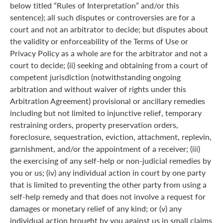
below titled “Rules of Interpretation” and/or this
sentence); all such disputes or controversies are for a
court and not an arbitrator to decide; but disputes about
the validity or enforceability of the Terms of Use or
Privacy Policy as a whole are for the arbitrator and not a
court to decide; (ii) seeking and obtaining from a court of
competent jurisdiction (notwithstanding ongoing
arbitration and without waiver of rights under this
Arbitration Agreement) provisional or ancillary remedies
including but not limited to injunctive relief, temporary
restraining orders, property preservation orders,
foreclosure, sequestration, eviction, attachment, replevin,
garnishment, and/or the appointment of a receiver; (iii)
the exercising of any self-help or non-judicial remedies by
you or us; (iv) any individual action in court by one party
that is limited to preventing the other party from using a
self-help remedy and that does not involve a request for
damages or monetary relief of any kind; or (v) any
individual action brought by you against us in small claims