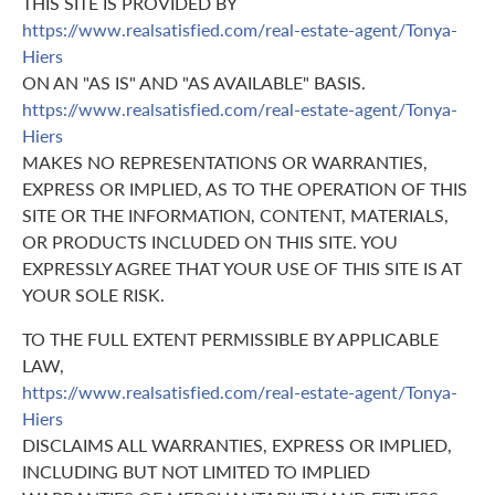
THIS SITE IS PROVIDED BY
https://www.realsatisfied.com/real-estate-agent/Tonya-
Hiers
ON AN "AS IS" AND "AS AVAILABLE" BASIS.
https://www.realsatisfied.com/real-estate-agent/Tonya-
Hiers
MAKES NO REPRESENTATIONS OR WARRANTIES,
EXPRESS OR IMPLIED, AS TO THE OPERATION OF THIS
SITE OR THE INFORMATION, CONTENT, MATERIALS,
OR PRODUCTS INCLUDED ON THIS SITE. YOU
EXPRESSLY AGREE THAT YOUR USE OF THIS SITE IS AT
YOUR SOLE RISK.
TO THE FULL EXTENT PERMISSIBLE BY APPLICABLE
LAW,
https://www.realsatisfied.com/real-estate-agent/Tonya-
Hiers
DISCLAIMS ALL WARRANTIES, EXPRESS OR IMPLIED,
INCLUDING BUT NOT LIMITED TO IMPLIED