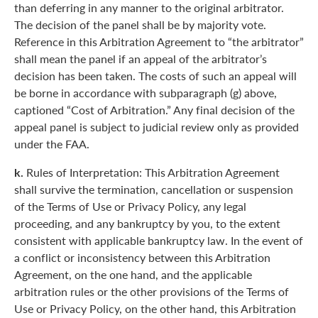
than deferring in any manner to the original arbitrator.
The decision of the panel shall be by majority vote.
Reference in this Arbitration Agreement to “the arbitrator”
shall mean the panel if an appeal of the arbitrator’s
decision has been taken. The costs of such an appeal will
be borne in accordance with subparagraph (g) above,
captioned “Cost of Arbitration.” Any final decision of the
appeal panel is subject to judicial review only as provided
under the FAA.
k.
Rules of Interpretation: This Arbitration Agreement
shall survive the termination, cancellation or suspension
of the Terms of Use or Privacy Policy, any legal
proceeding, and any bankruptcy by you, to the extent
consistent with applicable bankruptcy law. In the event of
a conflict or inconsistency between this Arbitration
Agreement, on the one hand, and the applicable
arbitration rules or the other provisions of the Terms of
Use or Privacy Policy, on the other hand, this Arbitration