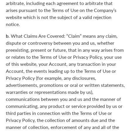
arbitrate, including each agreement to arbitrate that
arises pursuant to the Terms of Use on the Company’s
website which is not the subject of a valid rejection
notice.
b.
What Claims Are Covered: “Claim” means any claim,
dispute or controversy between you and us, whether
preexisting, present or future, that in any way arises from
or relates to the Terms of Use or Privacy Policy, your use
of this website, your Account, any transaction in your
Account, the events leading up to the Terms of Use or
Privacy Policy (for example, any disclosures,
advertisements, promotions or oral or written statements,
warranties or representations made by us),
communications between you and us and the manner of
communicating, any product or service provided by us or
third parties in connection with the Terms of Use or
Privacy Policy, the collection of amounts due and the
manner of collection, enforcement of any and all of the