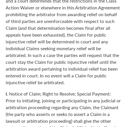
and a court determines that the restrictions in the Class
Action Waiver or elsewhere in this Arbitration Agreement
prohibiting the arbitrator from awarding relief on behalf
of third parties are unenforceable with respect to such
Claim (and that determination becomes final after all
appeals have been exhausted), the Claim for public
injunctive relief will be determined in court and any
individual Claims seeking monetary relief will be
arbitrated. In such a case the parties will request that the
court stay the Claim for public injunctive relief until the
arbitration award pertaining to individual relief has been
entered in court. In no event will a Claim for public
injunctive relief be arbitrated.
l.
Notice of Claim; Right to Resolve; Special Payment:
Prior to initiating, joining or participating in any judicial or
arbitration proceeding regarding any Claim, the Claimant
(the party who asserts or seeks to assert a Claim in a
lawsuit or arbitration proceeding) shall give the other