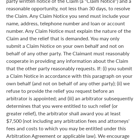
party written notice of the Claim (a "Claim Notice") and a
reasonable opportunity, not less than 30 days, to resolve
the Claim. Any Claim Notice you send must include your
name, address, telephone number and loan or account
number. Any Claim Notice must explain the nature of the
Claim and the relief that is demanded. You may only
submit a Claim Notice on your own behalf and not on
behalf of any other party. The Claimant must reasonably
cooperate in providing any information about the Claim
that the other party reasonably requests. If: (i) you submit
a Claim Notice in accordance with this paragraph on your
own behalf (and not on behalf of any other party); (ii) we
refuse to provide the relief you request before an
arbitrator is appointed; and (iii) an arbitrator subsequently
determines that you were entitled to such relief (or
greater relief), the arbitrator shall award you at least
$7,500 (not including any arbitration fees and attorneys'
fees and costs to which you may be entitled under this
Arbitration Agreement or applicable law). We encourage