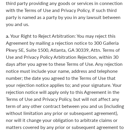
third party providing any goods or services in connection
with the Terms of Use and Privacy Policy, if such third
party is named as a party by you in any lawsuit between
you and us.
a.
Your Right to Reject Arbitration: You may reject this
Agreement by mailing a rejection notice to 300 Galleria
Pkwy SE, Suite 1500, Atlanta, GA 30339, Attn. Terms of
Use and Privacy Policy Arbitration Rejection, within 30
days after you agree to these Terms of Use. Any rejection
notice must include your name, address and telephone
number; the date you agreed to the Terms of Use that
your rejection notice applies to; and your signature. Your
rejection notice will apply only to this Agreement in the
Terms of Use and Privacy Policy, but will not affect any
term of any other contract between you and us (including
without limitation any prior or subsequent agreement),
nor will it change your obligation to arbitrate claims or
matters covered by any prior or subsequent agreement to