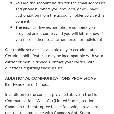
You are the account holder for the email addresses
and phone numbers you provided, or you have
authorization from the account holder to give this
consent
The email addresses and phone numbers you
provided are accurate, and you will let us know if
you release them to another person or individual
Our mobile service is available only in certain states.
Certain mobile features may be incompatible with your
carrier or mobile device. Contact your carrier with
questions regarding these issues.
ADDITIONAL COMMUNICATIONS PROVISIONS
(For Residents of Canada)
In addition to the consent provided above in the Our
Communications With You (United States) section,
Canadian residents agree to the following provisions
related to compliance with Canada’s Anti-Spam