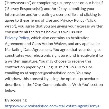
(“browsewrap”) or completing a survey sent on our behalf
(“Survey Response(s)”); and /or (2) by submitting your
information and/or creating a user profile and clicking to
agree to these Terms of Use and Privacy Policy (“click
wrap”), you agree that you are giving your express written
consent to all the terms below, as well as our
Privacy Policy
, which also contains an Arbitration
Agreement and Class Action Waiver, and any applicable
Marketing Data Agreement. You agree that your doing so
constitutes your electronic signature, and is equivalent to
a written signature. You may choose to receive this
contract on paper by calling us at 770-268-0791 or
emailing us at support@realsatisfied.com. You may
withdraw this consent by using the opt-out procedures
described in the “Our Communications With You” section
below.
By accessing
https://www.realsatisfied.com/real-estate-agent/Tonya-