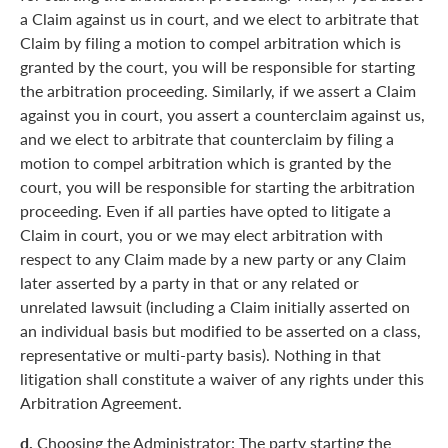
a Claim against us in court, and we elect to arbitrate that
Claim by filing a motion to compel arbitration which is
granted by the court, you will be responsible for starting
the arbitration proceeding. Similarly, if we assert a Claim
against you in court, you assert a counterclaim against us,
and we elect to arbitrate that counterclaim by filing a
motion to compel arbitration which is granted by the
court, you will be responsible for starting the arbitration
proceeding. Even if all parties have opted to litigate a
Claim in court, you or we may elect arbitration with
respect to any Claim made by a new party or any Claim
later asserted by a party in that or any related or
unrelated lawsuit (including a Claim initially asserted on
an individual basis but modified to be asserted on a class,
representative or multi-party basis). Nothing in that
litigation shall constitute a waiver of any rights under this
Arbitration Agreement.
d.
Choosing the Administrator: The party starting the