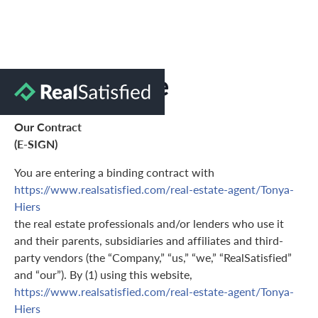
Terms of Use
Our Contract
(E-SIGN)
You are entering a binding contract with
https://www.realsatisfied.com/real-estate-agent/Tonya-
Hiers
the real estate professionals and/or lenders who use it
and their parents, subsidiaries and affiliates and third-
party vendors (the “Company,” “us,” “we,” “RealSatisfied”
and “our”). By (1) using this website,
https://www.realsatisfied.com/real-estate-agent/Tonya-
Hiers