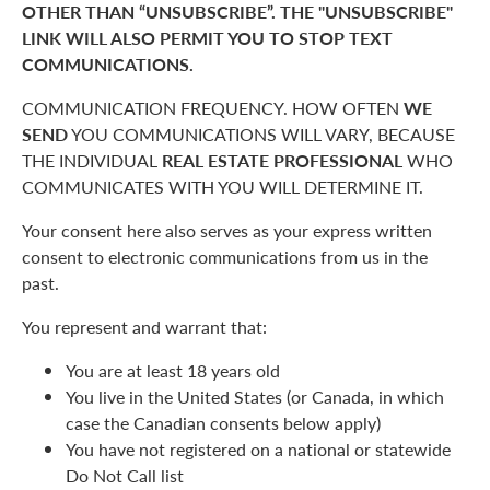
OTHER THAN “UNSUBSCRIBE”. THE "UNSUBSCRIBE"
LINK WILL ALSO PERMIT YOU TO STOP TEXT
COMMUNICATIONS.
COMMUNICATION FREQUENCY. HOW OFTEN
WE
SEND
YOU COMMUNICATIONS WILL VARY, BECAUSE
THE INDIVIDUAL
REAL ESTATE PROFESSIONAL
WHO
COMMUNICATES WITH YOU WILL DETERMINE IT.
Your consent here also serves as your express written
consent to electronic communications from us in the
past.
You represent and warrant that:
You are at least 18 years old
You live in the United States (or Canada, in which
case the Canadian consents below apply)
You have not registered on a national or statewide
Do Not Call list