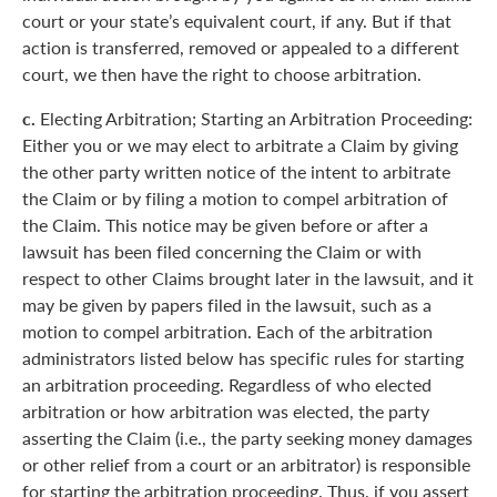
court or your state’s equivalent court, if any. But if that
action is transferred, removed or appealed to a different
court, we then have the right to choose arbitration.
c.
Electing Arbitration; Starting an Arbitration Proceeding:
Either you or we may elect to arbitrate a Claim by giving
the other party written notice of the intent to arbitrate
the Claim or by filing a motion to compel arbitration of
the Claim. This notice may be given before or after a
lawsuit has been filed concerning the Claim or with
respect to other Claims brought later in the lawsuit, and it
may be given by papers filed in the lawsuit, such as a
motion to compel arbitration. Each of the arbitration
administrators listed below has specific rules for starting
an arbitration proceeding. Regardless of who elected
arbitration or how arbitration was elected, the party
asserting the Claim (i.e., the party seeking money damages
or other relief from a court or an arbitrator) is responsible
for starting the arbitration proceeding. Thus, if you assert