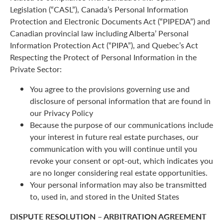
Legislation (“CASL”), Canada’s Personal Information
Protection and Electronic Documents Act (“PIPEDA”) and
Canadian provincial law including Alberta’ Personal
Information Protection Act (“PIPA”), and Quebec’s Act
Respecting the Protect of Personal Information in the
Private Sector:
You agree to the provisions governing use and
disclosure of personal information that are found in
our Privacy Policy
Because the purpose of our communications include
your interest in future real estate purchases, our
communication with you will continue until you
revoke your consent or opt-out, which indicates you
are no longer considering real estate opportunities.
Your personal information may also be transmitted
to, used in, and stored in the United States
DISPUTE RESOLUTION – ARBITRATION AGREEMENT