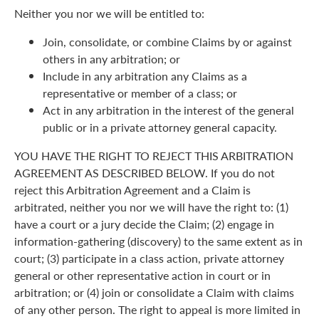
Neither you nor we will be entitled to:
Join, consolidate, or combine Claims by or against
others in any arbitration; or
Include in any arbitration any Claims as a
representative or member of a class; or
Act in any arbitration in the interest of the general
public or in a private attorney general capacity.
YOU HAVE THE RIGHT TO REJECT THIS ARBITRATION
AGREEMENT AS DESCRIBED BELOW. If you do not
reject this Arbitration Agreement and a Claim is
arbitrated, neither you nor we will have the right to: (1)
have a court or a jury decide the Claim; (2) engage in
information-gathering (discovery) to the same extent as in
court; (3) participate in a class action, private attorney
general or other representative action in court or in
arbitration; or (4) join or consolidate a Claim with claims
of any other person. The right to appeal is more limited in