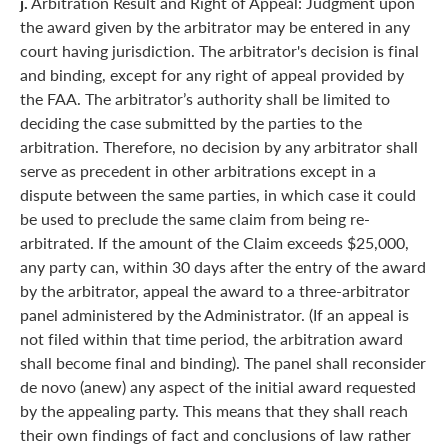
j.
Arbitration Result and Right of Appeal: Judgment upon
the award given by the arbitrator may be entered in any
court having jurisdiction. The arbitrator's decision is final
and binding, except for any right of appeal provided by
the FAA. The arbitrator’s authority shall be limited to
deciding the case submitted by the parties to the
arbitration. Therefore, no decision by any arbitrator shall
serve as precedent in other arbitrations except in a
dispute between the same parties, in which case it could
be used to preclude the same claim from being re-
arbitrated. If the amount of the Claim exceeds $25,000,
any party can, within 30 days after the entry of the award
by the arbitrator, appeal the award to a three-arbitrator
panel administered by the Administrator. (If an appeal is
not filed within that time period, the arbitration award
shall become final and binding). The panel shall reconsider
de novo (anew) any aspect of the initial award requested
by the appealing party. This means that they shall reach
their own findings of fact and conclusions of law rather