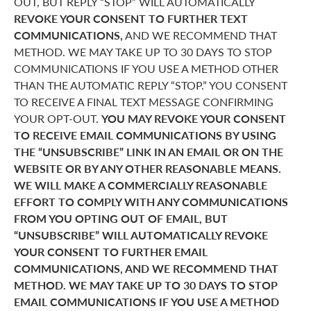
OUT, BUT REPLY “STOP” WILL AUTOMATICALLY
REVOKE YOUR CONSENT TO FURTHER TEXT
COMMUNICATIONS,
AND WE RECOMMEND THAT
METHOD. WE MAY TAKE UP TO 30 DAYS TO STOP
COMMUNICATIONS IF YOU USE A METHOD OTHER
THAN THE AUTOMATIC REPLY “STOP.” YOU CONSENT
TO RECEIVE A FINAL TEXT MESSAGE CONFIRMING
YOUR OPT-OUT.
YOU MAY REVOKE YOUR CONSENT
TO RECEIVE EMAIL COMMUNICATIONS BY USING
THE “UNSUBSCRIBE” LINK IN AN EMAIL OR ON THE
WEBSITE OR BY ANY OTHER REASONABLE MEANS.
WE WILL MAKE A COMMERCIALLY REASONABLE
EFFORT TO COMPLY WITH ANY COMMUNICATIONS
FROM YOU OPTING OUT OF EMAIL, BUT
“UNSUBSCRIBE” WILL AUTOMATICALLY REVOKE
YOUR CONSENT TO FURTHER EMAIL
COMMUNICATIONS, AND WE RECOMMEND THAT
METHOD. WE MAY TAKE UP TO 30 DAYS TO STOP
EMAIL COMMUNICATIONS IF YOU USE A METHOD