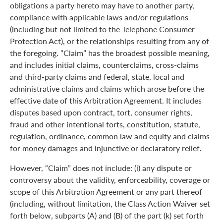
obligations a party hereto may have to another party,
compliance with applicable laws and/or regulations
(including but not limited to the Telephone Consumer
Protection Act), or the relationships resulting from any of
the foregoing. “Claim” has the broadest possible meaning,
and includes initial claims, counterclaims, cross-claims
and third-party claims and federal, state, local and
administrative claims and claims which arose before the
effective date of this Arbitration Agreement. It includes
disputes based upon contract, tort, consumer rights,
fraud and other intentional torts, constitution, statute,
regulation, ordinance, common law and equity and claims
for money damages and injunctive or declaratory relief.
However, “Claim” does not include: (i) any dispute or
controversy about the validity, enforceability, coverage or
scope of this Arbitration Agreement or any part thereof
(including, without limitation, the Class Action Waiver set
forth below, subparts (A) and (B) of the part (k) set forth