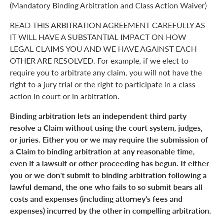
(Mandatory Binding Arbitration and Class Action Waiver)
READ THIS ARBITRATION AGREEMENT CAREFULLY AS
IT WILL HAVE A SUBSTANTIAL IMPACT ON HOW
LEGAL CLAIMS YOU AND WE HAVE AGAINST EACH
OTHER ARE RESOLVED. For example, if we elect to
require you to arbitrate any claim, you will not have the
right to a jury trial or the right to participate in a class
action in court or in arbitration.
Binding arbitration lets an independent third party
resolve a Claim without using the court system, judges,
or juries. Either you or we may require the submission of
a Claim to binding arbitration at any reasonable time,
even if a lawsuit or other proceeding has begun. If either
you or we don't submit to binding arbitration following a
lawful demand, the one who fails to so submit bears all
costs and expenses (including attorney's fees and
expenses) incurred by the other in compelling arbitration.