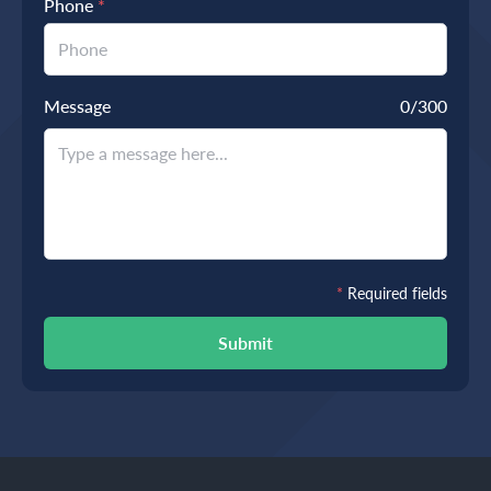
Phone
*
Message
0
/300
*
Required fields
Submit