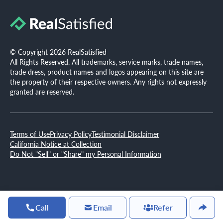
© Copyright 2026 RealSatisfied
All Rights Reserved. All trademarks, service marks, trade names,
trade dress, product names and logos appearing on this site are
the property of their respective owners. Any rights not expressly
granted are reserved.
Terms of Use
Privacy Policy
Testimonial Disclaimer
California Notice at Collection
Do Not "Sell" or "Share" my Personal Information
Call
Email
Refer