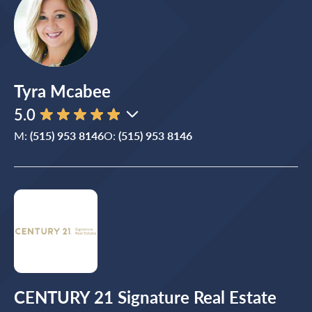
Tyra Mcabee
5.0
M:
(515) 953 8146
O:
(515) 953 8146
CENTURY 21 Signature Real Estate