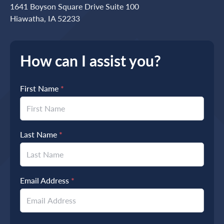
1641 Boyson Square Drive Suite 100
Hiawatha, IA 52233
How can I assist you?
First Name
*
Last Name
*
Email Address
*