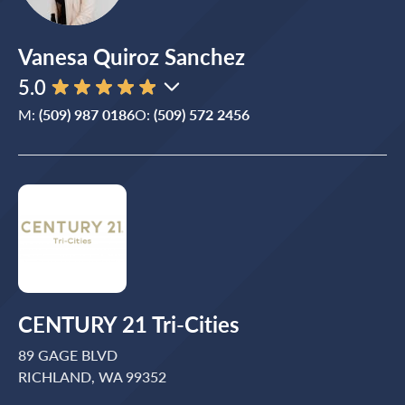
Vanesa Quiroz Sanchez
5.0
M:
(509) 987 0186
O:
(509) 572 2456
CENTURY 21 Tri-Cities
89 GAGE BLVD
RICHLAND, WA 99352