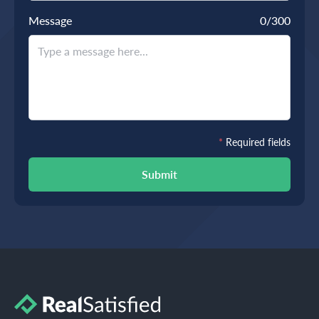
Message
0
/300
*
Required fields
Submit