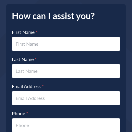
How can I assist you?
First Name
*
Last Name
*
Email Address
*
Phone
*