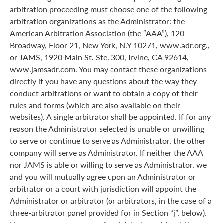
arbitration proceeding must choose one of the following
arbitration organizations as the Administrator: the
American Arbitration Association (the “AAA”), 120
Broadway, Floor 21, New York, N.Y 10271, www.adr.org.,
or JAMS, 1920 Main St. Ste. 300, Irvine, CA 92614,
www.jamsadr.com. You may contact these organizations
directly if you have any questions about the way they
conduct arbitrations or want to obtain a copy of their
rules and forms (which are also available on their
websites). A single arbitrator shall be appointed. If for any
reason the Administrator selected is unable or unwilling
to serve or continue to serve as Administrator, the other
company will serve as Administrator. If neither the AAA
nor JAMS is able or willing to serve as Administrator, we
and you will mutually agree upon an Administrator or
arbitrator or a court with jurisdiction will appoint the
Administrator or arbitrator (or arbitrators, in the case of a
three-arbitrator panel provided for in Section “j”, below).