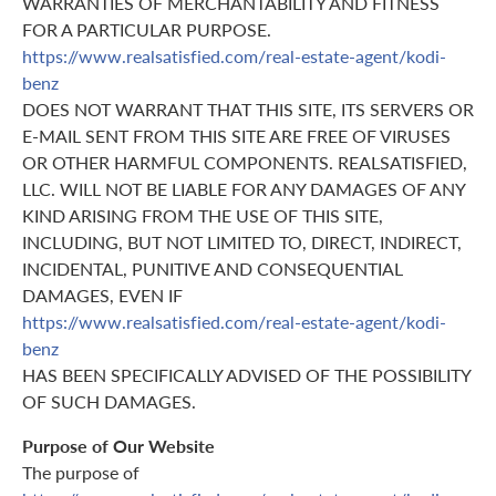
WARRANTIES OF MERCHANTABILITY AND FITNESS
FOR A PARTICULAR PURPOSE.
https://www.realsatisfied.com/real-estate-agent/kodi-
benz
DOES NOT WARRANT THAT THIS SITE, ITS SERVERS OR
E-MAIL SENT FROM THIS SITE ARE FREE OF VIRUSES
OR OTHER HARMFUL COMPONENTS. REALSATISFIED,
LLC. WILL NOT BE LIABLE FOR ANY DAMAGES OF ANY
KIND ARISING FROM THE USE OF THIS SITE,
INCLUDING, BUT NOT LIMITED TO, DIRECT, INDIRECT,
INCIDENTAL, PUNITIVE AND CONSEQUENTIAL
DAMAGES, EVEN IF
https://www.realsatisfied.com/real-estate-agent/kodi-
benz
HAS BEEN SPECIFICALLY ADVISED OF THE POSSIBILITY
OF SUCH DAMAGES.
Purpose of Our Website
The purpose of