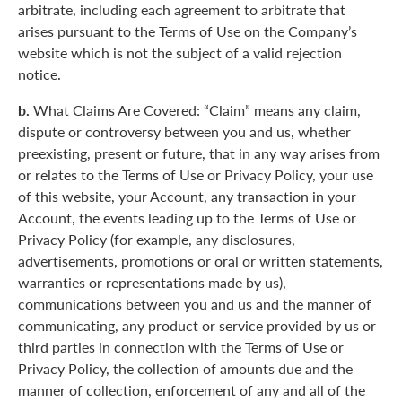
arbitrate, including each agreement to arbitrate that
arises pursuant to the Terms of Use on the Company’s
website which is not the subject of a valid rejection
notice.
b.
What Claims Are Covered: “Claim” means any claim,
dispute or controversy between you and us, whether
preexisting, present or future, that in any way arises from
or relates to the Terms of Use or Privacy Policy, your use
of this website, your Account, any transaction in your
Account, the events leading up to the Terms of Use or
Privacy Policy (for example, any disclosures,
advertisements, promotions or oral or written statements,
warranties or representations made by us),
communications between you and us and the manner of
communicating, any product or service provided by us or
third parties in connection with the Terms of Use or
Privacy Policy, the collection of amounts due and the
manner of collection, enforcement of any and all of the