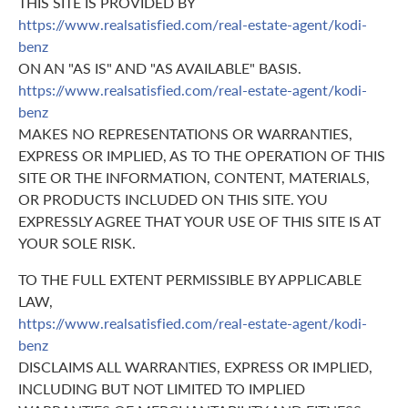
THIS SITE IS PROVIDED BY
https://www.realsatisfied.com/real-estate-agent/kodi-
benz
ON AN "AS IS" AND "AS AVAILABLE" BASIS.
https://www.realsatisfied.com/real-estate-agent/kodi-
benz
MAKES NO REPRESENTATIONS OR WARRANTIES,
EXPRESS OR IMPLIED, AS TO THE OPERATION OF THIS
SITE OR THE INFORMATION, CONTENT, MATERIALS,
OR PRODUCTS INCLUDED ON THIS SITE. YOU
EXPRESSLY AGREE THAT YOUR USE OF THIS SITE IS AT
YOUR SOLE RISK.
TO THE FULL EXTENT PERMISSIBLE BY APPLICABLE
LAW,
https://www.realsatisfied.com/real-estate-agent/kodi-
benz
DISCLAIMS ALL WARRANTIES, EXPRESS OR IMPLIED,
INCLUDING BUT NOT LIMITED TO IMPLIED