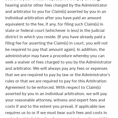
hearing and/or other fees charged by the Administrator
and arbitrator to you for Claim(s) asserted by you in an
individual arbitration after you have paid an amount
equivalent to the fee, if any, for filing such Claim(s) in
state or federal court (whichever is less) in the judicial
district in which you reside. (If you have already paid a
filing fee for asserting the Claim(s) in court, you will not
be required to pay that amount again). In addition, the
administrator may have a procedure whereby you can
seek a waiver of fees charged to you by the Administrator
and arbitrator. We will always pay any fees or expenses
that we are required to pay by law or the Administrator’s
rules or that we are required to pay for this Arbitration
Agreement to be enforced. With respect to Claim(s)
asserted by you in an individual arbitration, we will pay
your reasonable attorney, witness and expert fees and
costs if and to the extent you prevail, if applicable law
requires us to or if we must bear such fees and costs in