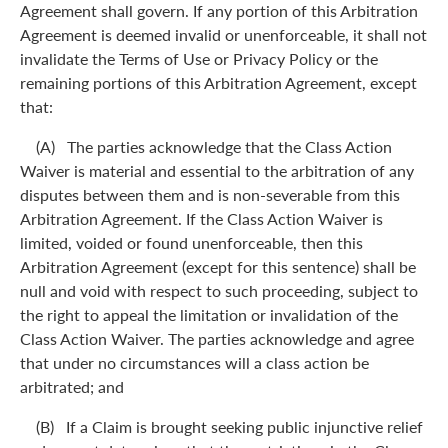
Agreement shall govern. If any portion of this Arbitration
Agreement is deemed invalid or unenforceable, it shall not
invalidate the Terms of Use or Privacy Policy or the
remaining portions of this Arbitration Agreement, except
that:
(A) The parties acknowledge that the Class Action
Waiver is material and essential to the arbitration of any
disputes between them and is non-severable from this
Arbitration Agreement. If the Class Action Waiver is
limited, voided or found unenforceable, then this
Arbitration Agreement (except for this sentence) shall be
null and void with respect to such proceeding, subject to
the right to appeal the limitation or invalidation of the
Class Action Waiver. The parties acknowledge and agree
that under no circumstances will a class action be
arbitrated; and
(B) If a Claim is brought seeking public injunctive relief