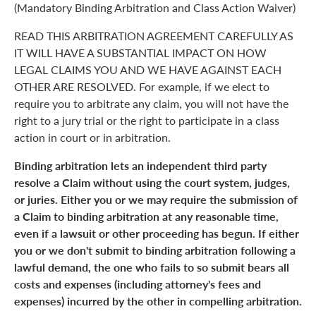
(Mandatory Binding Arbitration and Class Action Waiver)
READ THIS ARBITRATION AGREEMENT CAREFULLY AS
IT WILL HAVE A SUBSTANTIAL IMPACT ON HOW
LEGAL CLAIMS YOU AND WE HAVE AGAINST EACH
OTHER ARE RESOLVED. For example, if we elect to
require you to arbitrate any claim, you will not have the
right to a jury trial or the right to participate in a class
action in court or in arbitration.
Binding arbitration lets an independent third party
resolve a Claim without using the court system, judges,
or juries. Either you or we may require the submission of
a Claim to binding arbitration at any reasonable time,
even if a lawsuit or other proceeding has begun. If either
you or we don't submit to binding arbitration following a
lawful demand, the one who fails to so submit bears all
costs and expenses (including attorney's fees and
expenses) incurred by the other in compelling arbitration.