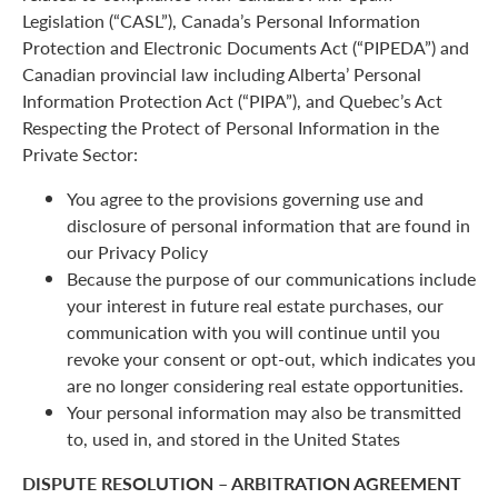
Legislation (“CASL”), Canada’s Personal Information
Protection and Electronic Documents Act (“PIPEDA”) and
Canadian provincial law including Alberta’ Personal
Information Protection Act (“PIPA”), and Quebec’s Act
Respecting the Protect of Personal Information in the
Private Sector:
You agree to the provisions governing use and
disclosure of personal information that are found in
our Privacy Policy
Because the purpose of our communications include
your interest in future real estate purchases, our
communication with you will continue until you
revoke your consent or opt-out, which indicates you
are no longer considering real estate opportunities.
Your personal information may also be transmitted
to, used in, and stored in the United States
DISPUTE RESOLUTION – ARBITRATION AGREEMENT