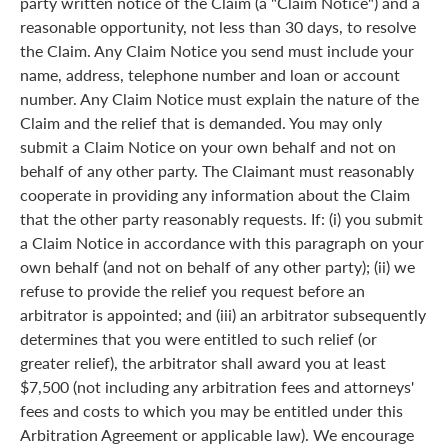
party written notice of the Claim (a "Claim Notice") and a
reasonable opportunity, not less than 30 days, to resolve
the Claim. Any Claim Notice you send must include your
name, address, telephone number and loan or account
number. Any Claim Notice must explain the nature of the
Claim and the relief that is demanded. You may only
submit a Claim Notice on your own behalf and not on
behalf of any other party. The Claimant must reasonably
cooperate in providing any information about the Claim
that the other party reasonably requests. If: (i) you submit
a Claim Notice in accordance with this paragraph on your
own behalf (and not on behalf of any other party); (ii) we
refuse to provide the relief you request before an
arbitrator is appointed; and (iii) an arbitrator subsequently
determines that you were entitled to such relief (or
greater relief), the arbitrator shall award you at least
$7,500 (not including any arbitration fees and attorneys'
fees and costs to which you may be entitled under this
Arbitration Agreement or applicable law). We encourage