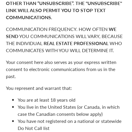
OTHER THAN “UNSUBSCRIBE”. THE "UNSUBSCRIBE"
LINK WILL ALSO PERMIT YOU TO STOP TEXT
COMMUNICATIONS.
COMMUNICATION FREQUENCY. HOW OFTEN
WE
SEND
YOU COMMUNICATIONS WILL VARY, BECAUSE
THE INDIVIDUAL
REAL ESTATE PROFESSIONAL
WHO
COMMUNICATES WITH YOU WILL DETERMINE IT.
Your consent here also serves as your express written
consent to electronic communications from us in the
past.
You represent and warrant that:
You are at least 18 years old
You live in the United States (or Canada, in which
case the Canadian consents below apply)
You have not registered on a national or statewide
Do Not Call list