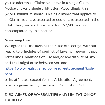
you to address all Claims you have in a single Claim
Notice and/or a single arbitration. Accordingly, this
$7,500 minimum award is a single award that applies to
all Claims you have asserted or could have asserted in the
arbitration, and multiple awards of $7,500 are not
contemplated by this Section.
Governing Law
We agree that the laws of the State of Georgia, without
regard to principles of conflict of laws, will govern these
Terms and Conditions of Use and/or any dispute of any
sort that might arise between you and
https://www.realsatisfied.com/real-estate-agent/kodi-
benz
or its affiliates, except for the Arbitration Agreement,
which is governed by the Federal Arbitration Act.
DISCLAIMER OF WARRANTIES AND LIMITATION OF
LIABILITY