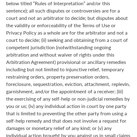
below titled “Rules of Interpretation” and/or this
sentence); all such disputes or controversies are for a
court and not an arbitrator to decide; but disputes about
the validity or enforceability of the Terms of Use or
Privacy Policy as a whole are for the arbitrator and not a
court to decide; (ii) seeking and obtaining from a court of
competent jurisdiction (notwithstanding ongoing
arbitration and without waiver of rights under this
Arbitration Agreement) provisional or ancillary remedies
including but not limited to injunctive relief, temporary
restraining orders, property preservation orders,
foreclosure, sequestration, eviction, attachment, replevin,
garnishment, and/or the appointment of a receiver; (iii)
the exercising of any self-help or non-judicial remedies by
you or us; (iv) any individual action in court by one party
that is limited to preventing the other party from using a
self-help remedy and that does not involve a request for
damages or monetary relief of any kind; or (v) any
individual action brought by you against us in small claims