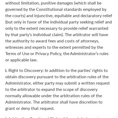
without limitation, punitive damages (which shall be
governed by the Constitutional standards employed by
the courts) and injunctive, equitable and declaratory relief
(but only in favor of the individual party seeking relief and
only to the extent necessary to provide relief warranted
by that party’s individual claim). The arbitrator will have
the authority to award fees and costs of attorneys,
witnesses and experts to the extent permitted by the
Terms of Use or Privacy Policy, the Administrator’s rules
or applicable law.
i.
Right to Discovery: In addition to the parties’ rights to
obtain discovery pursuant to the arbitration rules of the
Administrator, either party may submit a written request
to the arbitrator to expand the scope of discovery
normally allowable under the arbitration rules of the
Administrator. The arbitrator shall have discretion to
grant or deny that request.