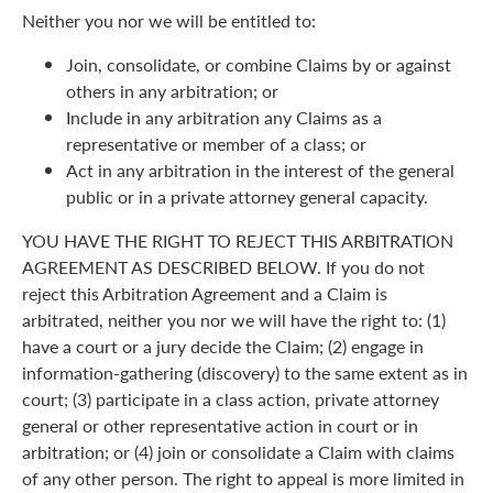
Neither you nor we will be entitled to:
Join, consolidate, or combine Claims by or against
others in any arbitration; or
Include in any arbitration any Claims as a
representative or member of a class; or
Act in any arbitration in the interest of the general
public or in a private attorney general capacity.
YOU HAVE THE RIGHT TO REJECT THIS ARBITRATION
AGREEMENT AS DESCRIBED BELOW. If you do not
reject this Arbitration Agreement and a Claim is
arbitrated, neither you nor we will have the right to: (1)
have a court or a jury decide the Claim; (2) engage in
information-gathering (discovery) to the same extent as in
court; (3) participate in a class action, private attorney
general or other representative action in court or in
arbitration; or (4) join or consolidate a Claim with claims
of any other person. The right to appeal is more limited in