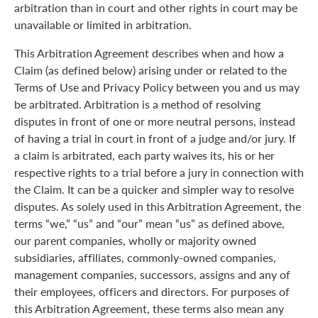
arbitration than in court and other rights in court may be
unavailable or limited in arbitration.
This Arbitration Agreement describes when and how a
Claim (as defined below) arising under or related to the
Terms of Use and Privacy Policy between you and us may
be arbitrated. Arbitration is a method of resolving
disputes in front of one or more neutral persons, instead
of having a trial in court in front of a judge and/or jury. If
a claim is arbitrated, each party waives its, his or her
respective rights to a trial before a jury in connection with
the Claim. It can be a quicker and simpler way to resolve
disputes. As solely used in this Arbitration Agreement, the
terms “we,” “us” and “our” mean “us” as defined above,
our parent companies, wholly or majority owned
subsidiaries, affiliates, commonly-owned companies,
management companies, successors, assigns and any of
their employees, officers and directors. For purposes of
this Arbitration Agreement, these terms also mean any