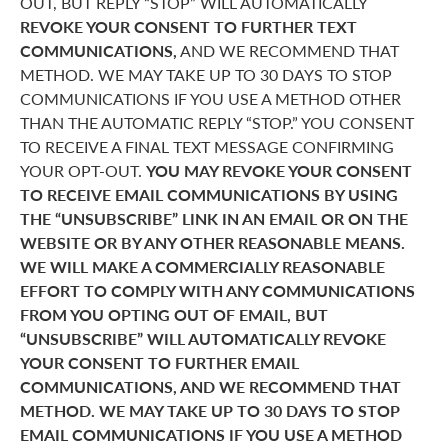
OUT, BUT REPLY “STOP” WILL AUTOMATICALLY
REVOKE YOUR CONSENT TO FURTHER TEXT
COMMUNICATIONS,
AND WE RECOMMEND THAT
METHOD. WE MAY TAKE UP TO 30 DAYS TO STOP
COMMUNICATIONS IF YOU USE A METHOD OTHER
THAN THE AUTOMATIC REPLY “STOP.” YOU CONSENT
TO RECEIVE A FINAL TEXT MESSAGE CONFIRMING
YOUR OPT-OUT.
YOU MAY REVOKE YOUR CONSENT
TO RECEIVE EMAIL COMMUNICATIONS BY USING
THE “UNSUBSCRIBE” LINK IN AN EMAIL OR ON THE
WEBSITE OR BY ANY OTHER REASONABLE MEANS.
WE WILL MAKE A COMMERCIALLY REASONABLE
EFFORT TO COMPLY WITH ANY COMMUNICATIONS
FROM YOU OPTING OUT OF EMAIL, BUT
“UNSUBSCRIBE” WILL AUTOMATICALLY REVOKE
YOUR CONSENT TO FURTHER EMAIL
COMMUNICATIONS, AND WE RECOMMEND THAT
METHOD. WE MAY TAKE UP TO 30 DAYS TO STOP
EMAIL COMMUNICATIONS IF YOU USE A METHOD