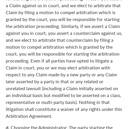
a Claim against us in court, and we elect to arbitrate that
Claim by filing a motion to compel arbitration which is
granted by the court, you will be responsible for starting
the arbitration proceeding. Similarly, if we assert a Claim
against you in court, you assert a counterclaim against us,
and we elect to arbitrate that counterclaim by filing a
motion to compel arbitration which is granted by the
court, you will be responsible for starting the arbitration
proceeding. Even if all parties have opted to litigate a
Claim in court, you or we may elect arbitration with
respect to any Claim made by a new party or any Claim
later asserted by a party in that or any related or
unrelated lawsuit (including a Claim initially asserted on
an individual basis but modified to be asserted on a class,
representative or multi-party basis). Nothing in that
litigation shall constitute a waiver of any rights under this
Arbitration Agreement.
d.
Choosing the Administrator: The party starting the