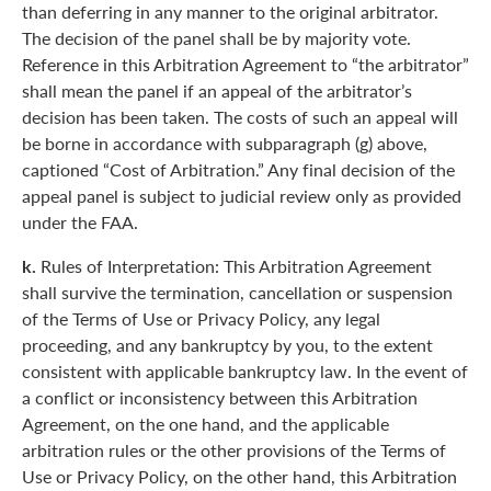
than deferring in any manner to the original arbitrator.
The decision of the panel shall be by majority vote.
Reference in this Arbitration Agreement to “the arbitrator”
shall mean the panel if an appeal of the arbitrator’s
decision has been taken. The costs of such an appeal will
be borne in accordance with subparagraph (g) above,
captioned “Cost of Arbitration.” Any final decision of the
appeal panel is subject to judicial review only as provided
under the FAA.
k.
Rules of Interpretation: This Arbitration Agreement
shall survive the termination, cancellation or suspension
of the Terms of Use or Privacy Policy, any legal
proceeding, and any bankruptcy by you, to the extent
consistent with applicable bankruptcy law. In the event of
a conflict or inconsistency between this Arbitration
Agreement, on the one hand, and the applicable
arbitration rules or the other provisions of the Terms of
Use or Privacy Policy, on the other hand, this Arbitration