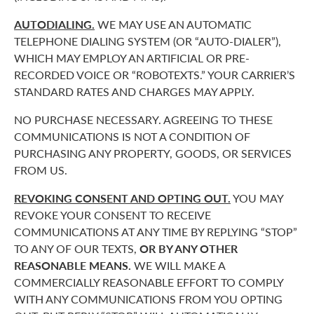
AUTODIALING.
WE MAY USE AN AUTOMATIC
TELEPHONE DIALING SYSTEM (OR “AUTO-DIALER”),
WHICH MAY EMPLOY AN ARTIFICIAL OR PRE-
RECORDED VOICE OR “ROBOTEXTS.” YOUR CARRIER’S
STANDARD RATES AND CHARGES MAY APPLY.
NO PURCHASE NECESSARY. AGREEING TO THESE
COMMUNICATIONS IS NOT A CONDITION OF
PURCHASING ANY PROPERTY, GOODS, OR SERVICES
FROM US.
REVOKING CONSENT AND OPTING OUT.
YOU MAY
REVOKE YOUR CONSENT TO RECEIVE
COMMUNICATIONS AT ANY TIME BY REPLYING “STOP”
TO ANY OF OUR TEXTS,
OR BY ANY OTHER
REASONABLE MEANS.
WE WILL MAKE A
COMMERCIALLY REASONABLE EFFORT TO COMPLY
WITH ANY COMMUNICATIONS FROM YOU OPTING