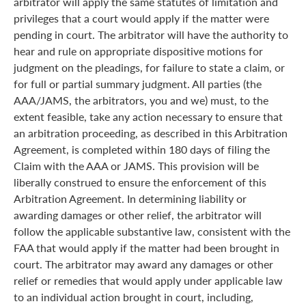
arbitrator will apply the same statutes of limitation and
privileges that a court would apply if the matter were
pending in court. The arbitrator will have the authority to
hear and rule on appropriate dispositive motions for
judgment on the pleadings, for failure to state a claim, or
for full or partial summary judgment. All parties (the
AAA/JAMS, the arbitrators, you and we) must, to the
extent feasible, take any action necessary to ensure that
an arbitration proceeding, as described in this Arbitration
Agreement, is completed within 180 days of filing the
Claim with the AAA or JAMS. This provision will be
liberally construed to ensure the enforcement of this
Arbitration Agreement. In determining liability or
awarding damages or other relief, the arbitrator will
follow the applicable substantive law, consistent with the
FAA that would apply if the matter had been brought in
court. The arbitrator may award any damages or other
relief or remedies that would apply under applicable law
to an individual action brought in court, including,