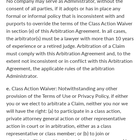
No company may serve as Administrator, without the
consent of all parties, if it adopts or has in place any
formal or informal policy that is inconsistent with and
purports to override the terms of the Class Action Waiver
in section (e) of this Arbitration Agreement. In all cases,
the arbitrator(s) must be a lawyer with more than 10 years
of experience or a retired judge. Arbitration of a Claim
must comply with this Arbitration Agreement and, to the
extent not inconsistent or in conflict with this Arbitration
Agreement, the applicable rules of the arbitration
Administrator.
e.
Class Action Waiver: Notwithstanding any other
provision of the Terms of Use or Privacy Policy, if either
you or we elect to arbitrate a Claim, neither you nor we
will have the right: (a) to participate in a class action,
private attorney general action or other representative
action in court or in arbitration, either as a class
representative or class member; or (b) to join or