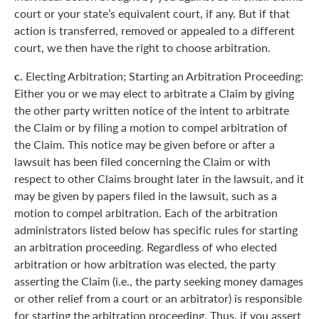
court or your state’s equivalent court, if any. But if that
action is transferred, removed or appealed to a different
court, we then have the right to choose arbitration.
c.
Electing Arbitration; Starting an Arbitration Proceeding:
Either you or we may elect to arbitrate a Claim by giving
the other party written notice of the intent to arbitrate
the Claim or by filing a motion to compel arbitration of
the Claim. This notice may be given before or after a
lawsuit has been filed concerning the Claim or with
respect to other Claims brought later in the lawsuit, and it
may be given by papers filed in the lawsuit, such as a
motion to compel arbitration. Each of the arbitration
administrators listed below has specific rules for starting
an arbitration proceeding. Regardless of who elected
arbitration or how arbitration was elected, the party
asserting the Claim (i.e., the party seeking money damages
or other relief from a court or an arbitrator) is responsible
for starting the arbitration proceeding. Thus, if you assert