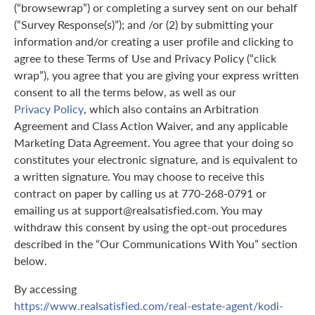
(“browsewrap”) or completing a survey sent on our behalf
(“Survey Response(s)”); and /or (2) by submitting your
information and/or creating a user profile and clicking to
agree to these Terms of Use and Privacy Policy (“click
wrap”), you agree that you are giving your express written
consent to all the terms below, as well as our
Privacy Policy
, which also contains an Arbitration
Agreement and Class Action Waiver, and any applicable
Marketing Data Agreement. You agree that your doing so
constitutes your electronic signature, and is equivalent to
a written signature. You may choose to receive this
contract on paper by calling us at 770-268-0791 or
emailing us at support@realsatisfied.com. You may
withdraw this consent by using the opt-out procedures
described in the “Our Communications With You” section
below.
By accessing
https://www.realsatisfied.com/real-estate-agent/kodi-