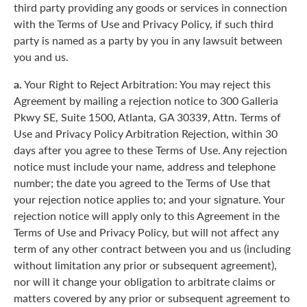
third party providing any goods or services in connection
with the Terms of Use and Privacy Policy, if such third
party is named as a party by you in any lawsuit between
you and us.
a.
Your Right to Reject Arbitration: You may reject this
Agreement by mailing a rejection notice to 300 Galleria
Pkwy SE, Suite 1500, Atlanta, GA 30339, Attn. Terms of
Use and Privacy Policy Arbitration Rejection, within 30
days after you agree to these Terms of Use. Any rejection
notice must include your name, address and telephone
number; the date you agreed to the Terms of Use that
your rejection notice applies to; and your signature. Your
rejection notice will apply only to this Agreement in the
Terms of Use and Privacy Policy, but will not affect any
term of any other contract between you and us (including
without limitation any prior or subsequent agreement),
nor will it change your obligation to arbitrate claims or
matters covered by any prior or subsequent agreement to