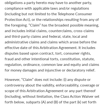
obligations a party hereto may have to another party,
compliance with applicable laws and/or regulations
(including but not limited to the Telephone Consumer
Protection Act), or the relationships resulting from any of
the foregoing. “Claim” has the broadest possible meaning,
and includes initial claims, counterclaims, cross-claims
and third-party claims and federal, state, local and
administrative claims and claims which arose before the
effective date of this Arbitration Agreement. It includes
disputes based upon contract, tort, consumer rights,
fraud and other intentional torts, constitution, statute,
regulation, ordinance, common law and equity and claims
for money damages and injunctive or declaratory relief.
However, “Claim” does not include: (i) any dispute or
controversy about the validity, enforceability, coverage or
scope of this Arbitration Agreement or any part thereof
(including, without limitation, the Class Action Waiver set
forth below, subparts (A) and (B) of the part (k) set forth