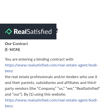
Terms of Use
Our Contract
(E-SIGN)
You are entering a binding contract with
https://www.realsatisfied.com/real-estate-agent/kodi-
benz
the real estate professionals and/or lenders who use it
and their parents, subsidiaries and affiliates and third-
party vendors (the “Company,” “us,” “we,” “RealSatisfied”
and “our”). By (1) using this website,
https://www.realsatisfied.com/real-estate-agent/kodi-
benz