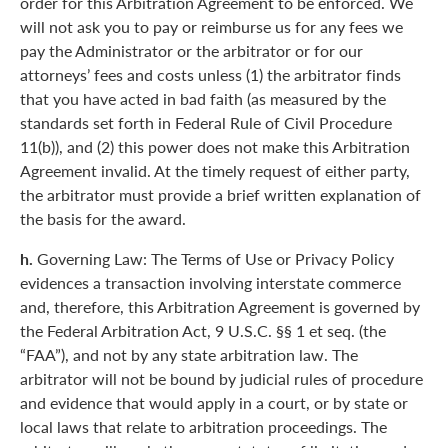
order for this Arbitration Agreement to be enforced. We
will not ask you to pay or reimburse us for any fees we
pay the Administrator or the arbitrator or for our
attorneys’ fees and costs unless (1) the arbitrator finds
that you have acted in bad faith (as measured by the
standards set forth in Federal Rule of Civil Procedure
11(b)), and (2) this power does not make this Arbitration
Agreement invalid. At the timely request of either party,
the arbitrator must provide a brief written explanation of
the basis for the award.
h.
Governing Law: The Terms of Use or Privacy Policy
evidences a transaction involving interstate commerce
and, therefore, this Arbitration Agreement is governed by
the Federal Arbitration Act, 9 U.S.C. §§ 1 et seq. (the
“FAA”), and not by any state arbitration law. The
arbitrator will not be bound by judicial rules of procedure
and evidence that would apply in a court, or by state or
local laws that relate to arbitration proceedings. The