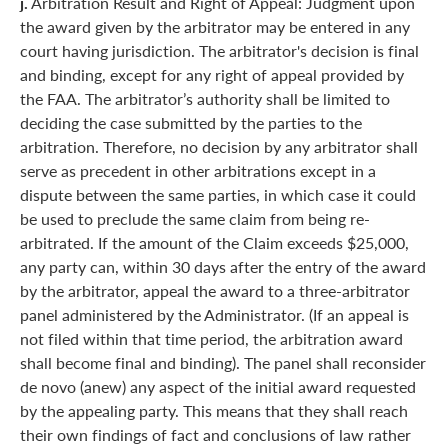
j.
Arbitration Result and Right of Appeal: Judgment upon
the award given by the arbitrator may be entered in any
court having jurisdiction. The arbitrator's decision is final
and binding, except for any right of appeal provided by
the FAA. The arbitrator’s authority shall be limited to
deciding the case submitted by the parties to the
arbitration. Therefore, no decision by any arbitrator shall
serve as precedent in other arbitrations except in a
dispute between the same parties, in which case it could
be used to preclude the same claim from being re-
arbitrated. If the amount of the Claim exceeds $25,000,
any party can, within 30 days after the entry of the award
by the arbitrator, appeal the award to a three-arbitrator
panel administered by the Administrator. (If an appeal is
not filed within that time period, the arbitration award
shall become final and binding). The panel shall reconsider
de novo (anew) any aspect of the initial award requested
by the appealing party. This means that they shall reach
their own findings of fact and conclusions of law rather