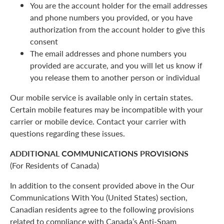
You are the account holder for the email addresses
and phone numbers you provided, or you have
authorization from the account holder to give this
consent
The email addresses and phone numbers you
provided are accurate, and you will let us know if
you release them to another person or individual
Our mobile service is available only in certain states.
Certain mobile features may be incompatible with your
carrier or mobile device. Contact your carrier with
questions regarding these issues.
ADDITIONAL COMMUNICATIONS PROVISIONS
(For Residents of Canada)
In addition to the consent provided above in the Our
Communications With You (United States) section,
Canadian residents agree to the following provisions
related to compliance with Canada’s Anti-Spam