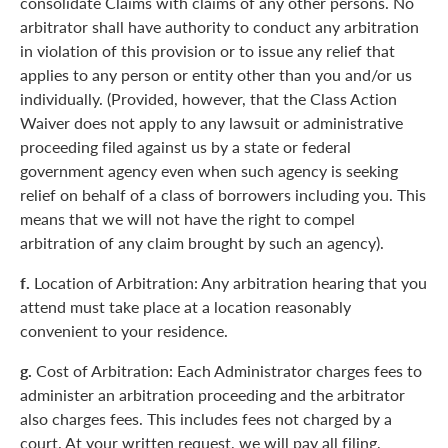
consolidate Claims with claims of any other persons. No
arbitrator shall have authority to conduct any arbitration
in violation of this provision or to issue any relief that
applies to any person or entity other than you and/or us
individually. (Provided, however, that the Class Action
Waiver does not apply to any lawsuit or administrative
proceeding filed against us by a state or federal
government agency even when such agency is seeking
relief on behalf of a class of borrowers including you. This
means that we will not have the right to compel
arbitration of any claim brought by such an agency).
f.
Location of Arbitration: Any arbitration hearing that you
attend must take place at a location reasonably
convenient to your residence.
g.
Cost of Arbitration: Each Administrator charges fees to
administer an arbitration proceeding and the arbitrator
also charges fees. This includes fees not charged by a
court. At your written request, we will pay all filing,