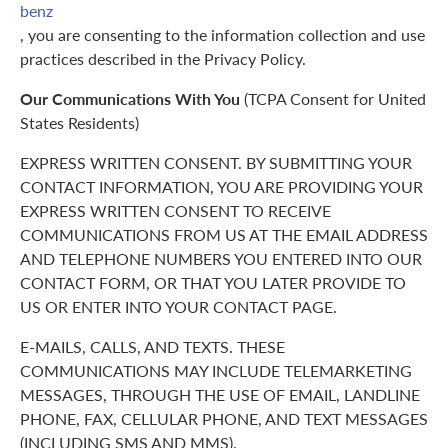
benz
, you are consenting to the information collection and use
practices described in the Privacy Policy.
Our Communications With You
(TCPA Consent for United
States Residents)
EXPRESS WRITTEN CONSENT. BY SUBMITTING YOUR
CONTACT INFORMATION, YOU ARE PROVIDING YOUR
EXPRESS WRITTEN CONSENT TO RECEIVE
COMMUNICATIONS FROM US AT THE EMAIL ADDRESS
AND TELEPHONE NUMBERS YOU ENTERED INTO OUR
CONTACT FORM, OR THAT YOU LATER PROVIDE TO
US OR ENTER INTO YOUR CONTACT PAGE.
E-MAILS, CALLS, AND TEXTS. THESE
COMMUNICATIONS MAY INCLUDE TELEMARKETING
MESSAGES, THROUGH THE USE OF EMAIL, LANDLINE
PHONE, FAX, CELLULAR PHONE, AND TEXT MESSAGES
(INCLUDING SMS AND MMS).