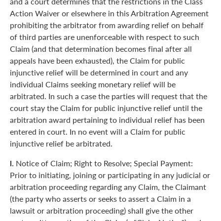
and a court determines that the restrictions in the Class
Action Waiver or elsewhere in this Arbitration Agreement
prohibiting the arbitrator from awarding relief on behalf
of third parties are unenforceable with respect to such
Claim (and that determination becomes final after all
appeals have been exhausted), the Claim for public
injunctive relief will be determined in court and any
individual Claims seeking monetary relief will be
arbitrated. In such a case the parties will request that the
court stay the Claim for public injunctive relief until the
arbitration award pertaining to individual relief has been
entered in court. In no event will a Claim for public
injunctive relief be arbitrated.
l.
Notice of Claim; Right to Resolve; Special Payment:
Prior to initiating, joining or participating in any judicial or
arbitration proceeding regarding any Claim, the Claimant
(the party who asserts or seeks to assert a Claim in a
lawsuit or arbitration proceeding) shall give the other