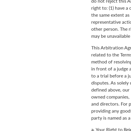
do not reject this 
right to: (1) have a
the same extent as i
representative actio
other person. The ri
may be unavailable o
This Arbitration A
related to the Term
method of resolving
in front of a judge 
to a trial before a 
disputes. As solely
defined above, our 
owned companies, m
and directors. For 
providing any goods
party is named as a
a.
Your Right to Rej