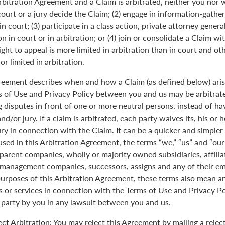
Arbitration Agreement and a Claim is arbitrated, neither you nor 
 court or a jury decide the Claim; (2) engage in information-gather
n court; (3) participate in a class action, private attorney genera
n in court or in arbitration; or (4) join or consolidate a Claim wi
ght to appeal is more limited in arbitration than in court and oth
r limited in arbitration.
greement describes when and how a Claim (as defined below) aris
s of Use and Privacy Policy between you and us may be arbitrated
 disputes in front of one or more neutral persons, instead of havi
and/or jury. If a claim is arbitrated, each party waives its, his or 
jury in connection with the Claim. It can be a quicker and simple
 used in this Arbitration Agreement, the terms “we,” “us” and “ou
parent companies, wholly or majority owned subsidiaries, affili
anagement companies, successors, assigns and any of their emp
purposes of this Arbitration Agreement, these terms also mean an
 or services in connection with the Terms of Use and Privacy Pol
 party by you in any lawsuit between you and us.
ect Arbitration: You may reject this Agreement by mailing a rejec