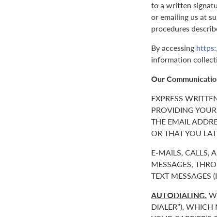
to a written signat
or emailing us at 
procedures describ
By accessing
https:
information collect
Our Communicatio
EXPRESS WRITTE
PROVIDING YOUR
THE EMAIL ADDR
OR THAT YOU LAT
E-MAILS, CALLS,
MESSAGES, THROU
TEXT MESSAGES 
AUTODIALING.
WE
DIALER”), WHICH