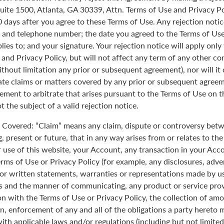
uite 1500, Atlanta, GA 30339, Attn. Terms of Use and Privacy Po
0 days after you agree to these Terms of Use. Any rejection noti
 and telephone number; the date you agreed to the Terms of Use
plies to; and your signature. Your rejection notice will apply onl
 and Privacy Policy, but will not affect any term of any other c
ithout limitation any prior or subsequent agreement), nor will it
rate claims or matters covered by any prior or subsequent agreem
ement to arbitrate that arises pursuant to the Terms of Use on
 the subject of a valid rejection notice.
Covered: “Claim” means any claim, dispute or controversy betw
, present or future, that in any way arises from or relates to th
r use of this website, your Account, any transaction in your Acc
erms of Use or Privacy Policy (for example, any disclosures, adve
 or written statements, warranties or representations made by 
 and the manner of communicating, any product or service provi
on with the Terms of Use or Privacy Policy, the collection of am
n, enforcement of any and all of the obligations a party hereto
ith applicable laws and/or regulations (including but not limite