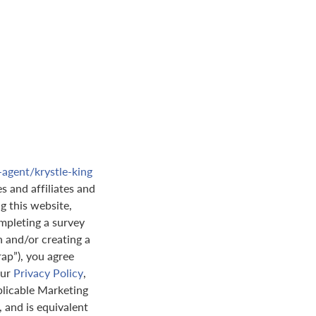
-agent/krystle-king
s and affiliates and
ng this website,
mpleting a survey
n and/or creating a
rap”), you agree
our
Privacy Policy
,
plicable Marketing
 and is equivalent