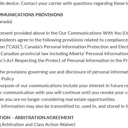
ile device. Contact your carrier with questions regarding these i
MMUNICATIONS PROVISIONS
anada)
 consent provided above in the Our Communications With You (Un
esidents agree to the following provisions related to complianc
ion (“CASL”), Canada’s Personal Information Protection and Ele
Canadian provincial law including Alberta’ Personal Informatio
c’s Act Respecting the Protect of Personal Information in the Pr
the provisions governing use and disclosure of personal informat
 Policy
urpose of our communications include your interest in future re
r communication with you will continue until you revoke your c
es you are no longer considering real estate opportunities.
 information may also be transmitted to, used in, and stored in 
TION – ARBITRATION AGREEMENT
 Arbitration and Class Action Waiver)