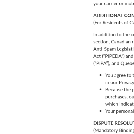
your carrier or mob
ADDITIONAL CO
(For Residents of C
In addition to the
section, Canadian r
Anti-Spam Legislat
Act (“PIPEDA”) and 
(“PIPA”), and Quebe
You agree to 
in our Privacy
Because the p
purchases, ou
which indicat
Your personal
DISPUTE RESOLU
(Mandatory Binding