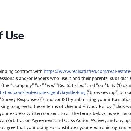
f Use
binding contract with
https://www.realsatisfied.com/real-estate
essionals and/or lenders who use it and their parents, subsidiarie
(the “Company,” “us,” “we,” “RealSatisfied” and “our”). By (1) usi
isfied.com/real-estate-agent/krystle-king
(“browsewrap”) or co
(“Survey Response(s)”); and /or (2) by submitting your informatio
icking to agree to these Terms of Use and Privacy Policy (“click w
 your express written consent to all the terms below, as well as 
s an Arbitration Agreement and Class Action Waiver, and any ap
 agree that your doing so constitutes your electronic signature,