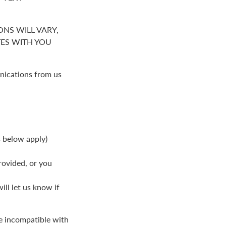
NS WILL VARY,
S WITH YOU
nications from us
s below apply)
rovided, or you
ll let us know if
be incompatible with