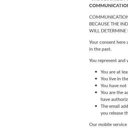
COMMUNICATIO
COMMUNICATION
BECAUSE THE IN
WILL DETERMINE I
Your consent here 
in the past.
You represent and 
You are at lea
You live in t
You have not 
You are the a
have authoriz
The email add
you release t
Our mobile service 