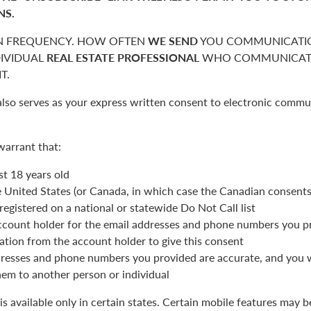
NS.
 FREQUENCY. HOW OFTEN
WE SEND
YOU COMMUNICATIO
DIVIDUAL
REAL ESTATE PROFESSIONAL
WHO COMMUNICATE
T.
also serves as your express written consent to electronic commu
warrant that:
st 18 years old
he United States (or Canada, in which case the Canadian consent
registered on a national or statewide Do Not Call list
ccount holder for the email addresses and phone numbers you p
ation from the account holder to give this consent
resses and phone numbers you provided are accurate, and you wi
hem to another person or individual
is available only in certain states. Certain mobile features may 