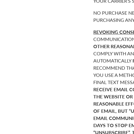
YOUR CARRIER’S
NO PURCHASE NE
PURCHASING ANY
REVOKING CONSE
COMMUNICATIONS 
OTHER REASONA
COMPLY WITH AN
AUTOMATICALLY
RECOMMEND THAT
YOU USE A METHO
FINAL TEXT MES
RECEIVE EMAIL 
THE WEBSITE OR
REASONABLE EF
OF EMAIL, BUT 
EMAIL COMMUNIC
DAYS TO STOP E
“UNSUBSCRIBE”. 