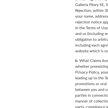
Galleria Pkwy SE, S
Rejection, within 3
your name, address
rejection notice ap
in the Terms of Use
and us (including w
obligation to arbit
including each agre
website which is not
b.
What Claims Are 
whether preexisting
Privacy Policy, you
leading up to the T
promotions or oral
between you and us
parties in connecti
manner of collectio
party, compliance w