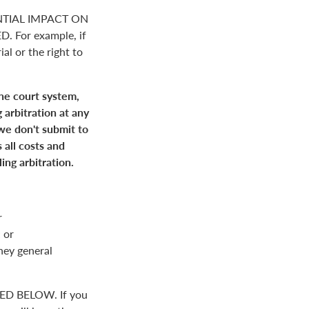
NTIAL IMPACT ON
For example, if
ial or the right to
the court system,
 arbitration at any
 we don't submit to
 all costs and
ing arbitration.
r
 or
rney general
D BELOW. If you