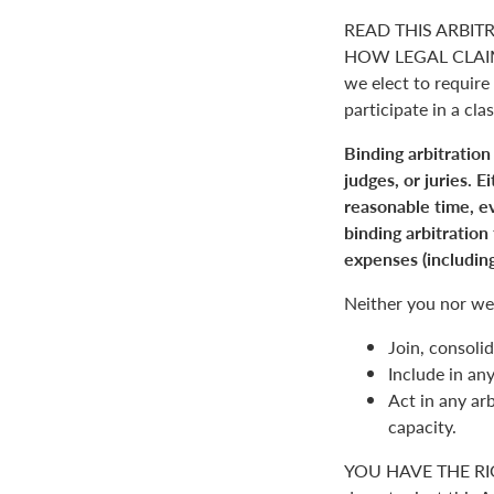
READ THIS ARBIT
HOW LEGAL CLAIM
we elect to require 
participate in a clas
Binding arbitration
judges, or juries. 
reasonable time, ev
binding arbitration
expenses (including
Neither you nor we 
Join, consolid
Include in an
Act in any arb
capacity.
YOU HAVE THE RI