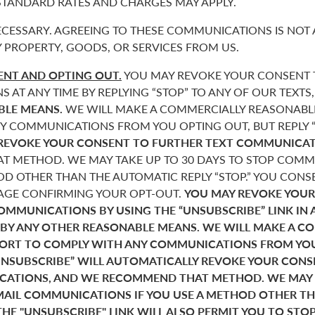
 STANDARD RATES AND CHARGES MAY APPLY.
CESSARY. AGREEING TO THESE COMMUNICATIONS IS NOT 
 PROPERTY, GOODS, OR SERVICES FROM US.
NT AND OPTING OUT.
YOU MAY REVOKE YOUR CONSENT T
AT ANY TIME BY REPLYING “STOP” TO ANY OF OUR TEXTS
BLE MEANS.
WE WILL MAKE A COMMERCIALLY REASONABL
Y COMMUNICATIONS FROM YOU OPTING OUT, BUT REPLY “
REVOKE YOUR CONSENT TO FURTHER TEXT COMMUNICAT
 METHOD. WE MAY TAKE UP TO 30 DAYS TO STOP COMMU
D OTHER THAN THE AUTOMATIC REPLY “STOP.” YOU CONSE
SAGE CONFIRMING YOUR OPT-OUT.
YOU MAY REVOKE YOUR
COMMUNICATIONS BY USING THE “UNSUBSCRIBE” LINK IN 
 BY ANY OTHER REASONABLE MEANS. WE WILL MAKE A C
FORT TO COMPLY WITH ANY COMMUNICATIONS FROM YO
“UNSUBSCRIBE” WILL AUTOMATICALLY REVOKE YOUR CON
ATIONS, AND WE RECOMMEND THAT METHOD. WE MAY T
MAIL COMMUNICATIONS IF YOU USE A METHOD OTHER T
THE "UNSUBSCRIBE" LINK WILL ALSO PERMIT YOU TO STO