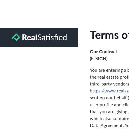
Terms o
Our Contract
(E-SIGN)
You are entering a 
the real estate prof
third-party vendors 
https://www.realsat
sent on our behalf 
user profile and cl
that you are giving
which also contain
Data Agreement. You