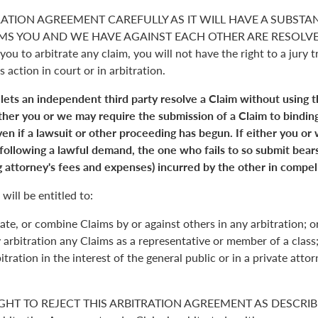
RATION AGREEMENT CAREFULLY AS IT WILL HAVE A SUBSTA
S YOU AND WE HAVE AGAINST EACH OTHER ARE RESOLVED. 
you to arbitrate any claim, you will not have the right to a jury tr
s action in court or in arbitration.
 lets an independent third party resolve a Claim without using 
Either you or we may require the submission of a Claim to binding
en if a lawsuit or other proceeding has begun. If either you or
 following a lawful demand, the one who fails to so submit bears
 attorney's fees and expenses) incurred by the other in compell
will be entitled to:
ate, or combine Claims by or against others in any arbitration; o
y arbitration any Claims as a representative or member of a class;
itration in the interest of the general public or in a private atto
GHT TO REJECT THIS ARBITRATION AGREEMENT AS DESCRIBE