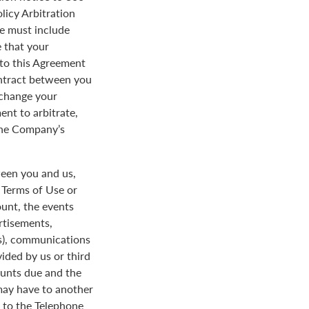
licy Arbitration
ce must include
 that your
y to this Agreement
ontract between you
 change your
ent to arbitrate,
 the Company’s
een you and us,
e Terms of Use or
ount, the events
rtisements,
us), communications
ded by us or third
ounts due and the
 may have to another
d to the Telephone