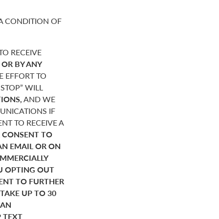
A CONDITION OF
O RECEIVE
,
OR BY ANY
E EFFORT TO
STOP” WILL
IONS,
AND WE
NICATIONS IF
NT TO RECEIVE A
 CONSENT TO
AN EMAIL OR ON
OMMERCIALLY
U OPTING OUT
SENT TO FURTHER
AKE UP TO 30
HAN
P TEXT