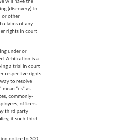
we will have the
ing (discovery) to
l or other
th claims of any
er rights in court
ing under or
. Arbitration is a
ng a trial in court
her respective rights
r way to resolve
r” mean “us” as
ates, commonly-
loyees, officers
y third party
icy, if such third
tion notice to 300