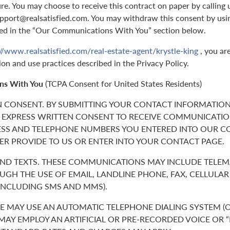
ure. You may choose to receive this contract on paper by callin
support@realsatisfied.com. You may withdraw this consent by usi
ed in the “Our Communications With You” section below.
//www.realsatisfied.com/real-estate-agent/krystle-king
, you ar
ion and use practices described in the Privacy Policy.
ns With You
(TCPA Consent for United States Residents)
N CONSENT. BY SUBMITTING YOUR CONTACT INFORMATION
 EXPRESS WRITTEN CONSENT TO RECEIVE COMMUNICATIO
ESS AND TELEPHONE NUMBERS YOU ENTERED INTO OUR C
ER PROVIDE TO US OR ENTER INTO YOUR CONTACT PAGE.
 AND TEXTS. THESE COMMUNICATIONS MAY INCLUDE TELE
GH THE USE OF EMAIL, LANDLINE PHONE, FAX, CELLULA
(INCLUDING SMS AND MMS).
 MAY USE AN AUTOMATIC TELEPHONE DIALING SYSTEM (O
 MAY EMPLOY AN ARTIFICIAL OR PRE-RECORDED VOICE OR 