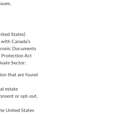
ssues.
ited States)
e with Canada’s
ctronic Documents
n Protection Act
ivate Sector:
ion that are found
al estate
onsent or opt-out,
the United States