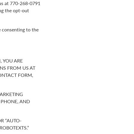
g us at 770-268-0791
ng the opt-out
e consenting to the
, YOU ARE
NS FROM US AT
ONTACT FORM,
MARKETING
R PHONE, AND
R “AUTO-
“ROBOTEXTS.”