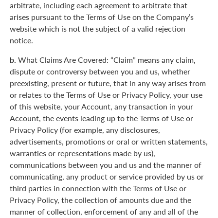
arbitrate, including each agreement to arbitrate that
arises pursuant to the Terms of Use on the Company’s
website which is not the subject of a valid rejection
notice.
b.
What Claims Are Covered: “Claim” means any claim,
dispute or controversy between you and us, whether
preexisting, present or future, that in any way arises from
or relates to the Terms of Use or Privacy Policy, your use
of this website, your Account, any transaction in your
Account, the events leading up to the Terms of Use or
Privacy Policy (for example, any disclosures,
advertisements, promotions or oral or written statements,
warranties or representations made by us),
communications between you and us and the manner of
communicating, any product or service provided by us or
third parties in connection with the Terms of Use or
Privacy Policy, the collection of amounts due and the
manner of collection, enforcement of any and all of the