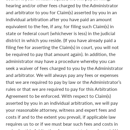
hearing and/or other fees charged by the Administrator
and arbitrator to you for Claim(s) asserted by you in an
individual arbitration after you have paid an amount
equivalent to the fee, if any, for filing such Claim(s) in
state or federal court (whichever is less) in the judicial
district in which you reside. (If you have already paid a
filing fee for asserting the Claim(s) in court, you will not
be required to pay that amount again). In addition, the
administrator may have a procedure whereby you can
seek a waiver of fees charged to you by the Administrator
and arbitrator. We will always pay any fees or expenses
that we are required to pay by law or the Administrator’s
rules or that we are required to pay for this Arbitration
Agreement to be enforced. With respect to Claim(s)
asserted by you in an individual arbitration, we will pay
your reasonable attorney, witness and expert fees and
costs if and to the extent you prevail, if applicable law
requires us to or if we must bear such fees and costs in