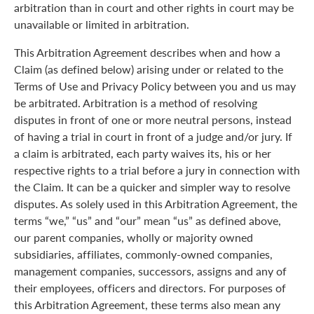
arbitration than in court and other rights in court may be
unavailable or limited in arbitration.
This Arbitration Agreement describes when and how a
Claim (as defined below) arising under or related to the
Terms of Use and Privacy Policy between you and us may
be arbitrated. Arbitration is a method of resolving
disputes in front of one or more neutral persons, instead
of having a trial in court in front of a judge and/or jury. If
a claim is arbitrated, each party waives its, his or her
respective rights to a trial before a jury in connection with
the Claim. It can be a quicker and simpler way to resolve
disputes. As solely used in this Arbitration Agreement, the
terms “we,” “us” and “our” mean “us” as defined above,
our parent companies, wholly or majority owned
subsidiaries, affiliates, commonly-owned companies,
management companies, successors, assigns and any of
their employees, officers and directors. For purposes of
this Arbitration Agreement, these terms also mean any