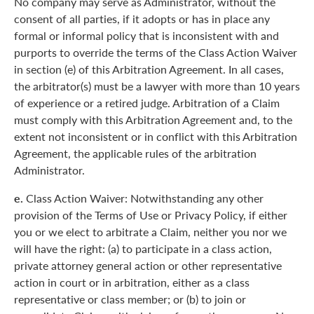
No company may serve as Administrator, without the
consent of all parties, if it adopts or has in place any
formal or informal policy that is inconsistent with and
purports to override the terms of the Class Action Waiver
in section (e) of this Arbitration Agreement. In all cases,
the arbitrator(s) must be a lawyer with more than 10 years
of experience or a retired judge. Arbitration of a Claim
must comply with this Arbitration Agreement and, to the
extent not inconsistent or in conflict with this Arbitration
Agreement, the applicable rules of the arbitration
Administrator.
e.
Class Action Waiver: Notwithstanding any other
provision of the Terms of Use or Privacy Policy, if either
you or we elect to arbitrate a Claim, neither you nor we
will have the right: (a) to participate in a class action,
private attorney general action or other representative
action in court or in arbitration, either as a class
representative or class member; or (b) to join or