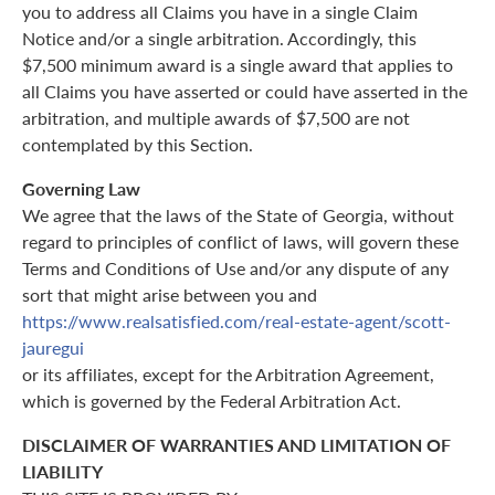
you to address all Claims you have in a single Claim
Notice and/or a single arbitration. Accordingly, this
$7,500 minimum award is a single award that applies to
all Claims you have asserted or could have asserted in the
arbitration, and multiple awards of $7,500 are not
contemplated by this Section.
Governing Law
We agree that the laws of the State of Georgia, without
regard to principles of conflict of laws, will govern these
Terms and Conditions of Use and/or any dispute of any
sort that might arise between you and
https://www.realsatisfied.com/real-estate-agent/scott-
jauregui
or its affiliates, except for the Arbitration Agreement,
which is governed by the Federal Arbitration Act.
DISCLAIMER OF WARRANTIES AND LIMITATION OF
LIABILITY