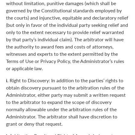
without limitation, punitive damages (which shall be
governed by the Constitutional standards employed by
the courts) and injunctive, equitable and declaratory relief
(but only in favor of the individual party seeking relief and
only to the extent necessary to provide relief warranted
by that party’s individual claim). The arbitrator will have
the authority to award fees and costs of attorneys,
witnesses and experts to the extent permitted by the
Terms of Use or Privacy Policy, the Administrator’s rules
or applicable law.
i.
Right to Discovery: In addition to the parties’ rights to
obtain discovery pursuant to the arbitration rules of the
Administrator, either party may submit a written request
to the arbitrator to expand the scope of discovery
normally allowable under the arbitration rules of the
Administrator. The arbitrator shall have discretion to
grant or deny that request.