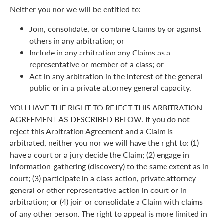
Neither you nor we will be entitled to:
Join, consolidate, or combine Claims by or against
others in any arbitration; or
Include in any arbitration any Claims as a
representative or member of a class; or
Act in any arbitration in the interest of the general
public or in a private attorney general capacity.
YOU HAVE THE RIGHT TO REJECT THIS ARBITRATION
AGREEMENT AS DESCRIBED BELOW. If you do not
reject this Arbitration Agreement and a Claim is
arbitrated, neither you nor we will have the right to: (1)
have a court or a jury decide the Claim; (2) engage in
information-gathering (discovery) to the same extent as in
court; (3) participate in a class action, private attorney
general or other representative action in court or in
arbitration; or (4) join or consolidate a Claim with claims
of any other person. The right to appeal is more limited in