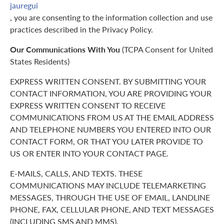
jauregui
, you are consenting to the information collection and use
practices described in the Privacy Policy.
Our Communications With You
(TCPA Consent for United
States Residents)
EXPRESS WRITTEN CONSENT. BY SUBMITTING YOUR
CONTACT INFORMATION, YOU ARE PROVIDING YOUR
EXPRESS WRITTEN CONSENT TO RECEIVE
COMMUNICATIONS FROM US AT THE EMAIL ADDRESS
AND TELEPHONE NUMBERS YOU ENTERED INTO OUR
CONTACT FORM, OR THAT YOU LATER PROVIDE TO
US OR ENTER INTO YOUR CONTACT PAGE.
E-MAILS, CALLS, AND TEXTS. THESE
COMMUNICATIONS MAY INCLUDE TELEMARKETING
MESSAGES, THROUGH THE USE OF EMAIL, LANDLINE
PHONE, FAX, CELLULAR PHONE, AND TEXT MESSAGES
(INCLUDING SMS AND MMS).