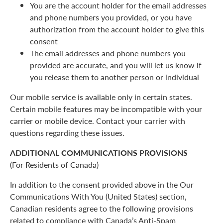
You are the account holder for the email addresses
and phone numbers you provided, or you have
authorization from the account holder to give this
consent
The email addresses and phone numbers you
provided are accurate, and you will let us know if
you release them to another person or individual
Our mobile service is available only in certain states.
Certain mobile features may be incompatible with your
carrier or mobile device. Contact your carrier with
questions regarding these issues.
ADDITIONAL COMMUNICATIONS PROVISIONS
(For Residents of Canada)
In addition to the consent provided above in the Our
Communications With You (United States) section,
Canadian residents agree to the following provisions
related to compliance with Canada’s Anti-Spam