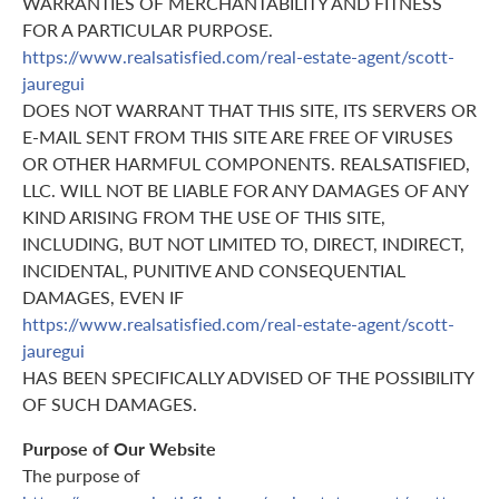
WARRANTIES OF MERCHANTABILITY AND FITNESS
FOR A PARTICULAR PURPOSE.
https://www.realsatisfied.com/real-estate-agent/scott-
jauregui
DOES NOT WARRANT THAT THIS SITE, ITS SERVERS OR
E-MAIL SENT FROM THIS SITE ARE FREE OF VIRUSES
OR OTHER HARMFUL COMPONENTS. REALSATISFIED,
LLC. WILL NOT BE LIABLE FOR ANY DAMAGES OF ANY
KIND ARISING FROM THE USE OF THIS SITE,
INCLUDING, BUT NOT LIMITED TO, DIRECT, INDIRECT,
INCIDENTAL, PUNITIVE AND CONSEQUENTIAL
DAMAGES, EVEN IF
https://www.realsatisfied.com/real-estate-agent/scott-
jauregui
HAS BEEN SPECIFICALLY ADVISED OF THE POSSIBILITY
OF SUCH DAMAGES.
Purpose of Our Website
The purpose of