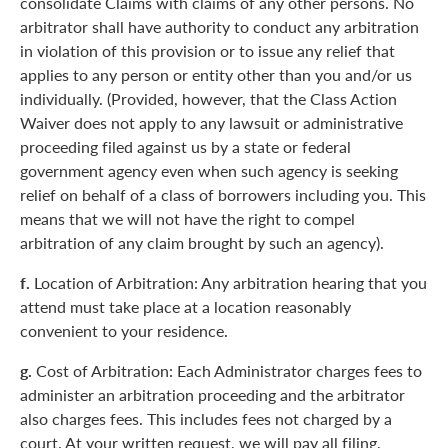
consolidate Claims with claims of any other persons. No
arbitrator shall have authority to conduct any arbitration
in violation of this provision or to issue any relief that
applies to any person or entity other than you and/or us
individually. (Provided, however, that the Class Action
Waiver does not apply to any lawsuit or administrative
proceeding filed against us by a state or federal
government agency even when such agency is seeking
relief on behalf of a class of borrowers including you. This
means that we will not have the right to compel
arbitration of any claim brought by such an agency).
f.
Location of Arbitration: Any arbitration hearing that you
attend must take place at a location reasonably
convenient to your residence.
g.
Cost of Arbitration: Each Administrator charges fees to
administer an arbitration proceeding and the arbitrator
also charges fees. This includes fees not charged by a
court. At your written request, we will pay all filing,