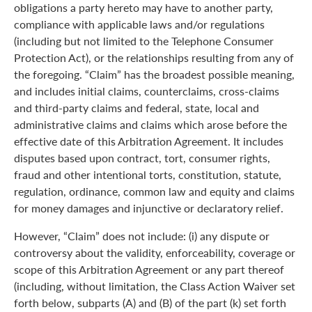
obligations a party hereto may have to another party,
compliance with applicable laws and/or regulations
(including but not limited to the Telephone Consumer
Protection Act), or the relationships resulting from any of
the foregoing. “Claim” has the broadest possible meaning,
and includes initial claims, counterclaims, cross-claims
and third-party claims and federal, state, local and
administrative claims and claims which arose before the
effective date of this Arbitration Agreement. It includes
disputes based upon contract, tort, consumer rights,
fraud and other intentional torts, constitution, statute,
regulation, ordinance, common law and equity and claims
for money damages and injunctive or declaratory relief.
However, “Claim” does not include: (i) any dispute or
controversy about the validity, enforceability, coverage or
scope of this Arbitration Agreement or any part thereof
(including, without limitation, the Class Action Waiver set
forth below, subparts (A) and (B) of the part (k) set forth