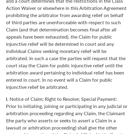
and a court determines that the restrictions in the Class
Action Waiver or elsewhere in this Arbitration Agreement
prohibiting the arbitrator from awarding relief on behalf
of third parties are unenforceable with respect to such
Claim (and that determination becomes final after all
appeals have been exhausted), the Claim for public
injunctive relief will be determined in court and any
individual Claims seeking monetary relief will be
arbitrated. In such a case the parties will request that the
court stay the Claim for public injunctive relief until the
arbitration award pertaining to individual relief has been
entered in court. In no event will a Claim for public
injunctive relief be arbitrated.
l.
Notice of Claim; Right to Resolve; Special Payment:
Prior to initiating, joining or participating in any judicial or
arbitration proceeding regarding any Claim, the Claimant
(the party who asserts or seeks to assert a Claim in a
lawsuit or arbitration proceeding) shall give the other