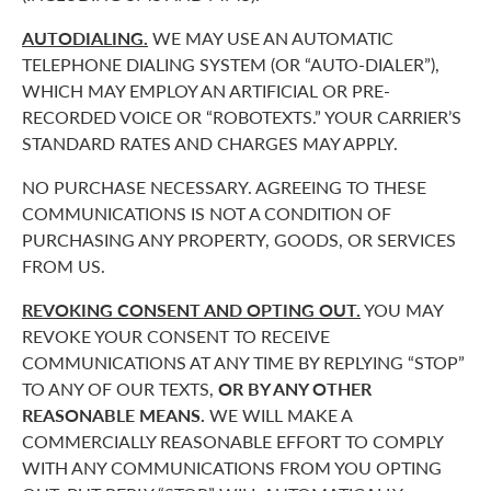
AUTODIALING.
WE MAY USE AN AUTOMATIC
TELEPHONE DIALING SYSTEM (OR “AUTO-DIALER”),
WHICH MAY EMPLOY AN ARTIFICIAL OR PRE-
RECORDED VOICE OR “ROBOTEXTS.” YOUR CARRIER’S
STANDARD RATES AND CHARGES MAY APPLY.
NO PURCHASE NECESSARY. AGREEING TO THESE
COMMUNICATIONS IS NOT A CONDITION OF
PURCHASING ANY PROPERTY, GOODS, OR SERVICES
FROM US.
REVOKING CONSENT AND OPTING OUT.
YOU MAY
REVOKE YOUR CONSENT TO RECEIVE
COMMUNICATIONS AT ANY TIME BY REPLYING “STOP”
TO ANY OF OUR TEXTS,
OR BY ANY OTHER
REASONABLE MEANS.
WE WILL MAKE A
COMMERCIALLY REASONABLE EFFORT TO COMPLY
WITH ANY COMMUNICATIONS FROM YOU OPTING