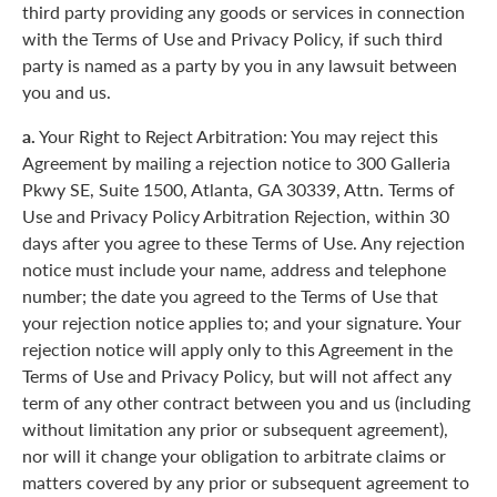
third party providing any goods or services in connection
with the Terms of Use and Privacy Policy, if such third
party is named as a party by you in any lawsuit between
you and us.
a.
Your Right to Reject Arbitration: You may reject this
Agreement by mailing a rejection notice to 300 Galleria
Pkwy SE, Suite 1500, Atlanta, GA 30339, Attn. Terms of
Use and Privacy Policy Arbitration Rejection, within 30
days after you agree to these Terms of Use. Any rejection
notice must include your name, address and telephone
number; the date you agreed to the Terms of Use that
your rejection notice applies to; and your signature. Your
rejection notice will apply only to this Agreement in the
Terms of Use and Privacy Policy, but will not affect any
term of any other contract between you and us (including
without limitation any prior or subsequent agreement),
nor will it change your obligation to arbitrate claims or
matters covered by any prior or subsequent agreement to