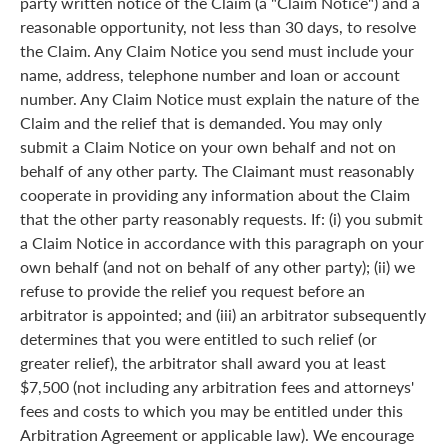
party written notice of the Claim (a "Claim Notice") and a
reasonable opportunity, not less than 30 days, to resolve
the Claim. Any Claim Notice you send must include your
name, address, telephone number and loan or account
number. Any Claim Notice must explain the nature of the
Claim and the relief that is demanded. You may only
submit a Claim Notice on your own behalf and not on
behalf of any other party. The Claimant must reasonably
cooperate in providing any information about the Claim
that the other party reasonably requests. If: (i) you submit
a Claim Notice in accordance with this paragraph on your
own behalf (and not on behalf of any other party); (ii) we
refuse to provide the relief you request before an
arbitrator is appointed; and (iii) an arbitrator subsequently
determines that you were entitled to such relief (or
greater relief), the arbitrator shall award you at least
$7,500 (not including any arbitration fees and attorneys'
fees and costs to which you may be entitled under this
Arbitration Agreement or applicable law). We encourage