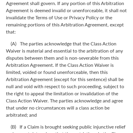
Agreement shall govern. If any portion of this Arbitration
Agreement is deemed invalid or unenforceable, it shall not
invalidate the Terms of Use or Privacy Policy or the
remaining portions of this Arbitration Agreement, except
that:
(A) The parties acknowledge that the Class Action
Waiver is material and essential to the arbitration of any
disputes between them and is non-severable from this
Arbitration Agreement. If the Class Action Waiver is
limited, voided or found unenforceable, then this
Arbitration Agreement (except for this sentence) shall be
null and void with respect to such proceeding, subject to
the right to appeal the limitation or invalidation of the
Class Action Waiver. The parties acknowledge and agree
that under no circumstances will a class action be
arbitrated; and
(B) If a Claim is brought seeking public injunctive relief