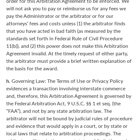
order for this Arbitration Agreement to be enforced. We
will not ask you to pay or reimburse us for any fees we
pay the Administrator or the arbitrator or for our
attorneys’ fees and costs unless (1) the arbitrator finds
that you have acted in bad faith (as measured by the
standards set forth in Federal Rule of Civil Procedure
11(b)), and (2) this power does not make this Arbitration
Agreement invalid. At the timely request of either party,
the arbitrator must provide a brief written explanation of
the basis for the award.
h.
Governing Law: The Terms of Use or Privacy Policy
evidences a transaction involving interstate commerce
and, therefore, this Arbitration Agreement is governed by
the Federal Arbitration Act, 9 U.S.C. §§ 1 et seq. (the
“FAA”), and not by any state arbitration law. The
arbitrator will not be bound by judicial rules of procedure
and evidence that would apply in a court, or by state or
local laws that relate to arbitration proceedings. The