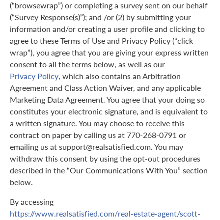
(“browsewrap”) or completing a survey sent on our behalf
(“Survey Response(s)”); and /or (2) by submitting your
information and/or creating a user profile and clicking to
agree to these Terms of Use and Privacy Policy (“click
wrap”), you agree that you are giving your express written
consent to all the terms below, as well as our
Privacy Policy
, which also contains an Arbitration
Agreement and Class Action Waiver, and any applicable
Marketing Data Agreement. You agree that your doing so
constitutes your electronic signature, and is equivalent to
a written signature. You may choose to receive this
contract on paper by calling us at 770-268-0791 or
emailing us at support@realsatisfied.com. You may
withdraw this consent by using the opt-out procedures
described in the “Our Communications With You” section
below.
By accessing
https://www.realsatisfied.com/real-estate-agent/scott-