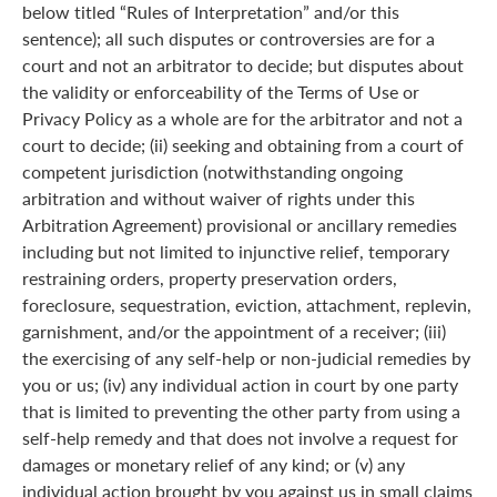
below titled “Rules of Interpretation” and/or this
sentence); all such disputes or controversies are for a
court and not an arbitrator to decide; but disputes about
the validity or enforceability of the Terms of Use or
Privacy Policy as a whole are for the arbitrator and not a
court to decide; (ii) seeking and obtaining from a court of
competent jurisdiction (notwithstanding ongoing
arbitration and without waiver of rights under this
Arbitration Agreement) provisional or ancillary remedies
including but not limited to injunctive relief, temporary
restraining orders, property preservation orders,
foreclosure, sequestration, eviction, attachment, replevin,
garnishment, and/or the appointment of a receiver; (iii)
the exercising of any self-help or non-judicial remedies by
you or us; (iv) any individual action in court by one party
that is limited to preventing the other party from using a
self-help remedy and that does not involve a request for
damages or monetary relief of any kind; or (v) any
individual action brought by you against us in small claims