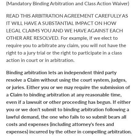
(Mandatory Binding Arbitration and Class Action Waiver)
READ THIS ARBITRATION AGREEMENT CAREFULLY AS
IT WILL HAVE A SUBSTANTIAL IMPACT ON HOW
LEGAL CLAIMS YOU AND WE HAVE AGAINST EACH
OTHER ARE RESOLVED. For example, if we elect to
require you to arbitrate any claim, you will not have the
right to a jury trial or the right to participate in a class
action in court or in arbitration.
Binding arbitration lets an independent third party
resolve a Claim without using the court system, judges,
or juries. Either you or we may require the submission of
a Claim to binding arbitration at any reasonable time,
even if a lawsuit or other proceeding has begun. If either
you or we don't submit to binding arbitration following a
lawful demand, the one who fails to so submit bears all
costs and expenses (including attorney's fees and
expenses) incurred by the other in compelling arbitration.