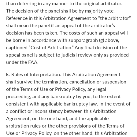
than deferring in any manner to the original arbitrator.
The decision of the panel shall be by majority vote.
Reference in this Arbitration Agreement to “the arbitrator”
shall mean the panel if an appeal of the arbitrator’s
decision has been taken. The costs of such an appeal will
be borne in accordance with subparagraph (g) above,
captioned “Cost of Arbitration.” Any final decision of the
appeal panel is subject to judicial review only as provided
under the FAA.
k.
Rules of Interpretation: This Arbitration Agreement
shall survive the termination, cancellation or suspension
of the Terms of Use or Privacy Policy, any legal
proceeding, and any bankruptcy by you, to the extent
consistent with applicable bankruptcy law. In the event of
a conflict or inconsistency between this Arbitration
Agreement, on the one hand, and the applicable
arbitration rules or the other provisions of the Terms of
Use or Privacy Policy, on the other hand, this Arbitration