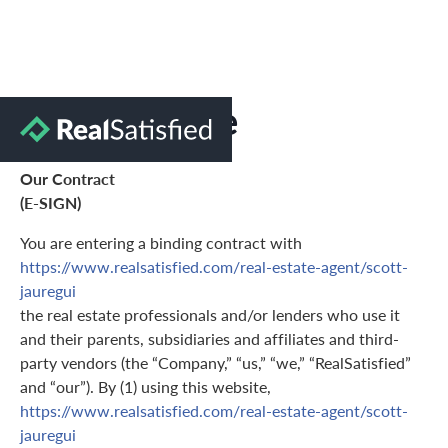
Terms of Use
Our Contract
(E-SIGN)
You are entering a binding contract with
https://www.realsatisfied.com/real-estate-agent/scott-
jauregui
the real estate professionals and/or lenders who use it
and their parents, subsidiaries and affiliates and third-
party vendors (the “Company,” “us,” “we,” “RealSatisfied”
and “our”). By (1) using this website,
https://www.realsatisfied.com/real-estate-agent/scott-
jauregui