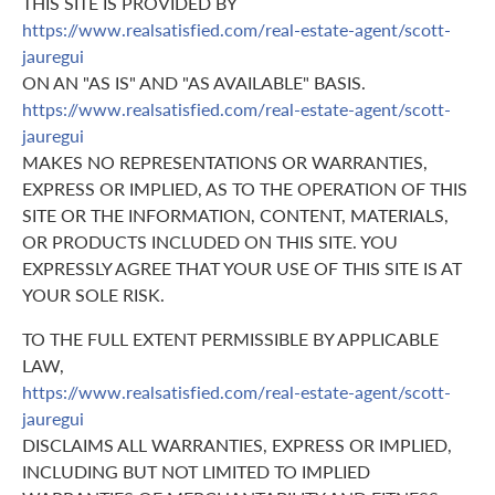
THIS SITE IS PROVIDED BY
https://www.realsatisfied.com/real-estate-agent/scott-
jauregui
ON AN "AS IS" AND "AS AVAILABLE" BASIS.
https://www.realsatisfied.com/real-estate-agent/scott-
jauregui
MAKES NO REPRESENTATIONS OR WARRANTIES,
EXPRESS OR IMPLIED, AS TO THE OPERATION OF THIS
SITE OR THE INFORMATION, CONTENT, MATERIALS,
OR PRODUCTS INCLUDED ON THIS SITE. YOU
EXPRESSLY AGREE THAT YOUR USE OF THIS SITE IS AT
YOUR SOLE RISK.
TO THE FULL EXTENT PERMISSIBLE BY APPLICABLE
LAW,
https://www.realsatisfied.com/real-estate-agent/scott-
jauregui
DISCLAIMS ALL WARRANTIES, EXPRESS OR IMPLIED,
INCLUDING BUT NOT LIMITED TO IMPLIED