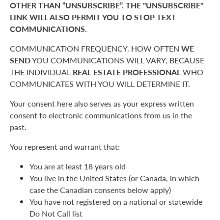
OTHER THAN “UNSUBSCRIBE”. THE "UNSUBSCRIBE"
LINK WILL ALSO PERMIT YOU TO STOP TEXT
COMMUNICATIONS.
COMMUNICATION FREQUENCY. HOW OFTEN
WE
SEND
YOU COMMUNICATIONS WILL VARY, BECAUSE
THE INDIVIDUAL
REAL ESTATE PROFESSIONAL
WHO
COMMUNICATES WITH YOU WILL DETERMINE IT.
Your consent here also serves as your express written
consent to electronic communications from us in the
past.
You represent and warrant that:
You are at least 18 years old
You live in the United States (or Canada, in which
case the Canadian consents below apply)
You have not registered on a national or statewide
Do Not Call list