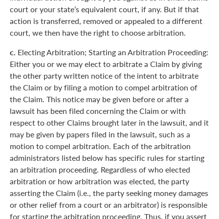
court or your state’s equivalent court, if any. But if that
action is transferred, removed or appealed to a different
court, we then have the right to choose arbitration.
c.
Electing Arbitration; Starting an Arbitration Proceeding:
Either you or we may elect to arbitrate a Claim by giving
the other party written notice of the intent to arbitrate
the Claim or by filing a motion to compel arbitration of
the Claim. This notice may be given before or after a
lawsuit has been filed concerning the Claim or with
respect to other Claims brought later in the lawsuit, and it
may be given by papers filed in the lawsuit, such as a
motion to compel arbitration. Each of the arbitration
administrators listed below has specific rules for starting
an arbitration proceeding. Regardless of who elected
arbitration or how arbitration was elected, the party
asserting the Claim (i.e., the party seeking money damages
or other relief from a court or an arbitrator) is responsible
for starting the arbitration proceeding. Thus, if you assert