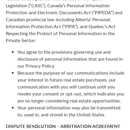
Legislation (“CASL”), Canada’s Personal Information
Protection and Electronic Documents Act (“PIPEDA”) and
Canadian provincial law including Alberta’ Personal
Information Protection Act (“PIPA”), and Quebec’s Act
Respecting the Protect of Personal Information in the
Private Sector:
You agree to the provisions governing use and
disclosure of personal information that are found in
our Privacy Policy
Because the purpose of our communications include
your interest in future real estate purchases, our
communication with you will continue until you
revoke your consent or opt-out, which indicates you
are no longer considering real estate opportunities.
Your personal information may also be transmitted
to, used in, and stored in the United States
DISPUTE RESOLUTION – ARBITRATION AGREEMENT