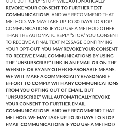
OUT, BUT REPLY “STOP” WILL AUTOMATICALLY
REVOKE YOUR CONSENT TO FURTHER TEXT
COMMUNICATIONS,
AND WE RECOMMEND THAT
METHOD. WE MAY TAKE UP TO 30 DAYS TO STOP
COMMUNICATIONS IF YOU USE A METHOD OTHER
THAN THE AUTOMATIC REPLY “STOP.” YOU CONSENT
TO RECEIVE A FINAL TEXT MESSAGE CONFIRMING
YOUR OPT-OUT.
YOU MAY REVOKE YOUR CONSENT
TO RECEIVE EMAIL COMMUNICATIONS BY USING
THE “UNSUBSCRIBE” LINK IN AN EMAIL OR ON THE
WEBSITE OR BY ANY OTHER REASONABLE MEANS.
WE WILL MAKE A COMMERCIALLY REASONABLE
EFFORT TO COMPLY WITH ANY COMMUNICATIONS
FROM YOU OPTING OUT OF EMAIL, BUT
“UNSUBSCRIBE” WILL AUTOMATICALLY REVOKE
YOUR CONSENT TO FURTHER EMAIL
COMMUNICATIONS, AND WE RECOMMEND THAT
METHOD. WE MAY TAKE UP TO 30 DAYS TO STOP
EMAIL COMMUNICATIONS IF YOU USE A METHOD