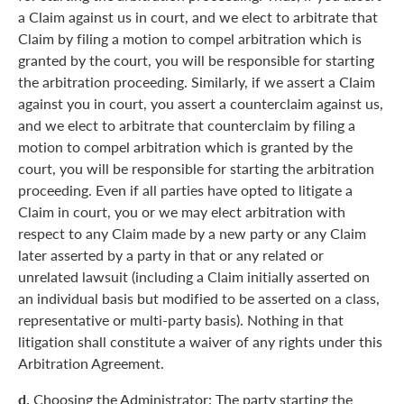
a Claim against us in court, and we elect to arbitrate that
Claim by filing a motion to compel arbitration which is
granted by the court, you will be responsible for starting
the arbitration proceeding. Similarly, if we assert a Claim
against you in court, you assert a counterclaim against us,
and we elect to arbitrate that counterclaim by filing a
motion to compel arbitration which is granted by the
court, you will be responsible for starting the arbitration
proceeding. Even if all parties have opted to litigate a
Claim in court, you or we may elect arbitration with
respect to any Claim made by a new party or any Claim
later asserted by a party in that or any related or
unrelated lawsuit (including a Claim initially asserted on
an individual basis but modified to be asserted on a class,
representative or multi-party basis). Nothing in that
litigation shall constitute a waiver of any rights under this
Arbitration Agreement.
d.
Choosing the Administrator: The party starting the