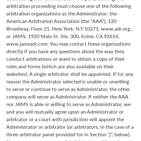
arbitration proceeding must choose one of the following
arbitration organizations as the Administrator: the
American Arbitration Association (the “AAA”), 120
Broadway, Floor 21, New York, N.Y 10271, www.adr.org.,
or JAMS, 1920 Main St. Ste. 300, Irvine, CA 92614,
www.jamsadr.com. You may contact these organizations
directly if you have any questions about the way they
conduct arbitrations or want to obtain a copy of their
rules and forms (which are also available on their
websites). A single arbitrator shall be appointed. If for any
reason the Administrator selected is unable or unwilling
to serve or continue to serve as Administrator, the other
company will serve as Administrator. If neither the AAA
nor JAMS is able or willing to serve as Administrator, we
and you will mutually agree upon an Administrator or
arbitrator or a court with jurisdiction will appoint the
Administrator or arbitrator (or arbitrators, in the case of a
three-arbitrator panel provided for in Section “j”, below).