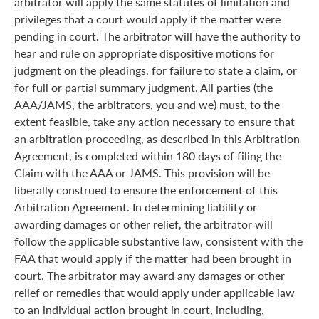
arbitrator will apply the same statutes of limitation and
privileges that a court would apply if the matter were
pending in court. The arbitrator will have the authority to
hear and rule on appropriate dispositive motions for
judgment on the pleadings, for failure to state a claim, or
for full or partial summary judgment. All parties (the
AAA/JAMS, the arbitrators, you and we) must, to the
extent feasible, take any action necessary to ensure that
an arbitration proceeding, as described in this Arbitration
Agreement, is completed within 180 days of filing the
Claim with the AAA or JAMS. This provision will be
liberally construed to ensure the enforcement of this
Arbitration Agreement. In determining liability or
awarding damages or other relief, the arbitrator will
follow the applicable substantive law, consistent with the
FAA that would apply if the matter had been brought in
court. The arbitrator may award any damages or other
relief or remedies that would apply under applicable law
to an individual action brought in court, including,