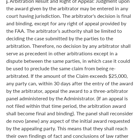
j.
Arbitration Result and Right of Appeal: Judgment upon
the award given by the arbitrator may be entered in any
court having jurisdiction. The arbitrator's decision is final
and binding, except for any right of appeal provided by
the FAA. The arbitrator’s authority shall be limited to
deciding the case submitted by the parties to the
arbitration. Therefore, no decision by any arbitrator shall
serve as precedent in other arbitrations except in a
dispute between the same parties, in which case it could
be used to preclude the same claim from being re-
arbitrated. If the amount of the Claim exceeds $25,000,
any party can, within 30 days after the entry of the award
by the arbitrator, appeal the award to a three-arbitrator
panel administered by the Administrator. (If an appeal is
not filed within that time period, the arbitration award
shall become final and binding). The panel shall reconsider
de novo (anew) any aspect of the initial award requested
by the appealing party. This means that they shall reach
their own findings of fact and conclusions of law rather