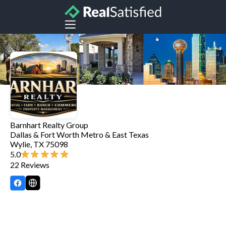
Barnhart Realty Group
Dallas & Fort Worth Metro & East Texas
Wylie
,
TX
75098
5.0
22
Reviews