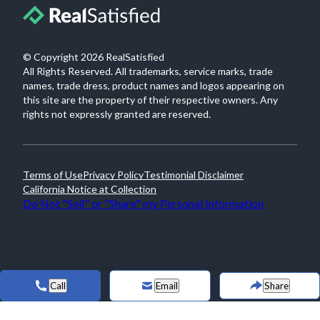
© Copyright
2026
RealSatisfied
All Rights Reserved. All trademarks, service marks, trade
names, trade dress, product names and logos appearing on
this site are the property of their respective owners. Any
rights not expressly granted are reserved.
Terms of Use
Privacy Policy
Testimonial Disclaimer
California Notice at Collection
Do Not "Sell" or "Share" my Personal Information
Call
Email
Share