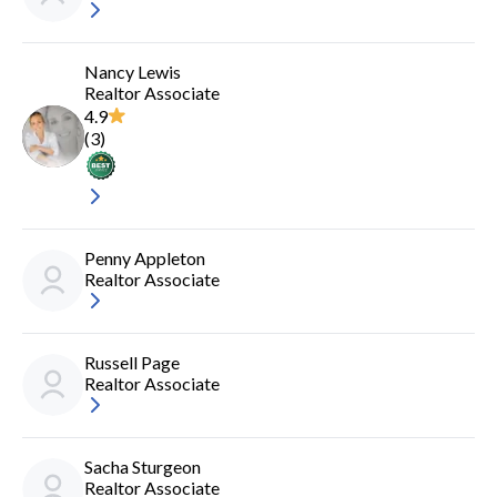
Nancy Lewis
Realtor Associate
4.9
(
3
)
Penny Appleton
Realtor Associate
Russell Page
Realtor Associate
Sacha Sturgeon
Realtor Associate