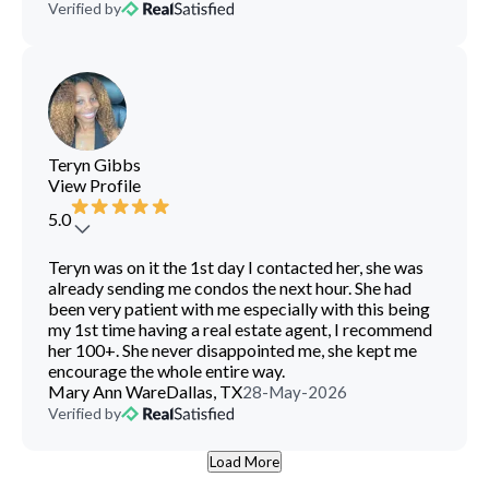
Verified by
Teryn Gibbs
View Profile
5.0
Teryn was on it the 1st day I contacted her, she was
already sending me condos the next hour. She had
been very patient with me especially with this being
my 1st time having a real estate agent, I recommend
her 100+. She never disappointed me, she kept me
encourage the whole entire way.
Mary Ann Ware
Dallas, TX
28-May-2026
Verified by
Load More