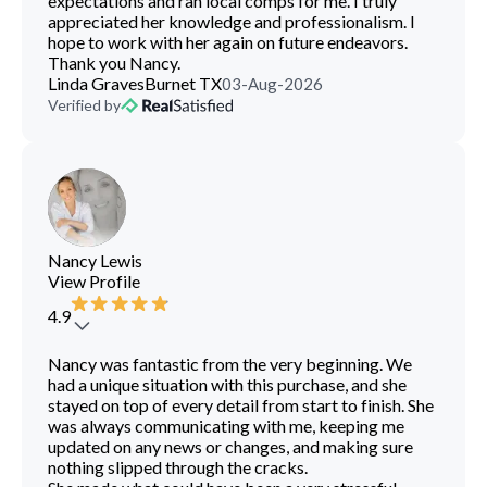
expectations and ran local comps for me. I truly
appreciated her knowledge and professionalism. I
hope to work with her again on future endeavors.
Thank you Nancy.
Linda Graves
Burnet TX
03-Aug-2026
Verified by
Nancy Lewis
View Profile
4.9
Nancy was fantastic from the very beginning. We
had a unique situation with this purchase, and she
stayed on top of every detail from start to finish. She
was always communicating with me, keeping me
updated on any news or changes, and making sure
nothing slipped through the cracks.