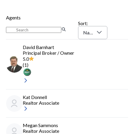
Log In
Sign Up
Agents
Sort:
Name (A-Z)
David Barnhart
Principal Broker / Owner
5.0
(
1
)
Kat Donnell
Realtor Associate
Megan Sammons
Realtor Associate