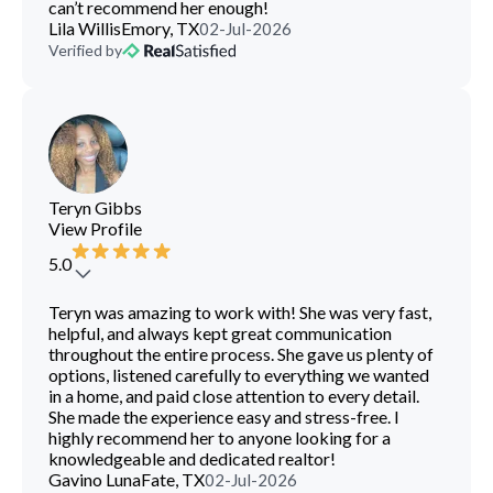
can’t recommend her enough!
Lila Willis
Emory, TX
02-Jul-2026
Verified by
Teryn Gibbs
View Profile
5.0
Teryn was amazing to work with! She was very fast,
helpful, and always kept great communication
throughout the entire process. She gave us plenty of
options, listened carefully to everything we wanted
in a home, and paid close attention to every detail.
She made the experience easy and stress-free. I
highly recommend her to anyone looking for a
knowledgeable and dedicated realtor!
Gavino Luna
Fate, TX
02-Jul-2026