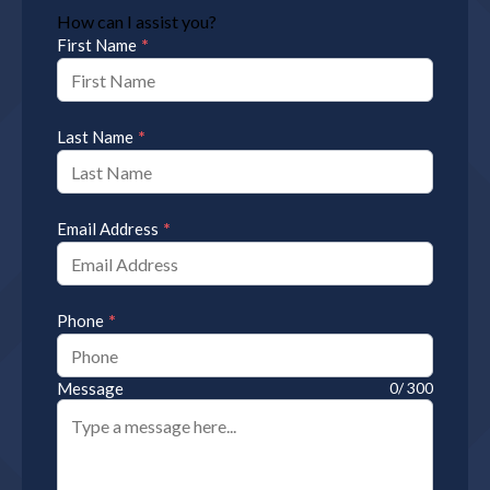
How can I assist you?
*
First Name
*
Last Name
*
Email Address
*
Phone
Message
0/ 300