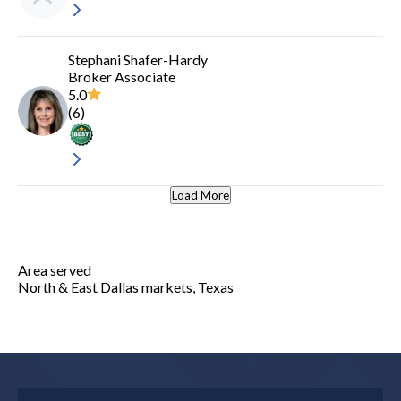
Stephani Shafer-Hardy
Broker Associate
5.0
(
6
)
Load More
Area served
North & East Dallas markets, Texas