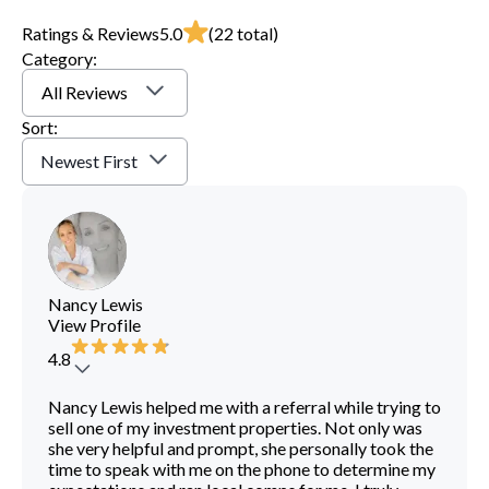
Ratings & Reviews
5.0
(
22
total)
Category:
All Reviews
Sort:
Newest First
Nancy Lewis
View Profile
4.8
Nancy Lewis helped me with a referral while trying to
sell one of my investment properties. Not only was
she very helpful and prompt, she personally took the
time to speak with me on the phone to determine my