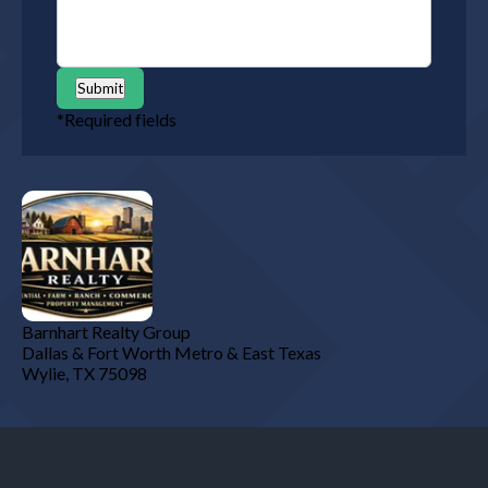
Submit
*
Required fields
Barnhart Realty Group
Dallas & Fort Worth Metro & East Texas
Wylie
,
TX
75098