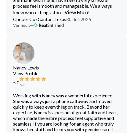
She made what could have been a very stressful
process feel smooth and manageable. We always
...
View More
knew where things stoo
Cooper Cox
Canton, Texas
30-Jul-2026
Verified by
Nancy Lewis
View Profile
5.0
Working with Nancy was a wonderful experience.
She was always just a phone call away and moved
quickly to keep everything on track. Beyond her
expertise, Nancy is a person of great faith and heart,
which made the entire process feel supportive and
seamless. If you are looking for an agent who truly
knows her stuff and treats you with genuine care, I