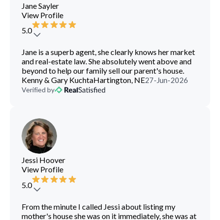
Jane Sayler
View Profile
5.0
Jane is a superb agent, she clearly knows her market
and real-estate law. She absolutely went above and
beyond to help our family sell our parent's house.
Kenny & Gary Kuchta
Hartington, NE
27-Jun-2026
Verified by
Jessi Hoover
View Profile
5.0
From the minute I called Jessi about listing my
mother's house she was on it immediately, she was at