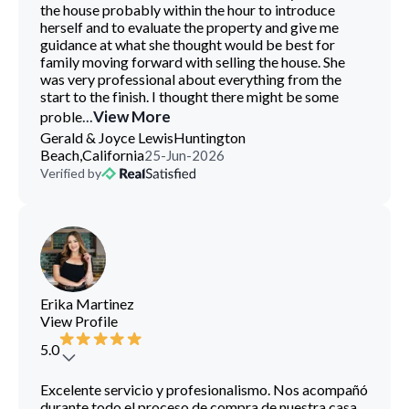
the house probably within the hour to introduce
herself and to evaluate the property and give me
guidance at what she thought would be best for
family moving forward with selling the house. She
was very professional about everything from the
start to the finish. I thought there might be some
...
View More
proble
Gerald & Joyce Lewis
Huntington
Beach,California
25-Jun-2026
Verified by
Erika Martinez
View Profile
5.0
Excelente servicio y profesionalismo. Nos acompañó
durante todo el proceso de compra de nuestra casa,