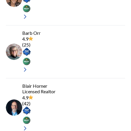
Barb Orr
4.9
(
25
)
Blair Horner
Licensed Realtor
4.9
(
42
)