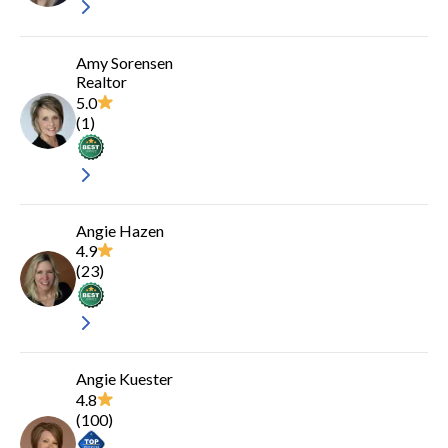
Amy Sorensen
Realtor
5.0
(
1
)
Angie Hazen
4.9
(
23
)
Angie Kuester
4.8
(
100
)