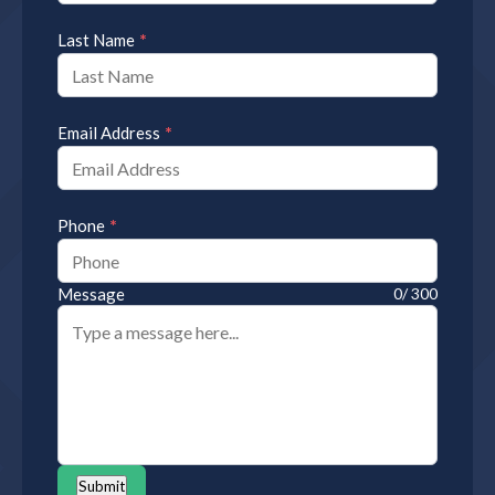
*
Last Name
*
Email Address
*
Phone
Message
0/ 300
Submit