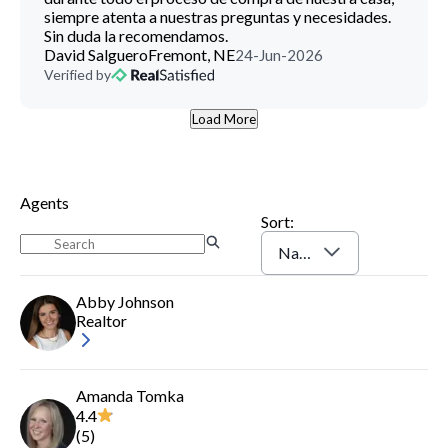
siempre atenta a nuestras preguntas y necesidades.
Sin duda la recomendamos.
David Salguero
Fremont, NE
24-Jun-2026
Verified by
Load More
Agents
Sort:
Name (A-Z)
Abby Johnson
Realtor
Amanda Tomka
4.4
(
5
)
Log In
Sign Up