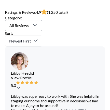
Ratings & Reviews
4.9
(
1,250
total)
Category:
All Reviews
Sort:
Newest First
Libby Headid
View Profile
5.0
Libby was super easy to work with. She was helpful in
staging our home and supportive in decisions we had
to make. A joy to be around!