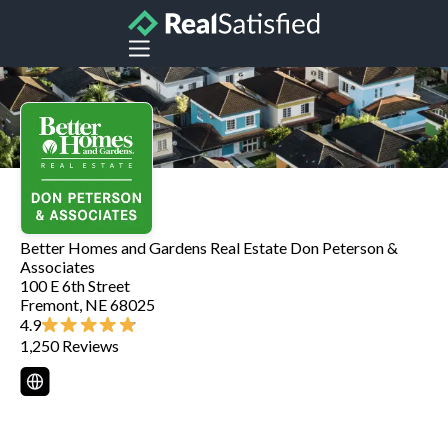
Better Homes and Gardens Real Estate Don Peterson &
Associates
100 E 6th Street
Fremont
,
NE
68025
4.9
1,250
Reviews