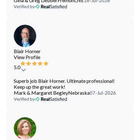
Gina & Greg Deboer
Fremont,NE
16-Jul-2026
Verified by
Blair Horner
View Profile
5.0
Superb job Blair Horner. Ultimate professional!
Keep up the great work!
Mark & Margaret Begley
Nebraska
07-Jul-2026
Verified by