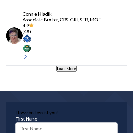
Connie Hladik
Associate Broker, CRS, GRI, SFR, MOE
4.9
(
48
)
Load More
How can I assist you?
*
First Name