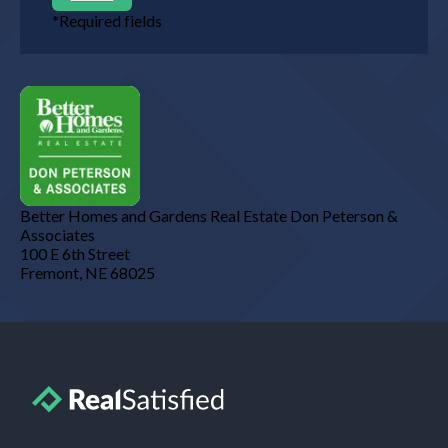
*
Required fields
Better Homes and Gardens Real Estate Don Peterson &
Associates
100 E 6th Street
Fremont
,
NE
68025