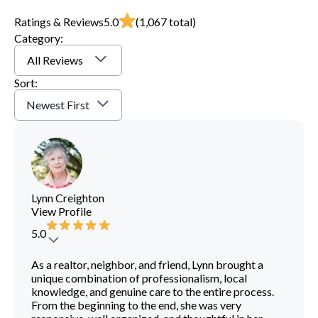
Ratings & Reviews
5.0
(
1,067
total)
Category:
All Reviews
Sort:
Newest First
Lynn Creighton
View Profile
5.0
As a realtor, neighbor, and friend, Lynn brought a
unique combination of professionalism, local
knowledge, and genuine care to the entire process.
From the beginning to the end, she was very