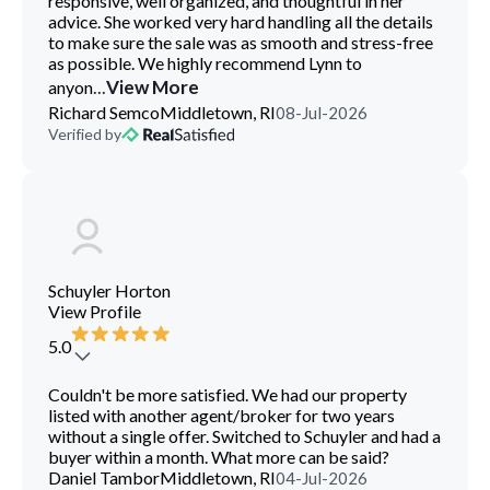
responsive, well organized, and thoughtful in her
advice. She worked very hard handling all the details
to make sure the sale was as smooth and stress-free
as possible. We highly recommend Lynn to
...
View More
anyon
Richard Semco
Middletown, RI
08-Jul-2026
Verified by
Schuyler Horton
View Profile
5.0
Couldn't be more satisfied. We had our property
listed with another agent/broker for two years
without a single offer. Switched to Schuyler and had a
buyer within a month. What more can be said?
Daniel Tambor
Middletown, RI
04-Jul-2026