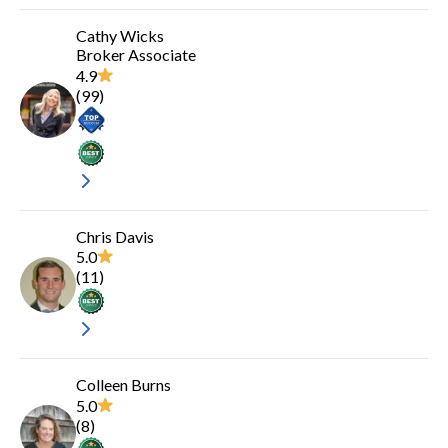
Cathy Wicks
Broker Associate
4.9
(
99
)
Chris Davis
5.0
(
11
)
Colleen Burns
5.0
(
8
)