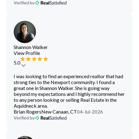
Verified by
Shannon Walker
View Profile
5.0
I was looking to find an experienced realtor that had
strong ties to the Newport community. I found a
great one in Shannon Walker. She is going way
beyond my expectations and I highly recommend her
to any person looking or selling Real Estate in the
Aquidneck area.
Brian Rogers
New Canaan, CT
04-Jul-2026
Verified by