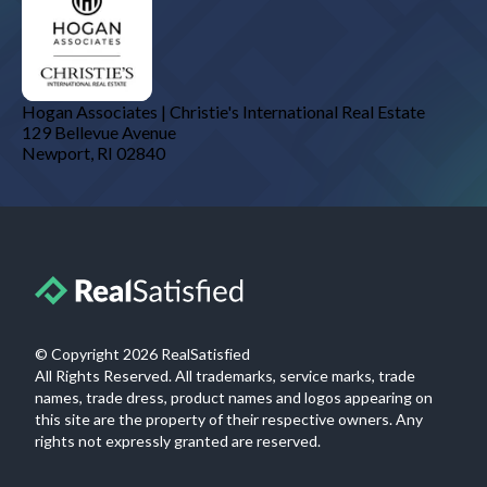
Hogan Associates | Christie's International Real Estate
129 Bellevue Avenue
Newport
,
RI
02840
© Copyright
2026
RealSatisfied
All Rights Reserved. All trademarks, service marks, trade
names, trade dress, product names and logos appearing on
this site are the property of their respective owners. Any
rights not expressly granted are reserved.