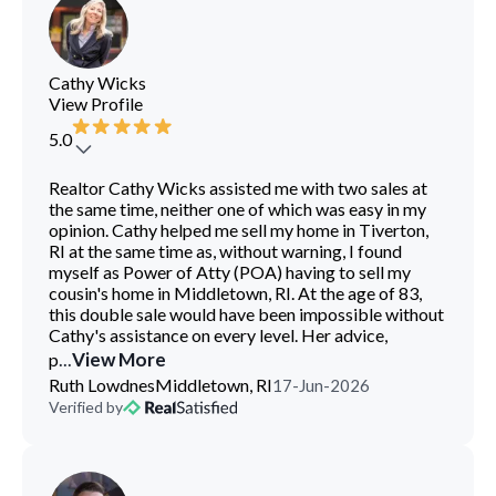
Cathy Wicks
View Profile
5.0
Realtor Cathy Wicks assisted me with two sales at
the same time, neither one of which was easy in my
opinion. Cathy helped me sell my home in Tiverton,
RI at the same time as, without warning, I found
myself as Power of Atty (POA) having to sell my
cousin's home in Middletown, RI. At the age of 83,
this double sale would have been impossible without
Cathy's assistance on every level. Her advice,
...
View More
p
Ruth Lowdnes
Middletown, RI
17-Jun-2026
Verified by