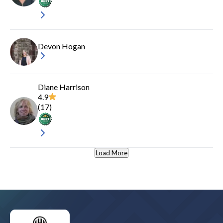
Devon Hogan
Diane Harrison
4.9
(
17
)
Load More