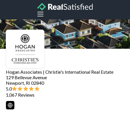
Hogan Associates | Christie's International Real Estate
129 Bellevue Avenue
Newport
,
RI
02840
5.0
1,067
Reviews