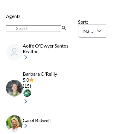
Agents
Sort:
Name (A-Z)
Aoife O'Dwyer Santos
Realtor
Barbara O'Reilly
5.0
(
15
)
Carol Bidwell