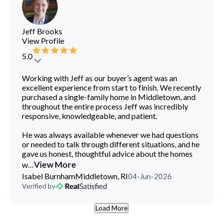
Jeff Brooks
View Profile
5.0
Log In
Sign Up
Working with Jeff as our buyer’s agent was an
excellent experience from start to finish. We recently
purchased a single-family home in Middletown, and
throughout the entire process Jeff was incredibly
responsive, knowledgeable, and patient.
He was always available whenever we had questions
or needed to talk through different situations, and he
gave us honest, thoughtful advice about the homes
...
View More
w
Isabel Burnham
Middletown, RI
04-Jun-2026
Verified by
Load More