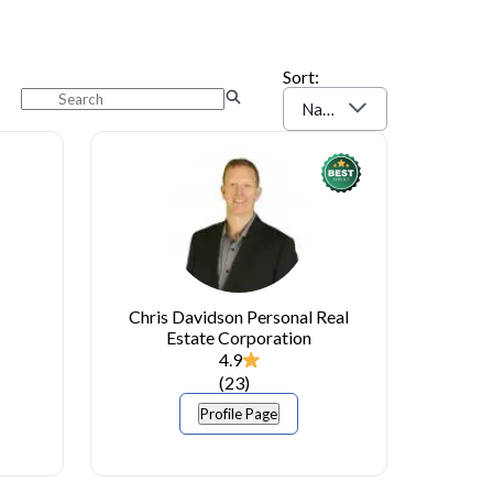
Sort:
Name (A-Z)
Chris Davidson Personal Real
Estate Corporation
4.9
(
23
)
Profile Page