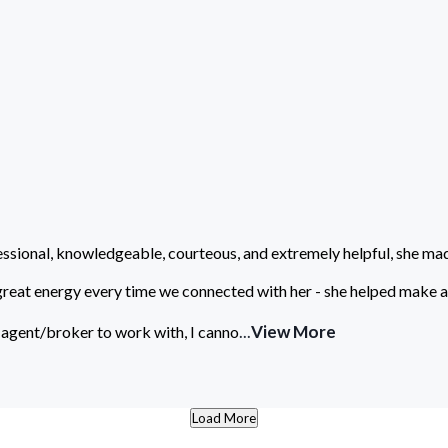
ssional, knowledgeable, courteous, and extremely helpful, she ma
great energy every time we connected with her - she helped make a 
...
View More
 agent/broker to work with, I canno
Load More