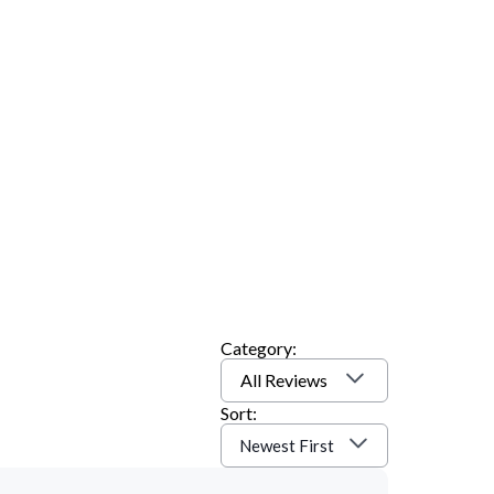
Category:
All Reviews
Sort:
Newest First