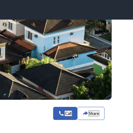
Call
Share