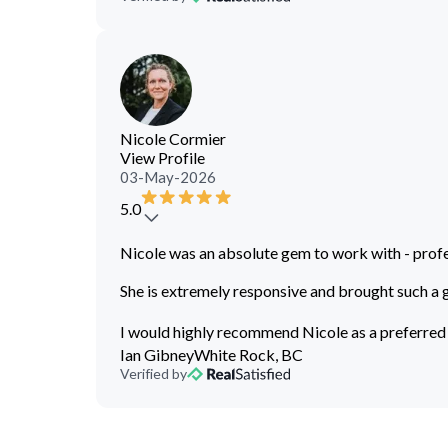
Nicole Cormier
View Profile
03-May-2026
5.0
Nicole was an absolute gem to work with - profe
She is extremely responsive and brought such a 
I would highly recommend Nicole as a preferred
Ian Gibney
White Rock, BC
Verified by