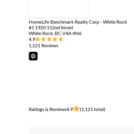
HomeLife Benchmark Realty Corp - White Rock
#1 1920 152nd Street
White Rock
,
BC
V4A 4N6
4.9
1,121
Reviews
Ratings & Reviews
4.9
(
1,121
total)