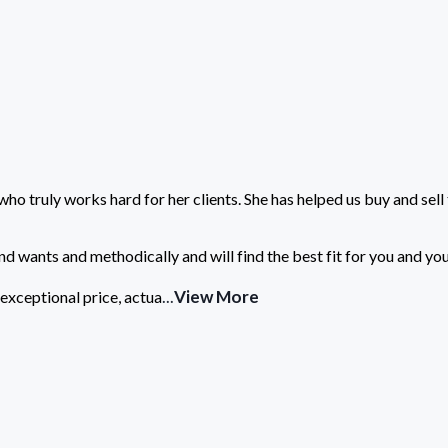
who truly works hard for her clients. She has helped us buy and sell
nd wants and methodically and will find the best fit for you and you
...
View More
exceptional price, actua