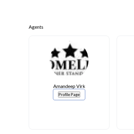
Agents
Amandeep Virk
Profile Page