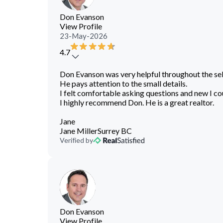
Don Evanson
View Profile
23-May-2026
4.7
Don Evanson was very helpful throughout the se
He pays attention to the small details.
I felt comfortable asking questions and new I co
I highly recommend Don. He is a great realtor.
Jane
Jane Miller
Surrey BC
Verified by
Don Evanson
View Profile