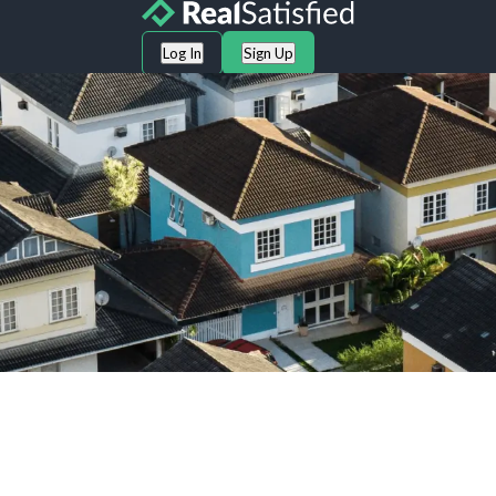
Log In
Sign Up