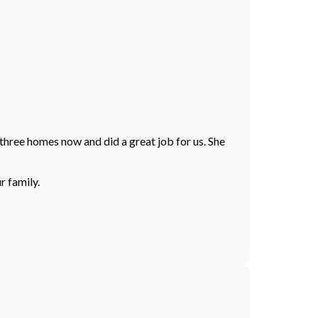
 three homes now and did a great job for us. She
r family.