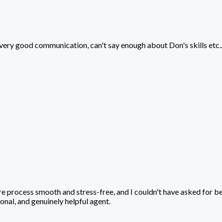
very good communication, can't say enough about Don's skills etc...
Log In
Sign Up
ire process smooth and stress-free, and I couldn't have asked for 
nal, and genuinely helpful agent.