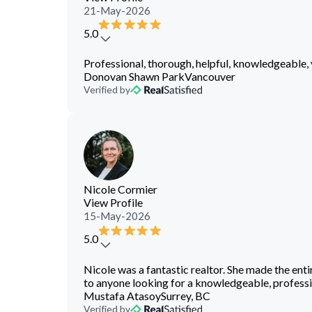
21-May-2026
5.0
Professional, thorough, helpful, knowledgeable, 
Donovan Shawn Park
Vancouver
Verified by
Nicole Cormier
View Profile
15-May-2026
5.0
Nicole was a fantastic realtor. She made the ent
to anyone looking for a knowledgeable, professio
Mustafa Atasoy
Surrey, BC
Verified by