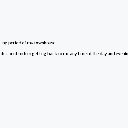
lling period of my townhouse.
uld count on him getting back to me any time of the day and evenin