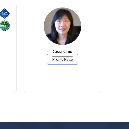
Cisia Chiu
Profile Page