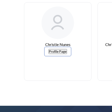
Christie Nunes
Chr
Profile Page