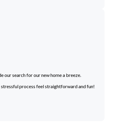
de our search for our new home a breeze.
stressful process feel straightforward and fun!