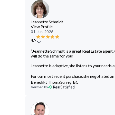
Jeannette Schmidt
View Profile
01-Jun-2026
4.9
“Jeannette Schmidt is a great Real Estate agent, 
will do the same for you!
Jeannette is adaptive, she listens to your needs a
For our most recent purchase, she negotiated an 
Benedikt Thoma
Surrey, BC
Verified by