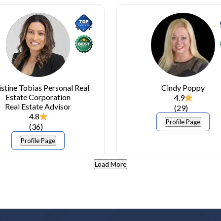
istine Tobias Personal Real
Cindy Poppy
Estate Corporation
4.9
Real Estate Advisor
(
29
)
4.8
Profile Page
(
36
)
Profile Page
Load More