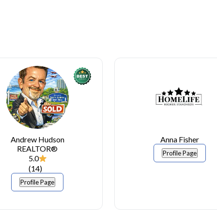
Andrew Hudson
Anna Fisher
REALTOR®
Profile Page
5.0
(
14
)
Profile Page