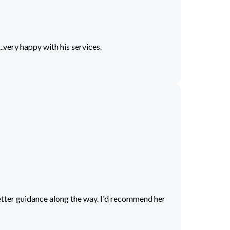
.very happy with his services.
better guidance along the way. I'd recommend her