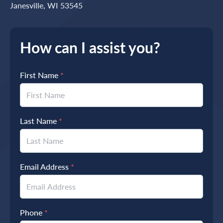
Janesville, WI 53545
How can I assist you?
First Name
*
Last Name
*
Email Address
*
Phone
*