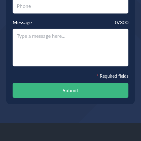
Message
0
/300
*
Required fields
Submit