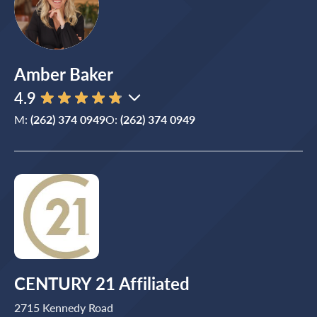
Amber Baker
4.9
M:
(262) 374 0949
O:
(262) 374 0949
CENTURY 21 Affiliated
2715 Kennedy Road