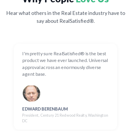
Hear what others in the Real Estate industry have to
say about RealSatisfied®.
I'm pretty sure RealSatisfied® is the best
product we have ever launched. Universal
approval across an enormously diverse
agent base.
EDWARD BERENBAUM
President, Century 21 Redwood Realty, Washington
DC