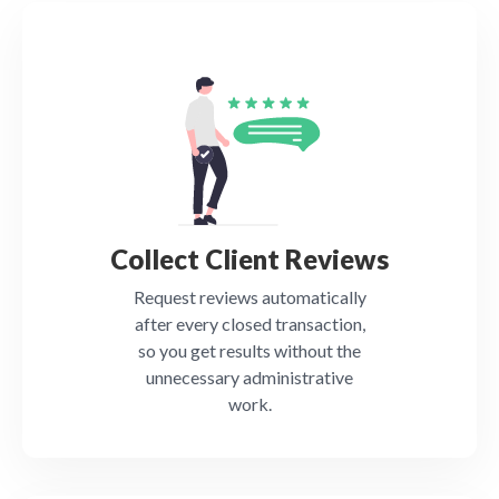
Collect Client Reviews
Request reviews automatically
after every closed transaction,
so you get results without the
unnecessary administrative
work.