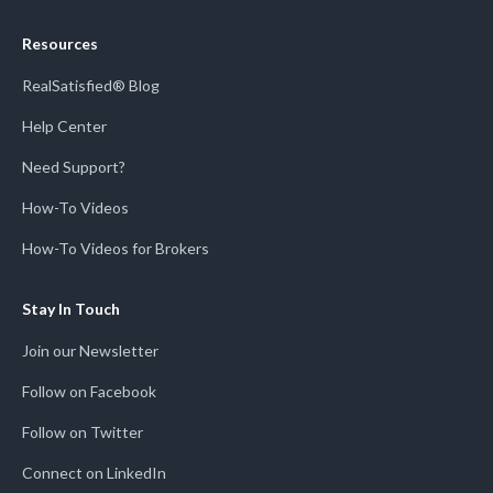
Resources
RealSatisfied® Blog
Help Center
Need Support?
How-To Videos
How-To Videos for Brokers
Stay In Touch
Join our Newsletter
Follow on Facebook
Follow on Twitter
Connect on LinkedIn