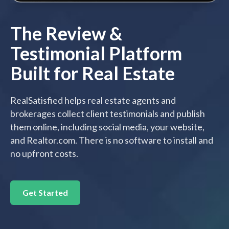
The Review &
Testimonial Platform
Built for Real Estate
RealSatisfied helps real estate agents and
brokerages collect client testimonials and publish
them online, including social media, your website,
and Realtor.com. There is no software to install and
no upfront costs.
Get Started