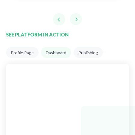
SEE PLATFORM IN ACTION
Profile Page
Dashboard
Publishing