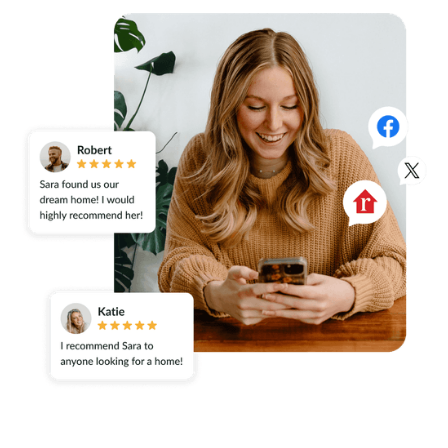
Take Control of Your