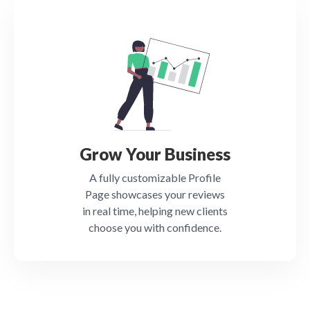
Grow Your Business
A fully customizable Profile
Page showcases your reviews
in real time, helping new clients
choose you with confidence.