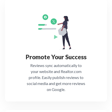
Promote Your Success
Reviews sync automatically to
your website and Realtor.com
profile. Easily publish reviews to
social media and get more reviews
on Google.