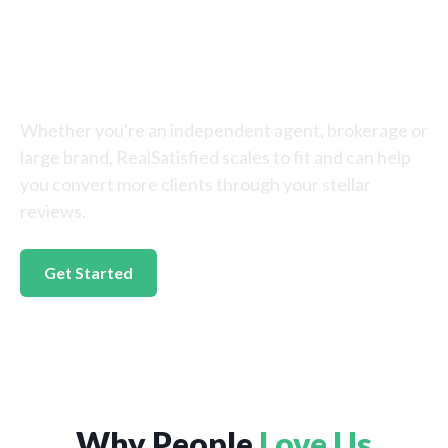
Reputation With
RealSatisfied
Whether you're an independent agent, brokerage or
large brand, RealSatisfied scales to fit and can help
you convert more clients through your stellar
reviews.
Get Started
Why People
Love Us