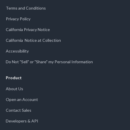
Terms and Conditions
Privacy Policy
California Privacy Notice
California Notice at Collection
Accessibility
Do Not "Sell" or "Share" my Personal Information
Product
About Us
Open an Account
Contact Sales
Developers & API