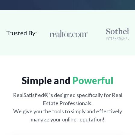
Trusted By:
Simple and
Powerful
RealSatisfied® is designed specifically for Real
Estate Professionals.
We give you the tools to simply and effectively
manage your online reputation!