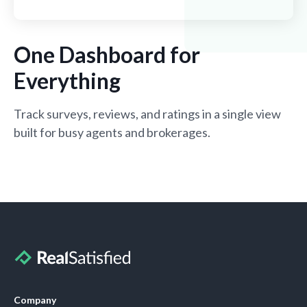
One Dashboard for
Everything
Track surveys, reviews, and ratings in a single view
built for busy agents and brokerages.
Company