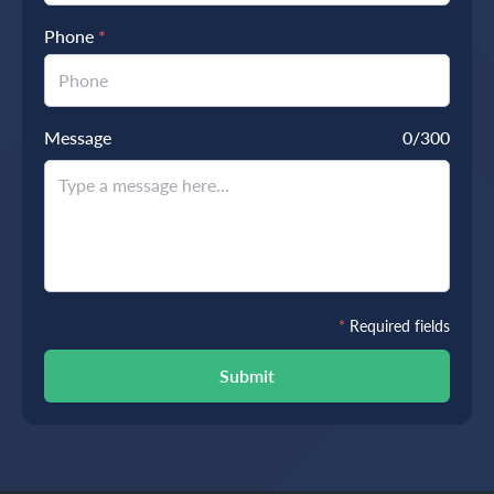
Phone
*
Message
0
/300
*
Required fields
Submit