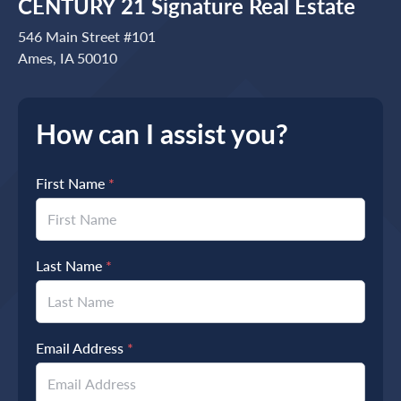
CENTURY 21 Signature Real Estate
546 Main Street #101
Ames, IA 50010
How can I assist you?
First Name
*
Last Name
*
Email Address
*