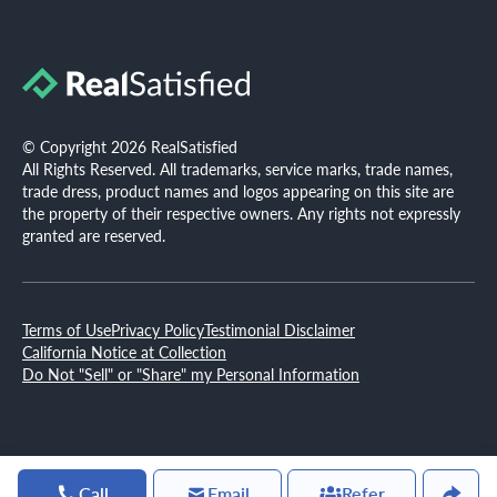
© Copyright 2026 RealSatisfied
All Rights Reserved. All trademarks, service marks, trade names,
trade dress, product names and logos appearing on this site are
the property of their respective owners. Any rights not expressly
granted are reserved.
Terms of Use
Privacy Policy
Testimonial Disclaimer
California Notice at Collection
Do Not "Sell" or "Share" my Personal Information
Call
Email
Refer