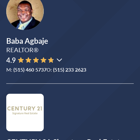
Baba Agbaje
REALTOR®
4.9
M:
(515) 460 5737
O:
(515) 233 2623