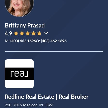
Brittany Prasad
4.9
M:
(403) 462 1696
O:
(403) 462 1696
Redline Real Estate | Real Broker
210, 7015 Macleod Trail SW