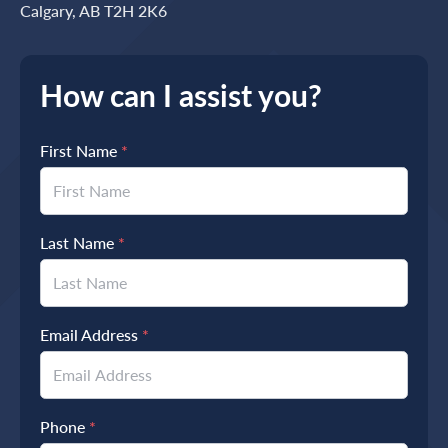
Calgary, AB T2H 2K6
How can I assist you?
First Name
*
Last Name
*
Email Address
*
Phone
*