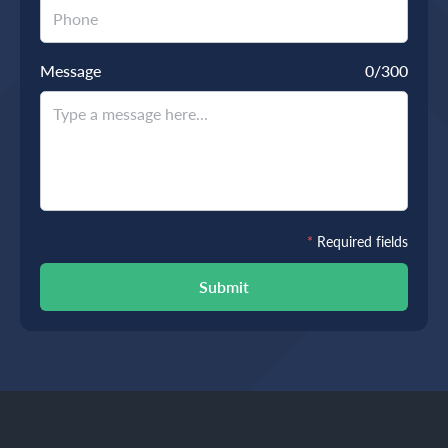
Message
0
/300
*
Required fields
Submit