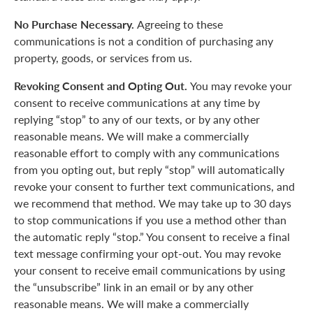
No Purchase Necessary.
Agreeing to these
communications is not a condition of purchasing any
property, goods, or services from us.
Revoking Consent and Opting Out.
You may revoke your
consent to receive communications at any time by
replying “stop” to any of our texts, or by any other
reasonable means. We will make a commercially
reasonable effort to comply with any communications
from you opting out, but reply “stop” will automatically
revoke your consent to further text communications, and
we recommend that method. We may take up to 30 days
to stop communications if you use a method other than
the automatic reply “stop.” You consent to receive a final
text message confirming your opt-out. You may revoke
your consent to receive email communications by using
the “unsubscribe” link in an email or by any other
reasonable means. We will make a commercially