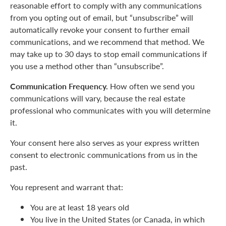
reasonable effort to comply with any communications
from you opting out of email, but “unsubscribe” will
automatically revoke your consent to further email
communications, and we recommend that method. We
may take up to 30 days to stop email communications if
you use a method other than “unsubscribe”.
Communication Frequency.
How often we send you
communications will vary, because the real estate
professional who communicates with you will determine
it.
Your consent here also serves as your express written
consent to electronic communications from us in the
past.
You represent and warrant that:
You are at least 18 years old
You live in the United States (or Canada, in which