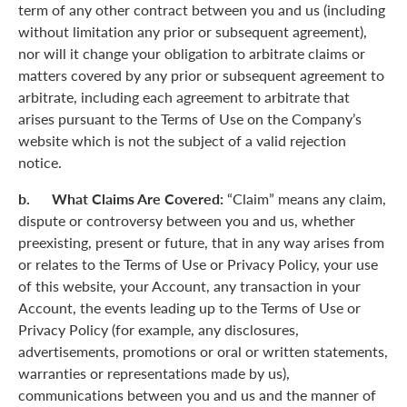
term of any other contract between you and us (including
without limitation any prior or subsequent agreement),
nor will it change your obligation to arbitrate claims or
matters covered by any prior or subsequent agreement to
arbitrate, including each agreement to arbitrate that
arises pursuant to the Terms of Use on the Company’s
website which is not the subject of a valid rejection
notice.
b. What Claims Are Covered:
“Claim” means any claim,
dispute or controversy between you and us, whether
preexisting, present or future, that in any way arises from
or relates to the Terms of Use or Privacy Policy, your use
of this website, your Account, any transaction in your
Account, the events leading up to the Terms of Use or
Privacy Policy (for example, any disclosures,
advertisements, promotions or oral or written statements,
warranties or representations made by us),
communications between you and us and the manner of