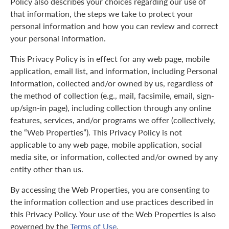
Policy also describes your choices regarding our use of
that information, the steps we take to protect your
personal information and how you can review and correct
your personal information.
This Privacy Policy is in effect for any web page, mobile
application, email list, and information, including Personal
Information, collected and/or owned by us, regardless of
the method of collection (e.g., mail, facsimile, email, sign-
up/sign-in page), including collection through any online
features, services, and/or programs we offer (collectively,
the “Web Properties”). This Privacy Policy is not
applicable to any web page, mobile application, social
media site, or information, collected and/or owned by any
entity other than us.
By accessing the Web Properties, you are consenting to
the information collection and use practices described in
this Privacy Policy. Your use of the Web Properties is also
governed by the
Terms of Use
.