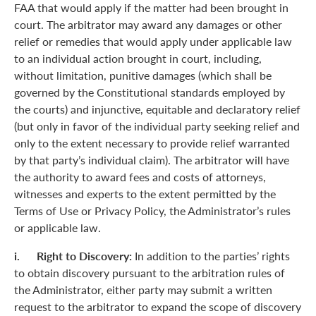
FAA that would apply if the matter had been brought in
court. The arbitrator may award any damages or other
relief or remedies that would apply under applicable law
to an individual action brought in court, including,
without limitation, punitive damages (which shall be
governed by the Constitutional standards employed by
the courts) and injunctive, equitable and declaratory relief
(but only in favor of the individual party seeking relief and
only to the extent necessary to provide relief warranted
by that party’s individual claim). The arbitrator will have
the authority to award fees and costs of attorneys,
witnesses and experts to the extent permitted by the
Terms of Use or Privacy Policy, the Administrator’s rules
or applicable law.
i. Right to Discovery:
In addition to the parties’ rights
to obtain discovery pursuant to the arbitration rules of
the Administrator, either party may submit a written
request to the arbitrator to expand the scope of discovery