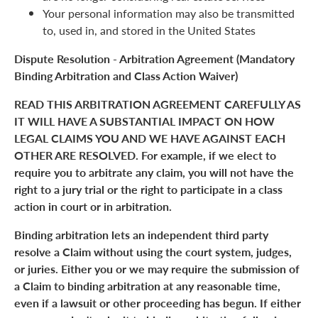
Your personal information may also be transmitted
to, used in, and stored in the United States
Dispute Resolution - Arbitration Agreement (Mandatory
Binding Arbitration and Class Action Waiver)
READ THIS ARBITRATION AGREEMENT CAREFULLY AS
IT WILL HAVE A SUBSTANTIAL IMPACT ON HOW
LEGAL CLAIMS YOU AND WE HAVE AGAINST EACH
OTHER ARE RESOLVED. For example, if we elect to
require you to arbitrate any claim, you will not have the
right to a jury trial or the right to participate in a class
action in court or in arbitration.
Binding arbitration lets an independent third party
resolve a Claim without using the court system, judges,
or juries. Either you or we may require the submission of
a Claim to binding arbitration at any reasonable time,
even if a lawsuit or other proceeding has begun. If either