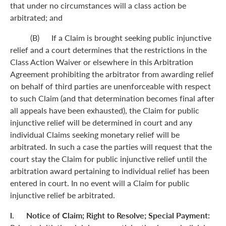
that under no circumstances will a class action be
arbitrated; and
(B) If a Claim is brought seeking public injunctive
relief and a court determines that the restrictions in the
Class Action Waiver or elsewhere in this Arbitration
Agreement prohibiting the arbitrator from awarding relief
on behalf of third parties are unenforceable with respect
to such Claim (and that determination becomes final after
all appeals have been exhausted), the Claim for public
injunctive relief will be determined in court and any
individual Claims seeking monetary relief will be
arbitrated. In such a case the parties will request that the
court stay the Claim for public injunctive relief until the
arbitration award pertaining to individual relief has been
entered in court. In no event will a Claim for public
injunctive relief be arbitrated.
l. Notice of Claim; Right to Resolve; Special Payment: