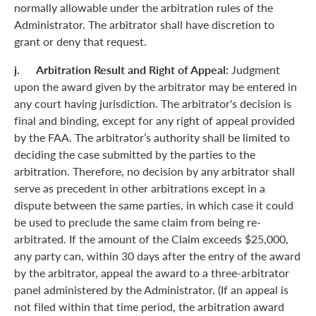
normally allowable under the arbitration rules of the
Administrator. The arbitrator shall have discretion to
grant or deny that request.
j. Arbitration Result and Right of Appeal:
Judgment
upon the award given by the arbitrator may be entered in
any court having jurisdiction. The arbitrator's decision is
final and binding, except for any right of appeal provided
by the FAA. The arbitrator’s authority shall be limited to
deciding the case submitted by the parties to the
arbitration. Therefore, no decision by any arbitrator shall
serve as precedent in other arbitrations except in a
dispute between the same parties, in which case it could
be used to preclude the same claim from being re-
arbitrated. If the amount of the Claim exceeds $25,000,
any party can, within 30 days after the entry of the award
by the arbitrator, appeal the award to a three-arbitrator
panel administered by the Administrator. (If an appeal is
not filed within that time period, the arbitration award