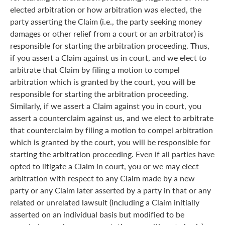
elected arbitration or how arbitration was elected, the
party asserting the Claim (i.e., the party seeking money
damages or other relief from a court or an arbitrator) is
responsible for starting the arbitration proceeding. Thus,
if you assert a Claim against us in court, and we elect to
arbitrate that Claim by filing a motion to compel
arbitration which is granted by the court, you will be
responsible for starting the arbitration proceeding.
Similarly, if we assert a Claim against you in court, you
assert a counterclaim against us, and we elect to arbitrate
that counterclaim by filing a motion to compel arbitration
which is granted by the court, you will be responsible for
starting the arbitration proceeding. Even if all parties have
opted to litigate a Claim in court, you or we may elect
arbitration with respect to any Claim made by a new
party or any Claim later asserted by a party in that or any
related or unrelated lawsuit (including a Claim initially
asserted on an individual basis but modified to be