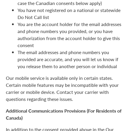
case the Canadian consents below apply)
You have not registered on a national or statewide
Do Not Call list
You are the account holder for the email addresses
and phone numbers you provided, or you have
authorization from the account holder to give this
consent
The email addresses and phone numbers you
provided are accurate, and you will let us know if
you release them to another person or individual
Our mobile service is available only in certain states.
Certain mobile features may be incompatible with your
carrier or mobile device. Contact your carrier with
questions regarding these issues.
Additional Communications Provisions (For Residents of
Canada)
In addition to the consent provided above in the Our