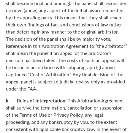
shall become final and binding). The panel shall reconsider
de novo (anew) any aspect of the initial award requested
by the appealing party. This means that they shall reach
their own findings of fact and conclusions of law rather
than deferring in any manner to the original arbitrator.
The decision of the panel shall be by majority vote.
Reference in this Arbitration Agreement to “the arbitrator”
shall mean the panel if an appeal of the arbitrator’s
decision has been taken. The costs of such an appeal will
be borne in accordance with subparagraph (g) above,
captioned “Cost of Arbitration.” Any final decision of the
appeal panel is subject to judicial review only as provided
under the FAA.
k. Rules of Interpretation:
This Arbitration Agreement
shall survive the termination, cancellation or suspension
of the Terms of Use or Privacy Policy, any legal
proceeding, and any bankruptcy by you, to the extent
consistent with applicable bankruptcy law. In the event of