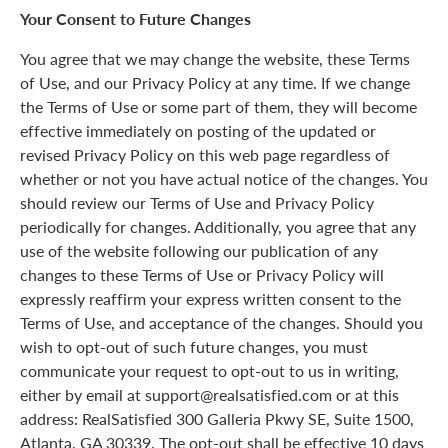
Your Consent to Future Changes
You agree that we may change the website, these Terms
of Use, and our Privacy Policy at any time. If we change
the Terms of Use or some part of them, they will become
effective immediately on posting of the updated or
revised Privacy Policy on this web page regardless of
whether or not you have actual notice of the changes. You
should review our Terms of Use and Privacy Policy
periodically for changes. Additionally, you agree that any
use of the website following our publication of any
changes to these Terms of Use or Privacy Policy will
expressly reaffirm your express written consent to the
Terms of Use, and acceptance of the changes. Should you
wish to opt-out of such future changes, you must
communicate your request to opt-out to us in writing,
either by email at support@realsatisfied.com or at this
address: RealSatisfied 300 Galleria Pkwy SE, Suite 1500,
Atlanta, GA 30339. The opt-out shall be effective 10 days