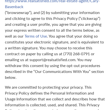
https://www.realsatisfied.com/real-estate-agent/Cary-
Basenback
(“browsewrap”), and (2) by submitting your information
and clicking to agree to this Privacy Policy (“clickwrap”)
and creating a user profile, you agree that you are giving
your express written consent to all the terms below, as
well as our
Terms of Use
. You agree that your doing so
constitutes your electronic signature, and is equivalent to
a written signature. You may choose to receive this
contract on paper by calling us at (770) 268-0791 or
emailing us at support@realsatisfied.com. You may
withdraw this consent by using the opt-out procedures
described in the “Our Communications With You” section
below.
We are committed to protecting your privacy. This
Privacy Policy defines the Personal Information and
Usage Information that we collect and describes how that
information is collected, used, and shared. This Privacy