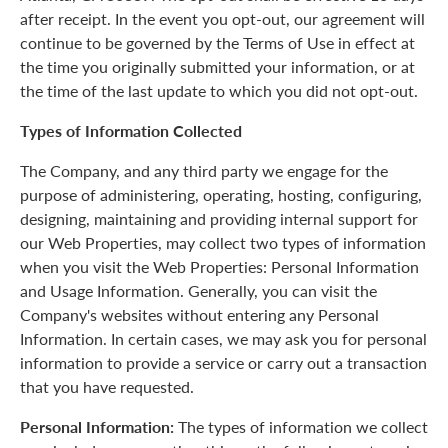
after receipt. In the event you opt-out, our agreement will
continue to be governed by the Terms of Use in effect at
the time you originally submitted your information, or at
the time of the last update to which you did not opt-out.
Types of Information Collected
The Company, and any third party we engage for the
purpose of administering, operating, hosting, configuring,
designing, maintaining and providing internal support for
our Web Properties, may collect two types of information
when you visit the Web Properties: Personal Information
and Usage Information. Generally, you can visit the
Company's websites without entering any Personal
Information. In certain cases, we may ask you for personal
information to provide a service or carry out a transaction
that you have requested.
Personal Information:
The types of information we collect