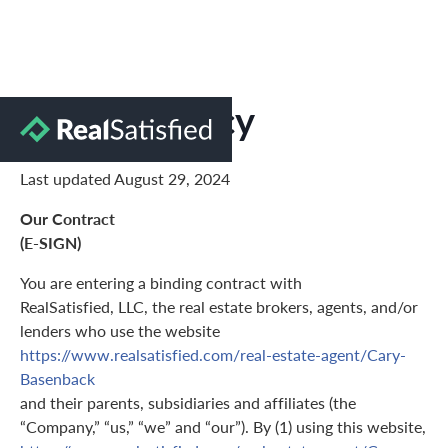
Privacy Policy
Last updated August 29, 2024
Our Contract
(E-SIGN)
You are entering a binding contract with
RealSatisfied, LLC, the real estate brokers, agents, and/or
lenders who use the website
https://www.realsatisfied.com/real-estate-agent/Cary-
Basenback
and their parents, subsidiaries and affiliates (the
“Company,” “us,” “we” and “our”). By (1) using this website,