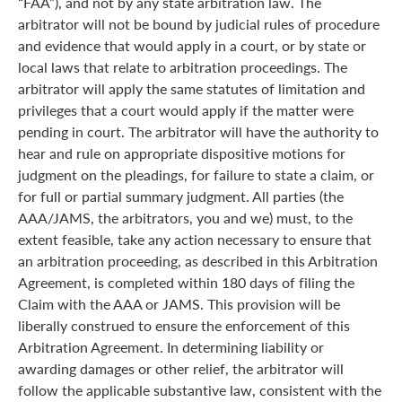
“FAA”), and not by any state arbitration law. The
arbitrator will not be bound by judicial rules of procedure
and evidence that would apply in a court, or by state or
local laws that relate to arbitration proceedings. The
arbitrator will apply the same statutes of limitation and
privileges that a court would apply if the matter were
pending in court. The arbitrator will have the authority to
hear and rule on appropriate dispositive motions for
judgment on the pleadings, for failure to state a claim, or
for full or partial summary judgment. All parties (the
AAA/JAMS, the arbitrators, you and we) must, to the
extent feasible, take any action necessary to ensure that
an arbitration proceeding, as described in this Arbitration
Agreement, is completed within 180 days of filing the
Claim with the AAA or JAMS. This provision will be
liberally construed to ensure the enforcement of this
Arbitration Agreement. In determining liability or
awarding damages or other relief, the arbitrator will
follow the applicable substantive law, consistent with the