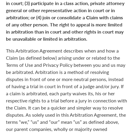
in court; (3) participate in a class action, private attorney
general or other representative action in court or in
arbitration; or (4) join or consolidate a Claim with claims
of any other person. The right to appeal is more limited
in arbitration than in court and other rights in court may
be unavailable or limited in arbitration.
This Arbitration Agreement describes when and how a
Claim (as defined below) arising under or related to the
Terms of Use and Privacy Policy between you and us may
be arbitrated. Arbitration is a method of resolving
disputes in front of one or more neutral persons, instead
of having a trial in court in front of a judge and/or jury. If
a claim is arbitrated, each party waives its, his or her
respective rights to a trial before a jury in connection with
the Claim. It can be a quicker and simpler way to resolve
disputes. As solely used in this Arbitration Agreement, the
terms “we,” “us” and “our” mean “us” as defined above,
our parent companies, wholly or majority owned