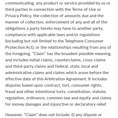
communicating, any product or service provided by us or
third parties in connection with the Terms of Use or
Privacy Policy, the collection of amounts due and the
manner of collection, enforcement of any and all of the
obligations a party hereto may have to another party,
compliance with applicable laws and/or regulations
(including but not limited to the Telephone Consumer
Protection Act), or the relationships resulting from any of
the foregoing. “Claim” has the broadest possible meaning,
and includes initial claims, counterclaims, cross-claims
and third-party claims and federal, state, local and
administrative claims and claims which arose before the
effective date of this Arbitration Agreement. It includes
disputes based upon contract, tort, consumer rights,
fraud and other intentional torts, constitution, statute,
regulation, ordinance, common law and equity and claims
for money damages and injunctive or declaratory relief.
However, “Claim” does not include: (i) any dispute or