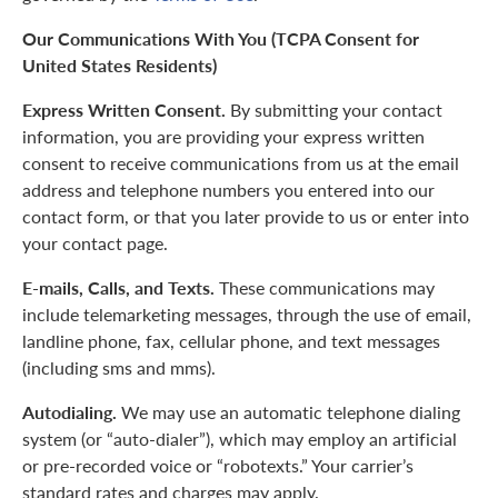
Our Communications With You (TCPA Consent for
United States Residents)
Express Written Consent.
By submitting your contact
information, you are providing your express written
consent to receive communications from us at the email
address and telephone numbers you entered into our
contact form, or that you later provide to us or enter into
your contact page.
E-mails, Calls, and Texts.
These communications may
include telemarketing messages, through the use of email,
landline phone, fax, cellular phone, and text messages
(including sms and mms).
Autodialing.
We may use an automatic telephone dialing
system (or “auto-dialer”), which may employ an artificial
or pre-recorded voice or “robotexts.” Your carrier’s
standard rates and charges may apply.