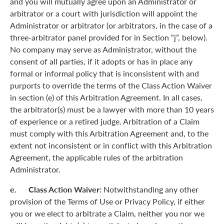
and you will mutually agree upon an Administrator or
arbitrator or a court with jurisdiction will appoint the
Administrator or arbitrator (or arbitrators, in the case of a
three-arbitrator panel provided for in Section “j”, below).
No company may serve as Administrator, without the
consent of all parties, if it adopts or has in place any
formal or informal policy that is inconsistent with and
purports to override the terms of the Class Action Waiver
in section (e) of this Arbitration Agreement. In all cases,
the arbitrator(s) must be a lawyer with more than 10 years
of experience or a retired judge. Arbitration of a Claim
must comply with this Arbitration Agreement and, to the
extent not inconsistent or in conflict with this Arbitration
Agreement, the applicable rules of the arbitration
Administrator.
e. Class Action Waiver:
Notwithstanding any other
provision of the Terms of Use or Privacy Policy, if either
you or we elect to arbitrate a Claim, neither you nor we