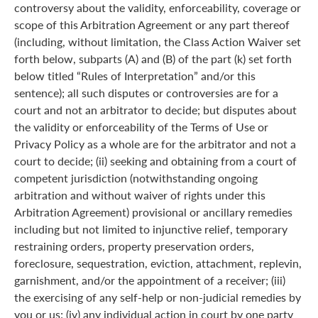
controversy about the validity, enforceability, coverage or
scope of this Arbitration Agreement or any part thereof
(including, without limitation, the Class Action Waiver set
forth below, subparts (A) and (B) of the part (k) set forth
below titled “Rules of Interpretation” and/or this
sentence); all such disputes or controversies are for a
court and not an arbitrator to decide; but disputes about
the validity or enforceability of the Terms of Use or
Privacy Policy as a whole are for the arbitrator and not a
court to decide; (ii) seeking and obtaining from a court of
competent jurisdiction (notwithstanding ongoing
arbitration and without waiver of rights under this
Arbitration Agreement) provisional or ancillary remedies
including but not limited to injunctive relief, temporary
restraining orders, property preservation orders,
foreclosure, sequestration, eviction, attachment, replevin,
garnishment, and/or the appointment of a receiver; (iii)
the exercising of any self-help or non-judicial remedies by
you or us; (iv) any individual action in court by one party