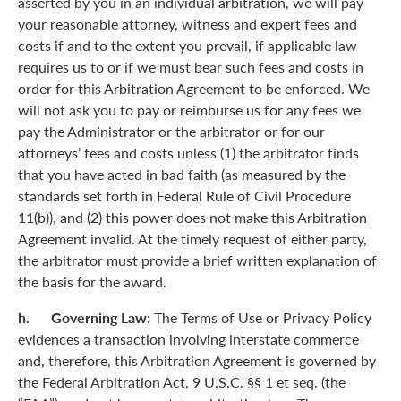
asserted by you in an individual arbitration, we will pay
your reasonable attorney, witness and expert fees and
costs if and to the extent you prevail, if applicable law
requires us to or if we must bear such fees and costs in
order for this Arbitration Agreement to be enforced. We
will not ask you to pay or reimburse us for any fees we
pay the Administrator or the arbitrator or for our
attorneys’ fees and costs unless (1) the arbitrator finds
that you have acted in bad faith (as measured by the
standards set forth in Federal Rule of Civil Procedure
11(b)), and (2) this power does not make this Arbitration
Agreement invalid. At the timely request of either party,
the arbitrator must provide a brief written explanation of
the basis for the award.
h. Governing Law:
The Terms of Use or Privacy Policy
evidences a transaction involving interstate commerce
and, therefore, this Arbitration Agreement is governed by
the Federal Arbitration Act, 9 U.S.C. §§ 1 et seq. (the