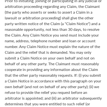
Prior to initiating, joining or participating in any judicial or
arbitration proceeding regarding any Claim, the Claimant
(the party who asserts or seeks to assert a Claim in a
lawsuit or arbitration proceeding) shall give the other
party written notice of the Claim (a "Claim Notice") and a
reasonable opportunity, not less than 30 days, to resolve
the Claim. Any Claim Notice you send must include your
name, address, telephone number and loan or account
number. Any Claim Notice must explain the nature of the
Claim and the relief that is demanded. You may only
submit a Claim Notice on your own behalf and not on
behalf of any other party. The Claimant must reasonably
cooperate in providing any information about the Claim
that the other party reasonably requests. If: (i) you submit
a Claim Notice in accordance with this paragraph on your
own behalf (and not on behalf of any other party); (ii) we
refuse to provide the relief you request before an
arbitrator is appointed; and (iii) an arbitrator subsequently
determines that you were entitled to such relief (or