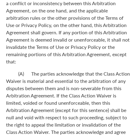
a conflict or inconsistency between this Arbitration
Agreement, on the one hand, and the applicable
arbitration rules or the other provisions of the Terms of
Use or Privacy Policy, on the other hand, this Arbitration
Agreement shall govern. If any portion of this Arbitration
Agreement is deemed invalid or unenforceable, it shall not
invalidate the Terms of Use or Privacy Policy or the
remaining portions of this Arbitration Agreement, except
that:
(A) The parties acknowledge that the Class Action
Waiver is material and essential to the arbitration of any
disputes between them and is non-severable from this
Arbitration Agreement. If the Class Action Waiver is
limited, voided or found unenforceable, then this
Arbitration Agreement (except for this sentence) shall be
null and void with respect to such proceeding, subject to
the right to appeal the limitation or invalidation of the
Class Action Waiver. The parties acknowledge and agree