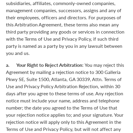
subsidiaries, affiliates, commonly-owned companies,
management companies, successors, assigns and any of
their employees, officers and directors. For purposes of
this Arbitration Agreement, these terms also mean any
third party providing any goods or services in connection
with the Terms of Use and Privacy Policy, if such third
party is named as a party by you in any lawsuit between
you and us.
a. Your Right to Reject Arbitration:
You may reject this
Agreement by mailing a rejection notice to 300 Galleria
Pkwy SE, Suite 1500, Atlanta, GA 30339, Attn. Terms of
Use and Privacy Policy Arbitration Rejection, within 30
days after you agree to these terms of use. Any rejection
notice must include your name, address and telephone
number; the date you agreed to the Terms of Use that
your rejection notice applies to; and your signature. Your
rejection notice will apply only to this Agreement in the
Terms of Use and Privacy Policy, but will not affect any