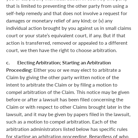
that is limited to preventing the other party from using a
self-help remedy and that does not involve a request for
damages or monetary relief of any kind; or (v) any
individual action brought by you against us in small claims
court or your state’s equivalent court, if any. But if that
action is transferred, removed or appealed to a different
court, we then have the right to choose arbitration.
c. Electing Arbitration; Starting an Arbitration
Proceeding:
Either you or we may elect to arbitrate a
Claim by giving the other party written notice of the
intent to arbitrate the Claim or by filing a motion to
compel arbitration of the Claim. This notice may be given
before or after a lawsuit has been filed concerning the
Claim or with respect to other Claims brought later in the
lawsuit, and it may be given by papers filed in the lawsuit,
such as a motion to compel arbitration. Each of the
arbitration administrators listed below has specific rules
for starting an arbitration proceeding. Regardless of who