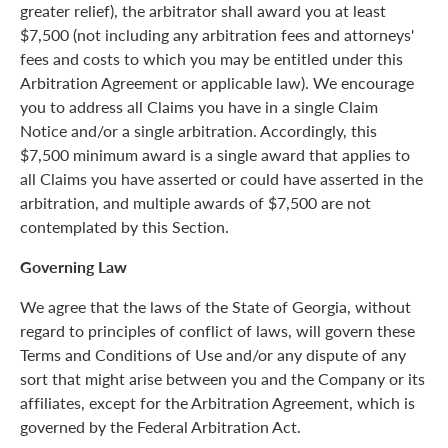
greater relief), the arbitrator shall award you at least
$7,500 (not including any arbitration fees and attorneys'
fees and costs to which you may be entitled under this
Arbitration Agreement or applicable law). We encourage
you to address all Claims you have in a single Claim
Notice and/or a single arbitration. Accordingly, this
$7,500 minimum award is a single award that applies to
all Claims you have asserted or could have asserted in the
arbitration, and multiple awards of $7,500 are not
contemplated by this Section.
Governing Law
We agree that the laws of the State of Georgia, without
regard to principles of conflict of laws, will govern these
Terms and Conditions of Use and/or any dispute of any
sort that might arise between you and the Company or its
affiliates, except for the Arbitration Agreement, which is
governed by the Federal Arbitration Act.