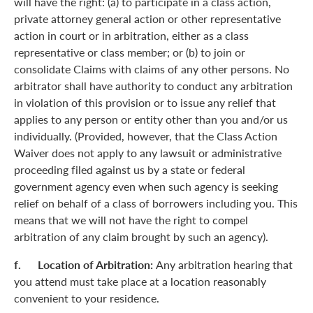
will have the right: (a) to participate in a class action,
private attorney general action or other representative
action in court or in arbitration, either as a class
representative or class member; or (b) to join or
consolidate Claims with claims of any other persons. No
arbitrator shall have authority to conduct any arbitration
in violation of this provision or to issue any relief that
applies to any person or entity other than you and/or us
individually. (Provided, however, that the Class Action
Waiver does not apply to any lawsuit or administrative
proceeding filed against us by a state or federal
government agency even when such agency is seeking
relief on behalf of a class of borrowers including you. This
means that we will not have the right to compel
arbitration of any claim brought by such an agency).
f. Location of Arbitration:
Any arbitration hearing that
you attend must take place at a location reasonably
convenient to your residence.