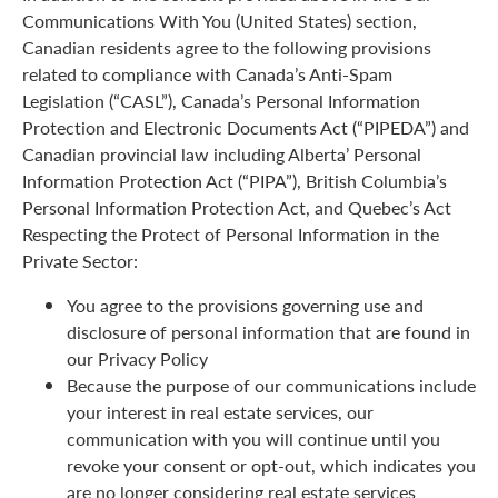
Communications With You (United States) section,
Canadian residents agree to the following provisions
related to compliance with Canada’s Anti-Spam
Legislation (“CASL”), Canada’s Personal Information
Protection and Electronic Documents Act (“PIPEDA”) and
Canadian provincial law including Alberta’ Personal
Information Protection Act (“PIPA”), British Columbia’s
Personal Information Protection Act, and Quebec’s Act
Respecting the Protect of Personal Information in the
Private Sector:
You agree to the provisions governing use and
disclosure of personal information that are found in
our Privacy Policy
Because the purpose of our communications include
your interest in real estate services, our
communication with you will continue until you
revoke your consent or opt-out, which indicates you
are no longer considering real estate services