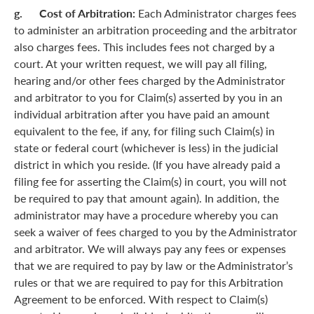
g. Cost of Arbitration:
Each Administrator charges fees
to administer an arbitration proceeding and the arbitrator
also charges fees. This includes fees not charged by a
court. At your written request, we will pay all filing,
hearing and/or other fees charged by the Administrator
and arbitrator to you for Claim(s) asserted by you in an
individual arbitration after you have paid an amount
equivalent to the fee, if any, for filing such Claim(s) in
state or federal court (whichever is less) in the judicial
district in which you reside. (If you have already paid a
filing fee for asserting the Claim(s) in court, you will not
be required to pay that amount again). In addition, the
administrator may have a procedure whereby you can
seek a waiver of fees charged to you by the Administrator
and arbitrator. We will always pay any fees or expenses
that we are required to pay by law or the Administrator’s
rules or that we are required to pay for this Arbitration
Agreement to be enforced. With respect to Claim(s)