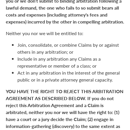
you or we don't submit to binding arbitration following a
lawful demand, the one who fails to so submit bears all
costs and expenses (including attorney's fees and
expenses) incurred by the other in compelling arbitration.
Neither you nor we will be entitled to:
Join, consolidate, or combine Claims by or against
others in any arbitration; or
Include in any arbitration any Claims as a
representative or member of a class; or
Act in any arbitration in the interest of the general
public or in a private attorney general capacity.
YOU HAVE THE RIGHT TO REJECT THIS ARBITRATION
AGREEMENT AS DESCRIBED BELOW. If you do not
reject this Arbitration Agreement and a Claim is
arbitrated, neither you nor we will have the right to: (1)
have a court or a jury decide the Claim; (2) engage in
information-gathering (discovery) to the same extent as