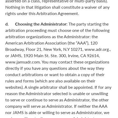
asserted on a class, representative or multi-party basis).
Nothing in that litigation shall constitute a waiver of any
rights under this Arbitration Agreement.
d. Choosing the Administrator:
The party starting the
arbitration proceeding must choose one of the following
arbitration organizations as the Administrator: the
American Arbitration Association (the “AAA”), 120
Broadway, Floor 21, New York, N.Y 10271, www.adr.org.,
or JAMS, 1920 Main St. Ste. 300, Irvine, CA 92614,
www.jamsadr.com. You may contact these organizations
directly if you have any questions about the way they
conduct arbitrations or want to obtain a copy of their
rules and forms (which are also available on their
websites). A single arbitrator shall be appointed. If for any
reason the Administrator selected is unable or unwilling
to serve or continue to serve as Administrator, the other
company will serve as Administrator. If neither the AAA
nor JAMS is able or willing to serve as Administrator, we