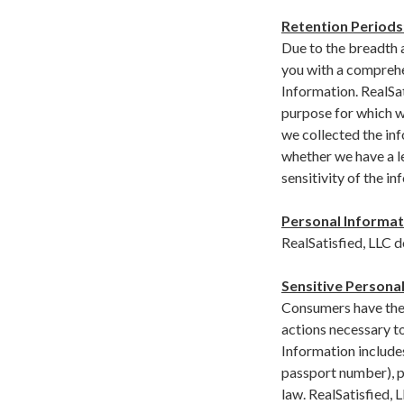
Retention Periods
Due to the breadth a
you with a comprehe
Information. RealSat
purpose for which w
we collected the inf
whether we have a le
sensitivity of the i
Personal Informat
RealSatisfied, LLC 
Sensitive Personal
Consumers have the r
actions necessary t
Information includes
passport number), pr
law. RealSatisfied, 