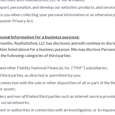
port, personalize, and develop our websites, products, and servic
to you when collecting your personal information or as otherwise 
nsumer Privacy Act.
rsonal Information for a business purpose:
months, RealSatisfied, LLC has disclosed, and will continue to discl
tion listed above for a business purpose. We may disclose Persona
the following categories of third parties:
 and other Fidelity National Financial, Inc. (“FNF”) subsidiaries;
 third parties, as directed or permitted by you;
connection with the sale or other disposition of all or part of the R
r assets;
ers and non-affiliated third parties such as internet service provid
 social networks;
t or authorities in connection with an investigation, or in respon