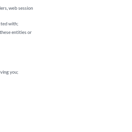
ders, web session
cted with;
hese entities or
lving you;