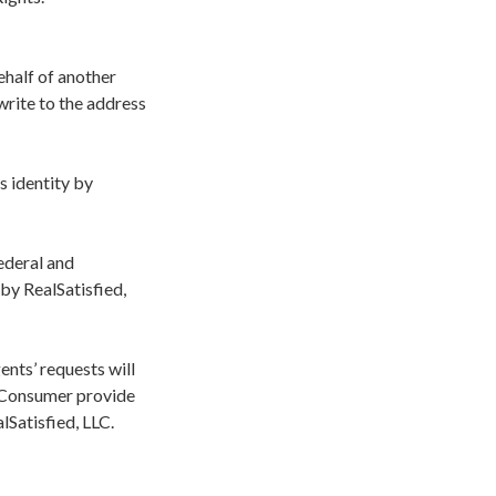
ehalf of another
 write to the address
s identity by
ederal and
by RealSatisfied,
nts’ requests will
e Consumer provide
lSatisfied, LLC.