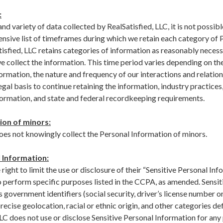
:
nd variety of data collected by RealSatisfied, LLC, it is not possibl
nsive list of timeframes during which we retain each category of 
isfied, LLC retains categories of information as reasonably necessa
e collect the information. This time period varies depending on th
ormation, the nature and frequency of our interactions and relation
gal basis to continue retaining the information, industry practices
nformation, and state and federal recordkeeping requirements.
ion of minors:
does not knowingly collect the Personal Information of minors.
 Information:
ight to limit the use or disclosure of their “Sensitive Personal Inf
o perform specific purposes listed in the CCPA, as amended. Sensit
 government identifiers (social security, driver’s license number or
ecise geolocation, racial or ethnic origin, and other categories def
LLC does not use or disclose Sensitive Personal Information for an