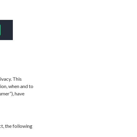
ivacy. This
tion, when and to
umer”), have
ct, the following