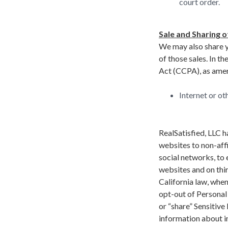
court order.
Sale and Sharing o
We may also share yo
of those sales. In t
Act (CCPA), as amend
Internet or ot
RealSatisfied, LLC h
websites to non-affi
social networks, to
websites and on thir
California law, when
opt-out of Personal I
or “share” Sensitive
information about i