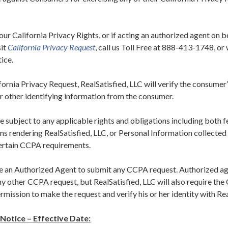
our California Privacy Rights, or if acting an authorized agent on b
sit
California Privacy Request
, call us Toll Free at 888-413-1748, or
tice.
rnia Privacy Request, RealSatisfied, LLC will verify the consumer’
r other identifying information from the consumer.
 subject to any applicable rights and obligations including both f
s rendering RealSatisfied, LLC, or Personal Information collected 
ertain CCPA requirements.
an Authorized Agent to submit any CCPA request. Authorized age
ny other CCPA request, but RealSatisfied, LLC will also require th
rmission to make the request and verify his or her identity with Rea
 Notice – Effective Date: