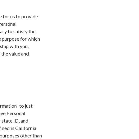
e for us to provide
Personal
ry to satisfy the
e purpose for which
ship with you,
, the value and
ormation” to just
ive Personal
 state ID, and
ined in California
y purposes other than