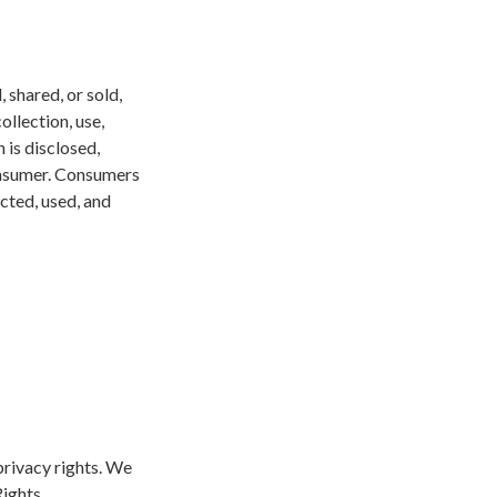
 shared, or sold,
ollection, use,
 is disclosed,
consumer. Consumers
ected, used, and
privacy rights. We
Rights.