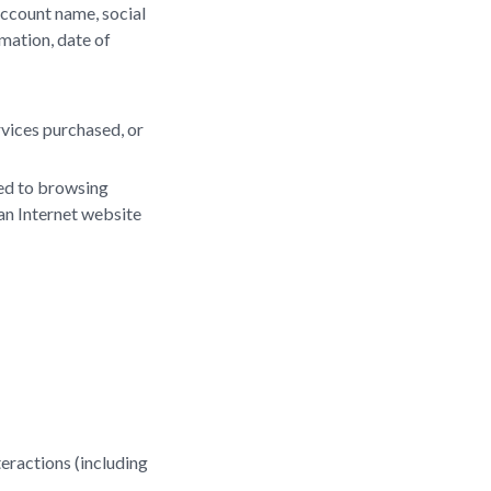
account name, social
rmation, date of
rvices purchased, or
ted to browsing
 an Internet website
teractions (including