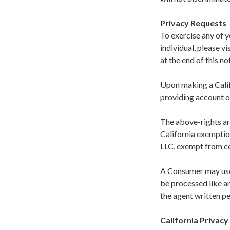
Privacy Requests
To exercise any of y
individual, please vi
at the end of this no
Upon making a Califo
providing account o
The above-rights are
California exemption
LLC, exempt from c
A Consumer may use 
be processed like a
the agent written pe
California Privacy