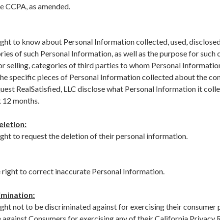
the CCPA, as amended.
ght to know about Personal Information collected, used, disclosed,
ries of such Personal Information, as well as the purpose for such c
 or selling, categories of third parties to whom Personal Information
 the specific pieces of Personal Information collected about the 
quest RealSatisfied, LLC disclose what Personal Information it coll
t 12 months.
eletion:
ht to request the deletion of their personal information.
right to correct inaccurate Personal Information.
imination:
ght not to be discriminated against for exercising their consumer 
e against Consumers for exercising any of their California Privacy 