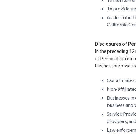
To provide sup
As described 
California Co
Disclosures of Pe
In the preceding 12 
of Personal Informa
business purpose to 
Our affiliates
Non-affiliated
Businesses in 
business and/o
Service Provid
providers, and
Law enforcemen