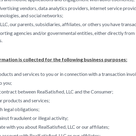
vertising vendors, data analytics providers, internet service provi
hnologies, and social networks;
 LLC, our parents, subsidiaries, affiliates, or others you have transa
ting agencies and/or governmental entities, either directly from t
s.
rmation is collected for the following business purposes:
ducts and services to you or in connection with a transaction invo
o you;
contract between RealSatisfied, LLC and the Consumer;
r products and services;
 legal obligations;
inst fraudulent or illegal activity;
 with you about RealSatisfied, LLC or our affiliates;
 account with RealSatisfied, LLC or our affiliates;