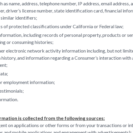
ch as name, address, telephone number, IP address, email address, 
r, driver’s license number, state identification card, financial info
 similar identifiers;
s of protected classifications under California or Federal law;
formation, including records of personal property, products or se
ing or consuming histories;
her electronic network activity information including, but not limi
h history, and information regarding a Consumer’s interaction with
ent;
ata;
or employment information;
estimonials;
ormation.
rmation is collected from the following sources:
ent on applications or other forms or from your transactions or in
es and mobile applications and engagement with advertisements);