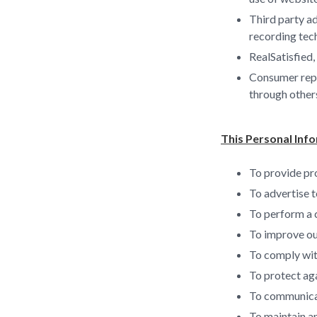
Third party ad
recording tec
RealSatisfied,
Consumer repor
through other
This Personal Info
To provide pro
To advertise t
To perform a 
To improve ou
To comply with
To protect aga
To communicate
To maintain an