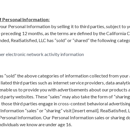
f Personal Information:
ur Personal Information by selling it to third parties, subject to y
he preceding 12 months, as the terms are defined by the California
ed, RealSatisfied, LLC has “sold” or “shared” the following catego
her electronic network activity information
as “sold” the above categories of information collected from your 
liated third parties such as internet service providers, data analyti
 enable us to provide you with advertisements about our products 
d party websites. These “sales” may also take the form of “sharing
 those third parties engage in cross-context behavioral advertising
nformation “sales” or “sharing” visit [insert email]. RealSatisfied, 
 Personal Information. Our Personal Information sales or sharing d
ndividuals we know are under age 16.