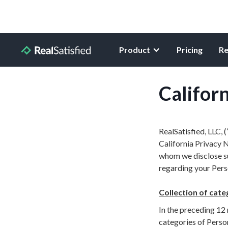
Product
Pricing
Re
Californ
RealSatisfied, LLC, 
California Privacy N
whom we disclose suc
regarding your Perso
Collection of cate
In the preceding 12 
categories of Perso