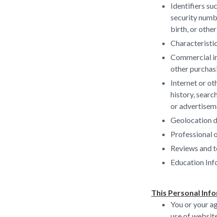
Identifiers su
security numbe
birth, or other
Characteristic
Commercial in
other purchas
Internet or ot
history, searc
or advertisem
Geolocation d
Professional 
Reviews and t
Education Inf
This Personal Info
You or your ag
use of websit