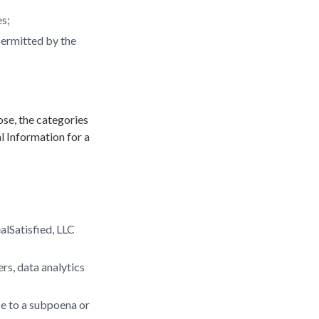
es;
permitted by the
ose, the categories
l Information for a
ealSatisfied, LLC
ers, data analytics
se to a subpoena or