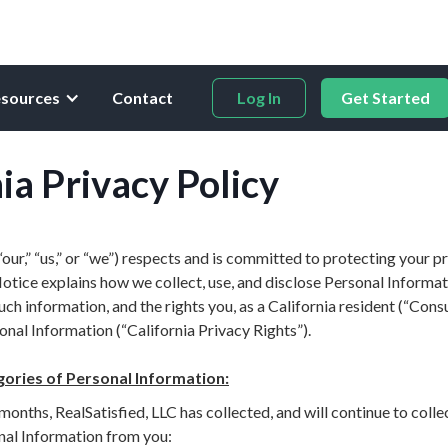
sources
Contact
Log In
Get Started
ia Privacy Policy
(“our,” “us,” or “we”) respects and is committed to protecting your pr
otice explains how we collect, use, and disclose Personal Informa
h information, and the rights you, as a California resident (“Cons
nal Information (“California Privacy Rights”).
gories of Personal Information:
months, RealSatisfied, LLC has collected, and will continue to colle
nal Information from you: