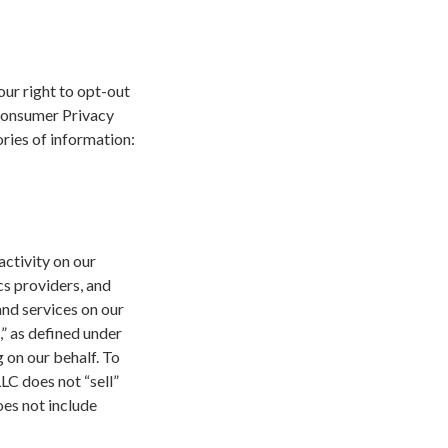
our right to opt-out
 Consumer Privacy
ries of information:
activity on our
cs providers, and
and services on our
,” as defined under
 on our behalf. To
LLC does not “sell”
oes not include