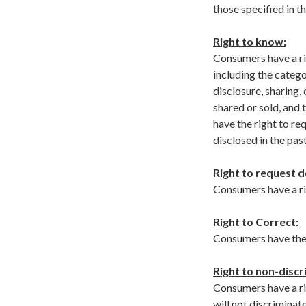
those specified in 
Right to know:
Consumers have a ri
including the catego
disclosure, sharing,
shared or sold, and
have the right to re
disclosed in the pas
Right to request d
Consumers have a rig
Right to Correct:
Consumers have the 
Right to non-discr
Consumers have a ri
will not discriminat