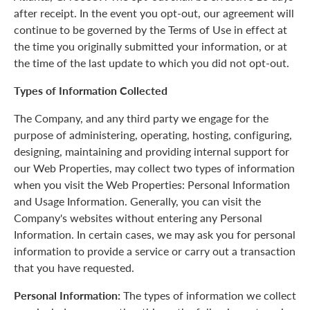
after receipt. In the event you opt-out, our agreement will
continue to be governed by the Terms of Use in effect at
the time you originally submitted your information, or at
the time of the last update to which you did not opt-out.
Types of Information Collected
The Company, and any third party we engage for the
purpose of administering, operating, hosting, configuring,
designing, maintaining and providing internal support for
our Web Properties, may collect two types of information
when you visit the Web Properties: Personal Information
and Usage Information. Generally, you can visit the
Company's websites without entering any Personal
Information. In certain cases, we may ask you for personal
information to provide a service or carry out a transaction
that you have requested.
Personal Information:
The types of information we collect