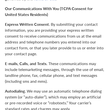
Our Communications With You (TCPA Consent for
United States Residents)
Express Written Consent.
By submitting your contact
information, you are providing your express written
consent to receive communications from us at the email
address and telephone numbers you entered into our
contact form, or that you later provide to us or enter into
your contact page.
E-mails, Calls, and Texts.
These communications may
include telemarketing messages, through the use of email,
landline phone, fax, cellular phone, and text messages
(including sms and mms).
Autodialing.
We may use an automatic telephone dialing
system (or “auto-dialer”), which may employ an artificial
or pre-recorded voice or “robotexts.” Your carrier’s
standard rates and charges may apply.