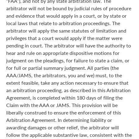
“FAA”), and not by any state arbitration law. The
arbitrator will not be bound by judicial rules of procedure
and evidence that would apply in a court, or by state or
local laws that relate to arbitration proceedings. The
arbitrator will apply the same statutes of limitation and
privileges that a court would apply if the matter were
pending in court. The arbitrator will have the authority to
hear and rule on appropriate dispositive motions for
judgment on the pleadings, for failure to state a claim, or
for full or partial summary judgment. All parties (the
AAA/JAMS, the arbitrators, you and we) must, to the
extent feasible, take any action necessary to ensure that
an arbitration proceeding, as described in this Arbitration
Agreement, is completed within 180 days of filing the
Claim with the AAA or JAMS. This provision will be
liberally construed to ensure the enforcement of this
Arbitration Agreement. In determining liability or
awarding damages or other relief, the arbitrator will
follow the applicable substantive law, consistent with the