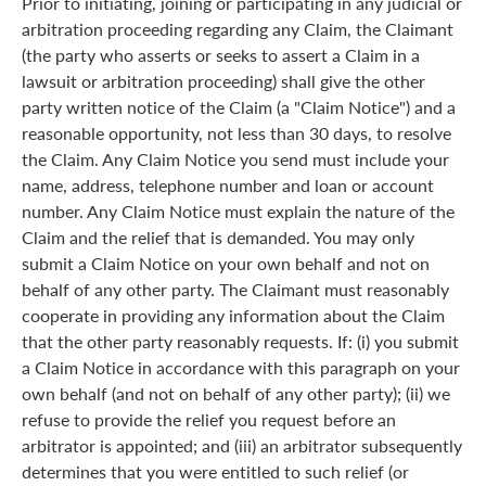
Prior to initiating, joining or participating in any judicial or
arbitration proceeding regarding any Claim, the Claimant
(the party who asserts or seeks to assert a Claim in a
lawsuit or arbitration proceeding) shall give the other
party written notice of the Claim (a "Claim Notice") and a
reasonable opportunity, not less than 30 days, to resolve
the Claim. Any Claim Notice you send must include your
name, address, telephone number and loan or account
number. Any Claim Notice must explain the nature of the
Claim and the relief that is demanded. You may only
submit a Claim Notice on your own behalf and not on
behalf of any other party. The Claimant must reasonably
cooperate in providing any information about the Claim
that the other party reasonably requests. If: (i) you submit
a Claim Notice in accordance with this paragraph on your
own behalf (and not on behalf of any other party); (ii) we
refuse to provide the relief you request before an
arbitrator is appointed; and (iii) an arbitrator subsequently
determines that you were entitled to such relief (or