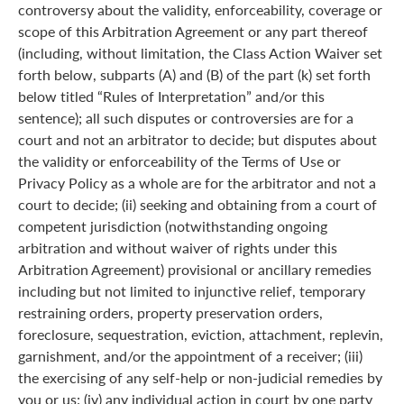
controversy about the validity, enforceability, coverage or
scope of this Arbitration Agreement or any part thereof
(including, without limitation, the Class Action Waiver set
forth below, subparts (A) and (B) of the part (k) set forth
below titled “Rules of Interpretation” and/or this
sentence); all such disputes or controversies are for a
court and not an arbitrator to decide; but disputes about
the validity or enforceability of the Terms of Use or
Privacy Policy as a whole are for the arbitrator and not a
court to decide; (ii) seeking and obtaining from a court of
competent jurisdiction (notwithstanding ongoing
arbitration and without waiver of rights under this
Arbitration Agreement) provisional or ancillary remedies
including but not limited to injunctive relief, temporary
restraining orders, property preservation orders,
foreclosure, sequestration, eviction, attachment, replevin,
garnishment, and/or the appointment of a receiver; (iii)
the exercising of any self-help or non-judicial remedies by
you or us; (iv) any individual action in court by one party