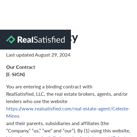
Privacy Policy
Last updated August 29, 2024
Our Contract
(E-SIGN)
You are entering a binding contract with
RealSatisfied, LLC, the real estate brokers, agents, and/or
lenders who use the website
https://www.realsatisfied.com/real-estate-agent/Celeste-
Minns
and their parents, subsidiaries and affiliates (the
“Company,” “us,” “we” and “our”). By (1) using this website,