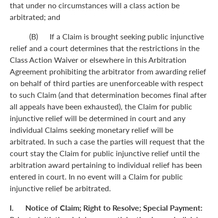
that under no circumstances will a class action be
arbitrated; and
(B) If a Claim is brought seeking public injunctive
relief and a court determines that the restrictions in the
Class Action Waiver or elsewhere in this Arbitration
Agreement prohibiting the arbitrator from awarding relief
on behalf of third parties are unenforceable with respect
to such Claim (and that determination becomes final after
all appeals have been exhausted), the Claim for public
injunctive relief will be determined in court and any
individual Claims seeking monetary relief will be
arbitrated. In such a case the parties will request that the
court stay the Claim for public injunctive relief until the
arbitration award pertaining to individual relief has been
entered in court. In no event will a Claim for public
injunctive relief be arbitrated.
l. Notice of Claim; Right to Resolve; Special Payment: