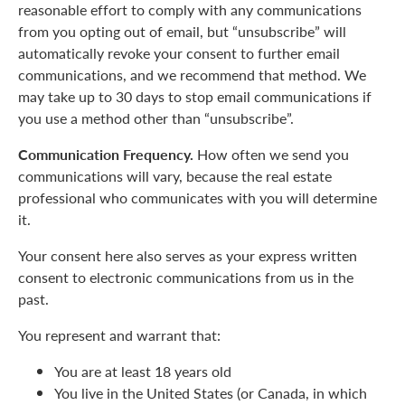
reasonable effort to comply with any communications
from you opting out of email, but “unsubscribe” will
automatically revoke your consent to further email
communications, and we recommend that method. We
may take up to 30 days to stop email communications if
you use a method other than “unsubscribe”.
Communication Frequency.
How often we send you
communications will vary, because the real estate
professional who communicates with you will determine
it.
Your consent here also serves as your express written
consent to electronic communications from us in the
past.
You represent and warrant that:
You are at least 18 years old
You live in the United States (or Canada, in which