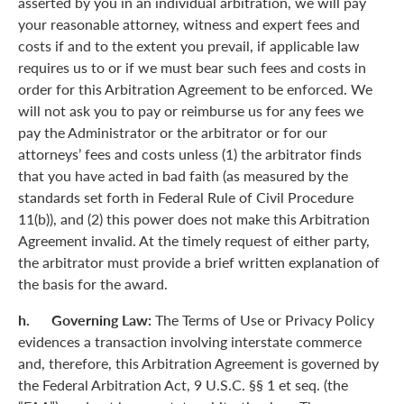
asserted by you in an individual arbitration, we will pay
your reasonable attorney, witness and expert fees and
costs if and to the extent you prevail, if applicable law
requires us to or if we must bear such fees and costs in
order for this Arbitration Agreement to be enforced. We
will not ask you to pay or reimburse us for any fees we
pay the Administrator or the arbitrator or for our
attorneys’ fees and costs unless (1) the arbitrator finds
that you have acted in bad faith (as measured by the
standards set forth in Federal Rule of Civil Procedure
11(b)), and (2) this power does not make this Arbitration
Agreement invalid. At the timely request of either party,
the arbitrator must provide a brief written explanation of
the basis for the award.
h. Governing Law:
The Terms of Use or Privacy Policy
evidences a transaction involving interstate commerce
and, therefore, this Arbitration Agreement is governed by
the Federal Arbitration Act, 9 U.S.C. §§ 1 et seq. (the