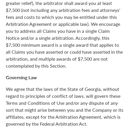
greater relief), the arbitrator shall award you at least
$7,500 (not including any arbitration fees and attorneys'
fees and costs to which you may be entitled under this
Arbitration Agreement or applicable law). We encourage
you to address all Claims you have in a single Claim
Notice and/or a single arbitration. Accordingly, this
$7,500 minimum award is a single award that applies to
all Claims you have asserted or could have asserted in the
arbitration, and multiple awards of $7,500 are not
contemplated by this Section.
Governing Law
We agree that the laws of the State of Georgia, without
regard to principles of conflict of laws, will govern these
Terms and Conditions of Use and/or any dispute of any
sort that might arise between you and the Company or its
affiliates, except for the Arbitration Agreement, which is
governed by the Federal Arbitration Act.