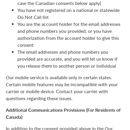
case the Canadian consents below apply)
You have not registered on a national or statewide
Do Not Call list
You are the account holder for the email addresses
and phone numbers you provided, or you have
authorization from the account holder to give this
consent
The email addresses and phone numbers you
provided are accurate, and you will let us know if
you release them to another person or individual
Our mobile service is available only in certain states.
Certain mobile features may be incompatible with your
carrier or mobile device. Contact your carrier with
questions regarding these issues.
Additional Communications Provisions (For Residents of
Canada)
In addition to the consent provided above in the Our