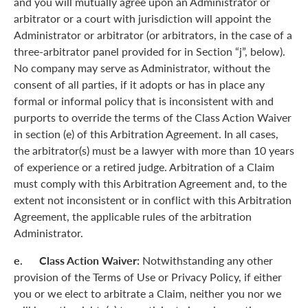
and you will mutually agree upon an Administrator or
arbitrator or a court with jurisdiction will appoint the
Administrator or arbitrator (or arbitrators, in the case of a
three-arbitrator panel provided for in Section “j”, below).
No company may serve as Administrator, without the
consent of all parties, if it adopts or has in place any
formal or informal policy that is inconsistent with and
purports to override the terms of the Class Action Waiver
in section (e) of this Arbitration Agreement. In all cases,
the arbitrator(s) must be a lawyer with more than 10 years
of experience or a retired judge. Arbitration of a Claim
must comply with this Arbitration Agreement and, to the
extent not inconsistent or in conflict with this Arbitration
Agreement, the applicable rules of the arbitration
Administrator.
e. Class Action Waiver:
Notwithstanding any other
provision of the Terms of Use or Privacy Policy, if either
you or we elect to arbitrate a Claim, neither you nor we