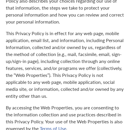
Policy also describes your choices regarding our use of
that information, the steps we take to protect your
personal information and how you can review and correct
your personal information.
This Privacy Policy is in effect for any web page, mobile
application, email list, and information, including Personal
Information, collected and/or owned by us, regardless of
the method of collection (e.g., mail, facsimile, email, sign-
up/sign-in page), including collection through any online
features, services, and/or programs we offer (collectively,
the “Web Properties”). This Privacy Policy is not
applicable to any web page, mobile application, social
media site, or information, collected and/or owned by any
entity other than us.
By accessing the Web Properties, you are consenting to
the information collection and use practices described in
this Privacy Policy. Your use of the Web Properties is also
governed by the
Terms of Use
.