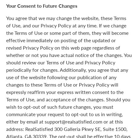
Your Consent to Future Changes
You agree that we may change the website, these Terms
of Use, and our Privacy Policy at any time. If we change
the Terms of Use or some part of them, they will become
effective immediately on posting of the updated or
revised Privacy Policy on this web page regardless of
whether or not you have actual notice of the changes. You
should review our Terms of Use and Privacy Policy
periodically for changes. Additionally, you agree that any
use of the website following our publication of any
changes to these Terms of Use or Privacy Policy will
expressly reaffirm your express written consent to the
Terms of Use, and acceptance of the changes. Should you
wish to opt-out of such future changes, you must
communicate your request to opt-out to us in writing,
either by email at support@realsatisfied.com or at this
address: RealSatisfied 300 Galleria Pkwy SE, Suite 1500,
Atlanta, GA 30339. The opt-out shall be effective 10 days