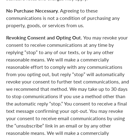
No Purchase Necessary.
Agreeing to these
communications is not a condition of purchasing any
property, goods, or services from us.
Revoking Consent and Opting Out.
You may revoke your
consent to receive communications at any time by
replying “stop” to any of our texts, or by any other
reasonable means. We will make a commercially
reasonable effort to comply with any communications
from you opting out, but reply “stop” will automatically
revoke your consent to further text communications, and
we recommend that method. We may take up to 30 days
to stop communications if you use a method other than
the automatic reply “stop.” You consent to receive a final
text message confirming your opt-out. You may revoke
your consent to receive email communications by using
the “unsubscribe” link in an email or by any other
reasonable means. We will make a commercially