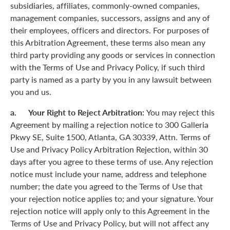
subsidiaries, affiliates, commonly-owned companies,
management companies, successors, assigns and any of
their employees, officers and directors. For purposes of
this Arbitration Agreement, these terms also mean any
third party providing any goods or services in connection
with the Terms of Use and Privacy Policy, if such third
party is named as a party by you in any lawsuit between
you and us.
a. Your Right to Reject Arbitration:
You may reject this
Agreement by mailing a rejection notice to 300 Galleria
Pkwy SE, Suite 1500, Atlanta, GA 30339, Attn. Terms of
Use and Privacy Policy Arbitration Rejection, within 30
days after you agree to these terms of use. Any rejection
notice must include your name, address and telephone
number; the date you agreed to the Terms of Use that
your rejection notice applies to; and your signature. Your
rejection notice will apply only to this Agreement in the
Terms of Use and Privacy Policy, but will not affect any