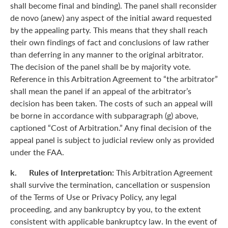
shall become final and binding). The panel shall reconsider
de novo (anew) any aspect of the initial award requested
by the appealing party. This means that they shall reach
their own findings of fact and conclusions of law rather
than deferring in any manner to the original arbitrator.
The decision of the panel shall be by majority vote.
Reference in this Arbitration Agreement to “the arbitrator”
shall mean the panel if an appeal of the arbitrator’s
decision has been taken. The costs of such an appeal will
be borne in accordance with subparagraph (g) above,
captioned “Cost of Arbitration.” Any final decision of the
appeal panel is subject to judicial review only as provided
under the FAA.
k. Rules of Interpretation:
This Arbitration Agreement
shall survive the termination, cancellation or suspension
of the Terms of Use or Privacy Policy, any legal
proceeding, and any bankruptcy by you, to the extent
consistent with applicable bankruptcy law. In the event of