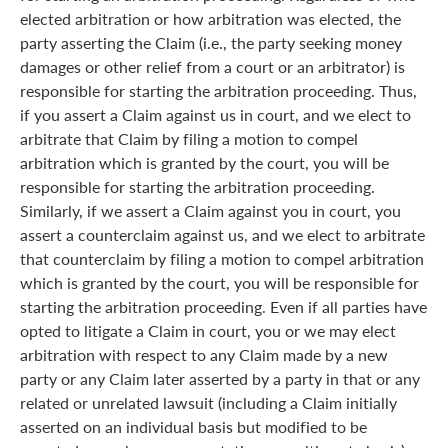
elected arbitration or how arbitration was elected, the
party asserting the Claim (i.e., the party seeking money
damages or other relief from a court or an arbitrator) is
responsible for starting the arbitration proceeding. Thus,
if you assert a Claim against us in court, and we elect to
arbitrate that Claim by filing a motion to compel
arbitration which is granted by the court, you will be
responsible for starting the arbitration proceeding.
Similarly, if we assert a Claim against you in court, you
assert a counterclaim against us, and we elect to arbitrate
that counterclaim by filing a motion to compel arbitration
which is granted by the court, you will be responsible for
starting the arbitration proceeding. Even if all parties have
opted to litigate a Claim in court, you or we may elect
arbitration with respect to any Claim made by a new
party or any Claim later asserted by a party in that or any
related or unrelated lawsuit (including a Claim initially
asserted on an individual basis but modified to be