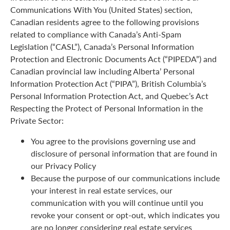
Communications With You (United States) section,
Canadian residents agree to the following provisions
related to compliance with Canada’s Anti-Spam
Legislation (“CASL”), Canada’s Personal Information
Protection and Electronic Documents Act (“PIPEDA”) and
Canadian provincial law including Alberta’ Personal
Information Protection Act (“PIPA”), British Columbia’s
Personal Information Protection Act, and Quebec’s Act
Respecting the Protect of Personal Information in the
Private Sector:
You agree to the provisions governing use and
disclosure of personal information that are found in
our Privacy Policy
Because the purpose of our communications include
your interest in real estate services, our
communication with you will continue until you
revoke your consent or opt-out, which indicates you
are no longer considering real estate services