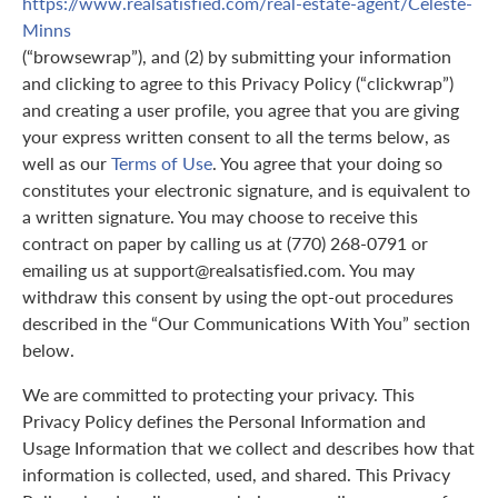
https://www.realsatisfied.com/real-estate-agent/Celeste-
Minns
(“browsewrap”), and (2) by submitting your information
and clicking to agree to this Privacy Policy (“clickwrap”)
and creating a user profile, you agree that you are giving
your express written consent to all the terms below, as
well as our
Terms of Use
. You agree that your doing so
constitutes your electronic signature, and is equivalent to
a written signature. You may choose to receive this
contract on paper by calling us at (770) 268-0791 or
emailing us at support@realsatisfied.com. You may
withdraw this consent by using the opt-out procedures
described in the “Our Communications With You” section
below.
We are committed to protecting your privacy. This
Privacy Policy defines the Personal Information and
Usage Information that we collect and describes how that
information is collected, used, and shared. This Privacy