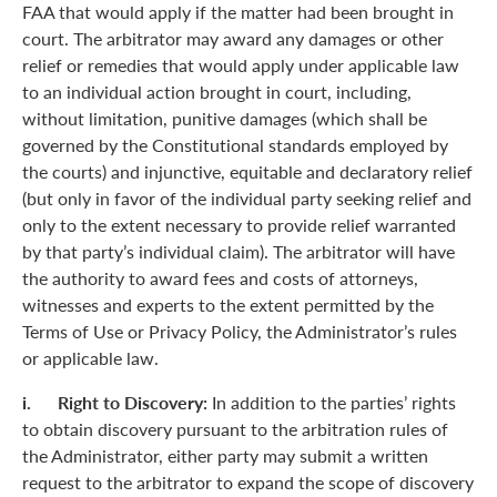
FAA that would apply if the matter had been brought in
court. The arbitrator may award any damages or other
relief or remedies that would apply under applicable law
to an individual action brought in court, including,
without limitation, punitive damages (which shall be
governed by the Constitutional standards employed by
the courts) and injunctive, equitable and declaratory relief
(but only in favor of the individual party seeking relief and
only to the extent necessary to provide relief warranted
by that party’s individual claim). The arbitrator will have
the authority to award fees and costs of attorneys,
witnesses and experts to the extent permitted by the
Terms of Use or Privacy Policy, the Administrator’s rules
or applicable law.
i. Right to Discovery:
In addition to the parties’ rights
to obtain discovery pursuant to the arbitration rules of
the Administrator, either party may submit a written
request to the arbitrator to expand the scope of discovery