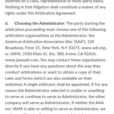
asserted on a class, representative or multi-party basis).
Nothing in that litigation shall constitute a waiver of any
rights under this Arbitration Agreement.
d. Choosing the Administrator:
The party starting the
arbitration proceeding must choose one of the following
arbitration organizations as the Administrator: the
American Arbitration Association (the “AAA”), 120
Broadway, Floor 21, New York, N.Y 10271, www.adr.org.,
or JAMS, 1920 Main St. Ste. 300, Irvine, CA 92614,
www.jamsadr.com. You may contact these organizations
directly if you have any questions about the way they
conduct arbitrations or want to obtain a copy of their
rules and forms (which are also available on their
websites). A single arbitrator shall be appointed. If for any
reason the Administrator selected is unable or unwilling
to serve or continue to serve as Administrator, the other
company will serve as Administrator. If neither the AAA
nor JAMS is able or willing to serve as Administrator, we