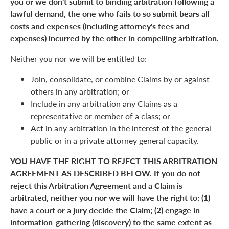
you or we don't submit to binding arbitration following a
lawful demand, the one who fails to so submit bears all
costs and expenses (including attorney's fees and
expenses) incurred by the other in compelling arbitration.
Neither you nor we will be entitled to:
Join, consolidate, or combine Claims by or against
others in any arbitration; or
Include in any arbitration any Claims as a
representative or member of a class; or
Act in any arbitration in the interest of the general
public or in a private attorney general capacity.
YOU HAVE THE RIGHT TO REJECT THIS ARBITRATION
AGREEMENT AS DESCRIBED BELOW. If you do not
reject this Arbitration Agreement and a Claim is
arbitrated, neither you nor we will have the right to: (1)
have a court or a jury decide the Claim; (2) engage in
information-gathering (discovery) to the same extent as