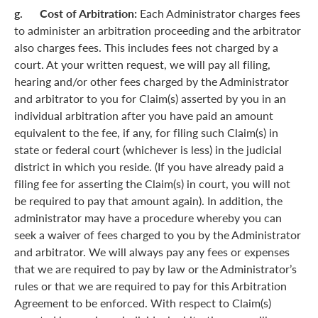
g. Cost of Arbitration:
Each Administrator charges fees
to administer an arbitration proceeding and the arbitrator
also charges fees. This includes fees not charged by a
court. At your written request, we will pay all filing,
hearing and/or other fees charged by the Administrator
and arbitrator to you for Claim(s) asserted by you in an
individual arbitration after you have paid an amount
equivalent to the fee, if any, for filing such Claim(s) in
state or federal court (whichever is less) in the judicial
district in which you reside. (If you have already paid a
filing fee for asserting the Claim(s) in court, you will not
be required to pay that amount again). In addition, the
administrator may have a procedure whereby you can
seek a waiver of fees charged to you by the Administrator
and arbitrator. We will always pay any fees or expenses
that we are required to pay by law or the Administrator’s
rules or that we are required to pay for this Arbitration
Agreement to be enforced. With respect to Claim(s)