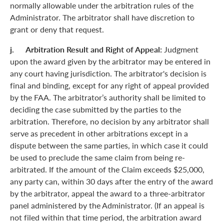
normally allowable under the arbitration rules of the
Administrator. The arbitrator shall have discretion to
grant or deny that request.
j. Arbitration Result and Right of Appeal:
Judgment
upon the award given by the arbitrator may be entered in
any court having jurisdiction. The arbitrator's decision is
final and binding, except for any right of appeal provided
by the FAA. The arbitrator’s authority shall be limited to
deciding the case submitted by the parties to the
arbitration. Therefore, no decision by any arbitrator shall
serve as precedent in other arbitrations except in a
dispute between the same parties, in which case it could
be used to preclude the same claim from being re-
arbitrated. If the amount of the Claim exceeds $25,000,
any party can, within 30 days after the entry of the award
by the arbitrator, appeal the award to a three-arbitrator
panel administered by the Administrator. (If an appeal is
not filed within that time period, the arbitration award