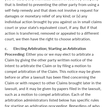
that is limited to preventing the other party from using a
self-help remedy and that does not involve a request for
damages or monetary relief of any kind; or (v) any
individual action brought by you against us in small claims
court or your state’s equivalent court, if any. But if that
action is transferred, removed or appealed to a different
court, we then have the right to choose arbitration.
c. Electing Arbitration; Starting an Arbitration
Proceeding:
Either you or we may elect to arbitrate a
Claim by giving the other party written notice of the
intent to arbitrate the Claim or by filing a motion to
compel arbitration of the Claim. This notice may be given
before or after a lawsuit has been filed concerning the
Claim or with respect to other Claims brought later in the
lawsuit, and it may be given by papers filed in the lawsuit,
such as a motion to compel arbitration. Each of the
arbitration administrators listed below has specific rules
for starting an arbitration proceeding. Regardless of who