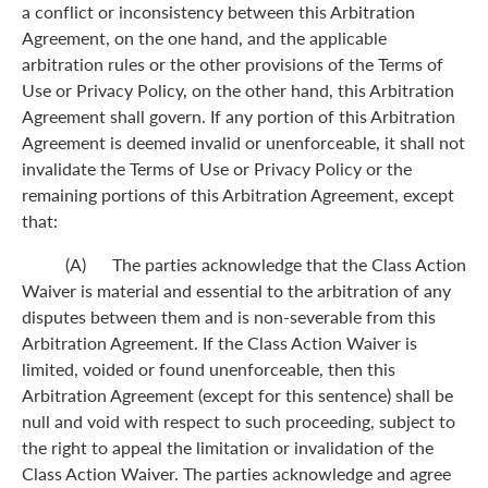
a conflict or inconsistency between this Arbitration
Agreement, on the one hand, and the applicable
arbitration rules or the other provisions of the Terms of
Use or Privacy Policy, on the other hand, this Arbitration
Agreement shall govern. If any portion of this Arbitration
Agreement is deemed invalid or unenforceable, it shall not
invalidate the Terms of Use or Privacy Policy or the
remaining portions of this Arbitration Agreement, except
that:
(A) The parties acknowledge that the Class Action
Waiver is material and essential to the arbitration of any
disputes between them and is non-severable from this
Arbitration Agreement. If the Class Action Waiver is
limited, voided or found unenforceable, then this
Arbitration Agreement (except for this sentence) shall be
null and void with respect to such proceeding, subject to
the right to appeal the limitation or invalidation of the
Class Action Waiver. The parties acknowledge and agree