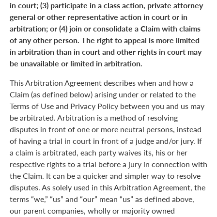
in court; (3) participate in a class action, private attorney
general or other representative action in court or in
arbitration; or (4) join or consolidate a Claim with claims
of any other person. The right to appeal is more limited
in arbitration than in court and other rights in court may
be unavailable or limited in arbitration.
This Arbitration Agreement describes when and how a
Claim (as defined below) arising under or related to the
Terms of Use and Privacy Policy between you and us may
be arbitrated. Arbitration is a method of resolving
disputes in front of one or more neutral persons, instead
of having a trial in court in front of a judge and/or jury. If
a claim is arbitrated, each party waives its, his or her
respective rights to a trial before a jury in connection with
the Claim. It can be a quicker and simpler way to resolve
disputes. As solely used in this Arbitration Agreement, the
terms “we,” “us” and “our” mean “us” as defined above,
our parent companies, wholly or majority owned