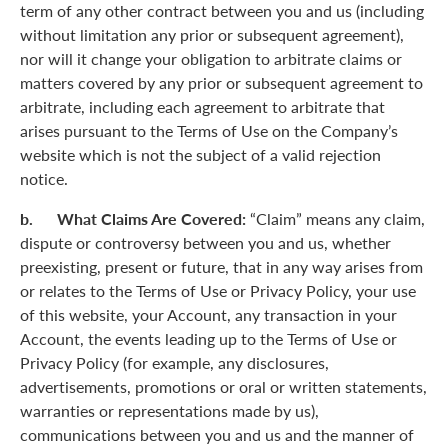
term of any other contract between you and us (including
without limitation any prior or subsequent agreement),
nor will it change your obligation to arbitrate claims or
matters covered by any prior or subsequent agreement to
arbitrate, including each agreement to arbitrate that
arises pursuant to the Terms of Use on the Company’s
website which is not the subject of a valid rejection
notice.
b. What Claims Are Covered:
“Claim” means any claim,
dispute or controversy between you and us, whether
preexisting, present or future, that in any way arises from
or relates to the Terms of Use or Privacy Policy, your use
of this website, your Account, any transaction in your
Account, the events leading up to the Terms of Use or
Privacy Policy (for example, any disclosures,
advertisements, promotions or oral or written statements,
warranties or representations made by us),
communications between you and us and the manner of