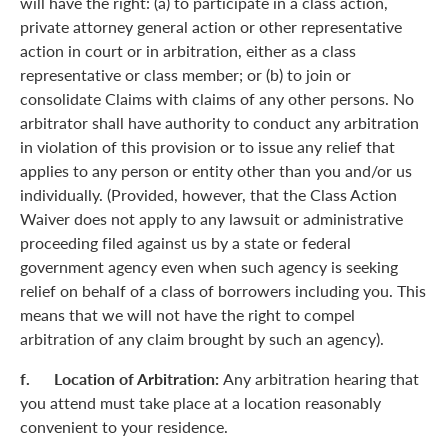
will have the right: (a) to participate in a class action,
private attorney general action or other representative
action in court or in arbitration, either as a class
representative or class member; or (b) to join or
consolidate Claims with claims of any other persons. No
arbitrator shall have authority to conduct any arbitration
in violation of this provision or to issue any relief that
applies to any person or entity other than you and/or us
individually. (Provided, however, that the Class Action
Waiver does not apply to any lawsuit or administrative
proceeding filed against us by a state or federal
government agency even when such agency is seeking
relief on behalf of a class of borrowers including you. This
means that we will not have the right to compel
arbitration of any claim brought by such an agency).
f. Location of Arbitration:
Any arbitration hearing that
you attend must take place at a location reasonably
convenient to your residence.