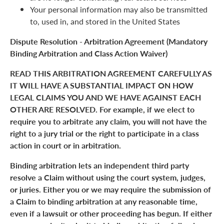
Your personal information may also be transmitted
to, used in, and stored in the United States
Dispute Resolution - Arbitration Agreement (Mandatory
Binding Arbitration and Class Action Waiver)
READ THIS ARBITRATION AGREEMENT CAREFULLY AS
IT WILL HAVE A SUBSTANTIAL IMPACT ON HOW
LEGAL CLAIMS YOU AND WE HAVE AGAINST EACH
OTHER ARE RESOLVED. For example, if we elect to
require you to arbitrate any claim, you will not have the
right to a jury trial or the right to participate in a class
action in court or in arbitration.
Binding arbitration lets an independent third party
resolve a Claim without using the court system, judges,
or juries. Either you or we may require the submission of
a Claim to binding arbitration at any reasonable time,
even if a lawsuit or other proceeding has begun. If either