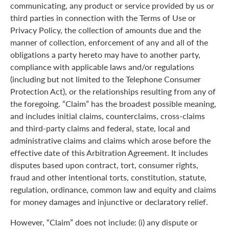
communicating, any product or service provided by us or
third parties in connection with the Terms of Use or
Privacy Policy, the collection of amounts due and the
manner of collection, enforcement of any and all of the
obligations a party hereto may have to another party,
compliance with applicable laws and/or regulations
(including but not limited to the Telephone Consumer
Protection Act), or the relationships resulting from any of
the foregoing. “Claim” has the broadest possible meaning,
and includes initial claims, counterclaims, cross-claims
and third-party claims and federal, state, local and
administrative claims and claims which arose before the
effective date of this Arbitration Agreement. It includes
disputes based upon contract, tort, consumer rights,
fraud and other intentional torts, constitution, statute,
regulation, ordinance, common law and equity and claims
for money damages and injunctive or declaratory relief.
However, “Claim” does not include: (i) any dispute or