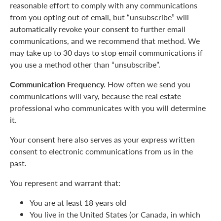
reasonable effort to comply with any communications
from you opting out of email, but “unsubscribe” will
automatically revoke your consent to further email
communications, and we recommend that method. We
may take up to 30 days to stop email communications if
you use a method other than “unsubscribe”.
Communication Frequency.
How often we send you
communications will vary, because the real estate
professional who communicates with you will determine
it.
Your consent here also serves as your express written
consent to electronic communications from us in the
past.
You represent and warrant that:
You are at least 18 years old
You live in the United States (or Canada, in which