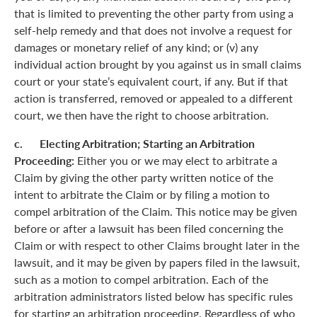
that is limited to preventing the other party from using a
self-help remedy and that does not involve a request for
damages or monetary relief of any kind; or (v) any
individual action brought by you against us in small claims
court or your state’s equivalent court, if any. But if that
action is transferred, removed or appealed to a different
court, we then have the right to choose arbitration.
c. Electing Arbitration; Starting an Arbitration
Proceeding:
Either you or we may elect to arbitrate a
Claim by giving the other party written notice of the
intent to arbitrate the Claim or by filing a motion to
compel arbitration of the Claim. This notice may be given
before or after a lawsuit has been filed concerning the
Claim or with respect to other Claims brought later in the
lawsuit, and it may be given by papers filed in the lawsuit,
such as a motion to compel arbitration. Each of the
arbitration administrators listed below has specific rules
for starting an arbitration proceeding. Regardless of who