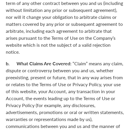
term of any other contract between you and us (including
without limitation any prior or subsequent agreement),
nor will it change your obligation to arbitrate claims or
matters covered by any prior or subsequent agreement to
arbitrate, including each agreement to arbitrate that
arises pursuant to the Terms of Use on the Company’s
website which is not the subject of a valid rejection
notice.
b. What Claims Are Covered:
“Claim” means any claim,
dispute or controversy between you and us, whether
preexisting, present or future, that in any way arises from
or relates to the Terms of Use or Privacy Policy, your use
of this website, your Account, any transaction in your
Account, the events leading up to the Terms of Use or
Privacy Policy (for example, any disclosures,
advertisements, promotions or oral or written statements,
warranties or representations made by us),
communications between you and us and the manner of