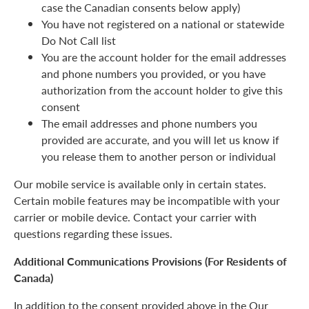
case the Canadian consents below apply)
You have not registered on a national or statewide
Do Not Call list
You are the account holder for the email addresses
and phone numbers you provided, or you have
authorization from the account holder to give this
consent
The email addresses and phone numbers you
provided are accurate, and you will let us know if
you release them to another person or individual
Our mobile service is available only in certain states.
Certain mobile features may be incompatible with your
carrier or mobile device. Contact your carrier with
questions regarding these issues.
Additional Communications Provisions (For Residents of
Canada)
In addition to the consent provided above in the Our