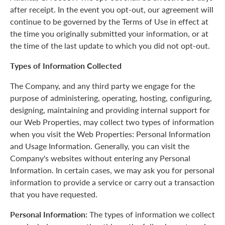
after receipt. In the event you opt-out, our agreement will
continue to be governed by the Terms of Use in effect at
the time you originally submitted your information, or at
the time of the last update to which you did not opt-out.
Types of Information Collected
The Company, and any third party we engage for the
purpose of administering, operating, hosting, configuring,
designing, maintaining and providing internal support for
our Web Properties, may collect two types of information
when you visit the Web Properties: Personal Information
and Usage Information. Generally, you can visit the
Company's websites without entering any Personal
Information. In certain cases, we may ask you for personal
information to provide a service or carry out a transaction
that you have requested.
Personal Information:
The types of information we collect