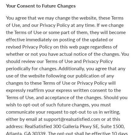
Your Consent to Future Changes
You agree that we may change the website, these Terms
of Use, and our Privacy Policy at any time. If we change
the Terms of Use or some part of them, they will become
effective immediately on posting of the updated or
revised Privacy Policy on this web page regardless of
whether or not you have actual notice of the changes. You
should review our Terms of Use and Privacy Policy
periodically for changes. Additionally, you agree that any
use of the website following our publication of any
changes to these Terms of Use or Privacy Policy will
expressly reaffirm your express written consent to the
Terms of Use, and acceptance of the changes. Should you
wish to opt-out of such future changes, you must
communicate your request to opt-out to us in writing,
either by email at support@realsatisfied.com or at this
address: RealSatisfied 300 Galleria Pkwy SE, Suite 1500,
Atlanta, GA 30339. The opt-out shall be effective 10 days