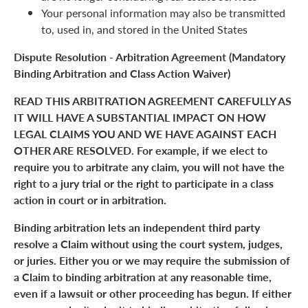
Your personal information may also be transmitted
to, used in, and stored in the United States
Dispute Resolution - Arbitration Agreement (Mandatory
Binding Arbitration and Class Action Waiver)
READ THIS ARBITRATION AGREEMENT CAREFULLY AS
IT WILL HAVE A SUBSTANTIAL IMPACT ON HOW
LEGAL CLAIMS YOU AND WE HAVE AGAINST EACH
OTHER ARE RESOLVED. For example, if we elect to
require you to arbitrate any claim, you will not have the
right to a jury trial or the right to participate in a class
action in court or in arbitration.
Binding arbitration lets an independent third party
resolve a Claim without using the court system, judges,
or juries. Either you or we may require the submission of
a Claim to binding arbitration at any reasonable time,
even if a lawsuit or other proceeding has begun. If either