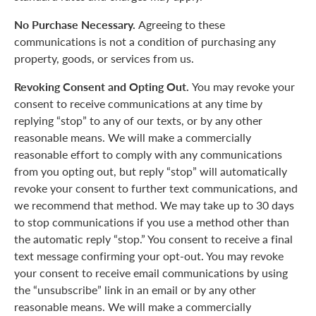
No Purchase Necessary.
Agreeing to these
communications is not a condition of purchasing any
property, goods, or services from us.
Revoking Consent and Opting Out.
You may revoke your
consent to receive communications at any time by
replying “stop” to any of our texts, or by any other
reasonable means. We will make a commercially
reasonable effort to comply with any communications
from you opting out, but reply “stop” will automatically
revoke your consent to further text communications, and
we recommend that method. We may take up to 30 days
to stop communications if you use a method other than
the automatic reply “stop.” You consent to receive a final
text message confirming your opt-out. You may revoke
your consent to receive email communications by using
the “unsubscribe” link in an email or by any other
reasonable means. We will make a commercially