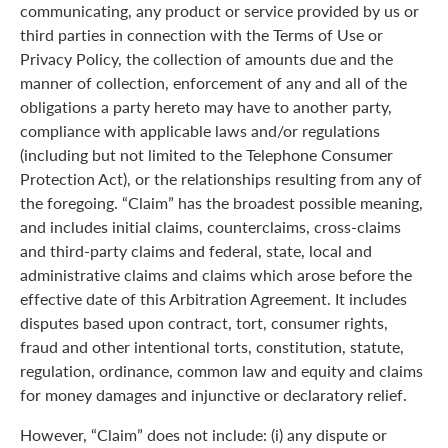
communicating, any product or service provided by us or
third parties in connection with the Terms of Use or
Privacy Policy, the collection of amounts due and the
manner of collection, enforcement of any and all of the
obligations a party hereto may have to another party,
compliance with applicable laws and/or regulations
(including but not limited to the Telephone Consumer
Protection Act), or the relationships resulting from any of
the foregoing. “Claim” has the broadest possible meaning,
and includes initial claims, counterclaims, cross-claims
and third-party claims and federal, state, local and
administrative claims and claims which arose before the
effective date of this Arbitration Agreement. It includes
disputes based upon contract, tort, consumer rights,
fraud and other intentional torts, constitution, statute,
regulation, ordinance, common law and equity and claims
for money damages and injunctive or declaratory relief.
However, “Claim” does not include: (i) any dispute or