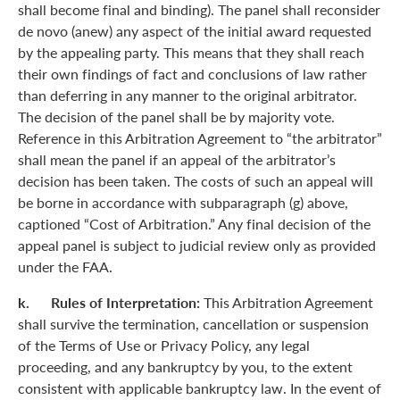
shall become final and binding). The panel shall reconsider
de novo (anew) any aspect of the initial award requested
by the appealing party. This means that they shall reach
their own findings of fact and conclusions of law rather
than deferring in any manner to the original arbitrator.
The decision of the panel shall be by majority vote.
Reference in this Arbitration Agreement to “the arbitrator”
shall mean the panel if an appeal of the arbitrator’s
decision has been taken. The costs of such an appeal will
be borne in accordance with subparagraph (g) above,
captioned “Cost of Arbitration.” Any final decision of the
appeal panel is subject to judicial review only as provided
under the FAA.
k. Rules of Interpretation:
This Arbitration Agreement
shall survive the termination, cancellation or suspension
of the Terms of Use or Privacy Policy, any legal
proceeding, and any bankruptcy by you, to the extent
consistent with applicable bankruptcy law. In the event of