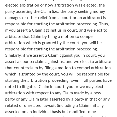
elected arbitration or how arbitration was elected, the
party asserting the Claim (i.e., the party seeking money
damages or other relief from a court or an arbitrator) is
responsible for starting the arbitration proceeding. Thus,
if you assert a Claim against us in court, and we elect to
arbitrate that Claim by filing a motion to compel
arbitration which is granted by the court, you will be
responsible for starting the arbitration proceeding.
Similarly, if we assert a Claim against you in court, you
assert a counterclaim against us, and we elect to arbitrate
that counterclaim by filing a motion to compel arbitration
which is granted by the court, you will be responsible for
starting the arbitration proceeding. Even if all parties have
opted to litigate a Claim in court, you or we may elect
arbitration with respect to any Claim made by a new
party or any Claim later asserted by a party in that or any
related or unrelated lawsuit (including a Claim initially
asserted on an individual basis but modified to be