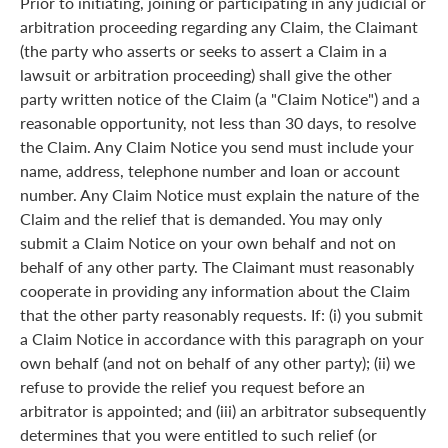
Prior to initiating, joining or participating in any judicial or
arbitration proceeding regarding any Claim, the Claimant
(the party who asserts or seeks to assert a Claim in a
lawsuit or arbitration proceeding) shall give the other
party written notice of the Claim (a "Claim Notice") and a
reasonable opportunity, not less than 30 days, to resolve
the Claim. Any Claim Notice you send must include your
name, address, telephone number and loan or account
number. Any Claim Notice must explain the nature of the
Claim and the relief that is demanded. You may only
submit a Claim Notice on your own behalf and not on
behalf of any other party. The Claimant must reasonably
cooperate in providing any information about the Claim
that the other party reasonably requests. If: (i) you submit
a Claim Notice in accordance with this paragraph on your
own behalf (and not on behalf of any other party); (ii) we
refuse to provide the relief you request before an
arbitrator is appointed; and (iii) an arbitrator subsequently
determines that you were entitled to such relief (or