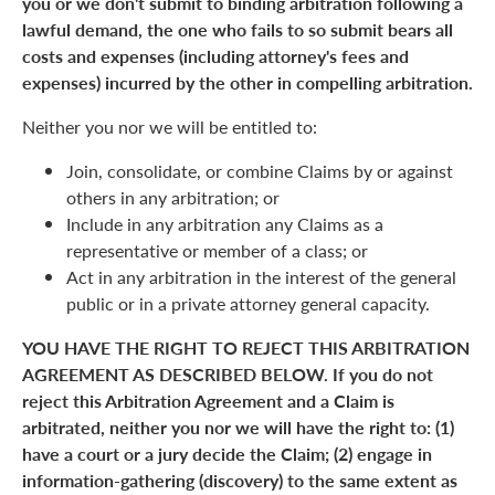
you or we don't submit to binding arbitration following a
lawful demand, the one who fails to so submit bears all
costs and expenses (including attorney's fees and
expenses) incurred by the other in compelling arbitration.
Neither you nor we will be entitled to:
Join, consolidate, or combine Claims by or against
others in any arbitration; or
Include in any arbitration any Claims as a
representative or member of a class; or
Act in any arbitration in the interest of the general
public or in a private attorney general capacity.
YOU HAVE THE RIGHT TO REJECT THIS ARBITRATION
AGREEMENT AS DESCRIBED BELOW. If you do not
reject this Arbitration Agreement and a Claim is
arbitrated, neither you nor we will have the right to: (1)
have a court or a jury decide the Claim; (2) engage in
information-gathering (discovery) to the same extent as