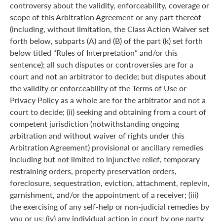
controversy about the validity, enforceability, coverage or
scope of this Arbitration Agreement or any part thereof
(including, without limitation, the Class Action Waiver set
forth below, subparts (A) and (B) of the part (k) set forth
below titled “Rules of Interpretation” and/or this
sentence); all such disputes or controversies are for a
court and not an arbitrator to decide; but disputes about
the validity or enforceability of the Terms of Use or
Privacy Policy as a whole are for the arbitrator and not a
court to decide; (ii) seeking and obtaining from a court of
competent jurisdiction (notwithstanding ongoing
arbitration and without waiver of rights under this
Arbitration Agreement) provisional or ancillary remedies
including but not limited to injunctive relief, temporary
restraining orders, property preservation orders,
foreclosure, sequestration, eviction, attachment, replevin,
garnishment, and/or the appointment of a receiver; (iii)
the exercising of any self-help or non-judicial remedies by
you or us; (iv) any individual action in court by one party