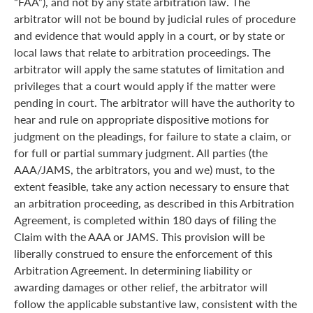
“FAA”), and not by any state arbitration law. The
arbitrator will not be bound by judicial rules of procedure
and evidence that would apply in a court, or by state or
local laws that relate to arbitration proceedings. The
arbitrator will apply the same statutes of limitation and
privileges that a court would apply if the matter were
pending in court. The arbitrator will have the authority to
hear and rule on appropriate dispositive motions for
judgment on the pleadings, for failure to state a claim, or
for full or partial summary judgment. All parties (the
AAA/JAMS, the arbitrators, you and we) must, to the
extent feasible, take any action necessary to ensure that
an arbitration proceeding, as described in this Arbitration
Agreement, is completed within 180 days of filing the
Claim with the AAA or JAMS. This provision will be
liberally construed to ensure the enforcement of this
Arbitration Agreement. In determining liability or
awarding damages or other relief, the arbitrator will
follow the applicable substantive law, consistent with the