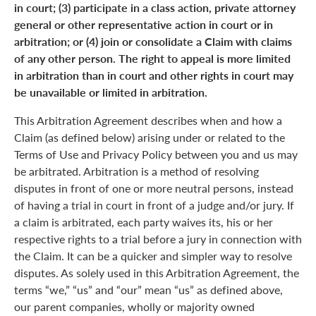
in court; (3) participate in a class action, private attorney
general or other representative action in court or in
arbitration; or (4) join or consolidate a Claim with claims
of any other person. The right to appeal is more limited
in arbitration than in court and other rights in court may
be unavailable or limited in arbitration.
This Arbitration Agreement describes when and how a
Claim (as defined below) arising under or related to the
Terms of Use and Privacy Policy between you and us may
be arbitrated. Arbitration is a method of resolving
disputes in front of one or more neutral persons, instead
of having a trial in court in front of a judge and/or jury. If
a claim is arbitrated, each party waives its, his or her
respective rights to a trial before a jury in connection with
the Claim. It can be a quicker and simpler way to resolve
disputes. As solely used in this Arbitration Agreement, the
terms “we,” “us” and “our” mean “us” as defined above,
our parent companies, wholly or majority owned