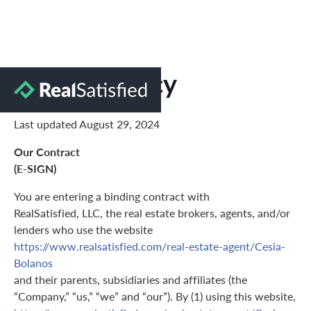
Privacy Policy
Last updated August 29, 2024
Our Contract
(E-SIGN)
You are entering a binding contract with
RealSatisfied, LLC, the real estate brokers, agents, and/or
lenders who use the website
https://www.realsatisfied.com/real-estate-agent/Cesia-
Bolanos
and their parents, subsidiaries and affiliates (the
“Company,” “us,” “we” and “our”). By (1) using this website,