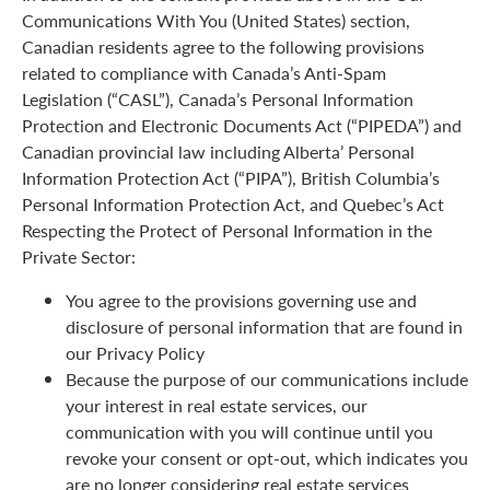
Communications With You (United States) section,
Canadian residents agree to the following provisions
related to compliance with Canada’s Anti-Spam
Legislation (“CASL”), Canada’s Personal Information
Protection and Electronic Documents Act (“PIPEDA”) and
Canadian provincial law including Alberta’ Personal
Information Protection Act (“PIPA”), British Columbia’s
Personal Information Protection Act, and Quebec’s Act
Respecting the Protect of Personal Information in the
Private Sector:
You agree to the provisions governing use and
disclosure of personal information that are found in
our Privacy Policy
Because the purpose of our communications include
your interest in real estate services, our
communication with you will continue until you
revoke your consent or opt-out, which indicates you
are no longer considering real estate services