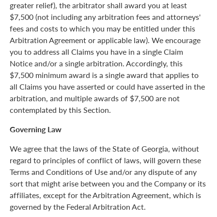
greater relief), the arbitrator shall award you at least
$7,500 (not including any arbitration fees and attorneys'
fees and costs to which you may be entitled under this
Arbitration Agreement or applicable law). We encourage
you to address all Claims you have in a single Claim
Notice and/or a single arbitration. Accordingly, this
$7,500 minimum award is a single award that applies to
all Claims you have asserted or could have asserted in the
arbitration, and multiple awards of $7,500 are not
contemplated by this Section.
Governing Law
We agree that the laws of the State of Georgia, without
regard to principles of conflict of laws, will govern these
Terms and Conditions of Use and/or any dispute of any
sort that might arise between you and the Company or its
affiliates, except for the Arbitration Agreement, which is
governed by the Federal Arbitration Act.