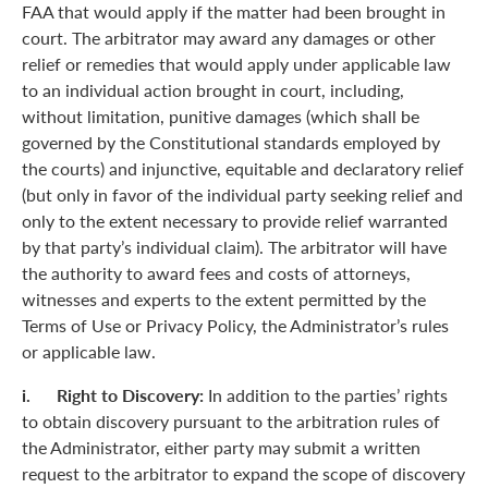
FAA that would apply if the matter had been brought in
court. The arbitrator may award any damages or other
relief or remedies that would apply under applicable law
to an individual action brought in court, including,
without limitation, punitive damages (which shall be
governed by the Constitutional standards employed by
the courts) and injunctive, equitable and declaratory relief
(but only in favor of the individual party seeking relief and
only to the extent necessary to provide relief warranted
by that party’s individual claim). The arbitrator will have
the authority to award fees and costs of attorneys,
witnesses and experts to the extent permitted by the
Terms of Use or Privacy Policy, the Administrator’s rules
or applicable law.
i. Right to Discovery:
In addition to the parties’ rights
to obtain discovery pursuant to the arbitration rules of
the Administrator, either party may submit a written
request to the arbitrator to expand the scope of discovery