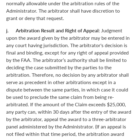
normally allowable under the arbitration rules of the
Administrator. The arbitrator shall have discretion to
grant or deny that request.
j. Arbitration Result and Right of Appeal:
Judgment
upon the award given by the arbitrator may be entered in
any court having jurisdiction. The arbitrator's decision is
final and binding, except for any right of appeal provided
by the FAA. The arbitrator’s authority shall be limited to
deciding the case submitted by the parties to the
arbitration. Therefore, no decision by any arbitrator shall
serve as precedent in other arbitrations except in a
dispute between the same parties, in which case it could
be used to preclude the same claim from being re-
arbitrated. If the amount of the Claim exceeds $25,000,
any party can, within 30 days after the entry of the award
by the arbitrator, appeal the award to a three-arbitrator
panel administered by the Administrator. (If an appeal is
not filed within that time period, the arbitration award