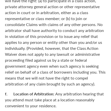
will have the right: (a) to participate in a class action,
private attorney general action or other representative
action in court or in arbitration, either as a class
representative or class member; or (b) to join or
consolidate Claims with claims of any other persons. No
arbitrator shall have authority to conduct any arbitration
in violation of this provision or to issue any relief that
applies to any person or entity other than you and/or us
individually. (Provided, however, that the Class Action
Waiver does not apply to any lawsuit or administrative
proceeding filed against us by a state or federal
government agency even when such agency is seeking
relief on behalf of a class of borrowers including you. This
means that we will not have the right to compel
arbitration of any claim brought by such an agency).
f. Location of Arbitration:
Any arbitration hearing that
you attend must take place at a location reasonably
convenient to your residence.