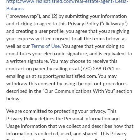
https://www.realsatisfied.com/real-estate-agent/Cesia-
Bolanos
(“browsewrap”), and (2) by submitting your information
and clicking to agree to this Privacy Policy (“clickwrap”)
and creating a user profile, you agree that you are giving
your express written consent to all the terms below, as
well as our
Terms of Use
. You agree that your doing so
constitutes your electronic signature, and is equivalent to
a written signature. You may choose to receive this
contract on paper by calling us at (770) 268-0791 or
emailing us at support@realsatisfied.com. You may
withdraw this consent by using the opt-out procedures
described in the “Our Communications With You” section
below.
We are committed to protecting your privacy. This
Privacy Policy defines the Personal Information and
Usage Information that we collect and describes how that
information is collected, used, and shared. This Privacy