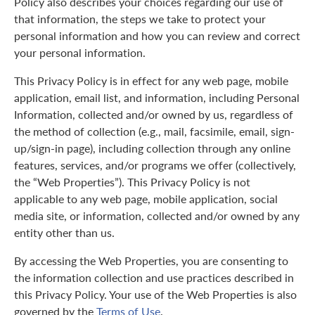
Policy also describes your choices regarding our use of
that information, the steps we take to protect your
personal information and how you can review and correct
your personal information.
This Privacy Policy is in effect for any web page, mobile
application, email list, and information, including Personal
Information, collected and/or owned by us, regardless of
the method of collection (e.g., mail, facsimile, email, sign-
up/sign-in page), including collection through any online
features, services, and/or programs we offer (collectively,
the “Web Properties”). This Privacy Policy is not
applicable to any web page, mobile application, social
media site, or information, collected and/or owned by any
entity other than us.
By accessing the Web Properties, you are consenting to
the information collection and use practices described in
this Privacy Policy. Your use of the Web Properties is also
governed by the
Terms of Use
.