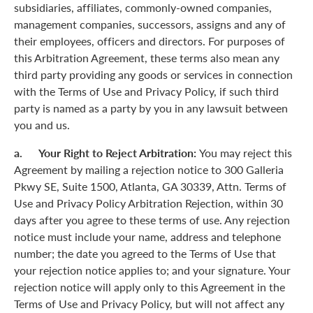
subsidiaries, affiliates, commonly-owned companies,
management companies, successors, assigns and any of
their employees, officers and directors. For purposes of
this Arbitration Agreement, these terms also mean any
third party providing any goods or services in connection
with the Terms of Use and Privacy Policy, if such third
party is named as a party by you in any lawsuit between
you and us.
a. Your Right to Reject Arbitration:
You may reject this
Agreement by mailing a rejection notice to 300 Galleria
Pkwy SE, Suite 1500, Atlanta, GA 30339, Attn. Terms of
Use and Privacy Policy Arbitration Rejection, within 30
days after you agree to these terms of use. Any rejection
notice must include your name, address and telephone
number; the date you agreed to the Terms of Use that
your rejection notice applies to; and your signature. Your
rejection notice will apply only to this Agreement in the
Terms of Use and Privacy Policy, but will not affect any