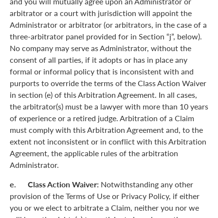
and you will mutually agree upon an Administrator or
arbitrator or a court with jurisdiction will appoint the
Administrator or arbitrator (or arbitrators, in the case of a
three-arbitrator panel provided for in Section “j”, below).
No company may serve as Administrator, without the
consent of all parties, if it adopts or has in place any
formal or informal policy that is inconsistent with and
purports to override the terms of the Class Action Waiver
in section (e) of this Arbitration Agreement. In all cases,
the arbitrator(s) must be a lawyer with more than 10 years
of experience or a retired judge. Arbitration of a Claim
must comply with this Arbitration Agreement and, to the
extent not inconsistent or in conflict with this Arbitration
Agreement, the applicable rules of the arbitration
Administrator.
e. Class Action Waiver:
Notwithstanding any other
provision of the Terms of Use or Privacy Policy, if either
you or we elect to arbitrate a Claim, neither you nor we