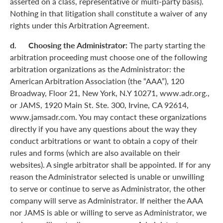
asserted on a class, representative or multi-party basis).
Nothing in that litigation shall constitute a waiver of any
rights under this Arbitration Agreement.
d. Choosing the Administrator:
The party starting the
arbitration proceeding must choose one of the following
arbitration organizations as the Administrator: the
American Arbitration Association (the “AAA”), 120
Broadway, Floor 21, New York, N.Y 10271, www.adr.org.,
or JAMS, 1920 Main St. Ste. 300, Irvine, CA 92614,
www.jamsadr.com. You may contact these organizations
directly if you have any questions about the way they
conduct arbitrations or want to obtain a copy of their
rules and forms (which are also available on their
websites). A single arbitrator shall be appointed. If for any
reason the Administrator selected is unable or unwilling
to serve or continue to serve as Administrator, the other
company will serve as Administrator. If neither the AAA
nor JAMS is able or willing to serve as Administrator, we