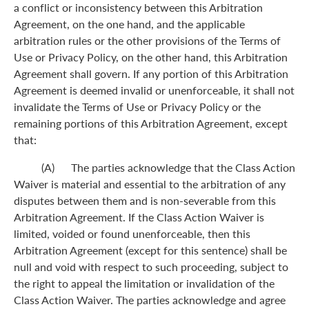
a conflict or inconsistency between this Arbitration
Agreement, on the one hand, and the applicable
arbitration rules or the other provisions of the Terms of
Use or Privacy Policy, on the other hand, this Arbitration
Agreement shall govern. If any portion of this Arbitration
Agreement is deemed invalid or unenforceable, it shall not
invalidate the Terms of Use or Privacy Policy or the
remaining portions of this Arbitration Agreement, except
that:
(A) The parties acknowledge that the Class Action
Waiver is material and essential to the arbitration of any
disputes between them and is non-severable from this
Arbitration Agreement. If the Class Action Waiver is
limited, voided or found unenforceable, then this
Arbitration Agreement (except for this sentence) shall be
null and void with respect to such proceeding, subject to
the right to appeal the limitation or invalidation of the
Class Action Waiver. The parties acknowledge and agree