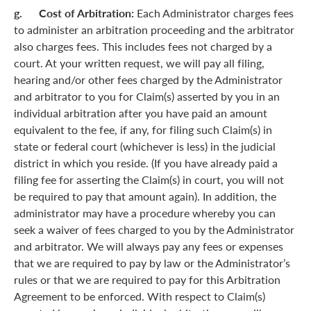
g. Cost of Arbitration:
Each Administrator charges fees
to administer an arbitration proceeding and the arbitrator
also charges fees. This includes fees not charged by a
court. At your written request, we will pay all filing,
hearing and/or other fees charged by the Administrator
and arbitrator to you for Claim(s) asserted by you in an
individual arbitration after you have paid an amount
equivalent to the fee, if any, for filing such Claim(s) in
state or federal court (whichever is less) in the judicial
district in which you reside. (If you have already paid a
filing fee for asserting the Claim(s) in court, you will not
be required to pay that amount again). In addition, the
administrator may have a procedure whereby you can
seek a waiver of fees charged to you by the Administrator
and arbitrator. We will always pay any fees or expenses
that we are required to pay by law or the Administrator’s
rules or that we are required to pay for this Arbitration
Agreement to be enforced. With respect to Claim(s)