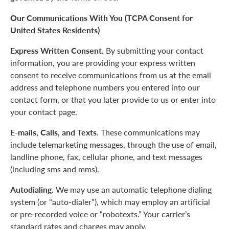
Our Communications With You (TCPA Consent for
United States Residents)
Express Written Consent.
By submitting your contact
information, you are providing your express written
consent to receive communications from us at the email
address and telephone numbers you entered into our
contact form, or that you later provide to us or enter into
your contact page.
E-mails, Calls, and Texts.
These communications may
include telemarketing messages, through the use of email,
landline phone, fax, cellular phone, and text messages
(including sms and mms).
Autodialing.
We may use an automatic telephone dialing
system (or “auto-dialer”), which may employ an artificial
or pre-recorded voice or “robotexts.” Your carrier’s
standard rates and charges may apply.