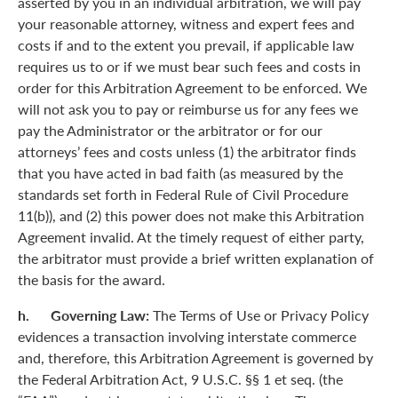
asserted by you in an individual arbitration, we will pay
your reasonable attorney, witness and expert fees and
costs if and to the extent you prevail, if applicable law
requires us to or if we must bear such fees and costs in
order for this Arbitration Agreement to be enforced. We
will not ask you to pay or reimburse us for any fees we
pay the Administrator or the arbitrator or for our
attorneys’ fees and costs unless (1) the arbitrator finds
that you have acted in bad faith (as measured by the
standards set forth in Federal Rule of Civil Procedure
11(b)), and (2) this power does not make this Arbitration
Agreement invalid. At the timely request of either party,
the arbitrator must provide a brief written explanation of
the basis for the award.
h. Governing Law:
The Terms of Use or Privacy Policy
evidences a transaction involving interstate commerce
and, therefore, this Arbitration Agreement is governed by
the Federal Arbitration Act, 9 U.S.C. §§ 1 et seq. (the