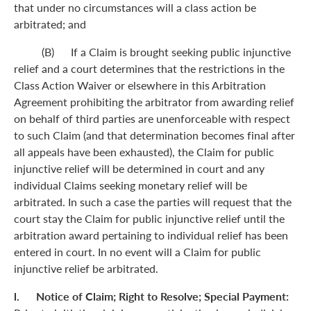
that under no circumstances will a class action be
arbitrated; and
(B) If a Claim is brought seeking public injunctive
relief and a court determines that the restrictions in the
Class Action Waiver or elsewhere in this Arbitration
Agreement prohibiting the arbitrator from awarding relief
on behalf of third parties are unenforceable with respect
to such Claim (and that determination becomes final after
all appeals have been exhausted), the Claim for public
injunctive relief will be determined in court and any
individual Claims seeking monetary relief will be
arbitrated. In such a case the parties will request that the
court stay the Claim for public injunctive relief until the
arbitration award pertaining to individual relief has been
entered in court. In no event will a Claim for public
injunctive relief be arbitrated.
l. Notice of Claim; Right to Resolve; Special Payment: