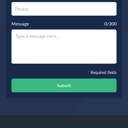
Message
0
/300
*
Required fields
Submit