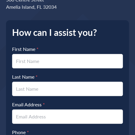
Amelia Island, FL 32034
How can I assist you?
First Name
*
Last Name
*
Email Address
*
Phone
*