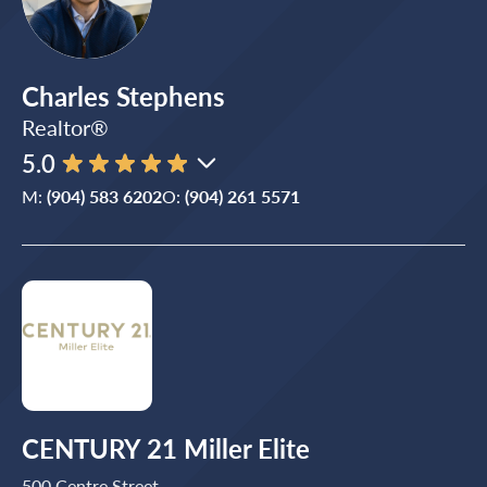
Charles Stephens
Realtor®
5.0
M:
(904) 583 6202
O:
(904) 261 5571
CENTURY 21 Miller Elite
500 Centre Street