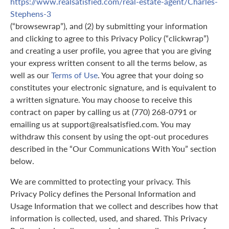
https://www.realsatisfied.com/real-estate-agent/Charles-
Stephens-3
(“browsewrap”), and (2) by submitting your information
and clicking to agree to this Privacy Policy (“clickwrap”)
and creating a user profile, you agree that you are giving
your express written consent to all the terms below, as
well as our
Terms of Use
. You agree that your doing so
constitutes your electronic signature, and is equivalent to
a written signature. You may choose to receive this
contract on paper by calling us at (770) 268-0791 or
emailing us at support@realsatisfied.com. You may
withdraw this consent by using the opt-out procedures
described in the “Our Communications With You” section
below.
We are committed to protecting your privacy. This
Privacy Policy defines the Personal Information and
Usage Information that we collect and describes how that
information is collected, used, and shared. This Privacy