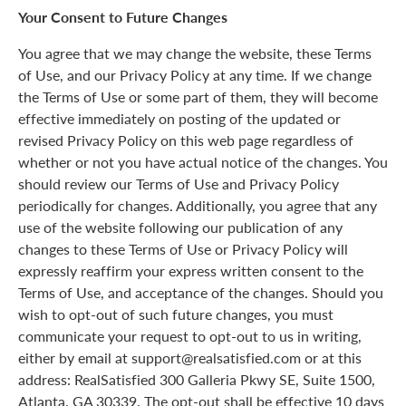
Your Consent to Future Changes
You agree that we may change the website, these Terms
of Use, and our Privacy Policy at any time. If we change
the Terms of Use or some part of them, they will become
effective immediately on posting of the updated or
revised Privacy Policy on this web page regardless of
whether or not you have actual notice of the changes. You
should review our Terms of Use and Privacy Policy
periodically for changes. Additionally, you agree that any
use of the website following our publication of any
changes to these Terms of Use or Privacy Policy will
expressly reaffirm your express written consent to the
Terms of Use, and acceptance of the changes. Should you
wish to opt-out of such future changes, you must
communicate your request to opt-out to us in writing,
either by email at support@realsatisfied.com or at this
address: RealSatisfied 300 Galleria Pkwy SE, Suite 1500,
Atlanta, GA 30339. The opt-out shall be effective 10 days