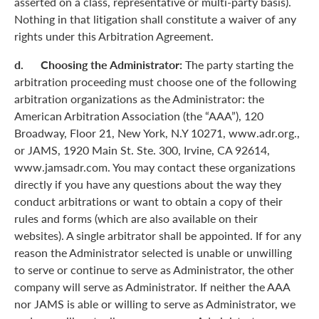
asserted on a class, representative or multi-party basis).
Nothing in that litigation shall constitute a waiver of any
rights under this Arbitration Agreement.
d. Choosing the Administrator:
The party starting the
arbitration proceeding must choose one of the following
arbitration organizations as the Administrator: the
American Arbitration Association (the “AAA”), 120
Broadway, Floor 21, New York, N.Y 10271, www.adr.org.,
or JAMS, 1920 Main St. Ste. 300, Irvine, CA 92614,
www.jamsadr.com. You may contact these organizations
directly if you have any questions about the way they
conduct arbitrations or want to obtain a copy of their
rules and forms (which are also available on their
websites). A single arbitrator shall be appointed. If for any
reason the Administrator selected is unable or unwilling
to serve or continue to serve as Administrator, the other
company will serve as Administrator. If neither the AAA
nor JAMS is able or willing to serve as Administrator, we