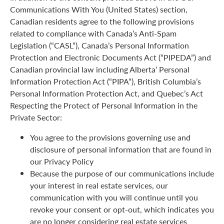
Communications With You (United States) section,
Canadian residents agree to the following provisions
related to compliance with Canada’s Anti-Spam
Legislation (“CASL”), Canada’s Personal Information
Protection and Electronic Documents Act (“PIPEDA”) and
Canadian provincial law including Alberta’ Personal
Information Protection Act (“PIPA”), British Columbia’s
Personal Information Protection Act, and Quebec’s Act
Respecting the Protect of Personal Information in the
Private Sector:
You agree to the provisions governing use and
disclosure of personal information that are found in
our Privacy Policy
Because the purpose of our communications include
your interest in real estate services, our
communication with you will continue until you
revoke your consent or opt-out, which indicates you
are no longer considering real estate services