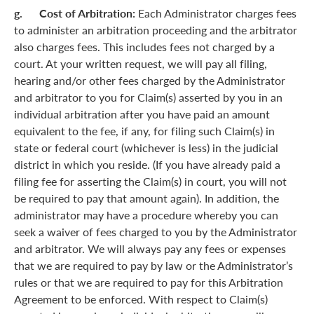
g. Cost of Arbitration:
Each Administrator charges fees
to administer an arbitration proceeding and the arbitrator
also charges fees. This includes fees not charged by a
court. At your written request, we will pay all filing,
hearing and/or other fees charged by the Administrator
and arbitrator to you for Claim(s) asserted by you in an
individual arbitration after you have paid an amount
equivalent to the fee, if any, for filing such Claim(s) in
state or federal court (whichever is less) in the judicial
district in which you reside. (If you have already paid a
filing fee for asserting the Claim(s) in court, you will not
be required to pay that amount again). In addition, the
administrator may have a procedure whereby you can
seek a waiver of fees charged to you by the Administrator
and arbitrator. We will always pay any fees or expenses
that we are required to pay by law or the Administrator’s
rules or that we are required to pay for this Arbitration
Agreement to be enforced. With respect to Claim(s)