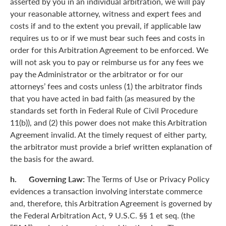
asserted by you in an individual arbitration, we will pay
your reasonable attorney, witness and expert fees and
costs if and to the extent you prevail, if applicable law
requires us to or if we must bear such fees and costs in
order for this Arbitration Agreement to be enforced. We
will not ask you to pay or reimburse us for any fees we
pay the Administrator or the arbitrator or for our
attorneys’ fees and costs unless (1) the arbitrator finds
that you have acted in bad faith (as measured by the
standards set forth in Federal Rule of Civil Procedure
11(b)), and (2) this power does not make this Arbitration
Agreement invalid. At the timely request of either party,
the arbitrator must provide a brief written explanation of
the basis for the award.
h. Governing Law:
The Terms of Use or Privacy Policy
evidences a transaction involving interstate commerce
and, therefore, this Arbitration Agreement is governed by
the Federal Arbitration Act, 9 U.S.C. §§ 1 et seq. (the