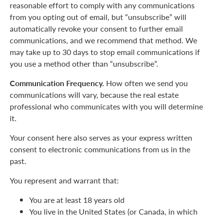
reasonable effort to comply with any communications
from you opting out of email, but “unsubscribe” will
automatically revoke your consent to further email
communications, and we recommend that method. We
may take up to 30 days to stop email communications if
you use a method other than “unsubscribe”.
Communication Frequency.
How often we send you
communications will vary, because the real estate
professional who communicates with you will determine
it.
Your consent here also serves as your express written
consent to electronic communications from us in the
past.
You represent and warrant that:
You are at least 18 years old
You live in the United States (or Canada, in which