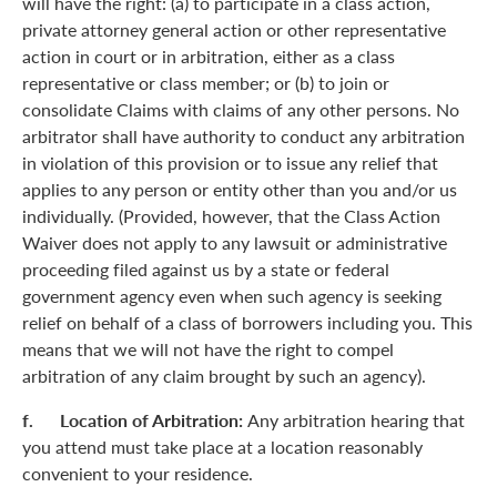
will have the right: (a) to participate in a class action,
private attorney general action or other representative
action in court or in arbitration, either as a class
representative or class member; or (b) to join or
consolidate Claims with claims of any other persons. No
arbitrator shall have authority to conduct any arbitration
in violation of this provision or to issue any relief that
applies to any person or entity other than you and/or us
individually. (Provided, however, that the Class Action
Waiver does not apply to any lawsuit or administrative
proceeding filed against us by a state or federal
government agency even when such agency is seeking
relief on behalf of a class of borrowers including you. This
means that we will not have the right to compel
arbitration of any claim brought by such an agency).
f. Location of Arbitration:
Any arbitration hearing that
you attend must take place at a location reasonably
convenient to your residence.