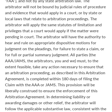
“FAA”), and not by any state arbitration law. The
arbitrator will not be bound by judicial rules of procedure
and evidence that would apply in a court, or by state or
local laws that relate to arbitration proceedings. The
arbitrator will apply the same statutes of limitation and
privileges that a court would apply if the matter were
pending in court. The arbitrator will have the authority to
hear and rule on appropriate dispositive motions for
judgment on the pleadings, for failure to state a claim, or
for full or partial summary judgment. All parties (the
AAA/JAMS, the arbitrators, you and we) must, to the
extent feasible, take any action necessary to ensure that
an arbitration proceeding, as described in this Arbitration
Agreement, is completed within 180 days of filing the
Claim with the AAA or JAMS. This provision will be
liberally construed to ensure the enforcement of this
Arbitration Agreement. In determining liability or
awarding damages or other relief, the arbitrator will
follow the applicable substantive law, consistent with the