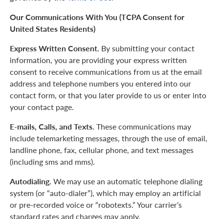
Our Communications With You (TCPA Consent for
United States Residents)
Express Written Consent.
By submitting your contact
information, you are providing your express written
consent to receive communications from us at the email
address and telephone numbers you entered into our
contact form, or that you later provide to us or enter into
your contact page.
E-mails, Calls, and Texts.
These communications may
include telemarketing messages, through the use of email,
landline phone, fax, cellular phone, and text messages
(including sms and mms).
Autodialing.
We may use an automatic telephone dialing
system (or “auto-dialer”), which may employ an artificial
or pre-recorded voice or “robotexts.” Your carrier’s
standard rates and charges may apply.