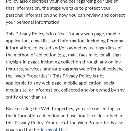
Policy also describes your choices regarding our use of
that information, the steps we take to protect your
personal information and how you can review and correct
your personal information.
This Privacy Policy is in effect for any web page, mobile
application, email list, and information, including Personal
Information, collected and/or owned by us, regardless of
the method of collection (e.g., mail, facsimile, email, sign-
up/sign-in page), including collection through any online
features, services, and/or programs we offer (collectively,
the “Web Properties”). This Privacy Policy is not
applicable to any web page, mobile application, social
media site, or information, collected and/or owned by any
entity other than us.
By accessing the Web Properties, you are consenting to
the information collection and use practices described in
this Privacy Policy. Your use of the Web Properties is also
governed by the
Terms of Use
.