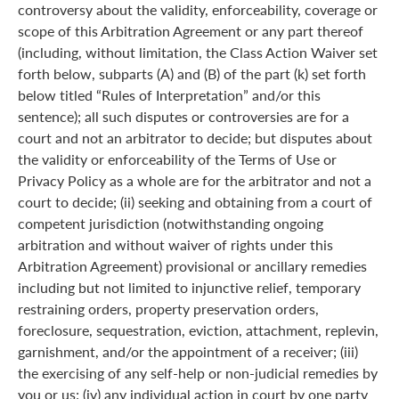
controversy about the validity, enforceability, coverage or
scope of this Arbitration Agreement or any part thereof
(including, without limitation, the Class Action Waiver set
forth below, subparts (A) and (B) of the part (k) set forth
below titled “Rules of Interpretation” and/or this
sentence); all such disputes or controversies are for a
court and not an arbitrator to decide; but disputes about
the validity or enforceability of the Terms of Use or
Privacy Policy as a whole are for the arbitrator and not a
court to decide; (ii) seeking and obtaining from a court of
competent jurisdiction (notwithstanding ongoing
arbitration and without waiver of rights under this
Arbitration Agreement) provisional or ancillary remedies
including but not limited to injunctive relief, temporary
restraining orders, property preservation orders,
foreclosure, sequestration, eviction, attachment, replevin,
garnishment, and/or the appointment of a receiver; (iii)
the exercising of any self-help or non-judicial remedies by
you or us; (iv) any individual action in court by one party