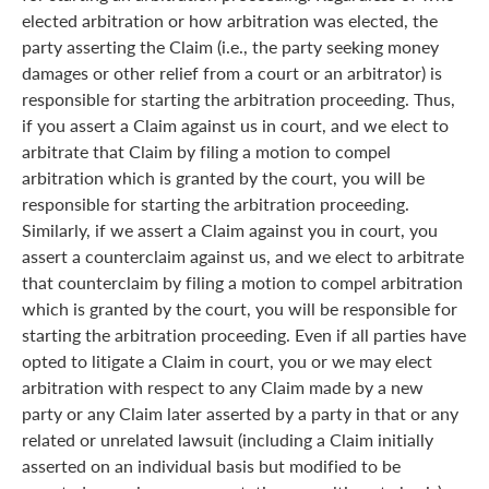
elected arbitration or how arbitration was elected, the
party asserting the Claim (i.e., the party seeking money
damages or other relief from a court or an arbitrator) is
responsible for starting the arbitration proceeding. Thus,
if you assert a Claim against us in court, and we elect to
arbitrate that Claim by filing a motion to compel
arbitration which is granted by the court, you will be
responsible for starting the arbitration proceeding.
Similarly, if we assert a Claim against you in court, you
assert a counterclaim against us, and we elect to arbitrate
that counterclaim by filing a motion to compel arbitration
which is granted by the court, you will be responsible for
starting the arbitration proceeding. Even if all parties have
opted to litigate a Claim in court, you or we may elect
arbitration with respect to any Claim made by a new
party or any Claim later asserted by a party in that or any
related or unrelated lawsuit (including a Claim initially
asserted on an individual basis but modified to be