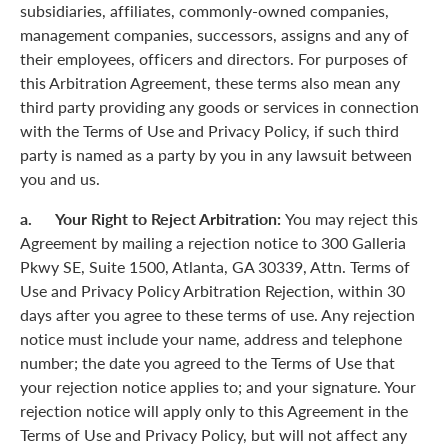
subsidiaries, affiliates, commonly-owned companies,
management companies, successors, assigns and any of
their employees, officers and directors. For purposes of
this Arbitration Agreement, these terms also mean any
third party providing any goods or services in connection
with the Terms of Use and Privacy Policy, if such third
party is named as a party by you in any lawsuit between
you and us.
a. Your Right to Reject Arbitration:
You may reject this
Agreement by mailing a rejection notice to 300 Galleria
Pkwy SE, Suite 1500, Atlanta, GA 30339, Attn. Terms of
Use and Privacy Policy Arbitration Rejection, within 30
days after you agree to these terms of use. Any rejection
notice must include your name, address and telephone
number; the date you agreed to the Terms of Use that
your rejection notice applies to; and your signature. Your
rejection notice will apply only to this Agreement in the
Terms of Use and Privacy Policy, but will not affect any