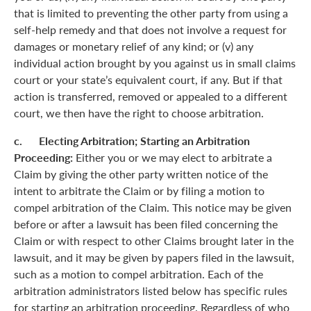
that is limited to preventing the other party from using a
self-help remedy and that does not involve a request for
damages or monetary relief of any kind; or (v) any
individual action brought by you against us in small claims
court or your state’s equivalent court, if any. But if that
action is transferred, removed or appealed to a different
court, we then have the right to choose arbitration.
c. Electing Arbitration; Starting an Arbitration
Proceeding:
Either you or we may elect to arbitrate a
Claim by giving the other party written notice of the
intent to arbitrate the Claim or by filing a motion to
compel arbitration of the Claim. This notice may be given
before or after a lawsuit has been filed concerning the
Claim or with respect to other Claims brought later in the
lawsuit, and it may be given by papers filed in the lawsuit,
such as a motion to compel arbitration. Each of the
arbitration administrators listed below has specific rules
for starting an arbitration proceeding. Regardless of who