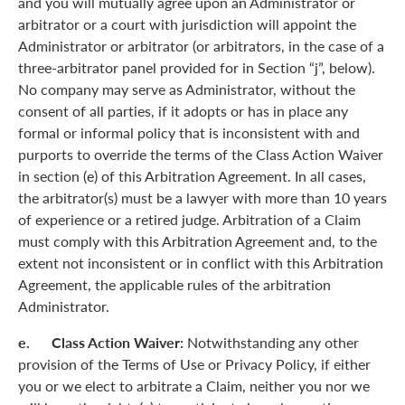
and you will mutually agree upon an Administrator or
arbitrator or a court with jurisdiction will appoint the
Administrator or arbitrator (or arbitrators, in the case of a
three-arbitrator panel provided for in Section “j”, below).
No company may serve as Administrator, without the
consent of all parties, if it adopts or has in place any
formal or informal policy that is inconsistent with and
purports to override the terms of the Class Action Waiver
in section (e) of this Arbitration Agreement. In all cases,
the arbitrator(s) must be a lawyer with more than 10 years
of experience or a retired judge. Arbitration of a Claim
must comply with this Arbitration Agreement and, to the
extent not inconsistent or in conflict with this Arbitration
Agreement, the applicable rules of the arbitration
Administrator.
e. Class Action Waiver:
Notwithstanding any other
provision of the Terms of Use or Privacy Policy, if either
you or we elect to arbitrate a Claim, neither you nor we