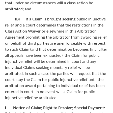
that under no circumstances will a class action be
arbitrated; and
(B) If a Claim is brought seeking public injunctive
relief and a court determines that the restrictions in the
Class Action Waiver or elsewhere in this Arbitration
Agreement prohibiting the arbitrator from awarding relief
on behalf of third parties are unenforceable with respect
to such Claim (and that determination becomes final after
all appeals have been exhausted), the Claim for public
injunctive relief will be determined in court and any
individual Claims seeking monetary relief will be
arbitrated. In such a case the parties will request that the
court stay the Claim for public injunctive relief until the
arbitration award pertaining to individual relief has been
entered in court. In no event will a Claim for public
injunctive relief be arbitrated.
l. Notice of Claim; Right to Resolve; Special Payment: