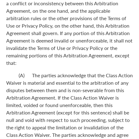
a conflict or inconsistency between this Arbitration
Agreement, on the one hand, and the applicable
arbitration rules or the other provisions of the Terms of
Use or Privacy Policy, on the other hand, this Arbitration
Agreement shall govern. If any portion of this Arbitration
Agreement is deemed invalid or unenforceable, it shall not
invalidate the Terms of Use or Privacy Policy or the
remaining portions of this Arbitration Agreement, except
that:
(A) The parties acknowledge that the Class Action
Waiver is material and essential to the arbitration of any
disputes between them and is non-severable from this
Arbitration Agreement. If the Class Action Waiver is
limited, voided or found unenforceable, then this
Arbitration Agreement (except for this sentence) shall be
null and void with respect to such proceeding, subject to
the right to appeal the limitation or invalidation of the
Class Action Waiver. The parties acknowledge and agree