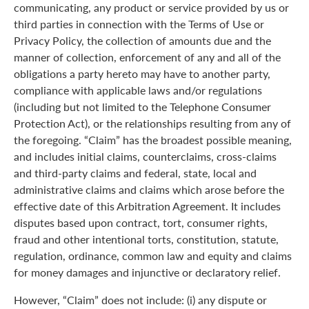
communicating, any product or service provided by us or
third parties in connection with the Terms of Use or
Privacy Policy, the collection of amounts due and the
manner of collection, enforcement of any and all of the
obligations a party hereto may have to another party,
compliance with applicable laws and/or regulations
(including but not limited to the Telephone Consumer
Protection Act), or the relationships resulting from any of
the foregoing. “Claim” has the broadest possible meaning,
and includes initial claims, counterclaims, cross-claims
and third-party claims and federal, state, local and
administrative claims and claims which arose before the
effective date of this Arbitration Agreement. It includes
disputes based upon contract, tort, consumer rights,
fraud and other intentional torts, constitution, statute,
regulation, ordinance, common law and equity and claims
for money damages and injunctive or declaratory relief.
However, “Claim” does not include: (i) any dispute or