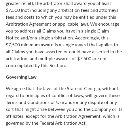
greater relief), the arbitrator shall award you at least
$7,500 (not including any arbitration fees and attorneys'
fees and costs to which you may be entitled under this
Arbitration Agreement or applicable law). We encourage
you to address all Claims you have in a single Claim
Notice and/or a single arbitration. Accordingly, this
$7,500 minimum award is a single award that applies to
all Claims you have asserted or could have asserted in the
arbitration, and multiple awards of $7,500 are not
contemplated by this Section.
Governing Law
We agree that the laws of the State of Georgia, without
regard to principles of conflict of laws, will govern these
Terms and Conditions of Use and/or any dispute of any
sort that might arise between you and the Company or its
affiliates, except for the Arbitration Agreement, which is
governed by the Federal Arbitration Act.