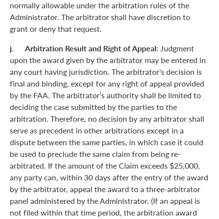
normally allowable under the arbitration rules of the
Administrator. The arbitrator shall have discretion to
grant or deny that request.
j. Arbitration Result and Right of Appeal:
Judgment
upon the award given by the arbitrator may be entered in
any court having jurisdiction. The arbitrator's decision is
final and binding, except for any right of appeal provided
by the FAA. The arbitrator’s authority shall be limited to
deciding the case submitted by the parties to the
arbitration. Therefore, no decision by any arbitrator shall
serve as precedent in other arbitrations except in a
dispute between the same parties, in which case it could
be used to preclude the same claim from being re-
arbitrated. If the amount of the Claim exceeds $25,000,
any party can, within 30 days after the entry of the award
by the arbitrator, appeal the award to a three-arbitrator
panel administered by the Administrator. (If an appeal is
not filed within that time period, the arbitration award