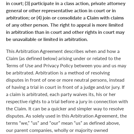
in court; (3) participate in a class action, private attorney
general or other representative action in court or in
arbitration; or (4) join or consolidate a Claim with claims
of any other person. The right to appeal is more limited
in arbitration than in court and other rights in court may
be unavailable or limited in arbitration.
This Arbitration Agreement describes when and how a
Claim (as defined below) arising under or related to the
Terms of Use and Privacy Policy between you and us may
be arbitrated. Arbitration is a method of resolving
disputes in front of one or more neutral persons, instead
of having a trial in court in front of a judge and/or jury. If
a claim is arbitrated, each party waives its, his or her
respective rights to a trial before a jury in connection with
the Claim. It can be a quicker and simpler way to resolve
disputes. As solely used in this Arbitration Agreement, the
terms “we,” “us” and “our” mean “us” as defined above,
our parent companies, wholly or majority owned