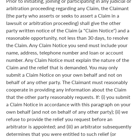
Prior to initiating, joining or participating in any judicial or
arbitration proceeding regarding any Claim, the Claimant
(the party who asserts or seeks to assert a Claim in a
lawsuit or arbitration proceeding) shall give the other
party written notice of the Claim (a "Claim Notice") and a
reasonable opportunity, not less than 30 days, to resolve
the Claim. Any Claim Notice you send must include your
name, address, telephone number and loan or account
number. Any Claim Notice must explain the nature of the
Claim and the relief that is demanded. You may only
submit a Claim Notice on your own behalf and not on
behalf of any other party. The Claimant must reasonably
cooperate in providing any information about the Claim
that the other party reasonably requests. If: (i) you submit
a Claim Notice in accordance with this paragraph on your
own behalf (and not on behalf of any other party); (ii) we
refuse to provide the relief you request before an
arbitrator is appointed; and (iii) an arbitrator subsequently
determines that you were entitled to such relief (or