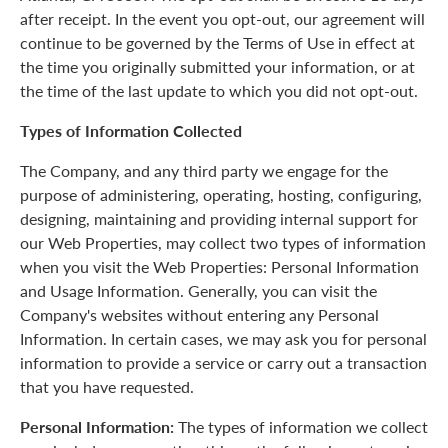
after receipt. In the event you opt-out, our agreement will
continue to be governed by the Terms of Use in effect at
the time you originally submitted your information, or at
the time of the last update to which you did not opt-out.
Types of Information Collected
The Company, and any third party we engage for the
purpose of administering, operating, hosting, configuring,
designing, maintaining and providing internal support for
our Web Properties, may collect two types of information
when you visit the Web Properties: Personal Information
and Usage Information. Generally, you can visit the
Company's websites without entering any Personal
Information. In certain cases, we may ask you for personal
information to provide a service or carry out a transaction
that you have requested.
Personal Information:
The types of information we collect