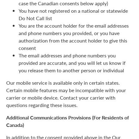
case the Canadian consents below apply)
You have not registered on a national or statewide
Do Not Call list
You are the account holder for the email addresses
and phone numbers you provided, or you have
authorization from the account holder to give this
consent
The email addresses and phone numbers you
provided are accurate, and you will let us know if
you release them to another person or individual
Our mobile service is available only in certain states.
Certain mobile features may be incompatible with your
carrier or mobile device. Contact your carrier with
questions regarding these issues.
Additional Communications Provisions (For Residents of
Canada)
In addition to the consent provided above in the Our