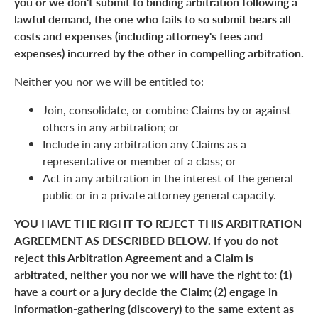
you or we don't submit to binding arbitration following a
lawful demand, the one who fails to so submit bears all
costs and expenses (including attorney's fees and
expenses) incurred by the other in compelling arbitration.
Neither you nor we will be entitled to:
Join, consolidate, or combine Claims by or against
others in any arbitration; or
Include in any arbitration any Claims as a
representative or member of a class; or
Act in any arbitration in the interest of the general
public or in a private attorney general capacity.
YOU HAVE THE RIGHT TO REJECT THIS ARBITRATION
AGREEMENT AS DESCRIBED BELOW. If you do not
reject this Arbitration Agreement and a Claim is
arbitrated, neither you nor we will have the right to: (1)
have a court or a jury decide the Claim; (2) engage in
information-gathering (discovery) to the same extent as