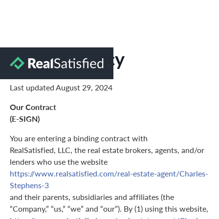
Privacy Policy
Last updated August 29, 2024
Our Contract
(E-SIGN)
You are entering a binding contract with
RealSatisfied, LLC, the real estate brokers, agents, and/or
lenders who use the website
https://www.realsatisfied.com/real-estate-agent/Charles-
Stephens-3
and their parents, subsidiaries and affiliates (the
“Company,” “us,” “we” and “our”). By (1) using this website,