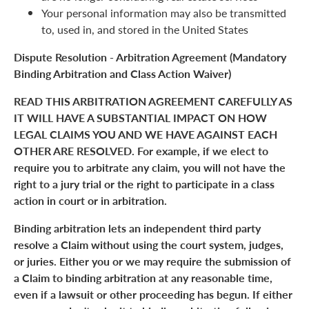
Your personal information may also be transmitted
to, used in, and stored in the United States
Dispute Resolution - Arbitration Agreement (Mandatory
Binding Arbitration and Class Action Waiver)
READ THIS ARBITRATION AGREEMENT CAREFULLY AS
IT WILL HAVE A SUBSTANTIAL IMPACT ON HOW
LEGAL CLAIMS YOU AND WE HAVE AGAINST EACH
OTHER ARE RESOLVED. For example, if we elect to
require you to arbitrate any claim, you will not have the
right to a jury trial or the right to participate in a class
action in court or in arbitration.
Binding arbitration lets an independent third party
resolve a Claim without using the court system, judges,
or juries. Either you or we may require the submission of
a Claim to binding arbitration at any reasonable time,
even if a lawsuit or other proceeding has begun. If either