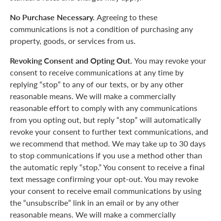
No Purchase Necessary.
Agreeing to these
communications is not a condition of purchasing any
property, goods, or services from us.
Revoking Consent and Opting Out.
You may revoke your
consent to receive communications at any time by
replying “stop” to any of our texts, or by any other
reasonable means. We will make a commercially
reasonable effort to comply with any communications
from you opting out, but reply “stop” will automatically
revoke your consent to further text communications, and
we recommend that method. We may take up to 30 days
to stop communications if you use a method other than
the automatic reply “stop.” You consent to receive a final
text message confirming your opt-out. You may revoke
your consent to receive email communications by using
the “unsubscribe” link in an email or by any other
reasonable means. We will make a commercially