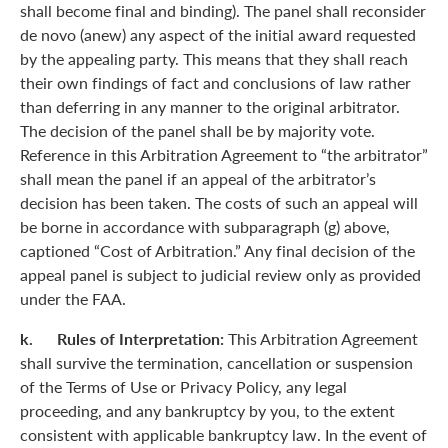
shall become final and binding). The panel shall reconsider
de novo (anew) any aspect of the initial award requested
by the appealing party. This means that they shall reach
their own findings of fact and conclusions of law rather
than deferring in any manner to the original arbitrator.
The decision of the panel shall be by majority vote.
Reference in this Arbitration Agreement to “the arbitrator”
shall mean the panel if an appeal of the arbitrator’s
decision has been taken. The costs of such an appeal will
be borne in accordance with subparagraph (g) above,
captioned “Cost of Arbitration.” Any final decision of the
appeal panel is subject to judicial review only as provided
under the FAA.
k. Rules of Interpretation:
This Arbitration Agreement
shall survive the termination, cancellation or suspension
of the Terms of Use or Privacy Policy, any legal
proceeding, and any bankruptcy by you, to the extent
consistent with applicable bankruptcy law. In the event of