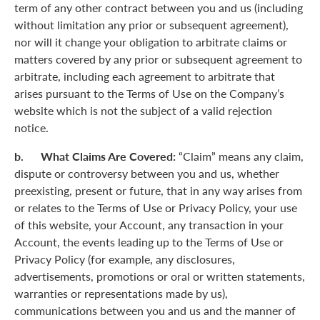
term of any other contract between you and us (including
without limitation any prior or subsequent agreement),
nor will it change your obligation to arbitrate claims or
matters covered by any prior or subsequent agreement to
arbitrate, including each agreement to arbitrate that
arises pursuant to the Terms of Use on the Company’s
website which is not the subject of a valid rejection
notice.
b. What Claims Are Covered:
“Claim” means any claim,
dispute or controversy between you and us, whether
preexisting, present or future, that in any way arises from
or relates to the Terms of Use or Privacy Policy, your use
of this website, your Account, any transaction in your
Account, the events leading up to the Terms of Use or
Privacy Policy (for example, any disclosures,
advertisements, promotions or oral or written statements,
warranties or representations made by us),
communications between you and us and the manner of