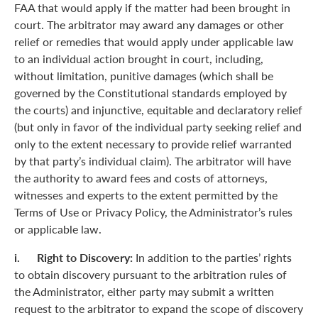
FAA that would apply if the matter had been brought in
court. The arbitrator may award any damages or other
relief or remedies that would apply under applicable law
to an individual action brought in court, including,
without limitation, punitive damages (which shall be
governed by the Constitutional standards employed by
the courts) and injunctive, equitable and declaratory relief
(but only in favor of the individual party seeking relief and
only to the extent necessary to provide relief warranted
by that party’s individual claim). The arbitrator will have
the authority to award fees and costs of attorneys,
witnesses and experts to the extent permitted by the
Terms of Use or Privacy Policy, the Administrator’s rules
or applicable law.
i. Right to Discovery:
In addition to the parties’ rights
to obtain discovery pursuant to the arbitration rules of
the Administrator, either party may submit a written
request to the arbitrator to expand the scope of discovery