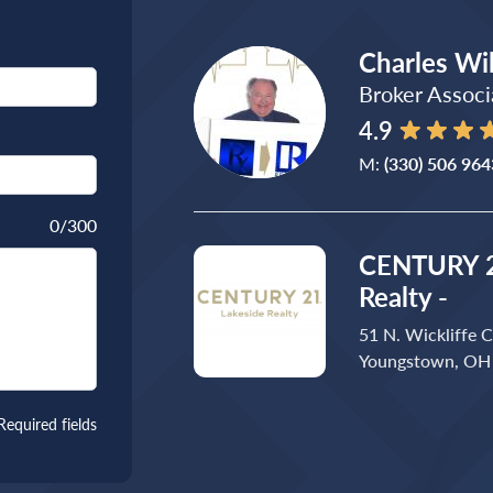
Charles Wi
Broker Associ
4.9
M:
(330) 506 964
0
/300
CENTURY 2
Realty -
51 N. Wickliffe C
Youngstown, OH
Required fields