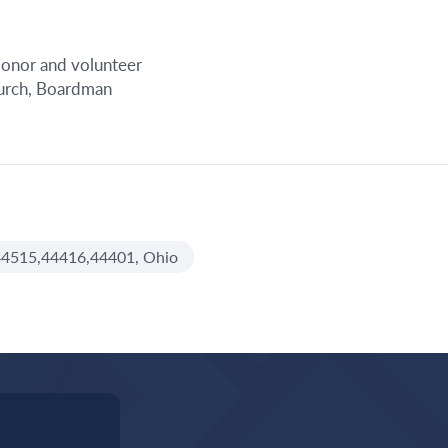
 donor and volunteer
hurch, Boardman
4515,44416,44401, Ohio