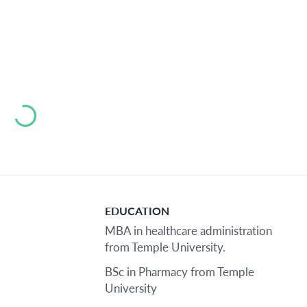
Loading...
EDUCATION
MBA in healthcare administration
from Temple University.
BSc in Pharmacy from Temple
University