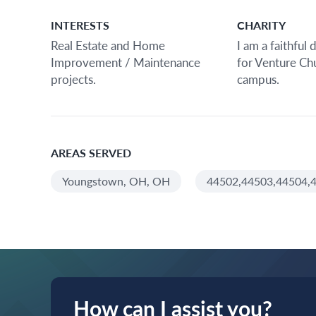
INTERESTS
CHARITY
Real Estate and Home
I am a faithful
Improvement / Maintenance
for Venture C
projects.
campus.
AREAS SERVED
Youngstown, OH, OH
44502,44503,44504,4
How can I assist you?