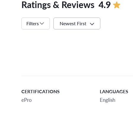
Ratings & Reviews
4.9
Newest First
Filters
CERTIFICATIONS
LANGUAGES
ePro
English