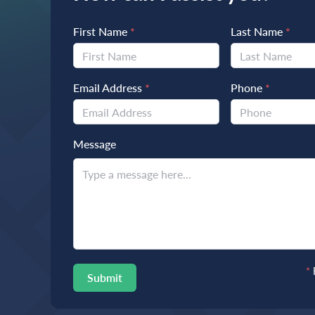
First Name
*
Last Name
*
Email Address
*
Phone
*
Message
*
Submit