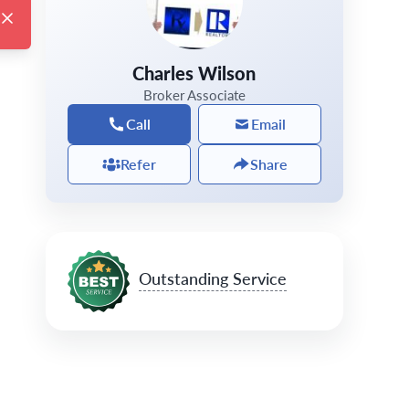
Charles Wilson
Broker Associate
Call
Email
Refer
Share
Outstanding Service