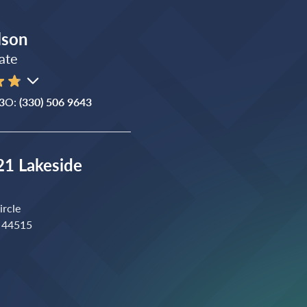
lson
ate
3
O:
(330) 506 9643
1 Lakeside
ircle
 44515