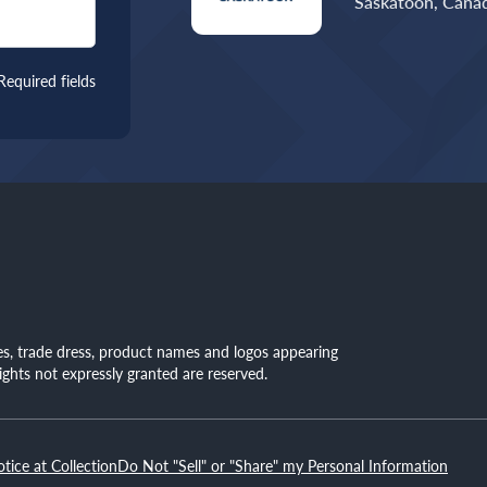
Saskatoon, Canad
Required fields
mes, trade dress, product names and logos appearing
rights not expressly granted are reserved.
otice at Collection
Do Not "Sell" or "Share" my Personal Information