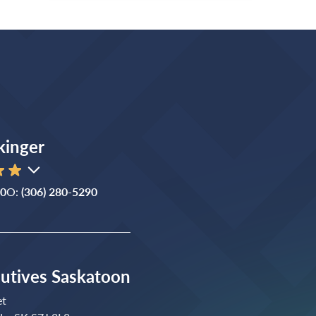
kinger
90
O:
(306) 280-5290
cutives Saskatoon
et