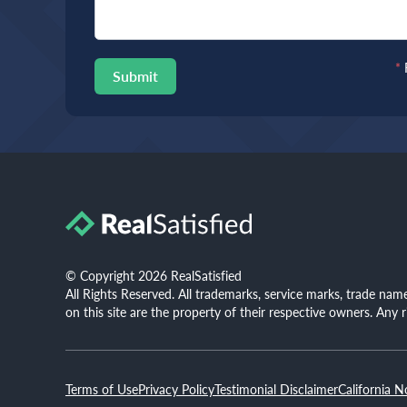
*
Submit
© Copyright 2026 RealSatisfied
All Rights Reserved. All trademarks, service marks, trade na
on this site are the property of their respective owners. Any 
Terms of Use
Privacy Policy
Testimonial Disclaimer
California N