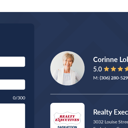
Corinne Lo
5.0
M:
(306) 280-52
0
/300
Realty Exe
3032 Louise Stre