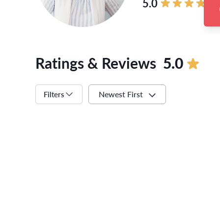
5.0
Ratings & Reviews
5.0
Newest First
Filters