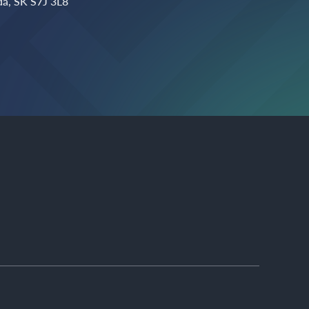
a, SK S7J 3L8