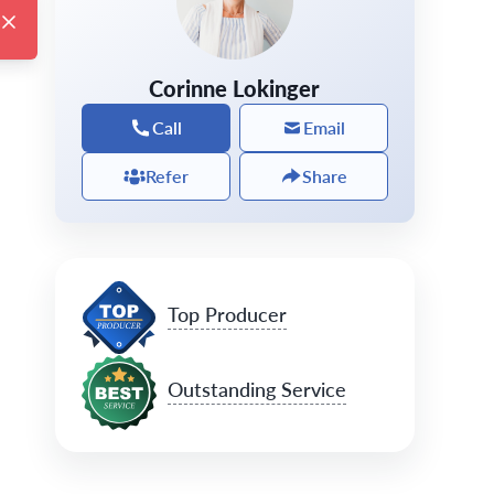
Corinne Lokinger
Call
Email
Refer
Share
Top Producer
Outstanding Service