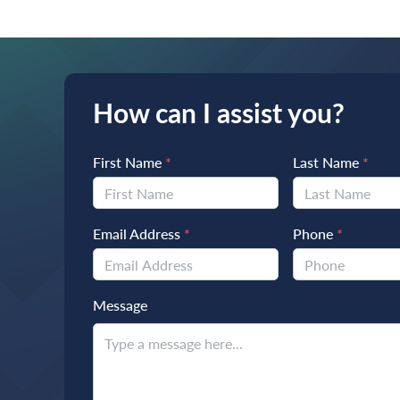
How can I assist you?
First Name
*
Last Name
*
Email Address
*
Phone
*
Message