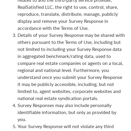
RealSatisfied LLC, the right to use, control, share,
reproduce, translate, distribute, manage, publicly
display and remove your Survey Response in
accordance with the Terms of Use.
Details of your Survey Response may be shared with
others pursuant to the Terms of Use, including but
not limited to including your Survey Response data
in aggregated benchmark/rating data, used to
compare real estate companies or agents on a local,
regional and national level. Furthermore, you
understand once you submit your Survey Response
it may be publicly accessible, including, but not
limited to, agent websites, corporate websites and
national real estate syndication portals.
Survey Responses may also include personally
identifiable information, but only as provided by
you.
Your Survey Response will not violate any third