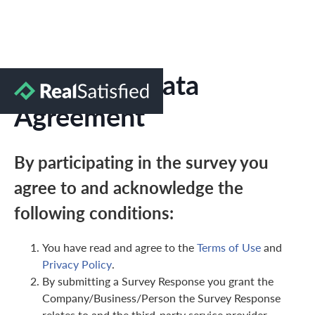
Marketing Data
Agreement
By participating in the survey you
agree to and acknowledge the
following conditions:
You have read and agree to the
Terms of Use
and
Privacy Policy
.
By submitting a Survey Response you grant the
Company/Business/Person the Survey Response
relates to and the third-party service provider,