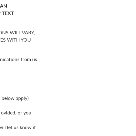
HAN
P TEXT
NS WILL VARY,
S WITH YOU
nications from us
s below apply)
rovided, or you
ll let us know if