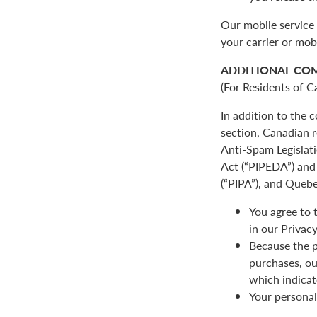
Our mobile service 
your carrier or mob
ADDITIONAL CO
(For Residents of C
In addition to the
section, Canadian r
Anti-Spam Legislat
Act (“PIPEDA”) and 
(“PIPA”), and Quebe
You agree to 
in our Privacy
Because the p
purchases, ou
which indicat
Your personal