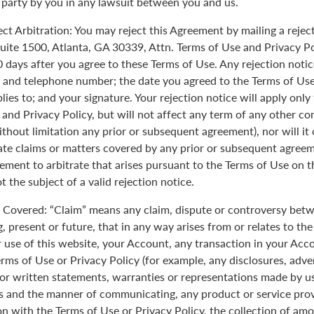
 party by you in any lawsuit between you and us.
ect Arbitration: You may reject this Agreement by mailing a rejec
uite 1500, Atlanta, GA 30339, Attn. Terms of Use and Privacy Po
0 days after you agree to these Terms of Use. Any rejection noti
 and telephone number; the date you agreed to the Terms of Use
plies to; and your signature. Your rejection notice will apply onl
 and Privacy Policy, but will not affect any term of any other c
ithout limitation any prior or subsequent agreement), nor will it
rate claims or matters covered by any prior or subsequent agreem
ement to arbitrate that arises pursuant to the Terms of Use on
 the subject of a valid rejection notice.
Covered: “Claim” means any claim, dispute or controversy betw
, present or future, that in any way arises from or relates to th
r use of this website, your Account, any transaction in your Acc
erms of Use or Privacy Policy (for example, any disclosures, adve
 or written statements, warranties or representations made by 
 and the manner of communicating, any product or service provi
on with the Terms of Use or Privacy Policy, the collection of am