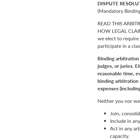
DISPUTE RESOLU
(Mandatory Binding
READ THIS ARBIT
HOW LEGAL CLAIM
we elect to require 
participate in a clas
Binding arbitration
judges, or juries. 
reasonable time, ev
binding arbitration
expenses (including
Neither you nor we 
Join, consolid
Include in an
Act in any arb
capacity.