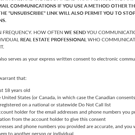
MAIL COMMUNICATIONS IF YOU USE A METHOD OTHER T
THE "UNSUBSCRIBE" LINK WILL ALSO PERMIT YOU TO STO
NS.
 FREQUENCY. HOW OFTEN
WE SEND
YOU COMMUNICATIO
DIVIDUAL
REAL ESTATE PROFESSIONAL
WHO COMMUNICATE
T.
also serves as your express written consent to electronic commu
warrant that:
st 18 years old
he United States (or Canada, in which case the Canadian consent
registered on a national or statewide Do Not Call list
ccount holder for the email addresses and phone numbers you p
ation from the account holder to give this consent
resses and phone numbers you provided are accurate, and you wi
hem to another person or individual