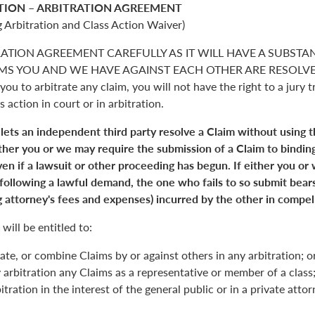
TION – ARBITRATION AGREEMENT
 Arbitration and Class Action Waiver)
RATION AGREEMENT CAREFULLY AS IT WILL HAVE A SUBSTA
S YOU AND WE HAVE AGAINST EACH OTHER ARE RESOLVED. 
you to arbitrate any claim, you will not have the right to a jury tr
s action in court or in arbitration.
 lets an independent third party resolve a Claim without using 
Either you or we may require the submission of a Claim to binding
en if a lawsuit or other proceeding has begun. If either you or
 following a lawful demand, the one who fails to so submit bears
 attorney's fees and expenses) incurred by the other in compell
will be entitled to:
ate, or combine Claims by or against others in any arbitration; o
y arbitration any Claims as a representative or member of a class;
itration in the interest of the general public or in a private atto