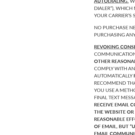
AUTODIALING.
WE
DIALER”), WHICH
YOUR CARRIER’S
NO PURCHASE NE
PURCHASING ANY
REVOKING CONSE
COMMUNICATIONS 
OTHER REASONA
COMPLY WITH AN
AUTOMATICALLY
RECOMMEND THAT
YOU USE A METHO
FINAL TEXT MES
RECEIVE EMAIL 
THE WEBSITE OR
REASONABLE EF
OF EMAIL, BUT 
EMAIL COMMUNIC