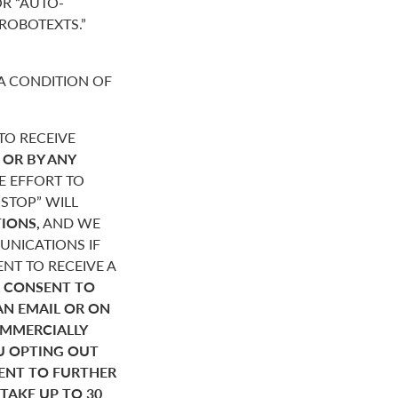
R “AUTO-
“ROBOTEXTS.”
A CONDITION OF
O RECEIVE
,
OR BY ANY
E EFFORT TO
STOP” WILL
IONS,
AND WE
NICATIONS IF
NT TO RECEIVE A
 CONSENT TO
AN EMAIL OR ON
OMMERCIALLY
U OPTING OUT
SENT TO FURTHER
AKE UP TO 30