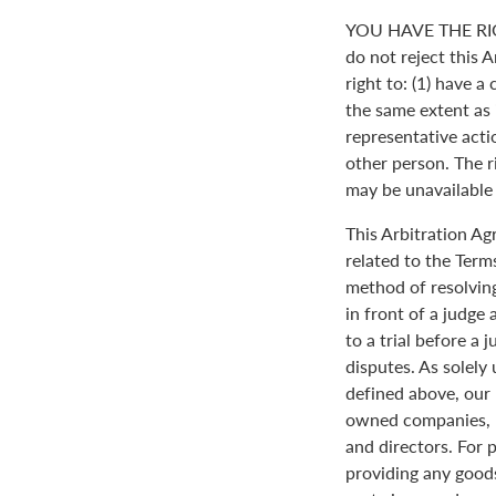
YOU HAVE THE RI
do not reject this 
right to: (1) have a
the same extent as i
representative actio
other person. The ri
may be unavailable o
This Arbitration A
related to the Term
method of resolving
in front of a judge 
to a trial before a 
disputes. As solely
defined above, our 
owned companies, m
and directors. For 
providing any goods