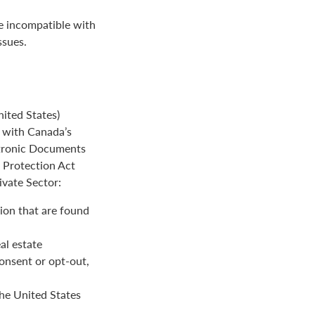
be incompatible with
ssues.
ited States)
e with Canada’s
ctronic Documents
n Protection Act
ivate Sector:
ion that are found
al estate
onsent or opt-out,
the United States