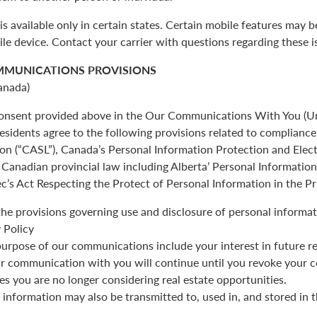
is available only in certain states. Certain mobile features may 
ile device. Contact your carrier with questions regarding these i
MMUNICATIONS PROVISIONS
anada)
 consent provided above in the Our Communications With You (Un
esidents agree to the following provisions related to complianc
ion (“CASL”), Canada’s Personal Information Protection and Ele
Canadian provincial law including Alberta’ Personal Informatio
c’s Act Respecting the Protect of Personal Information in the Pr
the provisions governing use and disclosure of personal informat
 Policy
urpose of our communications include your interest in future re
r communication with you will continue until you revoke your c
es you are no longer considering real estate opportunities.
 information may also be transmitted to, used in, and stored in 