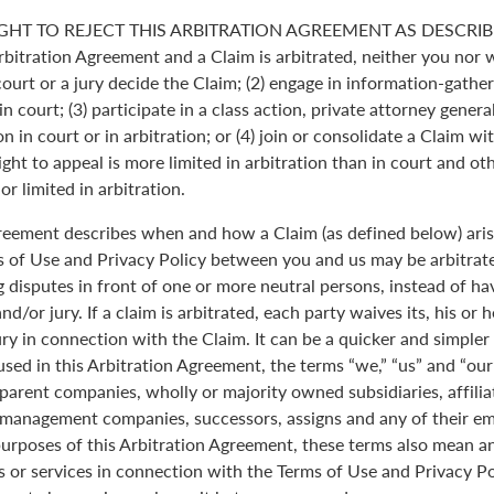
GHT TO REJECT THIS ARBITRATION AGREEMENT AS DESCRIBE
Arbitration Agreement and a Claim is arbitrated, neither you nor 
 court or a jury decide the Claim; (2) engage in information-gather
n court; (3) participate in a class action, private attorney genera
n in court or in arbitration; or (4) join or consolidate a Claim wi
ght to appeal is more limited in arbitration than in court and oth
r limited in arbitration.
greement describes when and how a Claim (as defined below) aris
s of Use and Privacy Policy between you and us may be arbitrated
 disputes in front of one or more neutral persons, instead of havi
and/or jury. If a claim is arbitrated, each party waives its, his or 
jury in connection with the Claim. It can be a quicker and simple
 used in this Arbitration Agreement, the terms “we,” “us” and “ou
parent companies, wholly or majority owned subsidiaries, affili
anagement companies, successors, assigns and any of their emp
purposes of this Arbitration Agreement, these terms also mean an
 or services in connection with the Terms of Use and Privacy Pol