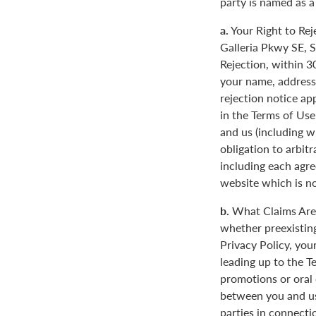
party is named as a
a.
Your Right to Rej
Galleria Pkwy SE, S
Rejection, within 3
your name, address
rejection notice ap
in the Terms of Use
and us (including w
obligation to arbit
including each agre
website which is not
b.
What Claims Are 
whether preexisting
Privacy Policy, you
leading up to the T
promotions or oral
between you and us
parties in connecti