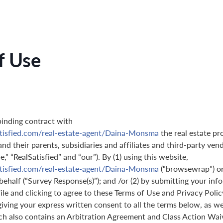
f Use
binding contract with
atisfied.com/real-estate-agent/Daina-Monsma
the real estate pr
nd their parents, subsidiaries and affiliates and third-party ven
,” “RealSatisfied” and “our”). By (1) using this website,
atisfied.com/real-estate-agent/Daina-Monsma
(“browsewrap”) or
behalf (“Survey Response(s)”); and /or (2) by submitting your in
ile and clicking to agree to these Terms of Use and Privacy Polic
giving your express written consent to all the terms below, as we
ch also contains an Arbitration Agreement and Class Action Wai