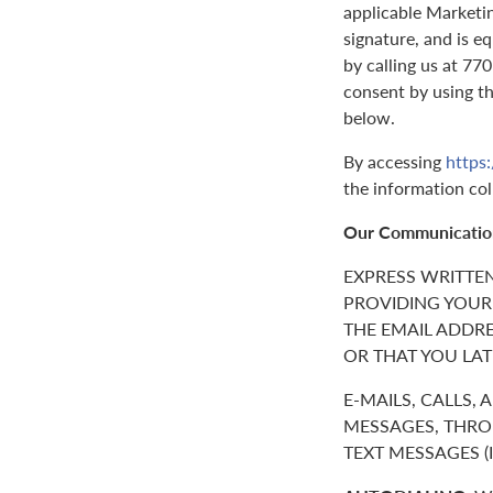
applicable Marketin
signature, and is e
by calling us at 7
consent by using t
below.
By accessing
https
the information col
Our Communicatio
EXPRESS WRITTE
PROVIDING YOUR
THE EMAIL ADDR
OR THAT YOU LAT
E-MAILS, CALLS,
MESSAGES, THROU
TEXT MESSAGES 