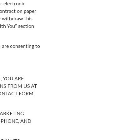
r electronic
contract on paper
y withdraw this
th You” section
 are consenting to
, YOU ARE
NS FROM US AT
ONTACT FORM,
MARKETING
R PHONE, AND