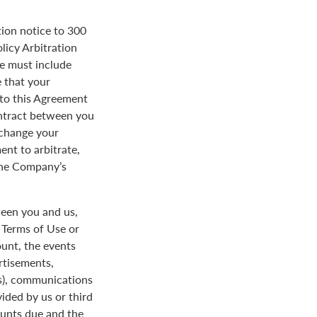
tion notice to 300
licy Arbitration
ce must include
 that your
y to this Agreement
ontract between you
 change your
ent to arbitrate,
 the Company’s
een you and us,
e Terms of Use or
ount, the events
rtisements,
us), communications
ded by us or third
ounts due and the