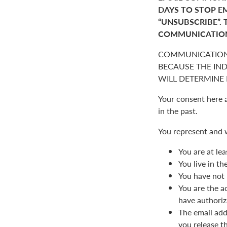
DAYS TO STOP E
“UNSUBSCRIBE”. 
COMMUNICATIO
COMMUNICATION
BECAUSE THE IN
WILL DETERMINE I
Your consent here 
in the past.
You represent and 
You are at lea
You live in t
You have not 
You are the a
have authoriz
The email add
you release t