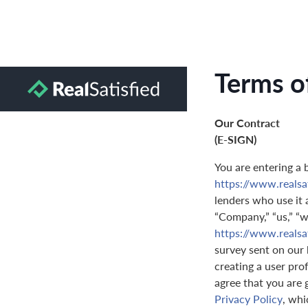
Terms o
Our Contract
(E-SIGN)
You are entering a 
https://www.reals
lenders who use it a
“Company,” “us,” “we
https://www.reals
survey sent on our 
creating a user prof
agree that you are 
Privacy Policy
, whi