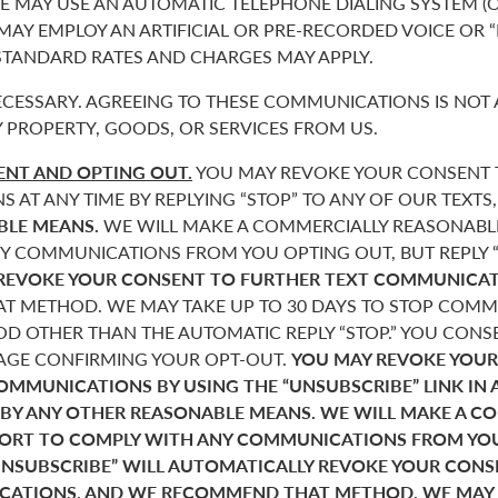
 MAY USE AN AUTOMATIC TELEPHONE DIALING SYSTEM (O
 MAY EMPLOY AN ARTIFICIAL OR PRE-RECORDED VOICE OR 
 STANDARD RATES AND CHARGES MAY APPLY.
CESSARY. AGREEING TO THESE COMMUNICATIONS IS NOT 
 PROPERTY, GOODS, OR SERVICES FROM US.
NT AND OPTING OUT.
YOU MAY REVOKE YOUR CONSENT T
AT ANY TIME BY REPLYING “STOP” TO ANY OF OUR TEXTS
BLE MEANS.
WE WILL MAKE A COMMERCIALLY REASONABL
Y COMMUNICATIONS FROM YOU OPTING OUT, BUT REPLY “
REVOKE YOUR CONSENT TO FURTHER TEXT COMMUNICAT
 METHOD. WE MAY TAKE UP TO 30 DAYS TO STOP COMMU
D OTHER THAN THE AUTOMATIC REPLY “STOP.” YOU CONSE
SAGE CONFIRMING YOUR OPT-OUT.
YOU MAY REVOKE YOUR
COMMUNICATIONS BY USING THE “UNSUBSCRIBE” LINK IN 
 BY ANY OTHER REASONABLE MEANS. WE WILL MAKE A C
FORT TO COMPLY WITH ANY COMMUNICATIONS FROM YO
“UNSUBSCRIBE” WILL AUTOMATICALLY REVOKE YOUR CON
ATIONS, AND WE RECOMMEND THAT METHOD. WE MAY T