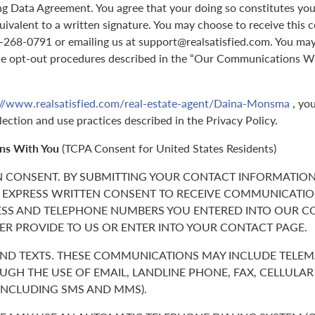
g Data Agreement. You agree that your doing so constitutes you
quivalent to a written signature. You may choose to receive this 
70-268-0791 or emailing us at support@realsatisfied.com. You ma
he opt-out procedures described in the “Our Communications Wi
://www.realsatisfied.com/real-estate-agent/Daina-Monsma
, you
lection and use practices described in the Privacy Policy.
ns With You
(TCPA Consent for United States Residents)
N CONSENT. BY SUBMITTING YOUR CONTACT INFORMATION
 EXPRESS WRITTEN CONSENT TO RECEIVE COMMUNICATIO
ESS AND TELEPHONE NUMBERS YOU ENTERED INTO OUR C
ER PROVIDE TO US OR ENTER INTO YOUR CONTACT PAGE.
 AND TEXTS. THESE COMMUNICATIONS MAY INCLUDE TELE
GH THE USE OF EMAIL, LANDLINE PHONE, FAX, CELLULA
(INCLUDING SMS AND MMS).