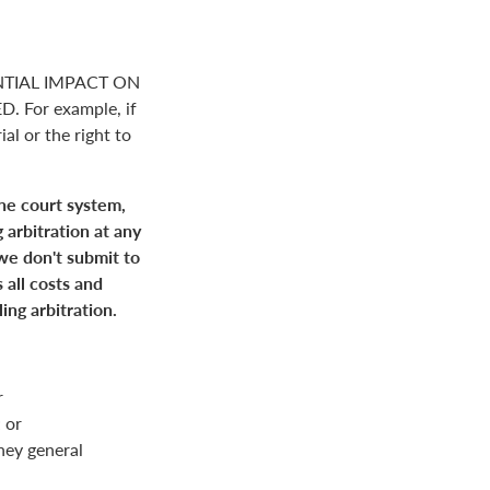
NTIAL IMPACT ON
For example, if
ial or the right to
the court system,
 arbitration at any
 we don't submit to
 all costs and
ing arbitration.
r
 or
rney general