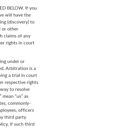
D BELOW. If you
we will have the
ing (discovery) to
l or other
th claims of any
er rights in court
ing under or
. Arbitration is a
ng a trial in court
her respective rights
r way to resolve
r” mean “us” as
ates, commonly-
loyees, officers
y third party
icy, if such third