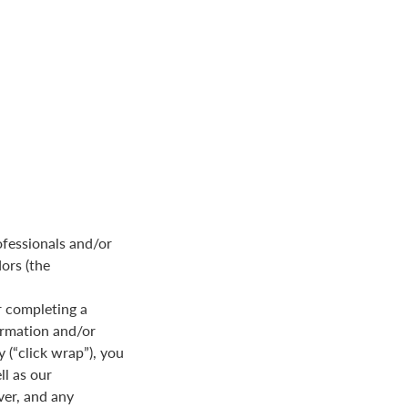
ofessionals and/or
dors (the
 completing a
formation and/or
y (“click wrap”), you
ll as our
ver, and any