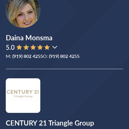
Daina Monsma
5.0
M:
(919) 802 4255
O:
(919) 802 4255
CENTURY 21 Triangle Group