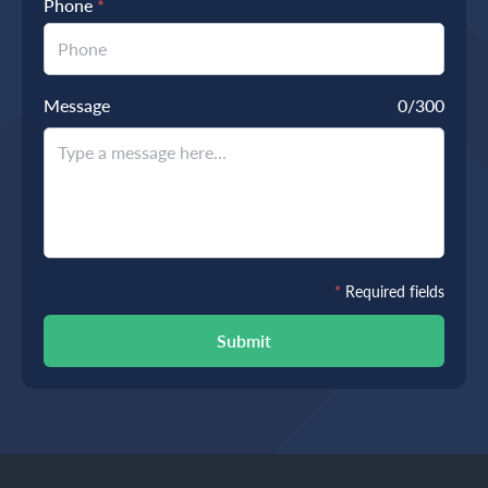
Phone
*
Message
0
/300
*
Required fields
Submit