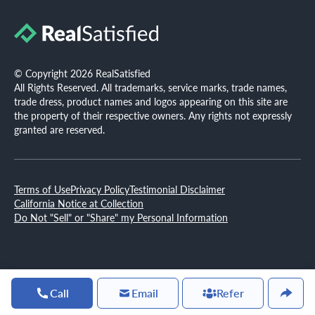
© Copyright 2026 RealSatisfied
All Rights Reserved. All trademarks, service marks, trade names,
trade dress, product names and logos appearing on this site are
the property of their respective owners. Any rights not expressly
granted are reserved.
Terms of Use
Privacy Policy
Testimonial Disclaimer
California Notice at Collection
Do Not "Sell" or "Share" my Personal Information
Call
Email
Refer