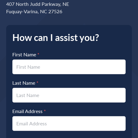
407 North Judd Parkway, NE
Fuquay-Varina, NC 27526
How can I assist you?
First Name
*
Last Name
*
Email Address
*