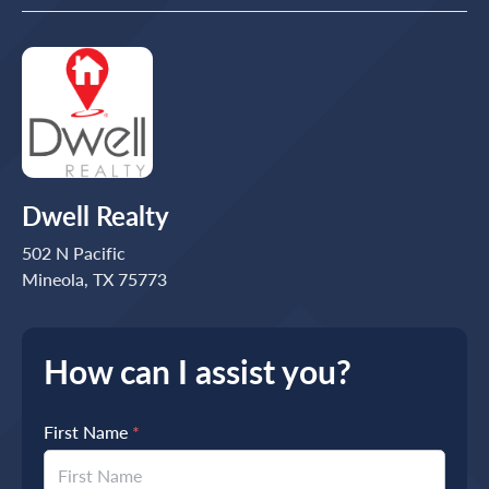
Dwell Realty
502 N Pacific
Mineola, TX 75773
How can I assist you?
First Name
*