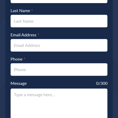
Last Name
*
Email Address
*
Phone
*
Message
0
/300