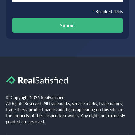
*
Required fields
Submit
© Copyright 2026 RealSatisfied
All Rights Reserved. All trademarks, service marks, trade names,
trade dress, product names and logos appearing on this site are
the property of their respective owners. Any rights not expressly
granted are reserved.