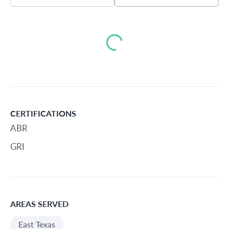
Loading...
CERTIFICATIONS
ABR
GRI
AREAS SERVED
East Texas