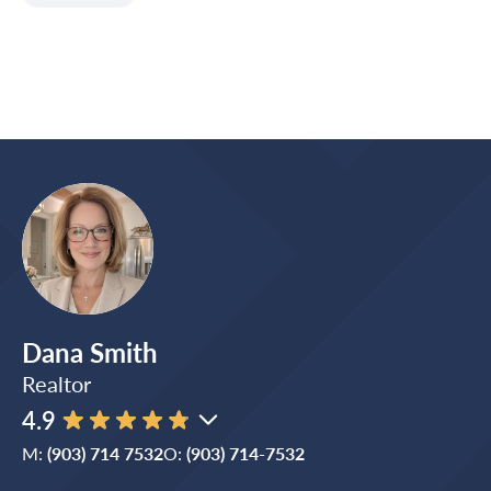
Dana Smith
Realtor
4.9
M:
(903) 714 7532
O:
(903) 714-7532