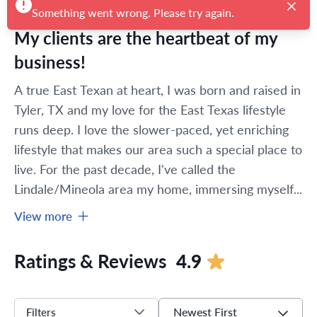
Something went wrong. Please try again.
My clients are the heartbeat of my
business!
A true East Texan at heart, I was born and raised in 
Tyler, TX and my love for the East Texas lifestyle 
runs deep. I love the slower-paced, yet enriching 
lifestyle that makes our area such a special place to 
live. For the past decade, I've called the 
Lindale/Mineola area my home, immersing myself...
View more
Ratings & Reviews
4.9
Newest First
Filters