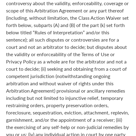
controversy about the validity, enforceability, coverage or
scope of this Arbitration Agreement or any part thereof
(including, without limitation, the Class Action Waiver set
forth below, subparts (A) and (B) of the part (k) set forth
below titled “Rules of Interpretation” and/or this
sentence); all such disputes or controversies are for a
court and not an arbitrator to decide; but disputes about
the validity or enforceability of the Terms of Use or
Privacy Policy as a whole are for the arbitrator and not a
court to decide; (ii) seeking and obtaining from a court of
competent jurisdiction (notwithstanding ongoing
arbitration and without waiver of rights under this
Arbitration Agreement) provisional or ancillary remedies
including but not limited to injunctive relief, temporary
restraining orders, property preservation orders,
foreclosure, sequestration, eviction, attachment, replevin,
garnishment, and/or the appointment of a receiver; (iii)
the exercising of any self-help or non-judicial remedies by
you or us; (iv) any individual action in court by one party