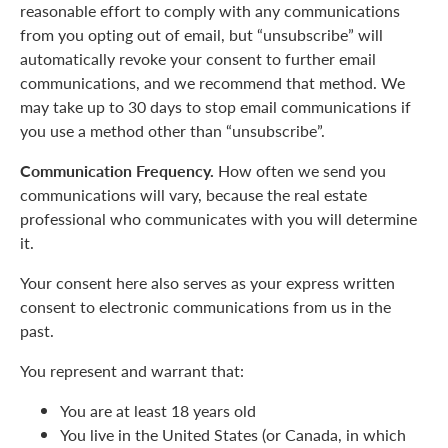
reasonable effort to comply with any communications
from you opting out of email, but “unsubscribe” will
automatically revoke your consent to further email
communications, and we recommend that method. We
may take up to 30 days to stop email communications if
you use a method other than “unsubscribe”.
Communication Frequency.
How often we send you
communications will vary, because the real estate
professional who communicates with you will determine
it.
Your consent here also serves as your express written
consent to electronic communications from us in the
past.
You represent and warrant that:
You are at least 18 years old
You live in the United States (or Canada, in which