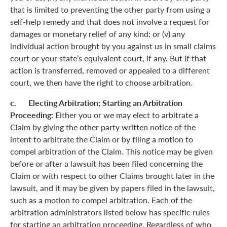
that is limited to preventing the other party from using a
self-help remedy and that does not involve a request for
damages or monetary relief of any kind; or (v) any
individual action brought by you against us in small claims
court or your state’s equivalent court, if any. But if that
action is transferred, removed or appealed to a different
court, we then have the right to choose arbitration.
c. Electing Arbitration; Starting an Arbitration
Proceeding:
Either you or we may elect to arbitrate a
Claim by giving the other party written notice of the
intent to arbitrate the Claim or by filing a motion to
compel arbitration of the Claim. This notice may be given
before or after a lawsuit has been filed concerning the
Claim or with respect to other Claims brought later in the
lawsuit, and it may be given by papers filed in the lawsuit,
such as a motion to compel arbitration. Each of the
arbitration administrators listed below has specific rules
for starting an arbitration proceeding. Regardless of who