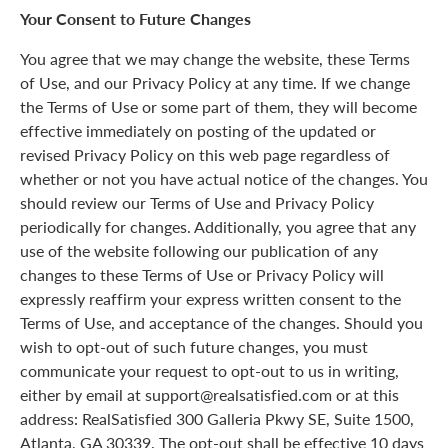
Your Consent to Future Changes
You agree that we may change the website, these Terms
of Use, and our Privacy Policy at any time. If we change
the Terms of Use or some part of them, they will become
effective immediately on posting of the updated or
revised Privacy Policy on this web page regardless of
whether or not you have actual notice of the changes. You
should review our Terms of Use and Privacy Policy
periodically for changes. Additionally, you agree that any
use of the website following our publication of any
changes to these Terms of Use or Privacy Policy will
expressly reaffirm your express written consent to the
Terms of Use, and acceptance of the changes. Should you
wish to opt-out of such future changes, you must
communicate your request to opt-out to us in writing,
either by email at support@realsatisfied.com or at this
address: RealSatisfied 300 Galleria Pkwy SE, Suite 1500,
Atlanta, GA 30339. The opt-out shall be effective 10 days