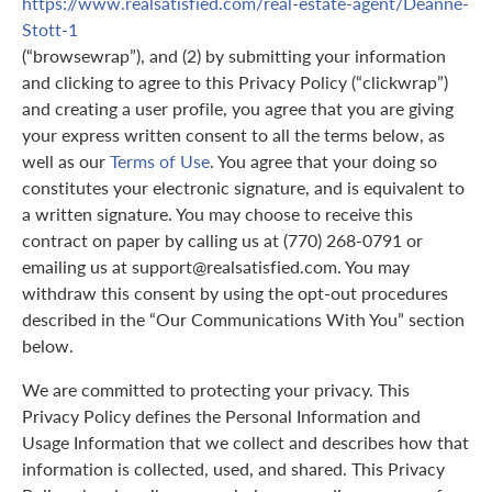
https://www.realsatisfied.com/real-estate-agent/Deanne-
Stott-1
(“browsewrap”), and (2) by submitting your information
and clicking to agree to this Privacy Policy (“clickwrap”)
and creating a user profile, you agree that you are giving
your express written consent to all the terms below, as
well as our
Terms of Use
. You agree that your doing so
constitutes your electronic signature, and is equivalent to
a written signature. You may choose to receive this
contract on paper by calling us at (770) 268-0791 or
emailing us at support@realsatisfied.com. You may
withdraw this consent by using the opt-out procedures
described in the “Our Communications With You” section
below.
We are committed to protecting your privacy. This
Privacy Policy defines the Personal Information and
Usage Information that we collect and describes how that
information is collected, used, and shared. This Privacy