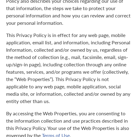
Policy also describes your choices regarding our use of
that information, the steps we take to protect your
personal information and how you can review and correct
your personal information.
This Privacy Policy is in effect for any web page, mobile
application, email list, and information, including Personal
Information, collected and/or owned by us, regardless of
the method of collection (e.g., mail, facsimile, email, sign-
up/sign-in page), including collection through any online
features, services, and/or programs we offer (collectively,
the “Web Properties”). This Privacy Policy is not
applicable to any web page, mobile application, social
media site, or information, collected and/or owned by any
entity other than us.
By accessing the Web Properties, you are consenting to
the information collection and use practices described in
this Privacy Policy. Your use of the Web Properties is also
governed by the
Terms of Use
.