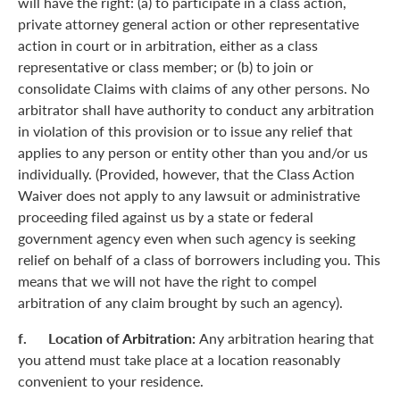
will have the right: (a) to participate in a class action,
private attorney general action or other representative
action in court or in arbitration, either as a class
representative or class member; or (b) to join or
consolidate Claims with claims of any other persons. No
arbitrator shall have authority to conduct any arbitration
in violation of this provision or to issue any relief that
applies to any person or entity other than you and/or us
individually. (Provided, however, that the Class Action
Waiver does not apply to any lawsuit or administrative
proceeding filed against us by a state or federal
government agency even when such agency is seeking
relief on behalf of a class of borrowers including you. This
means that we will not have the right to compel
arbitration of any claim brought by such an agency).
f. Location of Arbitration:
Any arbitration hearing that
you attend must take place at a location reasonably
convenient to your residence.