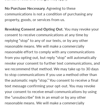
No Purchase Necessary.
Agreeing to these
communications is not a condition of purchasing any
property, goods, or services from us.
Revoking Consent and Opting Out.
You may revoke your
consent to receive communications at any time by
replying “stop” to any of our texts, or by any other
reasonable means. We will make a commercially
reasonable effort to comply with any communications
from you opting out, but reply “stop” will automatically
revoke your consent to further text communications, and
we recommend that method. We may take up to 30 days
to stop communications if you use a method other than
the automatic reply “stop.” You consent to receive a final
text message confirming your opt-out. You may revoke
your consent to receive email communications by using
the “unsubscribe” link in an email or by any other
reasonable means. We will make a commercially