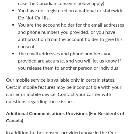
case the Canadian consents below apply)
You have not registered on a national or statewide
Do Not Call list
You are the account holder for the email addresses
and phone numbers you provided, or you have
authorization from the account holder to give this
consent
The email addresses and phone numbers you
provided are accurate, and you will let us know if
you release them to another person or individual
Our mobile service is available only in certain states.
Certain mobile features may be incompatible with your
carrier or mobile device. Contact your carrier with
questions regarding these issues.
Additional Communications Provisions (For Residents of
Canada)
In addition to the consent provided above in the Our