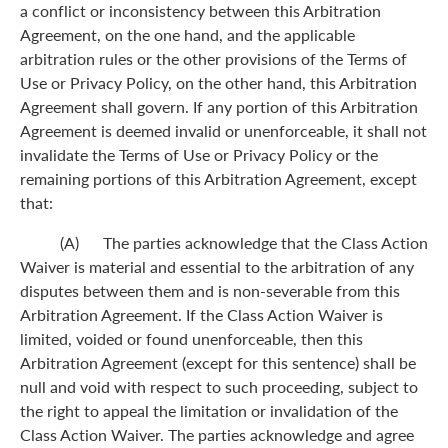
a conflict or inconsistency between this Arbitration
Agreement, on the one hand, and the applicable
arbitration rules or the other provisions of the Terms of
Use or Privacy Policy, on the other hand, this Arbitration
Agreement shall govern. If any portion of this Arbitration
Agreement is deemed invalid or unenforceable, it shall not
invalidate the Terms of Use or Privacy Policy or the
remaining portions of this Arbitration Agreement, except
that:
(A) The parties acknowledge that the Class Action
Waiver is material and essential to the arbitration of any
disputes between them and is non-severable from this
Arbitration Agreement. If the Class Action Waiver is
limited, voided or found unenforceable, then this
Arbitration Agreement (except for this sentence) shall be
null and void with respect to such proceeding, subject to
the right to appeal the limitation or invalidation of the
Class Action Waiver. The parties acknowledge and agree