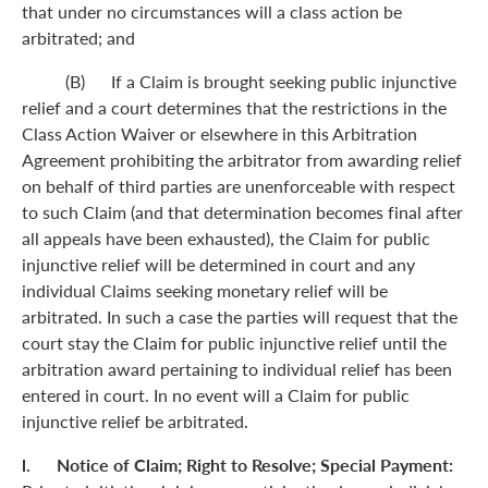
that under no circumstances will a class action be
arbitrated; and
(B) If a Claim is brought seeking public injunctive
relief and a court determines that the restrictions in the
Class Action Waiver or elsewhere in this Arbitration
Agreement prohibiting the arbitrator from awarding relief
on behalf of third parties are unenforceable with respect
to such Claim (and that determination becomes final after
all appeals have been exhausted), the Claim for public
injunctive relief will be determined in court and any
individual Claims seeking monetary relief will be
arbitrated. In such a case the parties will request that the
court stay the Claim for public injunctive relief until the
arbitration award pertaining to individual relief has been
entered in court. In no event will a Claim for public
injunctive relief be arbitrated.
l. Notice of Claim; Right to Resolve; Special Payment: