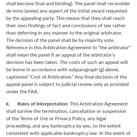
shall become final and binding). The panel shall reconsider
de novo (anew) any aspect of the initial award requested
by the appealing party. This means that they shall reach
their own findings of fact and conclusions of law rather
than deferring in any manner to the original arbitrator.
The decision of the panel shall be by majority vote.
Reference in this Arbitration Agreement to “the arbitrator”
shall mean the panel if an appeal of the arbitrator’s
decision has been taken. The costs of such an appeal will
be borne in accordance with subparagraph (g) above,
captioned “Cost of Arbitration.” Any final decision of the
appeal panel is subject to judicial review only as provided
under the FAA.
k. Rules of Interpretation:
This Arbitration Agreement
shall survive the termination, cancellation or suspension
of the Terms of Use or Privacy Policy, any legal
proceeding, and any bankruptcy by you, to the extent
consistent with applicable bankruptcy law. In the event of