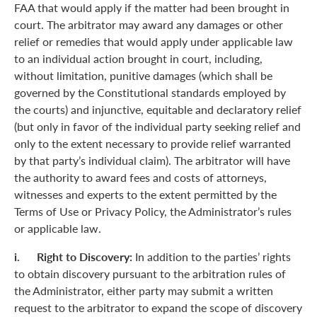
FAA that would apply if the matter had been brought in
court. The arbitrator may award any damages or other
relief or remedies that would apply under applicable law
to an individual action brought in court, including,
without limitation, punitive damages (which shall be
governed by the Constitutional standards employed by
the courts) and injunctive, equitable and declaratory relief
(but only in favor of the individual party seeking relief and
only to the extent necessary to provide relief warranted
by that party’s individual claim). The arbitrator will have
the authority to award fees and costs of attorneys,
witnesses and experts to the extent permitted by the
Terms of Use or Privacy Policy, the Administrator’s rules
or applicable law.
i. Right to Discovery:
In addition to the parties’ rights
to obtain discovery pursuant to the arbitration rules of
the Administrator, either party may submit a written
request to the arbitrator to expand the scope of discovery