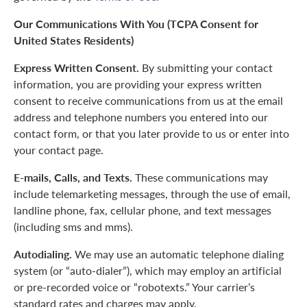
Our Communications With You (TCPA Consent for
United States Residents)
Express Written Consent.
By submitting your contact
information, you are providing your express written
consent to receive communications from us at the email
address and telephone numbers you entered into our
contact form, or that you later provide to us or enter into
your contact page.
E-mails, Calls, and Texts.
These communications may
include telemarketing messages, through the use of email,
landline phone, fax, cellular phone, and text messages
(including sms and mms).
Autodialing.
We may use an automatic telephone dialing
system (or “auto-dialer”), which may employ an artificial
or pre-recorded voice or “robotexts.” Your carrier’s
standard rates and charges may apply.