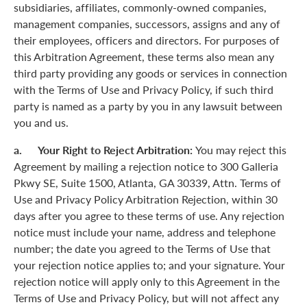
subsidiaries, affiliates, commonly-owned companies,
management companies, successors, assigns and any of
their employees, officers and directors. For purposes of
this Arbitration Agreement, these terms also mean any
third party providing any goods or services in connection
with the Terms of Use and Privacy Policy, if such third
party is named as a party by you in any lawsuit between
you and us.
a. Your Right to Reject Arbitration:
You may reject this
Agreement by mailing a rejection notice to 300 Galleria
Pkwy SE, Suite 1500, Atlanta, GA 30339, Attn. Terms of
Use and Privacy Policy Arbitration Rejection, within 30
days after you agree to these terms of use. Any rejection
notice must include your name, address and telephone
number; the date you agreed to the Terms of Use that
your rejection notice applies to; and your signature. Your
rejection notice will apply only to this Agreement in the
Terms of Use and Privacy Policy, but will not affect any