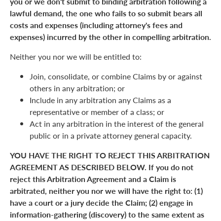
you or we don't submit to binding arbitration following a
lawful demand, the one who fails to so submit bears all
costs and expenses (including attorney's fees and
expenses) incurred by the other in compelling arbitration.
Neither you nor we will be entitled to:
Join, consolidate, or combine Claims by or against
others in any arbitration; or
Include in any arbitration any Claims as a
representative or member of a class; or
Act in any arbitration in the interest of the general
public or in a private attorney general capacity.
YOU HAVE THE RIGHT TO REJECT THIS ARBITRATION
AGREEMENT AS DESCRIBED BELOW. If you do not
reject this Arbitration Agreement and a Claim is
arbitrated, neither you nor we will have the right to: (1)
have a court or a jury decide the Claim; (2) engage in
information-gathering (discovery) to the same extent as