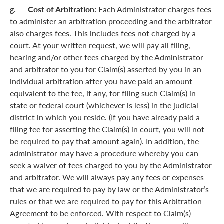
g. Cost of Arbitration:
Each Administrator charges fees
to administer an arbitration proceeding and the arbitrator
also charges fees. This includes fees not charged by a
court. At your written request, we will pay all filing,
hearing and/or other fees charged by the Administrator
and arbitrator to you for Claim(s) asserted by you in an
individual arbitration after you have paid an amount
equivalent to the fee, if any, for filing such Claim(s) in
state or federal court (whichever is less) in the judicial
district in which you reside. (If you have already paid a
filing fee for asserting the Claim(s) in court, you will not
be required to pay that amount again). In addition, the
administrator may have a procedure whereby you can
seek a waiver of fees charged to you by the Administrator
and arbitrator. We will always pay any fees or expenses
that we are required to pay by law or the Administrator’s
rules or that we are required to pay for this Arbitration
Agreement to be enforced. With respect to Claim(s)