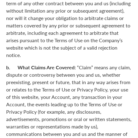
term of any other contract between you and us (including
without limitation any prior or subsequent agreement),
nor will it change your obligation to arbitrate claims or
matters covered by any prior or subsequent agreement to
arbitrate, including each agreement to arbitrate that
arises pursuant to the Terms of Use on the Company’s
website which is not the subject of a valid rejection
notice.
b. What Claims Are Covered:
“Claim” means any claim,
dispute or controversy between you and us, whether
preexisting, present or future, that in any way arises from
or relates to the Terms of Use or Privacy Policy, your use
of this website, your Account, any transaction in your
Account, the events leading up to the Terms of Use or
Privacy Policy (for example, any disclosures,
advertisements, promotions or oral or written statements,
warranties or representations made by us),
communications between you and us and the manner of