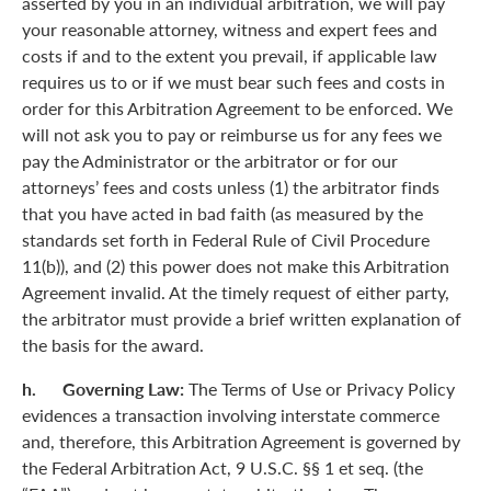
asserted by you in an individual arbitration, we will pay
your reasonable attorney, witness and expert fees and
costs if and to the extent you prevail, if applicable law
requires us to or if we must bear such fees and costs in
order for this Arbitration Agreement to be enforced. We
will not ask you to pay or reimburse us for any fees we
pay the Administrator or the arbitrator or for our
attorneys’ fees and costs unless (1) the arbitrator finds
that you have acted in bad faith (as measured by the
standards set forth in Federal Rule of Civil Procedure
11(b)), and (2) this power does not make this Arbitration
Agreement invalid. At the timely request of either party,
the arbitrator must provide a brief written explanation of
the basis for the award.
h. Governing Law:
The Terms of Use or Privacy Policy
evidences a transaction involving interstate commerce
and, therefore, this Arbitration Agreement is governed by
the Federal Arbitration Act, 9 U.S.C. §§ 1 et seq. (the