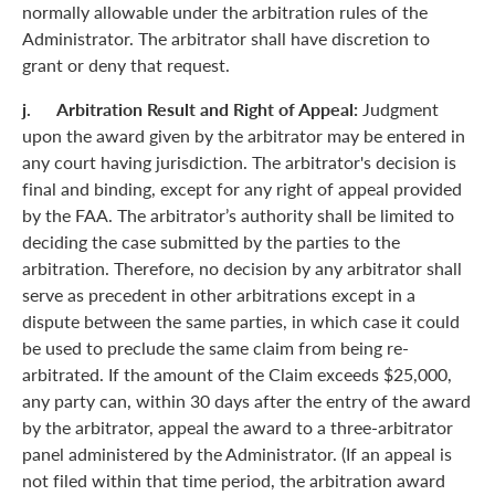
normally allowable under the arbitration rules of the
Administrator. The arbitrator shall have discretion to
grant or deny that request.
j. Arbitration Result and Right of Appeal:
Judgment
upon the award given by the arbitrator may be entered in
any court having jurisdiction. The arbitrator's decision is
final and binding, except for any right of appeal provided
by the FAA. The arbitrator’s authority shall be limited to
deciding the case submitted by the parties to the
arbitration. Therefore, no decision by any arbitrator shall
serve as precedent in other arbitrations except in a
dispute between the same parties, in which case it could
be used to preclude the same claim from being re-
arbitrated. If the amount of the Claim exceeds $25,000,
any party can, within 30 days after the entry of the award
by the arbitrator, appeal the award to a three-arbitrator
panel administered by the Administrator. (If an appeal is
not filed within that time period, the arbitration award