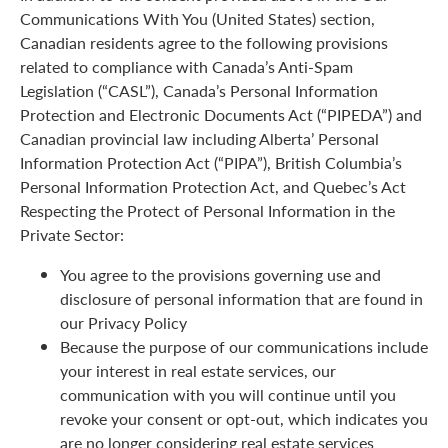
Communications With You (United States) section,
Canadian residents agree to the following provisions
related to compliance with Canada’s Anti-Spam
Legislation (“CASL”), Canada’s Personal Information
Protection and Electronic Documents Act (“PIPEDA”) and
Canadian provincial law including Alberta’ Personal
Information Protection Act (“PIPA”), British Columbia’s
Personal Information Protection Act, and Quebec’s Act
Respecting the Protect of Personal Information in the
Private Sector:
You agree to the provisions governing use and
disclosure of personal information that are found in
our Privacy Policy
Because the purpose of our communications include
your interest in real estate services, our
communication with you will continue until you
revoke your consent or opt-out, which indicates you
are no longer considering real estate services