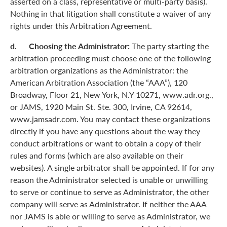
asserted on a class, representative or multi-party basis).
Nothing in that litigation shall constitute a waiver of any
rights under this Arbitration Agreement.
d. Choosing the Administrator:
The party starting the
arbitration proceeding must choose one of the following
arbitration organizations as the Administrator: the
American Arbitration Association (the “AAA”), 120
Broadway, Floor 21, New York, N.Y 10271, www.adr.org.,
or JAMS, 1920 Main St. Ste. 300, Irvine, CA 92614,
www.jamsadr.com. You may contact these organizations
directly if you have any questions about the way they
conduct arbitrations or want to obtain a copy of their
rules and forms (which are also available on their
websites). A single arbitrator shall be appointed. If for any
reason the Administrator selected is unable or unwilling
to serve or continue to serve as Administrator, the other
company will serve as Administrator. If neither the AAA
nor JAMS is able or willing to serve as Administrator, we