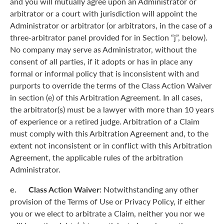
and you will mutually agree upon an Administrator or
arbitrator or a court with jurisdiction will appoint the
Administrator or arbitrator (or arbitrators, in the case of a
three-arbitrator panel provided for in Section “j”, below).
No company may serve as Administrator, without the
consent of all parties, if it adopts or has in place any
formal or informal policy that is inconsistent with and
purports to override the terms of the Class Action Waiver
in section (e) of this Arbitration Agreement. In all cases,
the arbitrator(s) must be a lawyer with more than 10 years
of experience or a retired judge. Arbitration of a Claim
must comply with this Arbitration Agreement and, to the
extent not inconsistent or in conflict with this Arbitration
Agreement, the applicable rules of the arbitration
Administrator.
e. Class Action Waiver:
Notwithstanding any other
provision of the Terms of Use or Privacy Policy, if either
you or we elect to arbitrate a Claim, neither you nor we