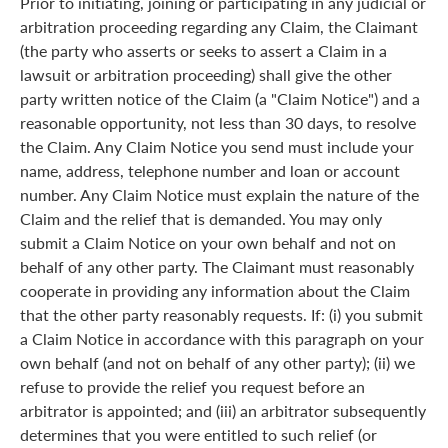
Prior to initiating, joining or participating in any judicial or
arbitration proceeding regarding any Claim, the Claimant
(the party who asserts or seeks to assert a Claim in a
lawsuit or arbitration proceeding) shall give the other
party written notice of the Claim (a "Claim Notice") and a
reasonable opportunity, not less than 30 days, to resolve
the Claim. Any Claim Notice you send must include your
name, address, telephone number and loan or account
number. Any Claim Notice must explain the nature of the
Claim and the relief that is demanded. You may only
submit a Claim Notice on your own behalf and not on
behalf of any other party. The Claimant must reasonably
cooperate in providing any information about the Claim
that the other party reasonably requests. If: (i) you submit
a Claim Notice in accordance with this paragraph on your
own behalf (and not on behalf of any other party); (ii) we
refuse to provide the relief you request before an
arbitrator is appointed; and (iii) an arbitrator subsequently
determines that you were entitled to such relief (or