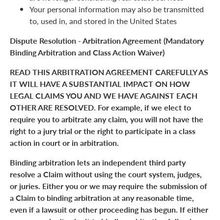
Your personal information may also be transmitted
to, used in, and stored in the United States
Dispute Resolution - Arbitration Agreement (Mandatory
Binding Arbitration and Class Action Waiver)
READ THIS ARBITRATION AGREEMENT CAREFULLY AS
IT WILL HAVE A SUBSTANTIAL IMPACT ON HOW
LEGAL CLAIMS YOU AND WE HAVE AGAINST EACH
OTHER ARE RESOLVED. For example, if we elect to
require you to arbitrate any claim, you will not have the
right to a jury trial or the right to participate in a class
action in court or in arbitration.
Binding arbitration lets an independent third party
resolve a Claim without using the court system, judges,
or juries. Either you or we may require the submission of
a Claim to binding arbitration at any reasonable time,
even if a lawsuit or other proceeding has begun. If either