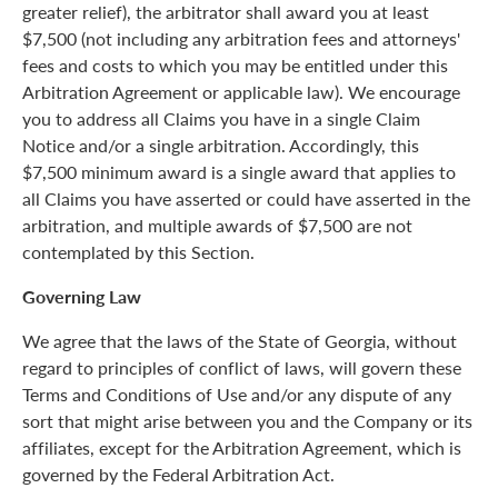
greater relief), the arbitrator shall award you at least
$7,500 (not including any arbitration fees and attorneys'
fees and costs to which you may be entitled under this
Arbitration Agreement or applicable law). We encourage
you to address all Claims you have in a single Claim
Notice and/or a single arbitration. Accordingly, this
$7,500 minimum award is a single award that applies to
all Claims you have asserted or could have asserted in the
arbitration, and multiple awards of $7,500 are not
contemplated by this Section.
Governing Law
We agree that the laws of the State of Georgia, without
regard to principles of conflict of laws, will govern these
Terms and Conditions of Use and/or any dispute of any
sort that might arise between you and the Company or its
affiliates, except for the Arbitration Agreement, which is
governed by the Federal Arbitration Act.