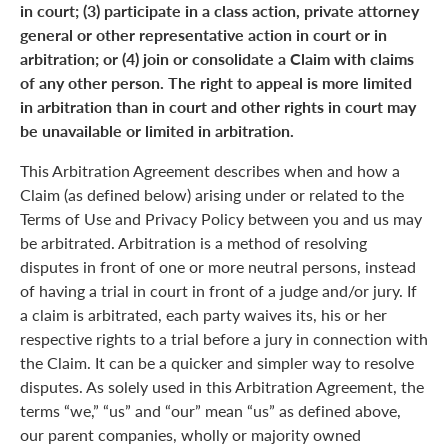
in court; (3) participate in a class action, private attorney
general or other representative action in court or in
arbitration; or (4) join or consolidate a Claim with claims
of any other person. The right to appeal is more limited
in arbitration than in court and other rights in court may
be unavailable or limited in arbitration.
This Arbitration Agreement describes when and how a
Claim (as defined below) arising under or related to the
Terms of Use and Privacy Policy between you and us may
be arbitrated. Arbitration is a method of resolving
disputes in front of one or more neutral persons, instead
of having a trial in court in front of a judge and/or jury. If
a claim is arbitrated, each party waives its, his or her
respective rights to a trial before a jury in connection with
the Claim. It can be a quicker and simpler way to resolve
disputes. As solely used in this Arbitration Agreement, the
terms “we,” “us” and “our” mean “us” as defined above,
our parent companies, wholly or majority owned