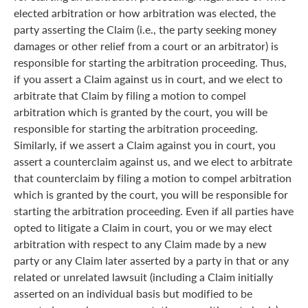
elected arbitration or how arbitration was elected, the
party asserting the Claim (i.e., the party seeking money
damages or other relief from a court or an arbitrator) is
responsible for starting the arbitration proceeding. Thus,
if you assert a Claim against us in court, and we elect to
arbitrate that Claim by filing a motion to compel
arbitration which is granted by the court, you will be
responsible for starting the arbitration proceeding.
Similarly, if we assert a Claim against you in court, you
assert a counterclaim against us, and we elect to arbitrate
that counterclaim by filing a motion to compel arbitration
which is granted by the court, you will be responsible for
starting the arbitration proceeding. Even if all parties have
opted to litigate a Claim in court, you or we may elect
arbitration with respect to any Claim made by a new
party or any Claim later asserted by a party in that or any
related or unrelated lawsuit (including a Claim initially
asserted on an individual basis but modified to be