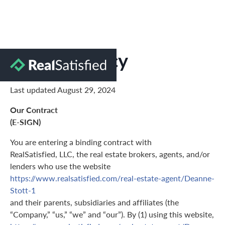
Privacy Policy
Last updated August 29, 2024
Our Contract
(E-SIGN)
You are entering a binding contract with
RealSatisfied, LLC, the real estate brokers, agents, and/or
lenders who use the website
https://www.realsatisfied.com/real-estate-agent/Deanne-
Stott-1
and their parents, subsidiaries and affiliates (the
“Company,” “us,” “we” and “our”). By (1) using this website,