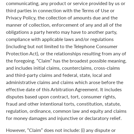
communicating, any product or service provided by us or
third parties in connection with the Terms of Use or
Privacy Policy, the collection of amounts due and the
manner of collection, enforcement of any and all of the
obligations a party hereto may have to another party,
compliance with applicable laws and/or regulations
(including but not limited to the Telephone Consumer
Protection Act), or the relationships resulting from any of
the foregoing. “Claim” has the broadest possible meaning,
and includes initial claims, counterclaims, cross-claims
and third-party claims and federal, state, local and
administrative claims and claims which arose before the
effective date of this Arbitration Agreement. It includes
disputes based upon contract, tort, consumer rights,
fraud and other intentional torts, constitution, statute,
regulation, ordinance, common law and equity and claims
for money damages and injunctive or declaratory relief.
However, “Claim” does not include: (i) any dispute or