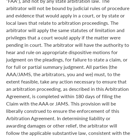
“FAA”), and not by any state arbitration law. The
arbitrator will not be bound by judicial rules of procedure
and evidence that would apply in a court, or by state or
local laws that relate to arbitration proceedings. The
arbitrator will apply the same statutes of limitation and
privileges that a court would apply if the matter were
pending in court. The arbitrator will have the authority to
hear and rule on appropriate dispositive motions for
judgment on the pleadings, for failure to state a claim, or
for full or partial summary judgment. All parties (the
AAA/JAMS, the arbitrators, you and we) must, to the
extent feasible, take any action necessary to ensure that
an arbitration proceeding, as described in this Arbitration
Agreement, is completed within 180 days of filing the
Claim with the AAA or JAMS. This provision will be
liberally construed to ensure the enforcement of this
Arbitration Agreement. In determining liability or
awarding damages or other relief, the arbitrator will
follow the applicable substantive law, consistent with the