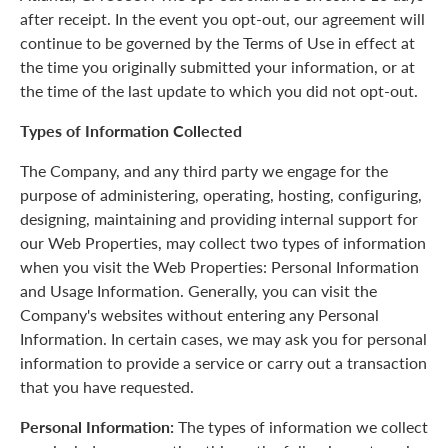
after receipt. In the event you opt-out, our agreement will
continue to be governed by the Terms of Use in effect at
the time you originally submitted your information, or at
the time of the last update to which you did not opt-out.
Types of Information Collected
The Company, and any third party we engage for the
purpose of administering, operating, hosting, configuring,
designing, maintaining and providing internal support for
our Web Properties, may collect two types of information
when you visit the Web Properties: Personal Information
and Usage Information. Generally, you can visit the
Company's websites without entering any Personal
Information. In certain cases, we may ask you for personal
information to provide a service or carry out a transaction
that you have requested.
Personal Information:
The types of information we collect