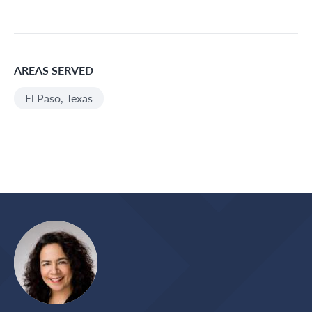
AREAS SERVED
El Paso, Texas