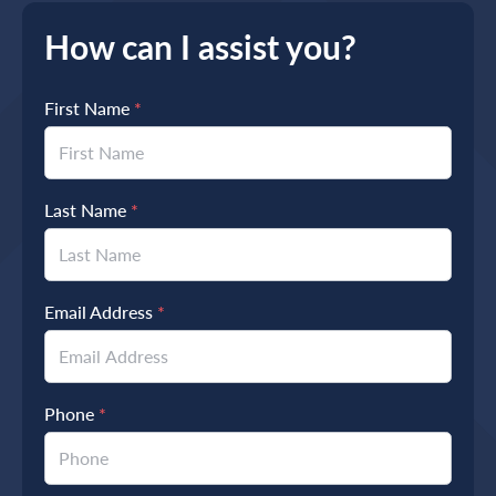
How can I assist you?
First Name
*
Last Name
*
Email Address
*
Phone
*