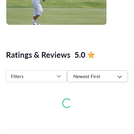
Ratings & Reviews
5.0
Newest First
Filters
Loading...