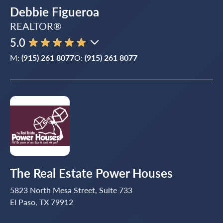
Debbie Figueroa
REALTOR®
5.0
M:
(915) 261 8077
O:
(915) 261 8077
The Real Estate Power Houses
5823 North Mesa Street, Suite 733
El Paso, TX 79912