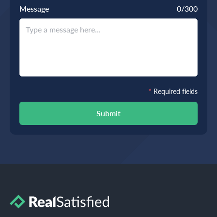
Message
0
/300
*
Required fields
Submit