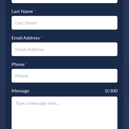
Last Name
*
Email Address
*
Phone
*
Message
0
/300