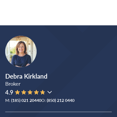
Debra Kirkland
Broker
4.9
M:
(185) 021 20440
O:
(850) 212 0440