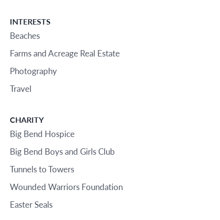
INTERESTS
Beaches
Farms and Acreage Real Estate
Photography
Travel
CHARITY
Big Bend Hospice
Big Bend Boys and Girls Club
Tunnels to Towers
Wounded Warriors Foundation
Easter Seals