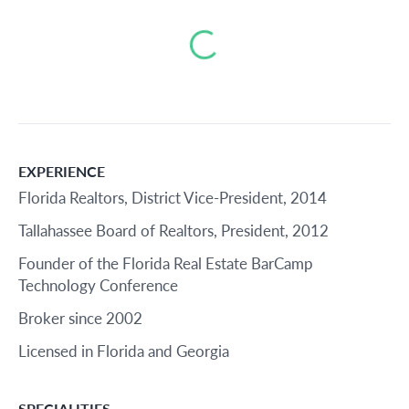
Loading...
EXPERIENCE
Florida Realtors, District Vice-President, 2014
Tallahassee Board of Realtors, President, 2012
Founder of the Florida Real Estate BarCamp
Technology Conference
Broker since 2002
Licensed in Florida and Georgia
SPECIALITIES