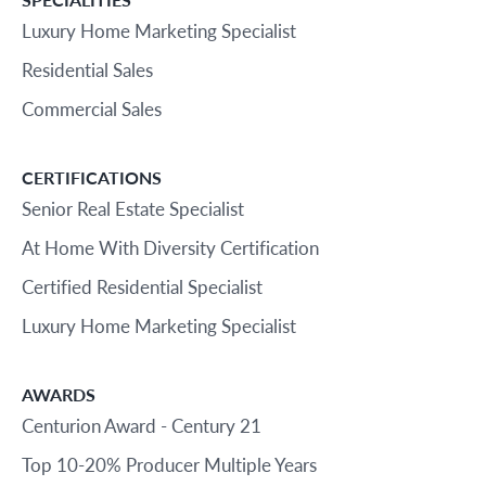
Luxury Home Marketing Specialist
Residential Sales
Commercial Sales
CERTIFICATIONS
Senior Real Estate Specialist
At Home With Diversity Certification
Certified Residential Specialist
Luxury Home Marketing Specialist
AWARDS
Centurion Award - Century 21
Top 10-20% Producer Multiple Years