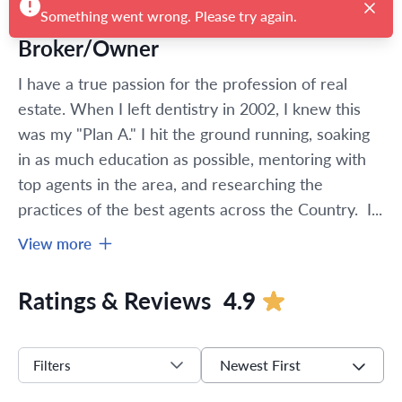
Broker/Owner
I have a true passion for the profession of real 
estate. When I left dentistry in 2002, I knew this 
was my "Plan A." I hit the ground running, soaking 
in as much education as possible, mentoring with 
top agents in the area, and researching the 
practices of the best agents across the Country.  I...
View more
Ratings & Reviews
4.9
Newest First
Filters