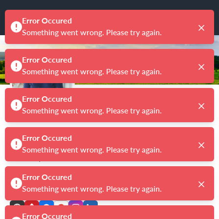
Debra Kirkland
Broker
|
License # BK3052075
CENTURY 21 FIRST STORY REAL ESTATE COMPANY
4.9