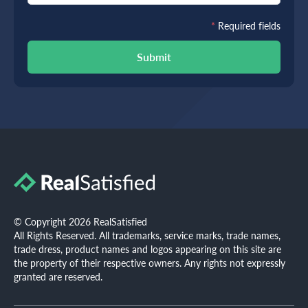
*
Required fields
Submit
© Copyright 2026 RealSatisfied
All Rights Reserved. All trademarks, service marks, trade names,
trade dress, product names and logos appearing on this site are
the property of their respective owners. Any rights not expressly
granted are reserved.