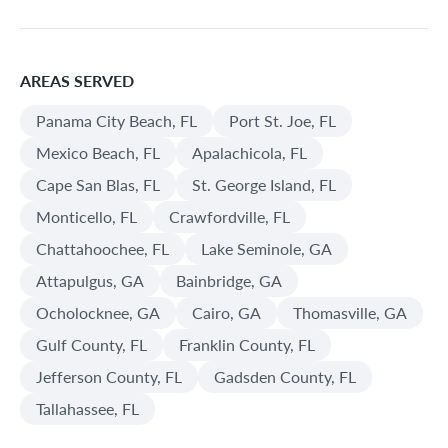
AREAS SERVED
Panama City Beach, FL
Port St. Joe, FL
Mexico Beach, FL
Apalachicola, FL
Cape San Blas, FL
St. George Island, FL
Monticello, FL
Crawfordville, FL
Chattahoochee, FL
Lake Seminole, GA
Attapulgus, GA
Bainbridge, GA
Ocholocknee, GA
Cairo, GA
Thomasville, GA
Gulf County, FL
Franklin County, FL
Jefferson County, FL
Gadsden County, FL
Tallahassee, FL