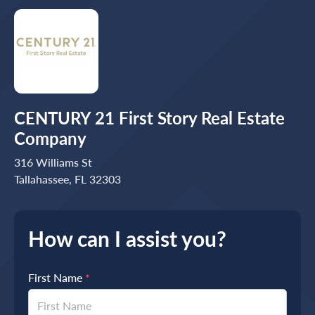
CENTURY 21 First Story Real Estate
Company
316 Williams St
Tallahassee, FL 32303
How can I assist you?
First Name
*