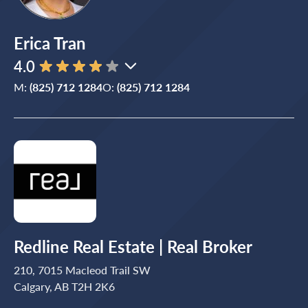
Erica Tran
4.0
M:
(825) 712 1284
O:
(825) 712 1284
Redline Real Estate | Real Broker
210, 7015 Macleod Trail SW
Calgary, AB T2H 2K6