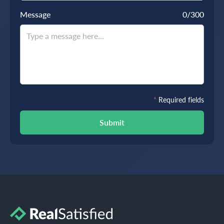
Message
0
/300
*
Required fields
Submit