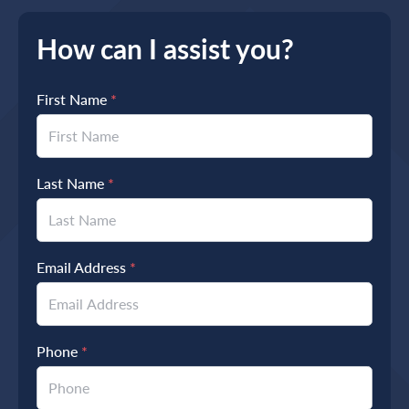
How can I assist you?
First Name
*
Last Name
*
Email Address
*
Phone
*