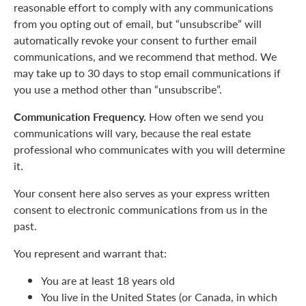
reasonable effort to comply with any communications
from you opting out of email, but “unsubscribe” will
automatically revoke your consent to further email
communications, and we recommend that method. We
may take up to 30 days to stop email communications if
you use a method other than “unsubscribe”.
Communication Frequency.
How often we send you
communications will vary, because the real estate
professional who communicates with you will determine
it.
Your consent here also serves as your express written
consent to electronic communications from us in the
past.
You represent and warrant that:
You are at least 18 years old
You live in the United States (or Canada, in which