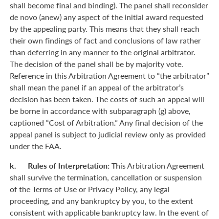
shall become final and binding). The panel shall reconsider
de novo (anew) any aspect of the initial award requested
by the appealing party. This means that they shall reach
their own findings of fact and conclusions of law rather
than deferring in any manner to the original arbitrator.
The decision of the panel shall be by majority vote.
Reference in this Arbitration Agreement to “the arbitrator”
shall mean the panel if an appeal of the arbitrator’s
decision has been taken. The costs of such an appeal will
be borne in accordance with subparagraph (g) above,
captioned “Cost of Arbitration.” Any final decision of the
appeal panel is subject to judicial review only as provided
under the FAA.
k. Rules of Interpretation:
This Arbitration Agreement
shall survive the termination, cancellation or suspension
of the Terms of Use or Privacy Policy, any legal
proceeding, and any bankruptcy by you, to the extent
consistent with applicable bankruptcy law. In the event of