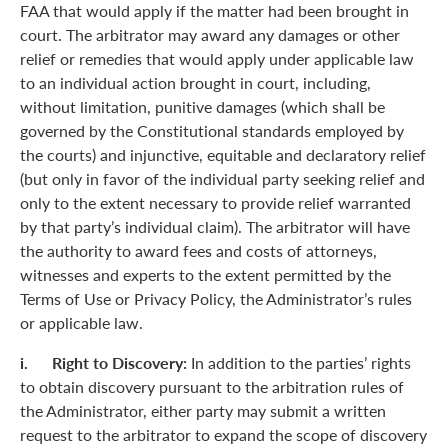
FAA that would apply if the matter had been brought in
court. The arbitrator may award any damages or other
relief or remedies that would apply under applicable law
to an individual action brought in court, including,
without limitation, punitive damages (which shall be
governed by the Constitutional standards employed by
the courts) and injunctive, equitable and declaratory relief
(but only in favor of the individual party seeking relief and
only to the extent necessary to provide relief warranted
by that party’s individual claim). The arbitrator will have
the authority to award fees and costs of attorneys,
witnesses and experts to the extent permitted by the
Terms of Use or Privacy Policy, the Administrator’s rules
or applicable law.
i. Right to Discovery:
In addition to the parties’ rights
to obtain discovery pursuant to the arbitration rules of
the Administrator, either party may submit a written
request to the arbitrator to expand the scope of discovery