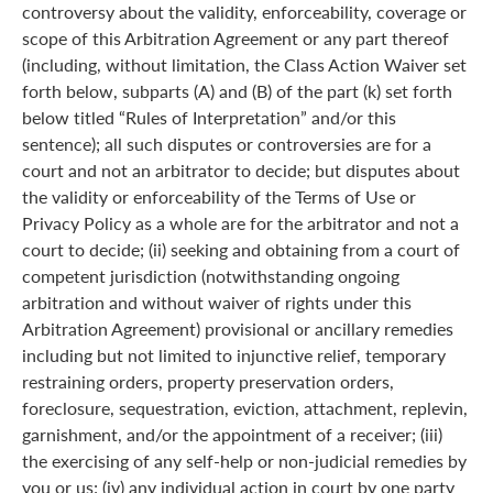
controversy about the validity, enforceability, coverage or
scope of this Arbitration Agreement or any part thereof
(including, without limitation, the Class Action Waiver set
forth below, subparts (A) and (B) of the part (k) set forth
below titled “Rules of Interpretation” and/or this
sentence); all such disputes or controversies are for a
court and not an arbitrator to decide; but disputes about
the validity or enforceability of the Terms of Use or
Privacy Policy as a whole are for the arbitrator and not a
court to decide; (ii) seeking and obtaining from a court of
competent jurisdiction (notwithstanding ongoing
arbitration and without waiver of rights under this
Arbitration Agreement) provisional or ancillary remedies
including but not limited to injunctive relief, temporary
restraining orders, property preservation orders,
foreclosure, sequestration, eviction, attachment, replevin,
garnishment, and/or the appointment of a receiver; (iii)
the exercising of any self-help or non-judicial remedies by
you or us; (iv) any individual action in court by one party