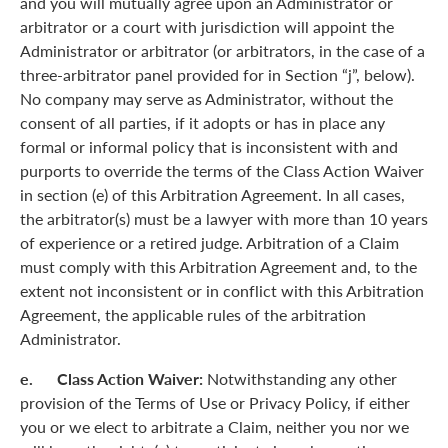
and you will mutually agree upon an Administrator or
arbitrator or a court with jurisdiction will appoint the
Administrator or arbitrator (or arbitrators, in the case of a
three-arbitrator panel provided for in Section “j”, below).
No company may serve as Administrator, without the
consent of all parties, if it adopts or has in place any
formal or informal policy that is inconsistent with and
purports to override the terms of the Class Action Waiver
in section (e) of this Arbitration Agreement. In all cases,
the arbitrator(s) must be a lawyer with more than 10 years
of experience or a retired judge. Arbitration of a Claim
must comply with this Arbitration Agreement and, to the
extent not inconsistent or in conflict with this Arbitration
Agreement, the applicable rules of the arbitration
Administrator.
e. Class Action Waiver:
Notwithstanding any other
provision of the Terms of Use or Privacy Policy, if either
you or we elect to arbitrate a Claim, neither you nor we