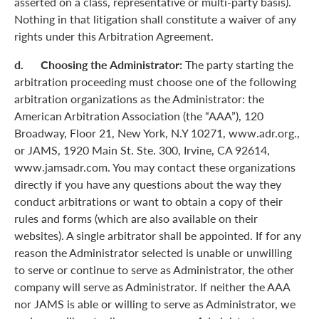
asserted on a class, representative or multi-party basis).
Nothing in that litigation shall constitute a waiver of any
rights under this Arbitration Agreement.
d. Choosing the Administrator:
The party starting the
arbitration proceeding must choose one of the following
arbitration organizations as the Administrator: the
American Arbitration Association (the “AAA”), 120
Broadway, Floor 21, New York, N.Y 10271, www.adr.org.,
or JAMS, 1920 Main St. Ste. 300, Irvine, CA 92614,
www.jamsadr.com. You may contact these organizations
directly if you have any questions about the way they
conduct arbitrations or want to obtain a copy of their
rules and forms (which are also available on their
websites). A single arbitrator shall be appointed. If for any
reason the Administrator selected is unable or unwilling
to serve or continue to serve as Administrator, the other
company will serve as Administrator. If neither the AAA
nor JAMS is able or willing to serve as Administrator, we