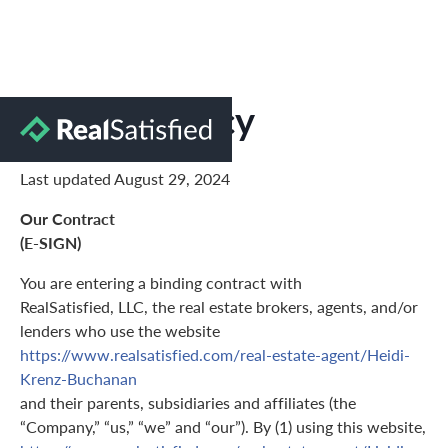
Privacy Policy
Last updated August 29, 2024
Our Contract
(E-SIGN)
You are entering a binding contract with
RealSatisfied, LLC, the real estate brokers, agents, and/or
lenders who use the website
https://www.realsatisfied.com/real-estate-agent/Heidi-
Krenz-Buchanan
and their parents, subsidiaries and affiliates (the
“Company,” “us,” “we” and “our”). By (1) using this website,