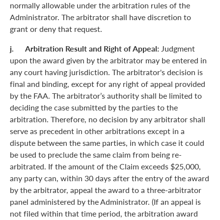
normally allowable under the arbitration rules of the
Administrator. The arbitrator shall have discretion to
grant or deny that request.
j. Arbitration Result and Right of Appeal:
Judgment
upon the award given by the arbitrator may be entered in
any court having jurisdiction. The arbitrator's decision is
final and binding, except for any right of appeal provided
by the FAA. The arbitrator’s authority shall be limited to
deciding the case submitted by the parties to the
arbitration. Therefore, no decision by any arbitrator shall
serve as precedent in other arbitrations except in a
dispute between the same parties, in which case it could
be used to preclude the same claim from being re-
arbitrated. If the amount of the Claim exceeds $25,000,
any party can, within 30 days after the entry of the award
by the arbitrator, appeal the award to a three-arbitrator
panel administered by the Administrator. (If an appeal is
not filed within that time period, the arbitration award