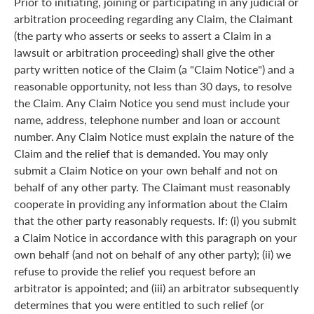
Prior to initiating, joining or participating in any judicial or
arbitration proceeding regarding any Claim, the Claimant
(the party who asserts or seeks to assert a Claim in a
lawsuit or arbitration proceeding) shall give the other
party written notice of the Claim (a "Claim Notice") and a
reasonable opportunity, not less than 30 days, to resolve
the Claim. Any Claim Notice you send must include your
name, address, telephone number and loan or account
number. Any Claim Notice must explain the nature of the
Claim and the relief that is demanded. You may only
submit a Claim Notice on your own behalf and not on
behalf of any other party. The Claimant must reasonably
cooperate in providing any information about the Claim
that the other party reasonably requests. If: (i) you submit
a Claim Notice in accordance with this paragraph on your
own behalf (and not on behalf of any other party); (ii) we
refuse to provide the relief you request before an
arbitrator is appointed; and (iii) an arbitrator subsequently
determines that you were entitled to such relief (or