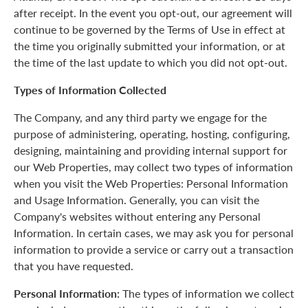
after receipt. In the event you opt-out, our agreement will
continue to be governed by the Terms of Use in effect at
the time you originally submitted your information, or at
the time of the last update to which you did not opt-out.
Types of Information Collected
The Company, and any third party we engage for the
purpose of administering, operating, hosting, configuring,
designing, maintaining and providing internal support for
our Web Properties, may collect two types of information
when you visit the Web Properties: Personal Information
and Usage Information. Generally, you can visit the
Company's websites without entering any Personal
Information. In certain cases, we may ask you for personal
information to provide a service or carry out a transaction
that you have requested.
Personal Information:
The types of information we collect