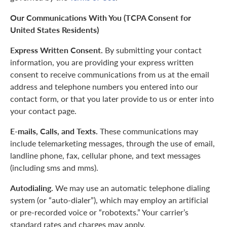
Our Communications With You (TCPA Consent for
United States Residents)
Express Written Consent.
By submitting your contact
information, you are providing your express written
consent to receive communications from us at the email
address and telephone numbers you entered into our
contact form, or that you later provide to us or enter into
your contact page.
E-mails, Calls, and Texts.
These communications may
include telemarketing messages, through the use of email,
landline phone, fax, cellular phone, and text messages
(including sms and mms).
Autodialing.
We may use an automatic telephone dialing
system (or “auto-dialer”), which may employ an artificial
or pre-recorded voice or “robotexts.” Your carrier’s
standard rates and charges may apply.