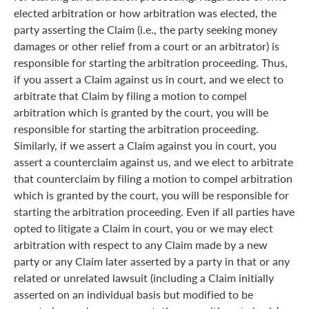
elected arbitration or how arbitration was elected, the
party asserting the Claim (i.e., the party seeking money
damages or other relief from a court or an arbitrator) is
responsible for starting the arbitration proceeding. Thus,
if you assert a Claim against us in court, and we elect to
arbitrate that Claim by filing a motion to compel
arbitration which is granted by the court, you will be
responsible for starting the arbitration proceeding.
Similarly, if we assert a Claim against you in court, you
assert a counterclaim against us, and we elect to arbitrate
that counterclaim by filing a motion to compel arbitration
which is granted by the court, you will be responsible for
starting the arbitration proceeding. Even if all parties have
opted to litigate a Claim in court, you or we may elect
arbitration with respect to any Claim made by a new
party or any Claim later asserted by a party in that or any
related or unrelated lawsuit (including a Claim initially
asserted on an individual basis but modified to be