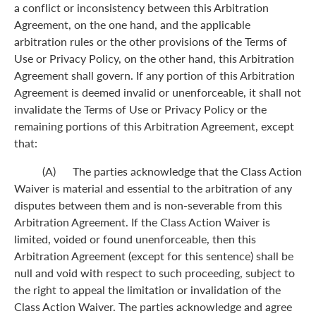
a conflict or inconsistency between this Arbitration
Agreement, on the one hand, and the applicable
arbitration rules or the other provisions of the Terms of
Use or Privacy Policy, on the other hand, this Arbitration
Agreement shall govern. If any portion of this Arbitration
Agreement is deemed invalid or unenforceable, it shall not
invalidate the Terms of Use or Privacy Policy or the
remaining portions of this Arbitration Agreement, except
that:
(A) The parties acknowledge that the Class Action
Waiver is material and essential to the arbitration of any
disputes between them and is non-severable from this
Arbitration Agreement. If the Class Action Waiver is
limited, voided or found unenforceable, then this
Arbitration Agreement (except for this sentence) shall be
null and void with respect to such proceeding, subject to
the right to appeal the limitation or invalidation of the
Class Action Waiver. The parties acknowledge and agree