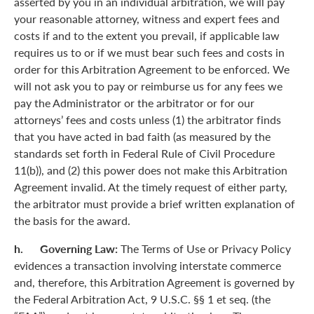
asserted by you in an individual arbitration, we will pay
your reasonable attorney, witness and expert fees and
costs if and to the extent you prevail, if applicable law
requires us to or if we must bear such fees and costs in
order for this Arbitration Agreement to be enforced. We
will not ask you to pay or reimburse us for any fees we
pay the Administrator or the arbitrator or for our
attorneys’ fees and costs unless (1) the arbitrator finds
that you have acted in bad faith (as measured by the
standards set forth in Federal Rule of Civil Procedure
11(b)), and (2) this power does not make this Arbitration
Agreement invalid. At the timely request of either party,
the arbitrator must provide a brief written explanation of
the basis for the award.
h. Governing Law:
The Terms of Use or Privacy Policy
evidences a transaction involving interstate commerce
and, therefore, this Arbitration Agreement is governed by
the Federal Arbitration Act, 9 U.S.C. §§ 1 et seq. (the