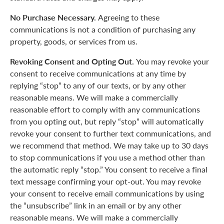
No Purchase Necessary.
Agreeing to these
communications is not a condition of purchasing any
property, goods, or services from us.
Revoking Consent and Opting Out.
You may revoke your
consent to receive communications at any time by
replying “stop” to any of our texts, or by any other
reasonable means. We will make a commercially
reasonable effort to comply with any communications
from you opting out, but reply “stop” will automatically
revoke your consent to further text communications, and
we recommend that method. We may take up to 30 days
to stop communications if you use a method other than
the automatic reply “stop.” You consent to receive a final
text message confirming your opt-out. You may revoke
your consent to receive email communications by using
the “unsubscribe” link in an email or by any other
reasonable means. We will make a commercially