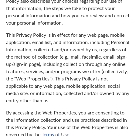
Policy also describes your choices regarding our use of
that information, the steps we take to protect your
personal information and how you can review and correct
your personal information.
This Privacy Policy is in effect for any web page, mobile
application, email list, and information, including Personal
Information, collected and/or owned by us, regardless of
the method of collection (e.g., mail, facsimile, email, sign-
up/sign-in page), including collection through any online
features, services, and/or programs we offer (collectively,
the “Web Properties”). This Privacy Policy is not
applicable to any web page, mobile application, social
media site, or information, collected and/or owned by any
entity other than us.
By accessing the Web Properties, you are consenting to
the information collection and use practices described in
this Privacy Policy. Your use of the Web Properties is also
governed by the
Terms of Use
.