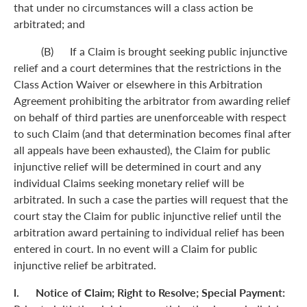
that under no circumstances will a class action be
arbitrated; and
(B) If a Claim is brought seeking public injunctive
relief and a court determines that the restrictions in the
Class Action Waiver or elsewhere in this Arbitration
Agreement prohibiting the arbitrator from awarding relief
on behalf of third parties are unenforceable with respect
to such Claim (and that determination becomes final after
all appeals have been exhausted), the Claim for public
injunctive relief will be determined in court and any
individual Claims seeking monetary relief will be
arbitrated. In such a case the parties will request that the
court stay the Claim for public injunctive relief until the
arbitration award pertaining to individual relief has been
entered in court. In no event will a Claim for public
injunctive relief be arbitrated.
l. Notice of Claim; Right to Resolve; Special Payment: