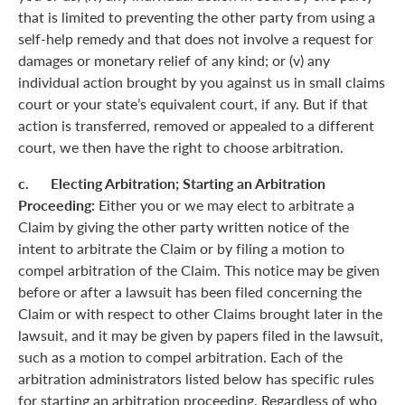
that is limited to preventing the other party from using a
self-help remedy and that does not involve a request for
damages or monetary relief of any kind; or (v) any
individual action brought by you against us in small claims
court or your state’s equivalent court, if any. But if that
action is transferred, removed or appealed to a different
court, we then have the right to choose arbitration.
c. Electing Arbitration; Starting an Arbitration
Proceeding:
Either you or we may elect to arbitrate a
Claim by giving the other party written notice of the
intent to arbitrate the Claim or by filing a motion to
compel arbitration of the Claim. This notice may be given
before or after a lawsuit has been filed concerning the
Claim or with respect to other Claims brought later in the
lawsuit, and it may be given by papers filed in the lawsuit,
such as a motion to compel arbitration. Each of the
arbitration administrators listed below has specific rules
for starting an arbitration proceeding. Regardless of who