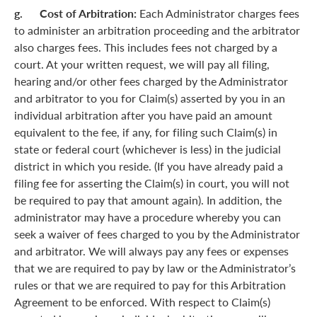
g. Cost of Arbitration:
Each Administrator charges fees
to administer an arbitration proceeding and the arbitrator
also charges fees. This includes fees not charged by a
court. At your written request, we will pay all filing,
hearing and/or other fees charged by the Administrator
and arbitrator to you for Claim(s) asserted by you in an
individual arbitration after you have paid an amount
equivalent to the fee, if any, for filing such Claim(s) in
state or federal court (whichever is less) in the judicial
district in which you reside. (If you have already paid a
filing fee for asserting the Claim(s) in court, you will not
be required to pay that amount again). In addition, the
administrator may have a procedure whereby you can
seek a waiver of fees charged to you by the Administrator
and arbitrator. We will always pay any fees or expenses
that we are required to pay by law or the Administrator’s
rules or that we are required to pay for this Arbitration
Agreement to be enforced. With respect to Claim(s)