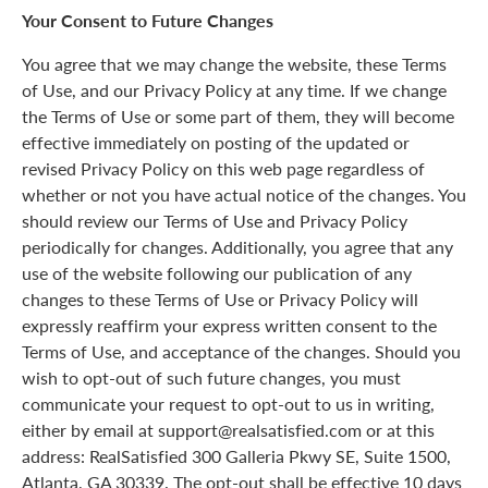
Your Consent to Future Changes
You agree that we may change the website, these Terms
of Use, and our Privacy Policy at any time. If we change
the Terms of Use or some part of them, they will become
effective immediately on posting of the updated or
revised Privacy Policy on this web page regardless of
whether or not you have actual notice of the changes. You
should review our Terms of Use and Privacy Policy
periodically for changes. Additionally, you agree that any
use of the website following our publication of any
changes to these Terms of Use or Privacy Policy will
expressly reaffirm your express written consent to the
Terms of Use, and acceptance of the changes. Should you
wish to opt-out of such future changes, you must
communicate your request to opt-out to us in writing,
either by email at support@realsatisfied.com or at this
address: RealSatisfied 300 Galleria Pkwy SE, Suite 1500,
Atlanta, GA 30339. The opt-out shall be effective 10 days