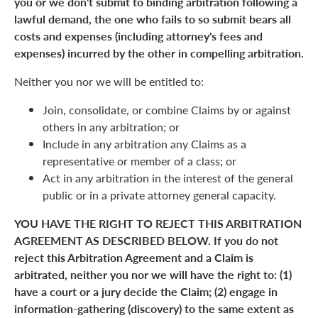
you or we don't submit to binding arbitration following a
lawful demand, the one who fails to so submit bears all
costs and expenses (including attorney's fees and
expenses) incurred by the other in compelling arbitration.
Neither you nor we will be entitled to:
Join, consolidate, or combine Claims by or against
others in any arbitration; or
Include in any arbitration any Claims as a
representative or member of a class; or
Act in any arbitration in the interest of the general
public or in a private attorney general capacity.
YOU HAVE THE RIGHT TO REJECT THIS ARBITRATION
AGREEMENT AS DESCRIBED BELOW. If you do not
reject this Arbitration Agreement and a Claim is
arbitrated, neither you nor we will have the right to: (1)
have a court or a jury decide the Claim; (2) engage in
information-gathering (discovery) to the same extent as