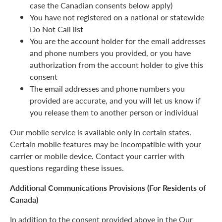
case the Canadian consents below apply)
You have not registered on a national or statewide
Do Not Call list
You are the account holder for the email addresses
and phone numbers you provided, or you have
authorization from the account holder to give this
consent
The email addresses and phone numbers you
provided are accurate, and you will let us know if
you release them to another person or individual
Our mobile service is available only in certain states.
Certain mobile features may be incompatible with your
carrier or mobile device. Contact your carrier with
questions regarding these issues.
Additional Communications Provisions (For Residents of
Canada)
In addition to the consent provided above in the Our