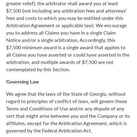
greater relief), the arbitrator shall award you at least
$7,500 (not including any arbitration fees and attorneys'
fees and costs to which you may be entitled under this
Arbitration Agreement or applicable law). We encourage
you to address all Claims you have in a single Claim
Notice and/or a single arbitration. Accordingly, this
$7,500 minimum award is a single award that applies to
all Claims you have asserted or could have asserted in the
arbitration, and multiple awards of $7,500 are not
contemplated by this Section.
Governing Law
We agree that the laws of the State of Georgia, without
regard to principles of conflict of laws, will govern these
Terms and Conditions of Use and/or any dispute of any
sort that might arise between you and the Company or its
affiliates, except for the Arbitration Agreement, which is
governed by the Federal Arbitration Act.