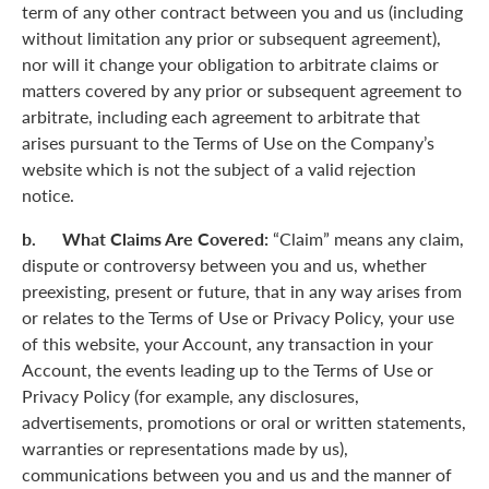
term of any other contract between you and us (including
without limitation any prior or subsequent agreement),
nor will it change your obligation to arbitrate claims or
matters covered by any prior or subsequent agreement to
arbitrate, including each agreement to arbitrate that
arises pursuant to the Terms of Use on the Company’s
website which is not the subject of a valid rejection
notice.
b. What Claims Are Covered:
“Claim” means any claim,
dispute or controversy between you and us, whether
preexisting, present or future, that in any way arises from
or relates to the Terms of Use or Privacy Policy, your use
of this website, your Account, any transaction in your
Account, the events leading up to the Terms of Use or
Privacy Policy (for example, any disclosures,
advertisements, promotions or oral or written statements,
warranties or representations made by us),
communications between you and us and the manner of