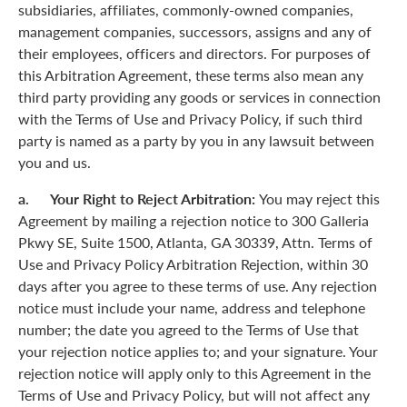
subsidiaries, affiliates, commonly-owned companies,
management companies, successors, assigns and any of
their employees, officers and directors. For purposes of
this Arbitration Agreement, these terms also mean any
third party providing any goods or services in connection
with the Terms of Use and Privacy Policy, if such third
party is named as a party by you in any lawsuit between
you and us.
a. Your Right to Reject Arbitration:
You may reject this
Agreement by mailing a rejection notice to 300 Galleria
Pkwy SE, Suite 1500, Atlanta, GA 30339, Attn. Terms of
Use and Privacy Policy Arbitration Rejection, within 30
days after you agree to these terms of use. Any rejection
notice must include your name, address and telephone
number; the date you agreed to the Terms of Use that
your rejection notice applies to; and your signature. Your
rejection notice will apply only to this Agreement in the
Terms of Use and Privacy Policy, but will not affect any