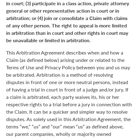
in court; (3) participate in a class action, private attorney
general or other representative action in court or in
arbitration; or (4) join or consolidate a Claim with claims
of any other person. The right to appeal is more limited
in arbitration than in court and other rights in court may
be unavailable or limited in arbitration.
This Arbitration Agreement describes when and how a
Claim (as defined below) arising under or related to the
Terms of Use and Privacy Policy between you and us may
be arbitrated. Arbitration is a method of resolving
disputes in front of one or more neutral persons, instead
of having a trial in court in front of a judge and/or jury. If
a claim is arbitrated, each party waives its, his or her
respective rights to a trial before a jury in connection with
the Claim. It can be a quicker and simpler way to resolve
disputes. As solely used in this Arbitration Agreement, the
terms “we,” “us” and “our” mean “us” as defined above,
our parent companies, wholly or majority owned