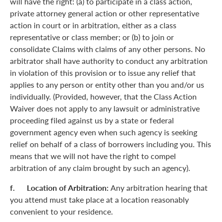
will have the right: (a) to participate in a class action,
private attorney general action or other representative
action in court or in arbitration, either as a class
representative or class member; or (b) to join or
consolidate Claims with claims of any other persons. No
arbitrator shall have authority to conduct any arbitration
in violation of this provision or to issue any relief that
applies to any person or entity other than you and/or us
individually. (Provided, however, that the Class Action
Waiver does not apply to any lawsuit or administrative
proceeding filed against us by a state or federal
government agency even when such agency is seeking
relief on behalf of a class of borrowers including you. This
means that we will not have the right to compel
arbitration of any claim brought by such an agency).
f. Location of Arbitration:
Any arbitration hearing that
you attend must take place at a location reasonably
convenient to your residence.