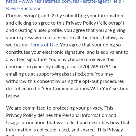
https://www.realsatisfied.com/real-estate-agent/Heidi-
Krenz-Buchanan
(“browsewrap”), and (2) by submitting your information
and clicking to agree to this Privacy Policy (“clickwrap”)
and creating a user profile, you agree that you are giving
your express written consent to all the terms below, as
well as our
Terms of Use
. You agree that your doing so
constitutes your electronic signature, and is equivalent to
a written signature. You may choose to receive this
contract on paper by calling us at (770) 268-0791 or
emailing us at support@realsatisfied.com. You may
withdraw this consent by using the opt-out procedures
described in the “Our Communications With You” section
below.
We are committed to protecting your privacy. This
Privacy Policy defines the Personal Information and
Usage Information that we collect and describes how that
information is collected, used, and shared. This Privacy