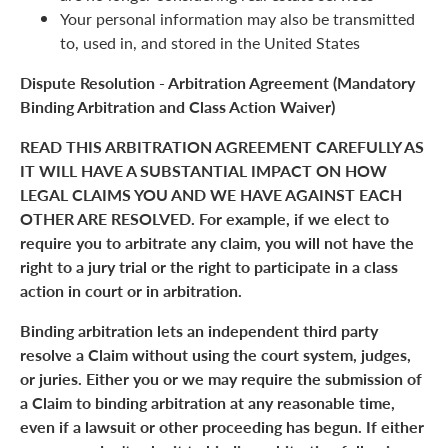
Your personal information may also be transmitted
to, used in, and stored in the United States
Dispute Resolution - Arbitration Agreement (Mandatory
Binding Arbitration and Class Action Waiver)
READ THIS ARBITRATION AGREEMENT CAREFULLY AS
IT WILL HAVE A SUBSTANTIAL IMPACT ON HOW
LEGAL CLAIMS YOU AND WE HAVE AGAINST EACH
OTHER ARE RESOLVED. For example, if we elect to
require you to arbitrate any claim, you will not have the
right to a jury trial or the right to participate in a class
action in court or in arbitration.
Binding arbitration lets an independent third party
resolve a Claim without using the court system, judges,
or juries. Either you or we may require the submission of
a Claim to binding arbitration at any reasonable time,
even if a lawsuit or other proceeding has begun. If either