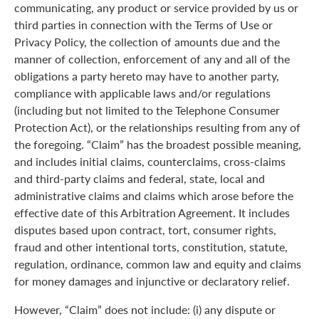
communicating, any product or service provided by us or
third parties in connection with the Terms of Use or
Privacy Policy, the collection of amounts due and the
manner of collection, enforcement of any and all of the
obligations a party hereto may have to another party,
compliance with applicable laws and/or regulations
(including but not limited to the Telephone Consumer
Protection Act), or the relationships resulting from any of
the foregoing. “Claim” has the broadest possible meaning,
and includes initial claims, counterclaims, cross-claims
and third-party claims and federal, state, local and
administrative claims and claims which arose before the
effective date of this Arbitration Agreement. It includes
disputes based upon contract, tort, consumer rights,
fraud and other intentional torts, constitution, statute,
regulation, ordinance, common law and equity and claims
for money damages and injunctive or declaratory relief.
However, “Claim” does not include: (i) any dispute or