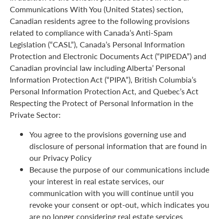
Communications With You (United States) section,
Canadian residents agree to the following provisions
related to compliance with Canada’s Anti-Spam
Legislation (“CASL”), Canada’s Personal Information
Protection and Electronic Documents Act (“PIPEDA”) and
Canadian provincial law including Alberta’ Personal
Information Protection Act (“PIPA”), British Columbia’s
Personal Information Protection Act, and Quebec’s Act
Respecting the Protect of Personal Information in the
Private Sector:
You agree to the provisions governing use and
disclosure of personal information that are found in
our Privacy Policy
Because the purpose of our communications include
your interest in real estate services, our
communication with you will continue until you
revoke your consent or opt-out, which indicates you
are no longer considering real estate services