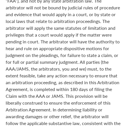
“FAA”), and not by any state arbitration law. The
arbitrator will not be bound by judicial rules of procedure
and evidence that would apply in a court, or by state or
local laws that relate to arbitration proceedings. The
arbitrator will apply the same statutes of limitation and
privileges that a court would apply if the matter were
pending in court. The arbitrator will have the authority to
hear and rule on appropriate dispositive motions for
judgment on the pleadings, for failure to state a claim, or
for full or partial summary judgment. All parties (the
AAA/JAMS, the arbitrators, you and we) must, to the
extent feasible, take any action necessary to ensure that
an arbitration proceeding, as described in this Arbitration
Agreement, is completed within 180 days of filing the
Claim with the AAA or JAMS. This provision will be
liberally construed to ensure the enforcement of this
Arbitration Agreement. In determining liability or
awarding damages or other relief, the arbitrator will
follow the applicable substantive law, consistent with the