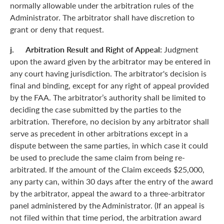
normally allowable under the arbitration rules of the
Administrator. The arbitrator shall have discretion to
grant or deny that request.
j. Arbitration Result and Right of Appeal:
Judgment
upon the award given by the arbitrator may be entered in
any court having jurisdiction. The arbitrator's decision is
final and binding, except for any right of appeal provided
by the FAA. The arbitrator’s authority shall be limited to
deciding the case submitted by the parties to the
arbitration. Therefore, no decision by any arbitrator shall
serve as precedent in other arbitrations except in a
dispute between the same parties, in which case it could
be used to preclude the same claim from being re-
arbitrated. If the amount of the Claim exceeds $25,000,
any party can, within 30 days after the entry of the award
by the arbitrator, appeal the award to a three-arbitrator
panel administered by the Administrator. (If an appeal is
not filed within that time period, the arbitration award