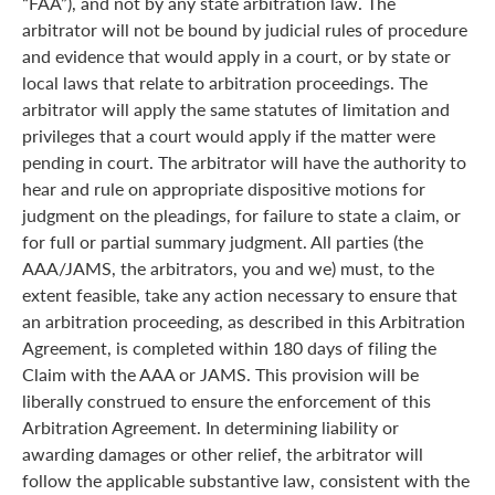
“FAA”), and not by any state arbitration law. The
arbitrator will not be bound by judicial rules of procedure
and evidence that would apply in a court, or by state or
local laws that relate to arbitration proceedings. The
arbitrator will apply the same statutes of limitation and
privileges that a court would apply if the matter were
pending in court. The arbitrator will have the authority to
hear and rule on appropriate dispositive motions for
judgment on the pleadings, for failure to state a claim, or
for full or partial summary judgment. All parties (the
AAA/JAMS, the arbitrators, you and we) must, to the
extent feasible, take any action necessary to ensure that
an arbitration proceeding, as described in this Arbitration
Agreement, is completed within 180 days of filing the
Claim with the AAA or JAMS. This provision will be
liberally construed to ensure the enforcement of this
Arbitration Agreement. In determining liability or
awarding damages or other relief, the arbitrator will
follow the applicable substantive law, consistent with the