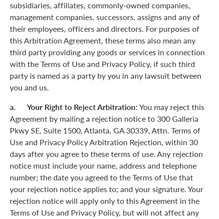
subsidiaries, affiliates, commonly-owned companies,
management companies, successors, assigns and any of
their employees, officers and directors. For purposes of
this Arbitration Agreement, these terms also mean any
third party providing any goods or services in connection
with the Terms of Use and Privacy Policy, if such third
party is named as a party by you in any lawsuit between
you and us.
a. Your Right to Reject Arbitration:
You may reject this
Agreement by mailing a rejection notice to 300 Galleria
Pkwy SE, Suite 1500, Atlanta, GA 30339, Attn. Terms of
Use and Privacy Policy Arbitration Rejection, within 30
days after you agree to these terms of use. Any rejection
notice must include your name, address and telephone
number; the date you agreed to the Terms of Use that
your rejection notice applies to; and your signature. Your
rejection notice will apply only to this Agreement in the
Terms of Use and Privacy Policy, but will not affect any