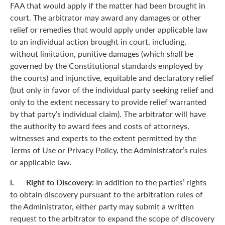
FAA that would apply if the matter had been brought in
court. The arbitrator may award any damages or other
relief or remedies that would apply under applicable law
to an individual action brought in court, including,
without limitation, punitive damages (which shall be
governed by the Constitutional standards employed by
the courts) and injunctive, equitable and declaratory relief
(but only in favor of the individual party seeking relief and
only to the extent necessary to provide relief warranted
by that party’s individual claim). The arbitrator will have
the authority to award fees and costs of attorneys,
witnesses and experts to the extent permitted by the
Terms of Use or Privacy Policy, the Administrator’s rules
or applicable law.
i. Right to Discovery:
In addition to the parties’ rights
to obtain discovery pursuant to the arbitration rules of
the Administrator, either party may submit a written
request to the arbitrator to expand the scope of discovery