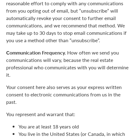
reasonable effort to comply with any communications
from you opting out of email, but “unsubscribe” will
automatically revoke your consent to further email
communications, and we recommend that method. We
may take up to 30 days to stop email communications if
you use a method other than “unsubscribe”.
Communication Frequency.
How often we send you
communications will vary, because the real estate
professional who communicates with you will determine
it.
Your consent here also serves as your express written
consent to electronic communications from us in the
past.
You represent and warrant that:
You are at least 18 years old
You live in the United States (or Canada, in which