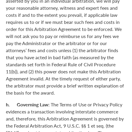
asserted by you in an individual arbitration, we will pay
your reasonable attorney, witness and expert fees and
costs if and to the extent you prevail, if applicable law
requires us to or if we must bear such fees and costs in
order for this Arbitration Agreement to be enforced. We
will not ask you to pay or reimburse us for any fees we
pay the Administrator or the arbitrator or for our
attorneys’ fees and costs unless (1) the arbitrator finds
that you have acted in bad faith (as measured by the
standards set forth in Federal Rule of Civil Procedure
11(b)), and (2) this power does not make this Arbitration
Agreement invalid. At the timely request of either party,
the arbitrator must provide a brief written explanation of
the basis for the award.
h. Governing Law:
The Terms of Use or Privacy Policy
evidences a transaction involving interstate commerce
and, therefore, this Arbitration Agreement is governed by
the Federal Arbitration Act, 9 U.S.C. §§ 1 et seq. (the