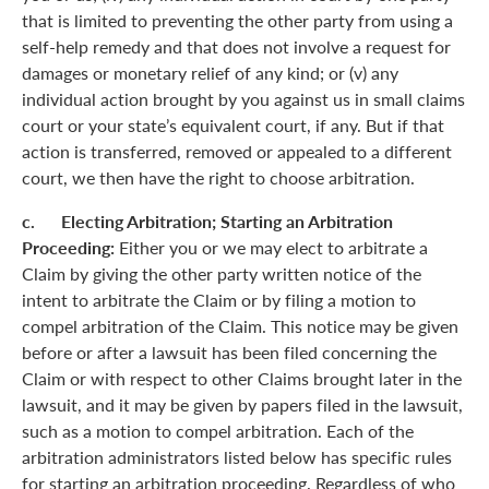
that is limited to preventing the other party from using a
self-help remedy and that does not involve a request for
damages or monetary relief of any kind; or (v) any
individual action brought by you against us in small claims
court or your state’s equivalent court, if any. But if that
action is transferred, removed or appealed to a different
court, we then have the right to choose arbitration.
c. Electing Arbitration; Starting an Arbitration
Proceeding:
Either you or we may elect to arbitrate a
Claim by giving the other party written notice of the
intent to arbitrate the Claim or by filing a motion to
compel arbitration of the Claim. This notice may be given
before or after a lawsuit has been filed concerning the
Claim or with respect to other Claims brought later in the
lawsuit, and it may be given by papers filed in the lawsuit,
such as a motion to compel arbitration. Each of the
arbitration administrators listed below has specific rules
for starting an arbitration proceeding. Regardless of who