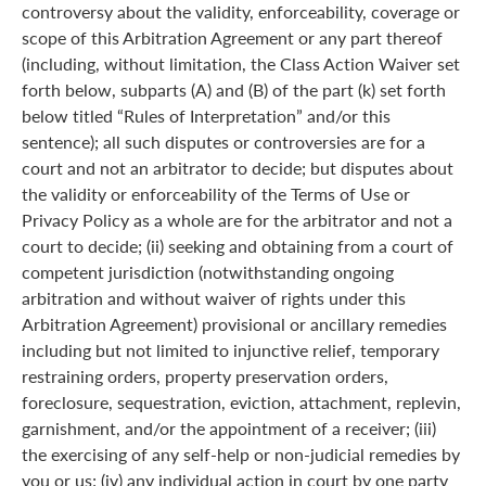
controversy about the validity, enforceability, coverage or
scope of this Arbitration Agreement or any part thereof
(including, without limitation, the Class Action Waiver set
forth below, subparts (A) and (B) of the part (k) set forth
below titled “Rules of Interpretation” and/or this
sentence); all such disputes or controversies are for a
court and not an arbitrator to decide; but disputes about
the validity or enforceability of the Terms of Use or
Privacy Policy as a whole are for the arbitrator and not a
court to decide; (ii) seeking and obtaining from a court of
competent jurisdiction (notwithstanding ongoing
arbitration and without waiver of rights under this
Arbitration Agreement) provisional or ancillary remedies
including but not limited to injunctive relief, temporary
restraining orders, property preservation orders,
foreclosure, sequestration, eviction, attachment, replevin,
garnishment, and/or the appointment of a receiver; (iii)
the exercising of any self-help or non-judicial remedies by
you or us; (iv) any individual action in court by one party