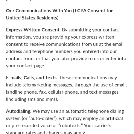
Our Communications With You (TCPA Consent for
United States Residents)
Express Written Consent.
By submitting your contact
information, you are providing your express written
consent to receive communications from us at the email
address and telephone numbers you entered into our
contact form, or that you later provide to us or enter into
your contact page.
E-mails, Calls, and Texts.
These communications may
include telemarketing messages, through the use of email,
landline phone, fax, cellular phone, and text messages
(including sms and mms).
Autodialing.
We may use an automatic telephone dialing
system (or “auto-dialer”), which may employ an artificial
or pre-recorded voice or “robotexts.” Your carrier’s
standard rates and charges may apply.