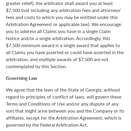
greater relief), the arbitrator shall award you at least
$7,500 (not including any arbitration fees and attorneys'
fees and costs to which you may be entitled under this
Arbitration Agreement or applicable law). We encourage
you to address all Claims you have in a single Claim
Notice and/or a single arbitration. Accordingly, this
$7,500 minimum award is a single award that applies to
all Claims you have asserted or could have asserted in the
arbitration, and multiple awards of $7,500 are not
contemplated by this Section.
Governing Law
We agree that the laws of the State of Georgia, without
regard to principles of conflict of laws, will govern these
Terms and Conditions of Use and/or any dispute of any
sort that might arise between you and the Company or its
affiliates, except for the Arbitration Agreement, which is
governed by the Federal Arbitration Act.