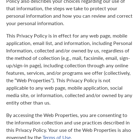
Policy also describes your choices regarding our use of
that information, the steps we take to protect your
personal information and how you can review and correct
your personal information.
This Privacy Policy is in effect for any web page, mobile
application, email list, and information, including Personal
Information, collected and/or owned by us, regardless of
the method of collection (e.g., mail, facsimile, email, sign-
up/sign-in page), including collection through any online
features, services, and/or programs we offer (collectively,
the “Web Properties”). This Privacy Policy is not
applicable to any web page, mobile application, social
media site, or information, collected and/or owned by any
entity other than us.
By accessing the Web Properties, you are consenting to
the information collection and use practices described in
this Privacy Policy. Your use of the Web Properties is also
governed by the
Terms of Use
.