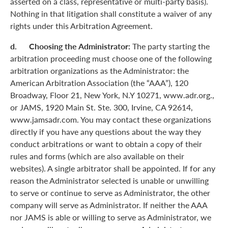
asserted on a class, representative or multi-party basis).
Nothing in that litigation shall constitute a waiver of any
rights under this Arbitration Agreement.
d. Choosing the Administrator:
The party starting the
arbitration proceeding must choose one of the following
arbitration organizations as the Administrator: the
American Arbitration Association (the “AAA”), 120
Broadway, Floor 21, New York, N.Y 10271, www.adr.org.,
or JAMS, 1920 Main St. Ste. 300, Irvine, CA 92614,
www.jamsadr.com. You may contact these organizations
directly if you have any questions about the way they
conduct arbitrations or want to obtain a copy of their
rules and forms (which are also available on their
websites). A single arbitrator shall be appointed. If for any
reason the Administrator selected is unable or unwilling
to serve or continue to serve as Administrator, the other
company will serve as Administrator. If neither the AAA
nor JAMS is able or willing to serve as Administrator, we