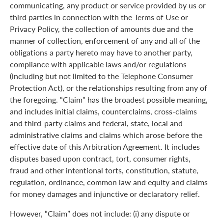
communicating, any product or service provided by us or
third parties in connection with the Terms of Use or
Privacy Policy, the collection of amounts due and the
manner of collection, enforcement of any and all of the
obligations a party hereto may have to another party,
compliance with applicable laws and/or regulations
(including but not limited to the Telephone Consumer
Protection Act), or the relationships resulting from any of
the foregoing. “Claim” has the broadest possible meaning,
and includes initial claims, counterclaims, cross-claims
and third-party claims and federal, state, local and
administrative claims and claims which arose before the
effective date of this Arbitration Agreement. It includes
disputes based upon contract, tort, consumer rights,
fraud and other intentional torts, constitution, statute,
regulation, ordinance, common law and equity and claims
for money damages and injunctive or declaratory relief.
However, “Claim” does not include: (i) any dispute or