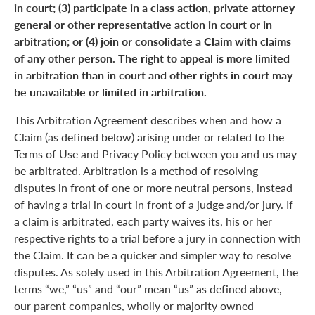
in court; (3) participate in a class action, private attorney
general or other representative action in court or in
arbitration; or (4) join or consolidate a Claim with claims
of any other person. The right to appeal is more limited
in arbitration than in court and other rights in court may
be unavailable or limited in arbitration.
This Arbitration Agreement describes when and how a
Claim (as defined below) arising under or related to the
Terms of Use and Privacy Policy between you and us may
be arbitrated. Arbitration is a method of resolving
disputes in front of one or more neutral persons, instead
of having a trial in court in front of a judge and/or jury. If
a claim is arbitrated, each party waives its, his or her
respective rights to a trial before a jury in connection with
the Claim. It can be a quicker and simpler way to resolve
disputes. As solely used in this Arbitration Agreement, the
terms “we,” “us” and “our” mean “us” as defined above,
our parent companies, wholly or majority owned