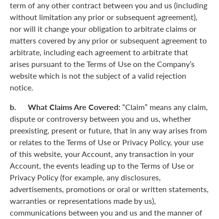
term of any other contract between you and us (including
without limitation any prior or subsequent agreement),
nor will it change your obligation to arbitrate claims or
matters covered by any prior or subsequent agreement to
arbitrate, including each agreement to arbitrate that
arises pursuant to the Terms of Use on the Company’s
website which is not the subject of a valid rejection
notice.
b. What Claims Are Covered:
“Claim” means any claim,
dispute or controversy between you and us, whether
preexisting, present or future, that in any way arises from
or relates to the Terms of Use or Privacy Policy, your use
of this website, your Account, any transaction in your
Account, the events leading up to the Terms of Use or
Privacy Policy (for example, any disclosures,
advertisements, promotions or oral or written statements,
warranties or representations made by us),
communications between you and us and the manner of