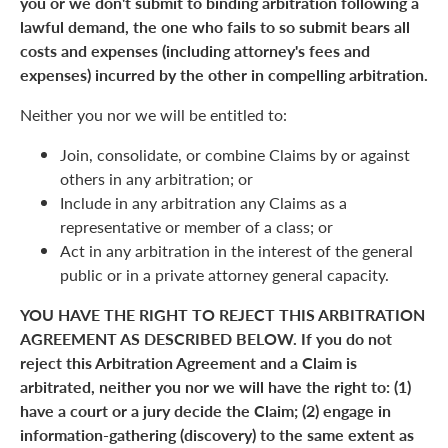
you or we don't submit to binding arbitration following a
lawful demand, the one who fails to so submit bears all
costs and expenses (including attorney's fees and
expenses) incurred by the other in compelling arbitration.
Neither you nor we will be entitled to:
Join, consolidate, or combine Claims by or against
others in any arbitration; or
Include in any arbitration any Claims as a
representative or member of a class; or
Act in any arbitration in the interest of the general
public or in a private attorney general capacity.
YOU HAVE THE RIGHT TO REJECT THIS ARBITRATION
AGREEMENT AS DESCRIBED BELOW. If you do not
reject this Arbitration Agreement and a Claim is
arbitrated, neither you nor we will have the right to: (1)
have a court or a jury decide the Claim; (2) engage in
information-gathering (discovery) to the same extent as