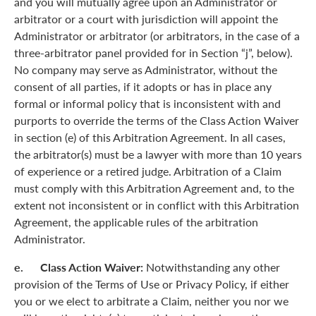
and you will mutually agree upon an Administrator or
arbitrator or a court with jurisdiction will appoint the
Administrator or arbitrator (or arbitrators, in the case of a
three-arbitrator panel provided for in Section “j”, below).
No company may serve as Administrator, without the
consent of all parties, if it adopts or has in place any
formal or informal policy that is inconsistent with and
purports to override the terms of the Class Action Waiver
in section (e) of this Arbitration Agreement. In all cases,
the arbitrator(s) must be a lawyer with more than 10 years
of experience or a retired judge. Arbitration of a Claim
must comply with this Arbitration Agreement and, to the
extent not inconsistent or in conflict with this Arbitration
Agreement, the applicable rules of the arbitration
Administrator.
e. Class Action Waiver:
Notwithstanding any other
provision of the Terms of Use or Privacy Policy, if either
you or we elect to arbitrate a Claim, neither you nor we