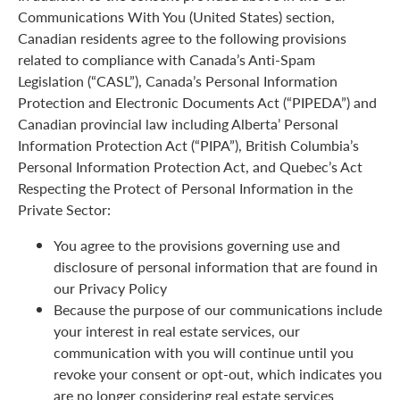
Communications With You (United States) section,
Canadian residents agree to the following provisions
related to compliance with Canada’s Anti-Spam
Legislation (“CASL”), Canada’s Personal Information
Protection and Electronic Documents Act (“PIPEDA”) and
Canadian provincial law including Alberta’ Personal
Information Protection Act (“PIPA”), British Columbia’s
Personal Information Protection Act, and Quebec’s Act
Respecting the Protect of Personal Information in the
Private Sector:
You agree to the provisions governing use and
disclosure of personal information that are found in
our Privacy Policy
Because the purpose of our communications include
your interest in real estate services, our
communication with you will continue until you
revoke your consent or opt-out, which indicates you
are no longer considering real estate services