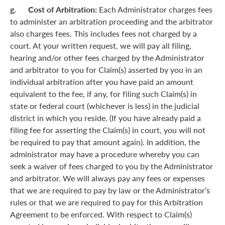
g. Cost of Arbitration:
Each Administrator charges fees
to administer an arbitration proceeding and the arbitrator
also charges fees. This includes fees not charged by a
court. At your written request, we will pay all filing,
hearing and/or other fees charged by the Administrator
and arbitrator to you for Claim(s) asserted by you in an
individual arbitration after you have paid an amount
equivalent to the fee, if any, for filing such Claim(s) in
state or federal court (whichever is less) in the judicial
district in which you reside. (If you have already paid a
filing fee for asserting the Claim(s) in court, you will not
be required to pay that amount again). In addition, the
administrator may have a procedure whereby you can
seek a waiver of fees charged to you by the Administrator
and arbitrator. We will always pay any fees or expenses
that we are required to pay by law or the Administrator’s
rules or that we are required to pay for this Arbitration
Agreement to be enforced. With respect to Claim(s)