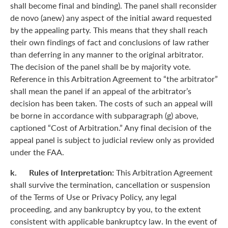
shall become final and binding). The panel shall reconsider
de novo (anew) any aspect of the initial award requested
by the appealing party. This means that they shall reach
their own findings of fact and conclusions of law rather
than deferring in any manner to the original arbitrator.
The decision of the panel shall be by majority vote.
Reference in this Arbitration Agreement to “the arbitrator”
shall mean the panel if an appeal of the arbitrator’s
decision has been taken. The costs of such an appeal will
be borne in accordance with subparagraph (g) above,
captioned “Cost of Arbitration.” Any final decision of the
appeal panel is subject to judicial review only as provided
under the FAA.
k. Rules of Interpretation:
This Arbitration Agreement
shall survive the termination, cancellation or suspension
of the Terms of Use or Privacy Policy, any legal
proceeding, and any bankruptcy by you, to the extent
consistent with applicable bankruptcy law. In the event of