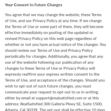
Your Consent to Future Changes
You agree that we may change the website, these Terms
of Use, and our Privacy Policy at any time. If we change
the Terms of Use or some part of them, they will become
effective immediately on posting of the updated or
revised Privacy Policy on this web page regardless of
whether or not you have actual notice of the changes. You
should review our Terms of Use and Privacy Policy
periodically for changes. Additionally, you agree that any
use of the website following our publication of any
changes to these Terms of Use or Privacy Policy will
expressly reaffirm your express written consent to the
Terms of Use, and acceptance of the changes. Should you
wish to opt-out of such future changes, you must
communicate your request to opt-out to us in writing,
either by email at support@realsatisfied.com or at this
address: RealSatisfied 300 Galleria Pkwy SE, Suite 1500,
Atlanta, GA 30339. The opt-out shall be effective 10 days