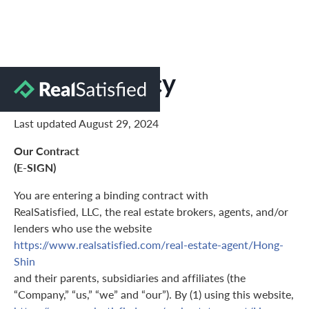
Privacy Policy
Last updated August 29, 2024
Our Contract
(E-SIGN)
You are entering a binding contract with
RealSatisfied, LLC, the real estate brokers, agents, and/or
lenders who use the website
https://www.realsatisfied.com/real-estate-agent/Hong-
Shin
and their parents, subsidiaries and affiliates (the
“Company,” “us,” “we” and “our”). By (1) using this website,