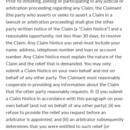
Prior to initiating, joining or participating in any judicial or
arbitration proceeding regarding any Claim, the Claimant
(the party who asserts or seeks to assert a Claim in a
lawsuit or arbitration proceeding) shall give the other
party written notice of the Claim (a "Claim Notice") and a
reasonable opportunity, not less than 30 days, to resolve
the Claim. Any Claim Notice you send must include your
name, address, telephone number and loan or account
number. Any Claim Notice must explain the nature of the
Claim and the relief that is demanded. You may only
submit a Claim Notice on your own behalf and not on
behalf of any other party. The Claimant must reasonably
cooperate in providing any information about the Claim
that the other party reasonably requests. If: (i) you submit
a Claim Notice in accordance with this paragraph on your
own behalf (and not on behalf of any other party); (ii) we
refuse to provide the relief you request before an
arbitrator is appointed; and (iii) an arbitrator subsequently
determines that you were entitled to such relief (or