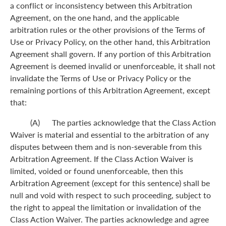
a conflict or inconsistency between this Arbitration
Agreement, on the one hand, and the applicable
arbitration rules or the other provisions of the Terms of
Use or Privacy Policy, on the other hand, this Arbitration
Agreement shall govern. If any portion of this Arbitration
Agreement is deemed invalid or unenforceable, it shall not
invalidate the Terms of Use or Privacy Policy or the
remaining portions of this Arbitration Agreement, except
that:
(A) The parties acknowledge that the Class Action
Waiver is material and essential to the arbitration of any
disputes between them and is non-severable from this
Arbitration Agreement. If the Class Action Waiver is
limited, voided or found unenforceable, then this
Arbitration Agreement (except for this sentence) shall be
null and void with respect to such proceeding, subject to
the right to appeal the limitation or invalidation of the
Class Action Waiver. The parties acknowledge and agree