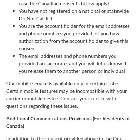
case the Canadian consents below apply)
You have not registered on a national or statewide
Do Not Call list
You are the account holder for the email addresses
and phone numbers you provided, or you have
authorization from the account holder to give this
consent
The email addresses and phone numbers you
provided are accurate, and you will let us know if
you release them to another person or individual
Our mobile service is available only in certain states.
Certain mobile features may be incompatible with your
carrier or mobile device. Contact your carrier with
questions regarding these issues.
Additional Communications Provisions (For Residents of
Canada)
In addition to the consent provided above in the Our