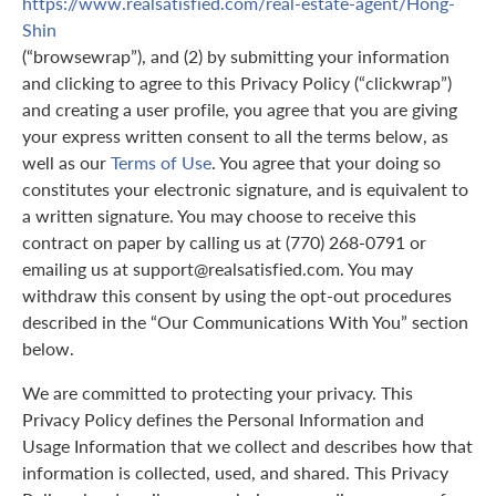
https://www.realsatisfied.com/real-estate-agent/Hong-
Shin
(“browsewrap”), and (2) by submitting your information
and clicking to agree to this Privacy Policy (“clickwrap”)
and creating a user profile, you agree that you are giving
your express written consent to all the terms below, as
well as our
Terms of Use
. You agree that your doing so
constitutes your electronic signature, and is equivalent to
a written signature. You may choose to receive this
contract on paper by calling us at (770) 268-0791 or
emailing us at support@realsatisfied.com. You may
withdraw this consent by using the opt-out procedures
described in the “Our Communications With You” section
below.
We are committed to protecting your privacy. This
Privacy Policy defines the Personal Information and
Usage Information that we collect and describes how that
information is collected, used, and shared. This Privacy