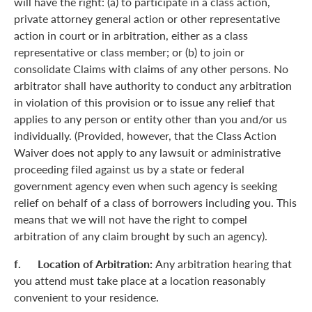
will have the right: (a) to participate in a class action,
private attorney general action or other representative
action in court or in arbitration, either as a class
representative or class member; or (b) to join or
consolidate Claims with claims of any other persons. No
arbitrator shall have authority to conduct any arbitration
in violation of this provision or to issue any relief that
applies to any person or entity other than you and/or us
individually. (Provided, however, that the Class Action
Waiver does not apply to any lawsuit or administrative
proceeding filed against us by a state or federal
government agency even when such agency is seeking
relief on behalf of a class of borrowers including you. This
means that we will not have the right to compel
arbitration of any claim brought by such an agency).
f. Location of Arbitration:
Any arbitration hearing that
you attend must take place at a location reasonably
convenient to your residence.