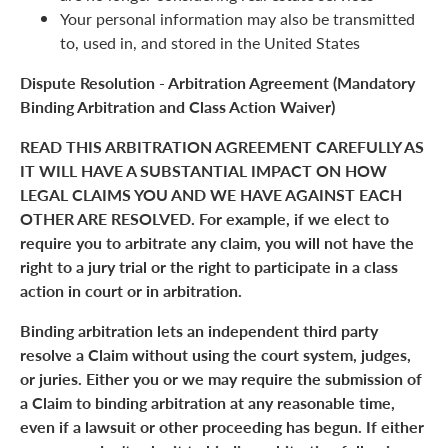
Your personal information may also be transmitted
to, used in, and stored in the United States
Dispute Resolution - Arbitration Agreement (Mandatory
Binding Arbitration and Class Action Waiver)
READ THIS ARBITRATION AGREEMENT CAREFULLY AS
IT WILL HAVE A SUBSTANTIAL IMPACT ON HOW
LEGAL CLAIMS YOU AND WE HAVE AGAINST EACH
OTHER ARE RESOLVED. For example, if we elect to
require you to arbitrate any claim, you will not have the
right to a jury trial or the right to participate in a class
action in court or in arbitration.
Binding arbitration lets an independent third party
resolve a Claim without using the court system, judges,
or juries. Either you or we may require the submission of
a Claim to binding arbitration at any reasonable time,
even if a lawsuit or other proceeding has begun. If either