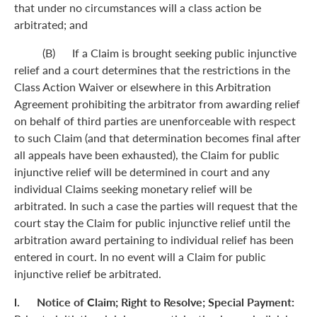
that under no circumstances will a class action be
arbitrated; and
(B) If a Claim is brought seeking public injunctive
relief and a court determines that the restrictions in the
Class Action Waiver or elsewhere in this Arbitration
Agreement prohibiting the arbitrator from awarding relief
on behalf of third parties are unenforceable with respect
to such Claim (and that determination becomes final after
all appeals have been exhausted), the Claim for public
injunctive relief will be determined in court and any
individual Claims seeking monetary relief will be
arbitrated. In such a case the parties will request that the
court stay the Claim for public injunctive relief until the
arbitration award pertaining to individual relief has been
entered in court. In no event will a Claim for public
injunctive relief be arbitrated.
l. Notice of Claim; Right to Resolve; Special Payment: