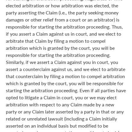
elected arbitration or how arbitration was elected, the
party asserting the Claim (i.e., the party seeking money
damages or other relief from a court or an arbitrator) is
responsible for starting the arbitration proceeding. Thus,
if you assert a Claim against us in court, and we elect to
arbitrate that Claim by filing a motion to compel
arbitration which is granted by the court, you will be
responsible for starting the arbitration proceeding.
Similarly, if we assert a Claim against you in court, you
assert a counterclaim against us, and we elect to arbitrate
that counterclaim by filing a motion to compel arbitration
which is granted by the court, you will be responsible for
starting the arbitration proceeding. Even if all parties have
opted to litigate a Claim in court, you or we may elect
arbitration with respect to any Claim made by a new
party or any Claim later asserted by a party in that or any
related or unrelated lawsuit (including a Claim initially
asserted on an individual basis but modified to be