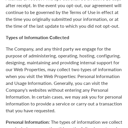
after receipt. In the event you opt-out, our agreement will
continue to be governed by the Terms of Use in effect at
the time you originally submitted your information, or at
the time of the last update to which you did not opt-out.
Types of Information Collected
The Company, and any third party we engage for the
purpose of administering, operating, hosting, configuring,
designing, maintaining and providing internal support for
our Web Properties, may collect two types of information
when you visit the Web Properties: Personal Information
and Usage Information. Generally, you can visit the
Company's websites without entering any Personal
Information. In certain cases, we may ask you for personal
information to provide a service or carry out a transaction
that you have requested.
Personal Information:
The types of information we collect