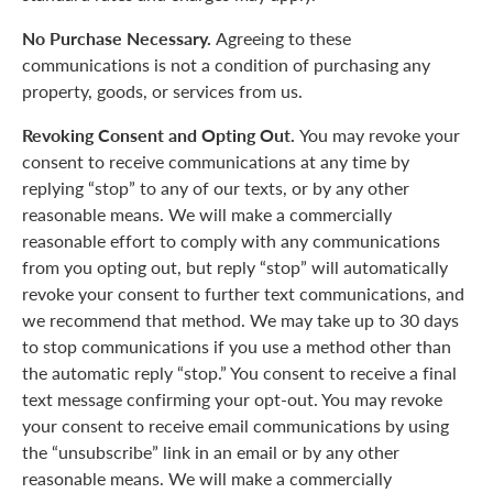
No Purchase Necessary.
Agreeing to these
communications is not a condition of purchasing any
property, goods, or services from us.
Revoking Consent and Opting Out.
You may revoke your
consent to receive communications at any time by
replying “stop” to any of our texts, or by any other
reasonable means. We will make a commercially
reasonable effort to comply with any communications
from you opting out, but reply “stop” will automatically
revoke your consent to further text communications, and
we recommend that method. We may take up to 30 days
to stop communications if you use a method other than
the automatic reply “stop.” You consent to receive a final
text message confirming your opt-out. You may revoke
your consent to receive email communications by using
the “unsubscribe” link in an email or by any other
reasonable means. We will make a commercially