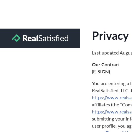
Privacy 
Last updated Augus
Our Contract
(E-SIGN)
You are entering a 
RealSatisfied, LLC,
https://www.realsa
affiliates (the “Com
https://www.realsa
submitting your inf
user profile, you a