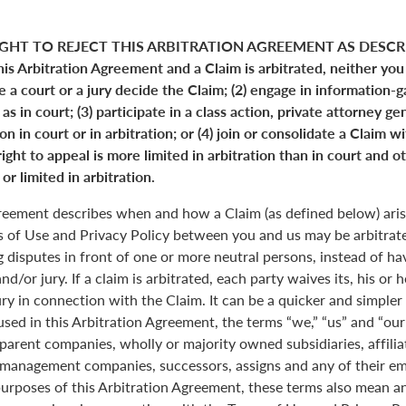
GHT TO REJECT THIS ARBITRATION AGREEMENT AS DESCRI
his Arbitration Agreement and a Claim is arbitrated, neither you
ve a court or a jury decide the Claim; (2) engage in information-
s in court; (3) participate in a class action, private attorney ge
n in court or in arbitration; or (4) join or consolidate a Claim w
ight to appeal is more limited in arbitration than in court and ot
or limited in arbitration.
greement describes when and how a Claim (as defined below) aris
s of Use and Privacy Policy between you and us may be arbitrated
 disputes in front of one or more neutral persons, instead of havi
and/or jury. If a claim is arbitrated, each party waives its, his or 
jury in connection with the Claim. It can be a quicker and simple
 used in this Arbitration Agreement, the terms “we,” “us” and “ou
parent companies, wholly or majority owned subsidiaries, affili
anagement companies, successors, assigns and any of their emp
purposes of this Arbitration Agreement, these terms also mean an