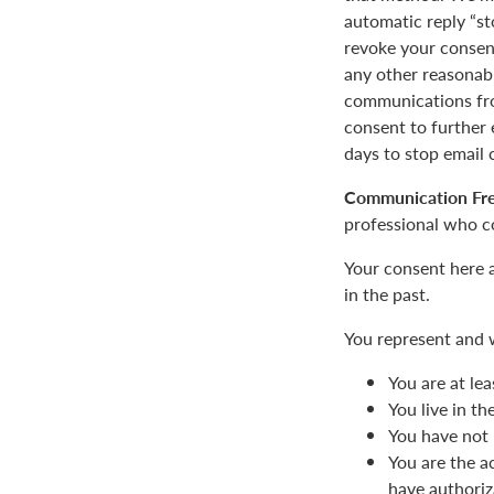
automatic reply “st
revoke your consent
any other reasonab
communications fro
consent to furthe
days to stop email
Communication Fr
professional who c
Your consent here 
in the past.
You represent and 
You are at lea
You live in t
You have not 
You are the a
have authoriz