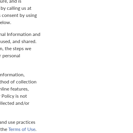
ure, and is
by calling us at
s consent by using
below.
onal Information and
 used, and shared.
on, the steps we
r personal
 information,
thod of collection
nline features,
 Policy is not
ollected and/or
and use practices
y the
Terms of Use
.