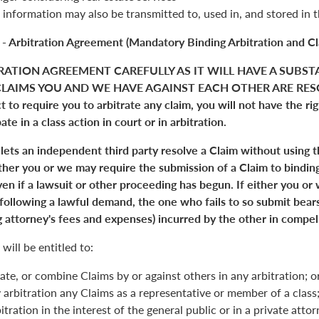
 information may also be transmitted to, used in, and stored in 
 - Arbitration Agreement (Mandatory Binding Arbitration and Cl
RATION AGREEMENT CAREFULLY AS IT WILL HAVE A SUBST
LAIMS YOU AND WE HAVE AGAINST EACH OTHER ARE RESO
 to require you to arbitrate any claim, you will not have the right
pate in a class action in court or in arbitration.
 lets an independent third party resolve a Claim without using 
Either you or we may require the submission of a Claim to binding
en if a lawsuit or other proceeding has begun. If either you or
 following a lawful demand, the one who fails to so submit bears
 attorney's fees and expenses) incurred by the other in compell
will be entitled to:
ate, or combine Claims by or against others in any arbitration; o
y arbitration any Claims as a representative or member of a class;
itration in the interest of the general public or in a private atto