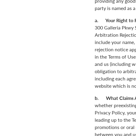
providing any goods
party is named as a
a. Your Right to R
300 Galleria Pkwy S
Arbitration Rejecti
include your name,
rejection notice ap
in the Terms of Use
and us (including w
obligation to arbit
including each agre
website which is not
b. What Claims 
whether preexisting
Privacy Policy, you
leading up to the T
promotions or oral
between you and us