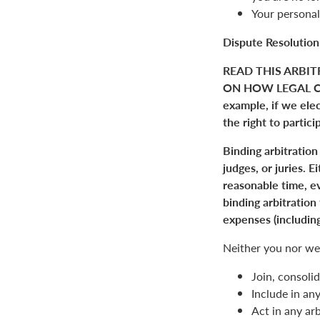
Your personal
Dispute Resolution
READ THIS ARBIT
ON HOW LEGAL C
example, if we elect
the right to partici
Binding arbitration
judges, or juries. 
reasonable time, ev
binding arbitration
expenses (including
Neither you nor we 
Join, consolid
Include in an
Act in any arb