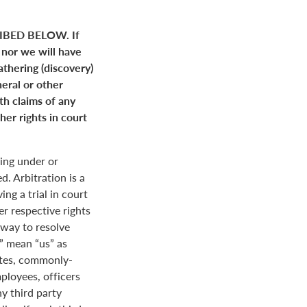
BED BELOW. If
 nor we will have
gathering (discovery)
neral or other
ith claims of any
her rights in court
ing under or
. Arbitration is a
ng a trial in court
her respective rights
r way to resolve
r” mean “us” as
ates, commonly-
loyees, officers
y third party