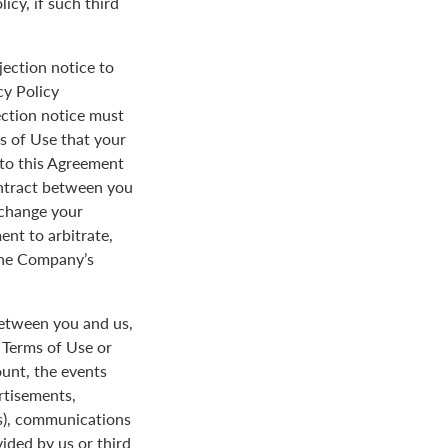
icy, if such third
jection notice to
cy Policy
ection notice must
s of Use that your
y to this Agreement
ontract between you
 change your
ent to arbitrate,
 the Company’s
between you and us,
e Terms of Use or
ount, the events
rtisements,
us), communications
ded by us or third