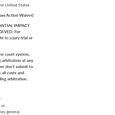
the United States
ass Action Waiver)
ANTIAL IMPACT
LVED. For
 to a jury trial or
the court system,
 arbitration at any
 we don't submit to
 all costs and
ing arbitration.
r
 or
rney general