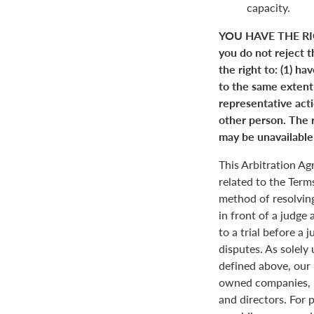
capacity.
YOU HAVE THE RI
you do not reject t
the right to: (1) ha
to the same extent a
representative actio
other person. The r
may be unavailable 
This Arbitration A
related to the Term
method of resolving
in front of a judge 
to a trial before a 
disputes. As solely
defined above, our 
owned companies, m
and directors. For 