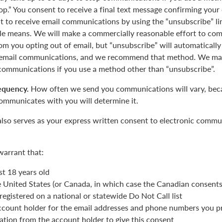
op.” You consent to receive a final text message confirming your
 to receive email communications by using the “unsubscribe” lin
le means. We will make a commercially reasonable effort to com
m you opting out of email, but “unsubscribe” will automatically
r email communications, and we recommend that method. We may
 communications if you use a method other than “unsubscribe”.
equency.
How often we send you communications will vary, beca
ommunicates with you will determine it.
also serves as your express written consent to electronic commu
warrant that:
st 18 years old
he United States (or Canada, in which case the Canadian consent
registered on a national or statewide Do Not Call list
ccount holder for the email addresses and phone numbers you p
ation from the account holder to give this consent