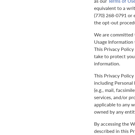
as our
Terms of Us
equivalent to a wri
(770) 268-0791 or 
the opt-out proced
We are committed to
Usage Information t
This Privacy Policy
take to protect yo
information.
This Privacy Policy 
including Personal 
(e.g., mail, facsimi
services, and/or pr
applicable to any w
owned by any entit
By accessing the We
described in this P