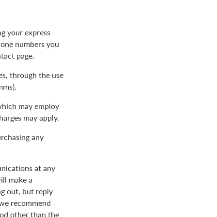
ng your express
phone numbers you
ntact page.
s, through the use
mms).
 which may employ
charges may apply.
urchasing any
nications at any
ill make a
 out, but reply
nd we recommend
od other than the