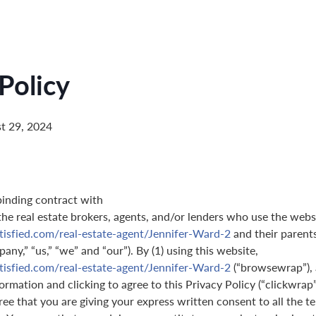
Policy
t 29, 2024
binding contract with
 the real estate brokers, agents, and/or lenders who use the webs
tisfied.com/real-estate-agent/Jennifer-Ward-2
and their parents
pany,” “us,” “we” and “our”). By (1) using this website,
tisfied.com/real-estate-agent/Jennifer-Ward-2
(“browsewrap”), 
ormation and clicking to agree to this Privacy Policy (“clickwrap”
gree that you are giving your express written consent to all the t