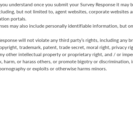
you understand once you submit your Survey Response it may b
cluding, but not limited to, agent websites, corporate websites a
tion portals.
ses may also include personally identifiable information, but on
sponse will not violate any third party’s rights, including any b
pyright, trademark, patent, trade secret, moral right, privacy rig
any other intellectual property or proprietary right, and / or imp
k, harm, or harass others, or promote bigotry or discrimination, i
pornography or exploits or otherwise harms minors.