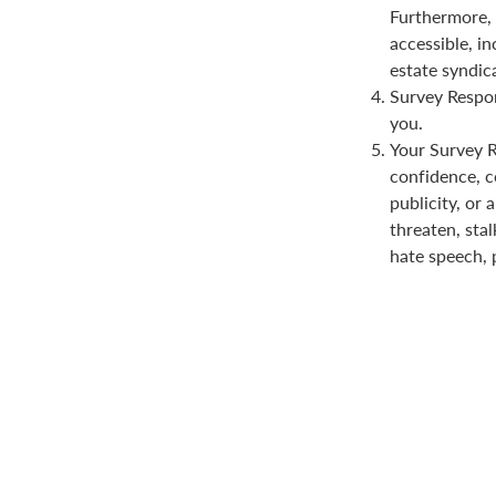
Furthermore, 
accessible, in
estate syndica
Survey Respon
you.
Your Survey Re
confidence, co
publicity, or 
threaten, stal
hate speech, 