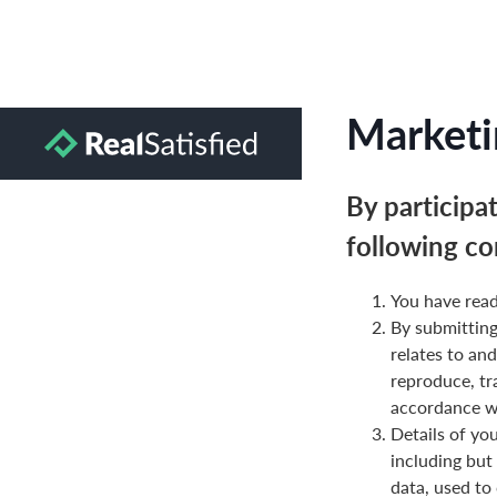
Marketi
By participa
following co
You have read
By submittin
relates to and
reproduce, tr
accordance wi
Details of yo
including but
data, used to