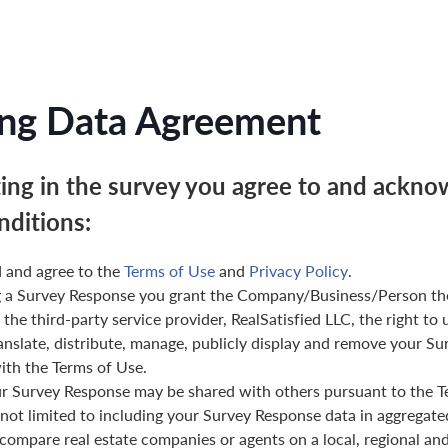
ng Data Agreement
ting in the survey you agree to and ackno
nditions:
 and agree to the
Terms of Use
and
Privacy Policy
.
g a Survey Response you grant the Company/Business/Person th
 the third-party service provider, RealSatisfied LLC, the right to 
anslate, distribute, manage, publicly display and remove your Su
th the Terms of Use.
ur Survey Response may be shared with others pursuant to the T
 not limited to including your Survey Response data in aggregat
 compare real estate companies or agents on a local, regional and 