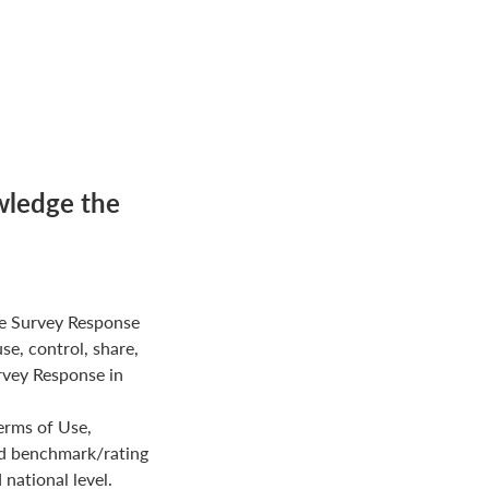
wledge the
e Survey Response
use, control, share,
rvey Response in
erms of Use,
ed benchmark/rating
national level.