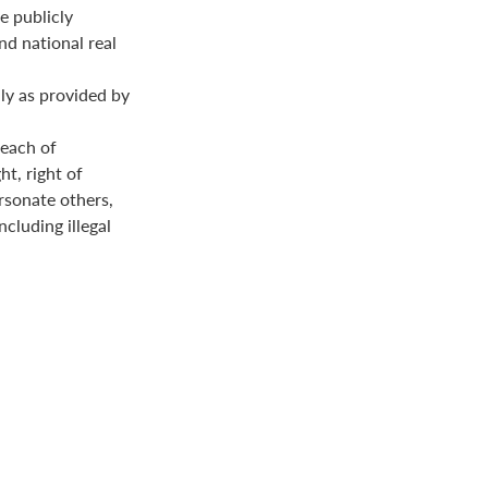
e publicly
nd national real
ly as provided by
reach of
ht, right of
ersonate others,
ncluding illegal