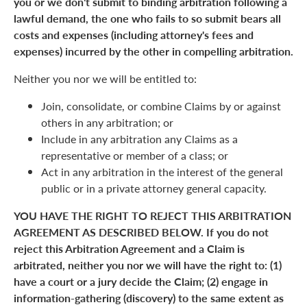
you or we don't submit to binding arbitration following a
lawful demand, the one who fails to so submit bears all
costs and expenses (including attorney's fees and
expenses) incurred by the other in compelling arbitration.
Neither you nor we will be entitled to:
Join, consolidate, or combine Claims by or against
others in any arbitration; or
Include in any arbitration any Claims as a
representative or member of a class; or
Act in any arbitration in the interest of the general
public or in a private attorney general capacity.
YOU HAVE THE RIGHT TO REJECT THIS ARBITRATION
AGREEMENT AS DESCRIBED BELOW. If you do not
reject this Arbitration Agreement and a Claim is
arbitrated, neither you nor we will have the right to: (1)
have a court or a jury decide the Claim; (2) engage in
information-gathering (discovery) to the same extent as