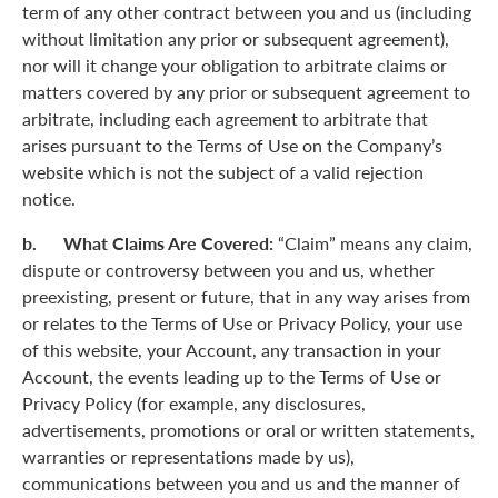
term of any other contract between you and us (including
without limitation any prior or subsequent agreement),
nor will it change your obligation to arbitrate claims or
matters covered by any prior or subsequent agreement to
arbitrate, including each agreement to arbitrate that
arises pursuant to the Terms of Use on the Company’s
website which is not the subject of a valid rejection
notice.
b. What Claims Are Covered:
“Claim” means any claim,
dispute or controversy between you and us, whether
preexisting, present or future, that in any way arises from
or relates to the Terms of Use or Privacy Policy, your use
of this website, your Account, any transaction in your
Account, the events leading up to the Terms of Use or
Privacy Policy (for example, any disclosures,
advertisements, promotions or oral or written statements,
warranties or representations made by us),
communications between you and us and the manner of