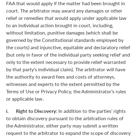
FAA that would apply if the matter had been brought in
court. The arbitrator may award any damages or other
relief or remedies that would apply under applicable law
to an individual action brought in court, including,
without limitation, punitive damages (which shall be
governed by the Constitutional standards employed by
the courts) and injunctive, equitable and declaratory relief
(but only in favor of the individual party seeking relief and
only to the extent necessary to provide relief warranted
by that party’s individual claim). The arbitrator will have
the authority to award fees and costs of attorneys,
witnesses and experts to the extent permitted by the
Terms of Use or Privacy Policy, the Administrator’s rules
or applicable law.
i. Right to Discovery:
In addition to the parties’ rights
to obtain discovery pursuant to the arbitration rules of
the Administrator, either party may submit a written
request to the arbitrator to expand the scope of discovery