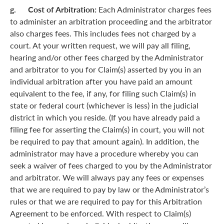
g. Cost of Arbitration:
Each Administrator charges fees
to administer an arbitration proceeding and the arbitrator
also charges fees. This includes fees not charged by a
court. At your written request, we will pay all filing,
hearing and/or other fees charged by the Administrator
and arbitrator to you for Claim(s) asserted by you in an
individual arbitration after you have paid an amount
equivalent to the fee, if any, for filing such Claim(s) in
state or federal court (whichever is less) in the judicial
district in which you reside. (If you have already paid a
filing fee for asserting the Claim(s) in court, you will not
be required to pay that amount again). In addition, the
administrator may have a procedure whereby you can
seek a waiver of fees charged to you by the Administrator
and arbitrator. We will always pay any fees or expenses
that we are required to pay by law or the Administrator’s
rules or that we are required to pay for this Arbitration
Agreement to be enforced. With respect to Claim(s)