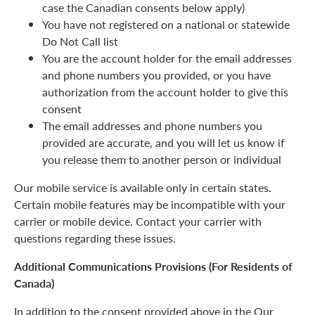
case the Canadian consents below apply)
You have not registered on a national or statewide
Do Not Call list
You are the account holder for the email addresses
and phone numbers you provided, or you have
authorization from the account holder to give this
consent
The email addresses and phone numbers you
provided are accurate, and you will let us know if
you release them to another person or individual
Our mobile service is available only in certain states.
Certain mobile features may be incompatible with your
carrier or mobile device. Contact your carrier with
questions regarding these issues.
Additional Communications Provisions (For Residents of
Canada)
In addition to the consent provided above in the Our