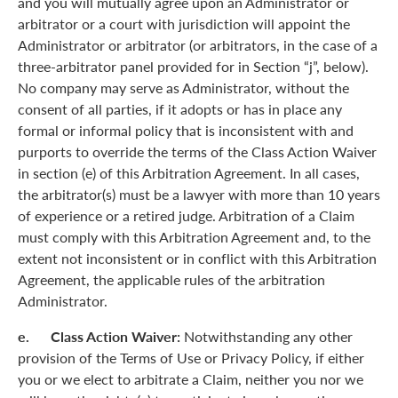
and you will mutually agree upon an Administrator or
arbitrator or a court with jurisdiction will appoint the
Administrator or arbitrator (or arbitrators, in the case of a
three-arbitrator panel provided for in Section “j”, below).
No company may serve as Administrator, without the
consent of all parties, if it adopts or has in place any
formal or informal policy that is inconsistent with and
purports to override the terms of the Class Action Waiver
in section (e) of this Arbitration Agreement. In all cases,
the arbitrator(s) must be a lawyer with more than 10 years
of experience or a retired judge. Arbitration of a Claim
must comply with this Arbitration Agreement and, to the
extent not inconsistent or in conflict with this Arbitration
Agreement, the applicable rules of the arbitration
Administrator.
e. Class Action Waiver:
Notwithstanding any other
provision of the Terms of Use or Privacy Policy, if either
you or we elect to arbitrate a Claim, neither you nor we