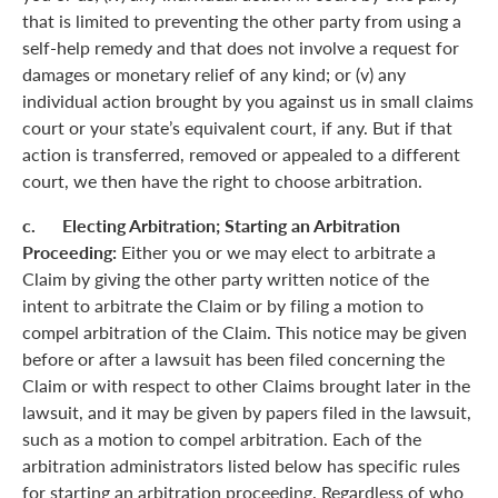
that is limited to preventing the other party from using a
self-help remedy and that does not involve a request for
damages or monetary relief of any kind; or (v) any
individual action brought by you against us in small claims
court or your state’s equivalent court, if any. But if that
action is transferred, removed or appealed to a different
court, we then have the right to choose arbitration.
c. Electing Arbitration; Starting an Arbitration
Proceeding:
Either you or we may elect to arbitrate a
Claim by giving the other party written notice of the
intent to arbitrate the Claim or by filing a motion to
compel arbitration of the Claim. This notice may be given
before or after a lawsuit has been filed concerning the
Claim or with respect to other Claims brought later in the
lawsuit, and it may be given by papers filed in the lawsuit,
such as a motion to compel arbitration. Each of the
arbitration administrators listed below has specific rules
for starting an arbitration proceeding. Regardless of who