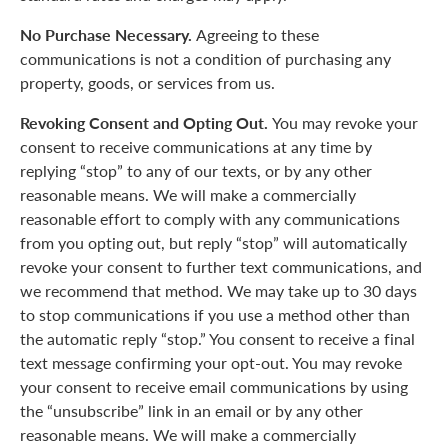
No Purchase Necessary.
Agreeing to these
communications is not a condition of purchasing any
property, goods, or services from us.
Revoking Consent and Opting Out.
You may revoke your
consent to receive communications at any time by
replying “stop” to any of our texts, or by any other
reasonable means. We will make a commercially
reasonable effort to comply with any communications
from you opting out, but reply “stop” will automatically
revoke your consent to further text communications, and
we recommend that method. We may take up to 30 days
to stop communications if you use a method other than
the automatic reply “stop.” You consent to receive a final
text message confirming your opt-out. You may revoke
your consent to receive email communications by using
the “unsubscribe” link in an email or by any other
reasonable means. We will make a commercially