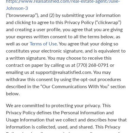
https://www.realsatisfied.com/real-estate-agent/Julie-
Johnson-3
(“browsewrap”), and (2) by submitting your information
and clicking to agree to this Privacy Policy (“clickwrap”)
and creating a user profile, you agree that you are giving
your express written consent to all the terms below, as
well as our
Terms of Use
. You agree that your doing so
constitutes your electronic signature, and is equivalent to
a written signature. You may choose to receive this
contract on paper by calling us at (770) 268-0791 or
emailing us at support@realsatisfied.com. You may
withdraw this consent by using the opt-out procedures
described in the “Our Communications With You” section
below.
We are committed to protecting your privacy. This
Privacy Policy defines the Personal Information and
Usage Information that we collect and describes how that
information is collected, used, and shared. This Privacy