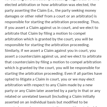
elected arbitration or how arbitration was elected, the
party asserting the Claim (i.e., the party seeking money
damages or other relief from a court or an arbitrator) is
responsible for starting the arbitration proceeding. Thus,
if you assert a Claim against us in court, and we elect to
arbitrate that Claim by filing a motion to compel
arbitration which is granted by the court, you will be
responsible for starting the arbitration proceeding.
Similarly, if we assert a Claim against you in court, you
assert a counterclaim against us, and we elect to arbitrate
that counterclaim by filing a motion to compel arbitration
which is granted by the court, you will be responsible for
starting the arbitration proceeding. Even if all parties have
opted to litigate a Claim in court, you or we may elect
arbitration with respect to any Claim made by a new
party or any Claim later asserted by a party in that or any
related or unrelated lawsuit (including a Claim initially
asserted on an individual basis but modified to be