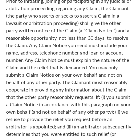
Prior to initiating, joining or participating in any judicial or
arbitration proceeding regarding any Claim, the Claimant
(the party who asserts or seeks to assert a Claim in a
lawsuit or arbitration proceeding) shall give the other
party written notice of the Claim (a "Claim Notice") and a
reasonable opportunity, not less than 30 days, to resolve
the Claim. Any Claim Notice you send must include your
name, address, telephone number and loan or account
number. Any Claim Notice must explain the nature of the
Claim and the relief that is demanded. You may only
submit a Claim Notice on your own behalf and not on
behalf of any other party. The Claimant must reasonably
cooperate in providing any information about the Claim
that the other party reasonably requests. If: (i) you submit
a Claim Notice in accordance with this paragraph on your
own behalf (and not on behalf of any other party); (ii) we
refuse to provide the relief you request before an
arbitrator is appointed; and (iii) an arbitrator subsequently
determines that you were entitled to such relief (or