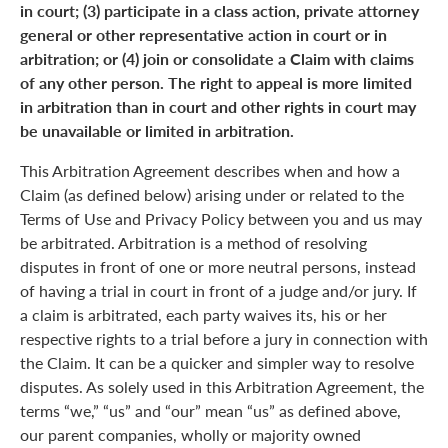
in court; (3) participate in a class action, private attorney
general or other representative action in court or in
arbitration; or (4) join or consolidate a Claim with claims
of any other person. The right to appeal is more limited
in arbitration than in court and other rights in court may
be unavailable or limited in arbitration.
This Arbitration Agreement describes when and how a
Claim (as defined below) arising under or related to the
Terms of Use and Privacy Policy between you and us may
be arbitrated. Arbitration is a method of resolving
disputes in front of one or more neutral persons, instead
of having a trial in court in front of a judge and/or jury. If
a claim is arbitrated, each party waives its, his or her
respective rights to a trial before a jury in connection with
the Claim. It can be a quicker and simpler way to resolve
disputes. As solely used in this Arbitration Agreement, the
terms “we,” “us” and “our” mean “us” as defined above,
our parent companies, wholly or majority owned