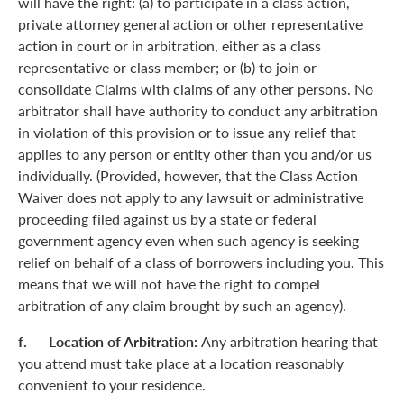
will have the right: (a) to participate in a class action,
private attorney general action or other representative
action in court or in arbitration, either as a class
representative or class member; or (b) to join or
consolidate Claims with claims of any other persons. No
arbitrator shall have authority to conduct any arbitration
in violation of this provision or to issue any relief that
applies to any person or entity other than you and/or us
individually. (Provided, however, that the Class Action
Waiver does not apply to any lawsuit or administrative
proceeding filed against us by a state or federal
government agency even when such agency is seeking
relief on behalf of a class of borrowers including you. This
means that we will not have the right to compel
arbitration of any claim brought by such an agency).
f. Location of Arbitration:
Any arbitration hearing that
you attend must take place at a location reasonably
convenient to your residence.