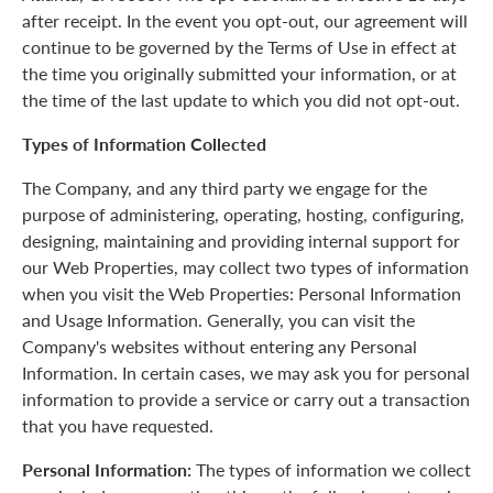
after receipt. In the event you opt-out, our agreement will
continue to be governed by the Terms of Use in effect at
the time you originally submitted your information, or at
the time of the last update to which you did not opt-out.
Types of Information Collected
The Company, and any third party we engage for the
purpose of administering, operating, hosting, configuring,
designing, maintaining and providing internal support for
our Web Properties, may collect two types of information
when you visit the Web Properties: Personal Information
and Usage Information. Generally, you can visit the
Company's websites without entering any Personal
Information. In certain cases, we may ask you for personal
information to provide a service or carry out a transaction
that you have requested.
Personal Information:
The types of information we collect