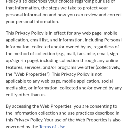
Policy also describes your choices regarding our use of
that information, the steps we take to protect your
personal information and how you can review and correct
your personal information.
This Privacy Policy is in effect for any web page, mobile
application, email list, and information, including Personal
Information, collected and/or owned by us, regardless of
the method of collection (e.g., mail, facsimile, email, sign-
up/sign-in page), including collection through any online
features, services, and/or programs we offer (collectively,
the “Web Properties”). This Privacy Policy is not
applicable to any web page, mobile application, social
media site, or information, collected and/or owned by any
entity other than us.
By accessing the Web Properties, you are consenting to
the information collection and use practices described in
this Privacy Policy. Your use of the Web Properties is also
governed by the
Terms of Use
.