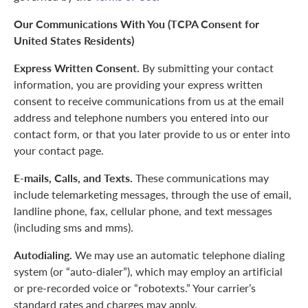
Our Communications With You (TCPA Consent for
United States Residents)
Express Written Consent.
By submitting your contact
information, you are providing your express written
consent to receive communications from us at the email
address and telephone numbers you entered into our
contact form, or that you later provide to us or enter into
your contact page.
E-mails, Calls, and Texts.
These communications may
include telemarketing messages, through the use of email,
landline phone, fax, cellular phone, and text messages
(including sms and mms).
Autodialing.
We may use an automatic telephone dialing
system (or “auto-dialer”), which may employ an artificial
or pre-recorded voice or “robotexts.” Your carrier’s
standard rates and charges may apply.