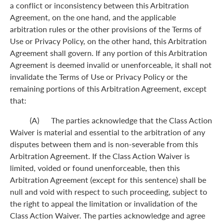
a conflict or inconsistency between this Arbitration
Agreement, on the one hand, and the applicable
arbitration rules or the other provisions of the Terms of
Use or Privacy Policy, on the other hand, this Arbitration
Agreement shall govern. If any portion of this Arbitration
Agreement is deemed invalid or unenforceable, it shall not
invalidate the Terms of Use or Privacy Policy or the
remaining portions of this Arbitration Agreement, except
that:
(A) The parties acknowledge that the Class Action
Waiver is material and essential to the arbitration of any
disputes between them and is non-severable from this
Arbitration Agreement. If the Class Action Waiver is
limited, voided or found unenforceable, then this
Arbitration Agreement (except for this sentence) shall be
null and void with respect to such proceeding, subject to
the right to appeal the limitation or invalidation of the
Class Action Waiver. The parties acknowledge and agree