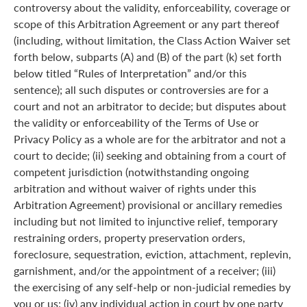
controversy about the validity, enforceability, coverage or
scope of this Arbitration Agreement or any part thereof
(including, without limitation, the Class Action Waiver set
forth below, subparts (A) and (B) of the part (k) set forth
below titled “Rules of Interpretation” and/or this
sentence); all such disputes or controversies are for a
court and not an arbitrator to decide; but disputes about
the validity or enforceability of the Terms of Use or
Privacy Policy as a whole are for the arbitrator and not a
court to decide; (ii) seeking and obtaining from a court of
competent jurisdiction (notwithstanding ongoing
arbitration and without waiver of rights under this
Arbitration Agreement) provisional or ancillary remedies
including but not limited to injunctive relief, temporary
restraining orders, property preservation orders,
foreclosure, sequestration, eviction, attachment, replevin,
garnishment, and/or the appointment of a receiver; (iii)
the exercising of any self-help or non-judicial remedies by
you or us; (iv) any individual action in court by one party