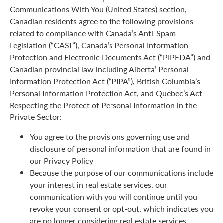
Communications With You (United States) section,
Canadian residents agree to the following provisions
related to compliance with Canada’s Anti-Spam
Legislation (“CASL”), Canada’s Personal Information
Protection and Electronic Documents Act (“PIPEDA”) and
Canadian provincial law including Alberta’ Personal
Information Protection Act (“PIPA”), British Columbia’s
Personal Information Protection Act, and Quebec’s Act
Respecting the Protect of Personal Information in the
Private Sector:
You agree to the provisions governing use and
disclosure of personal information that are found in
our Privacy Policy
Because the purpose of our communications include
your interest in real estate services, our
communication with you will continue until you
revoke your consent or opt-out, which indicates you
are no longer considering real estate services