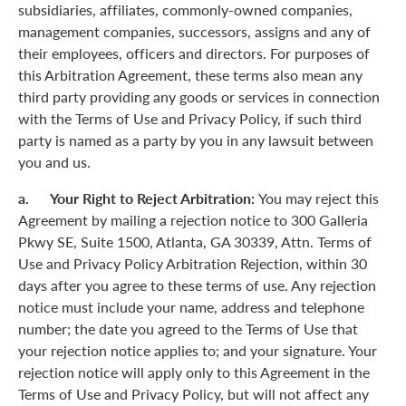
subsidiaries, affiliates, commonly-owned companies,
management companies, successors, assigns and any of
their employees, officers and directors. For purposes of
this Arbitration Agreement, these terms also mean any
third party providing any goods or services in connection
with the Terms of Use and Privacy Policy, if such third
party is named as a party by you in any lawsuit between
you and us.
a. Your Right to Reject Arbitration:
You may reject this
Agreement by mailing a rejection notice to 300 Galleria
Pkwy SE, Suite 1500, Atlanta, GA 30339, Attn. Terms of
Use and Privacy Policy Arbitration Rejection, within 30
days after you agree to these terms of use. Any rejection
notice must include your name, address and telephone
number; the date you agreed to the Terms of Use that
your rejection notice applies to; and your signature. Your
rejection notice will apply only to this Agreement in the
Terms of Use and Privacy Policy, but will not affect any