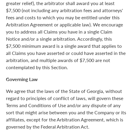
greater relief), the arbitrator shall award you at least
$7,500 (not including any arbitration fees and attorneys'
fees and costs to which you may be entitled under this
Arbitration Agreement or applicable law). We encourage
you to address all Claims you have in a single Claim
Notice and/or a single arbitration. Accordingly, this
$7,500 minimum award is a single award that applies to
all Claims you have asserted or could have asserted in the
arbitration, and multiple awards of $7,500 are not
contemplated by this Section.
Governing Law
We agree that the laws of the State of Georgia, without
regard to principles of conflict of laws, will govern these
Terms and Conditions of Use and/or any dispute of any
sort that might arise between you and the Company or its
affiliates, except for the Arbitration Agreement, which is
governed by the Federal Arbitration Act.