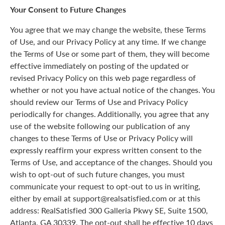
Your Consent to Future Changes
You agree that we may change the website, these Terms
of Use, and our Privacy Policy at any time. If we change
the Terms of Use or some part of them, they will become
effective immediately on posting of the updated or
revised Privacy Policy on this web page regardless of
whether or not you have actual notice of the changes. You
should review our Terms of Use and Privacy Policy
periodically for changes. Additionally, you agree that any
use of the website following our publication of any
changes to these Terms of Use or Privacy Policy will
expressly reaffirm your express written consent to the
Terms of Use, and acceptance of the changes. Should you
wish to opt-out of such future changes, you must
communicate your request to opt-out to us in writing,
either by email at support@realsatisfied.com or at this
address: RealSatisfied 300 Galleria Pkwy SE, Suite 1500,
Atlanta, GA 30339. The opt-out shall be effective 10 days