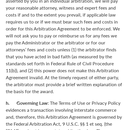
asserted by you in an individual arbitration, we will pay
your reasonable attorney, witness and expert fees and
costs if and to the extent you prevail, if applicable law
requires us to or if we must bear such fees and costs in
order for this Arbitration Agreement to be enforced. We
will not ask you to pay or reimburse us for any fees we
pay the Administrator or the arbitrator or for our
attorneys’ fees and costs unless (1) the arbitrator finds
that you have acted in bad faith (as measured by the
standards set forth in Federal Rule of Civil Procedure
11(b)), and (2) this power does not make this Arbitration
Agreement invalid. At the timely request of either party,
the arbitrator must provide a brief written explanation of
the basis for the award.
h. Governing Law:
The Terms of Use or Privacy Policy
evidences a transaction involving interstate commerce
and, therefore, this Arbitration Agreement is governed by
the Federal Arbitration Act, 9 U.S.C. §§ 1 et seq. (the