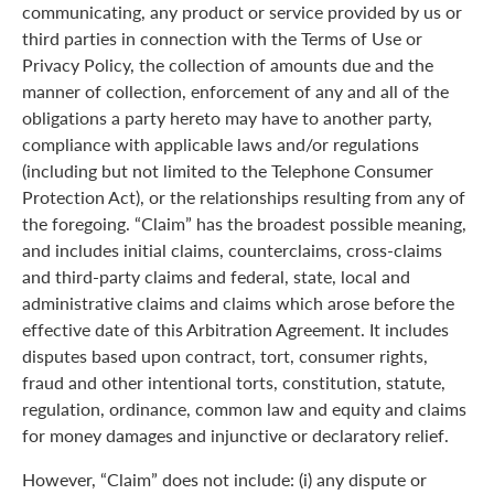
communicating, any product or service provided by us or
third parties in connection with the Terms of Use or
Privacy Policy, the collection of amounts due and the
manner of collection, enforcement of any and all of the
obligations a party hereto may have to another party,
compliance with applicable laws and/or regulations
(including but not limited to the Telephone Consumer
Protection Act), or the relationships resulting from any of
the foregoing. “Claim” has the broadest possible meaning,
and includes initial claims, counterclaims, cross-claims
and third-party claims and federal, state, local and
administrative claims and claims which arose before the
effective date of this Arbitration Agreement. It includes
disputes based upon contract, tort, consumer rights,
fraud and other intentional torts, constitution, statute,
regulation, ordinance, common law and equity and claims
for money damages and injunctive or declaratory relief.
However, “Claim” does not include: (i) any dispute or