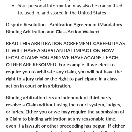
Your personal information may also be transmitted
to, used in, and stored in the United States
Dispute Resolution - Arbitration Agreement (Mandatory
Binding Arbitration and Class Action Waiver)
READ THIS ARBITRATION AGREEMENT CAREFULLY AS
IT WILL HAVE A SUBSTANTIAL IMPACT ON HOW
LEGAL CLAIMS YOU AND WE HAVE AGAINST EACH
OTHER ARE RESOLVED. For example, if we elect to
require you to arbitrate any claim, you will not have the
right to a jury trial or the right to participate in a class
action in court or in arbitration.
Binding arbitration lets an independent third party
resolve a Claim without using the court system, judges,
or juries. Either you or we may require the submission of
a Claim to binding arbitration at any reasonable time,
even if a lawsuit or other proceeding has begun. If either