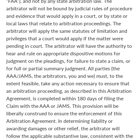
“FAA”), and not by any state arbitration law. The
arbitrator will not be bound by judicial rules of procedure
and evidence that would apply in a court, or by state or
local laws that relate to arbitration proceedings. The
arbitrator will apply the same statutes of limitation and
privileges that a court would apply if the matter were
pending in court. The arbitrator will have the authority to
hear and rule on appropriate dispositive motions for
judgment on the pleadings, for failure to state a claim, or
for full or partial summary judgment. All parties (the
AAA/JAMS, the arbitrators, you and we) must, to the
extent feasible, take any action necessary to ensure that
an arbitration proceeding, as described in this Arbitration
Agreement, is completed within 180 days of filing the
Claim with the AAA or JAMS. This provision will be
liberally construed to ensure the enforcement of this
Arbitration Agreement. In determining liability or
awarding damages or other relief, the arbitrator will
follow the applicable substantive law, consistent with the