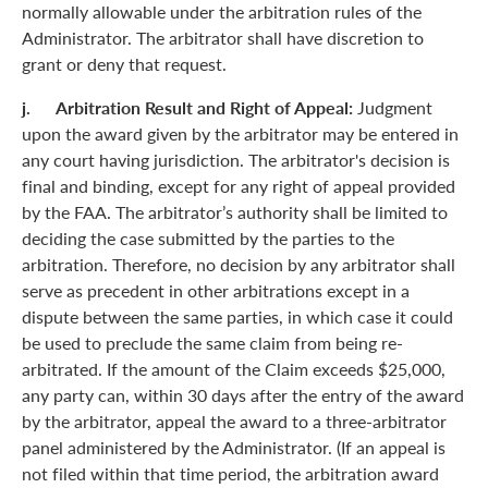
normally allowable under the arbitration rules of the
Administrator. The arbitrator shall have discretion to
grant or deny that request.
j. Arbitration Result and Right of Appeal:
Judgment
upon the award given by the arbitrator may be entered in
any court having jurisdiction. The arbitrator's decision is
final and binding, except for any right of appeal provided
by the FAA. The arbitrator’s authority shall be limited to
deciding the case submitted by the parties to the
arbitration. Therefore, no decision by any arbitrator shall
serve as precedent in other arbitrations except in a
dispute between the same parties, in which case it could
be used to preclude the same claim from being re-
arbitrated. If the amount of the Claim exceeds $25,000,
any party can, within 30 days after the entry of the award
by the arbitrator, appeal the award to a three-arbitrator
panel administered by the Administrator. (If an appeal is
not filed within that time period, the arbitration award