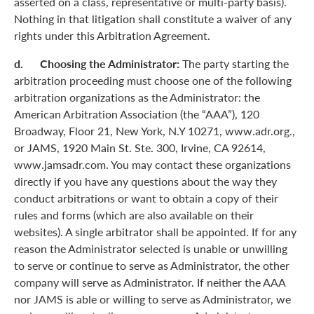
asserted on a class, representative or multi-party basis).
Nothing in that litigation shall constitute a waiver of any
rights under this Arbitration Agreement.
d. Choosing the Administrator:
The party starting the
arbitration proceeding must choose one of the following
arbitration organizations as the Administrator: the
American Arbitration Association (the “AAA”), 120
Broadway, Floor 21, New York, N.Y 10271, www.adr.org.,
or JAMS, 1920 Main St. Ste. 300, Irvine, CA 92614,
www.jamsadr.com. You may contact these organizations
directly if you have any questions about the way they
conduct arbitrations or want to obtain a copy of their
rules and forms (which are also available on their
websites). A single arbitrator shall be appointed. If for any
reason the Administrator selected is unable or unwilling
to serve or continue to serve as Administrator, the other
company will serve as Administrator. If neither the AAA
nor JAMS is able or willing to serve as Administrator, we