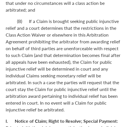
that under no circumstances will a class action be
arbitrated; and
(B) If a Claim is brought seeking public injunctive
relief and a court determines that the restrictions in the
Class Action Waiver or elsewhere in this Arbitration
Agreement prohibiting the arbitrator from awarding relief
on behalf of third parties are unenforceable with respect
to such Claim (and that determination becomes final after
all appeals have been exhausted), the Claim for public
injunctive relief will be determined in court and any
individual Claims seeking monetary relief will be
arbitrated. In such a case the parties will request that the
court stay the Claim for public injunctive relief until the
arbitration award pertaining to individual relief has been
entered in court. In no event will a Claim for public
injunctive relief be arbitrated.
l. Notice of Claim; Right to Resolve; Special Payment: