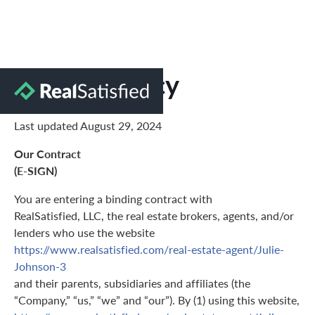
Privacy Policy
Last updated August 29, 2024
Our Contract
(E-SIGN)
You are entering a binding contract with
RealSatisfied, LLC, the real estate brokers, agents, and/or
lenders who use the website
https://www.realsatisfied.com/real-estate-agent/Julie-
Johnson-3
and their parents, subsidiaries and affiliates (the
“Company,” “us,” “we” and “our”). By (1) using this website,