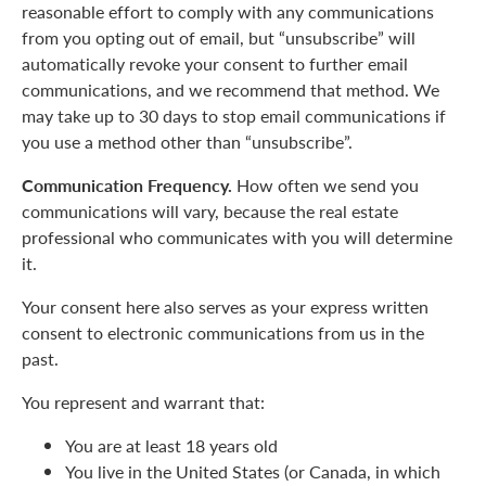
reasonable effort to comply with any communications
from you opting out of email, but “unsubscribe” will
automatically revoke your consent to further email
communications, and we recommend that method. We
may take up to 30 days to stop email communications if
you use a method other than “unsubscribe”.
Communication Frequency.
How often we send you
communications will vary, because the real estate
professional who communicates with you will determine
it.
Your consent here also serves as your express written
consent to electronic communications from us in the
past.
You represent and warrant that:
You are at least 18 years old
You live in the United States (or Canada, in which