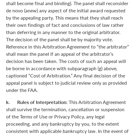
shall become final and binding). The panel shall reconsider
de novo (anew) any aspect of the initial award requested
by the appealing party. This means that they shall reach
their own findings of fact and conclusions of law rather
than deferring in any manner to the original arbitrator.
The decision of the panel shall be by majority vote.
Reference in this Arbitration Agreement to “the arbitrator”
shall mean the panel if an appeal of the arbitrator’s
decision has been taken. The costs of such an appeal will
be borne in accordance with subparagraph (g) above,
captioned “Cost of Arbitration.” Any final decision of the
appeal panel is subject to judicial review only as provided
under the FAA.
k. Rules of Interpretation:
This Arbitration Agreement
shall survive the termination, cancellation or suspension
of the Terms of Use or Privacy Policy, any legal
proceeding, and any bankruptcy by you, to the extent
consistent with applicable bankruptcy law. In the event of